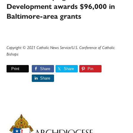
Development awards $96,000 in
Baltimore-area grants
Copyright © 2021 Catholic News Service/U.S. Conference of Catholic
Bishops
Print
Share
Share
Pin
Share
Primary
Sidebar