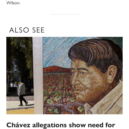
Wilson.
ALSO SEE
Chávez allegations show need for