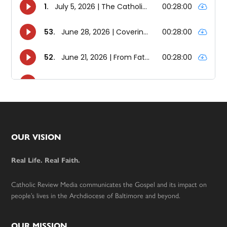
Footer
OUR VISION
Real Life. Real Faith.
Catholic Review Media communicates the Gospel and its impact on
people’s lives in the Archdiocese of Baltimore and beyond.
OUR MISSION