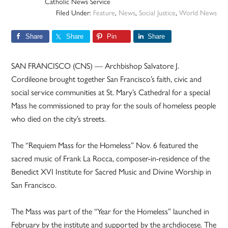
Catholic News Service
Filed Under:
Feature
,
News
,
Social Justice
,
World News
Share
Share
Pin
Share
SAN FRANCISCO (CNS) — Archbishop Salvatore J.
Cordileone brought together San Francisco’s faith, civic and
social service communities at St. Mary’s Cathedral for a special
Mass he commissioned to pray for the souls of homeless people
who died on the city’s streets.
The “Requiem Mass for the Homeless” Nov. 6 featured the
sacred music of Frank La Rocca, composer-in-residence of the
Benedict XVI Institute for Sacred Music and Divine Worship in
San Francisco.
The Mass was part of the “Year for the Homeless” launched in
February by the institute and supported by the archdiocese. The