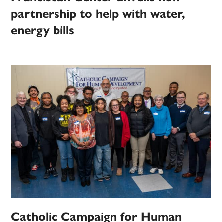
partnership to help with water,
energy bills
Catholic Campaign for Human