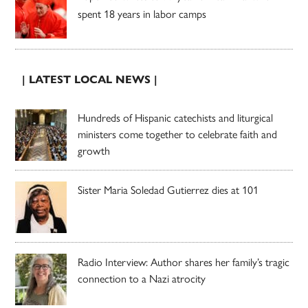
spent 18 years in labor camps
| LATEST LOCAL NEWS |
Hundreds of Hispanic catechists and liturgical
ministers come together to celebrate faith and
growth
Sister Maria Soledad Gutierrez dies at 101
Radio Interview: Author shares her family’s tragic
connection to a Nazi atrocity