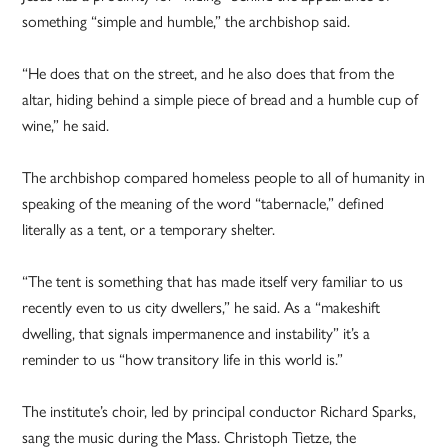
something “simple and humble,” the archbishop said.
“He does that on the street, and he also does that from the
altar, hiding behind a simple piece of bread and a humble cup of
wine,” he said.
The archbishop compared homeless people to all of humanity in
speaking of the meaning of the word “tabernacle,” defined
literally as a tent, or a temporary shelter.
“The tent is something that has made itself very familiar to us
recently even to us city dwellers,” he said. As a “makeshift
dwelling, that signals impermanence and instability” it’s a
reminder to us “how transitory life in this world is.”
The institute’s choir, led by principal conductor Richard Sparks,
sang the music during the Mass. Christoph Tietze, the