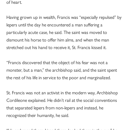
of heart.
Having grown up in wealth, Francis was “especially repulsed” by
lepers until the day he encountered a man suffering a
particularly acute case, he said. The saint was moved to
dismount his horse to offer him alms, and when the man
stretched out his hand to receive it, St. Francis kissed it.
“Francis discovered that the object of his fear was not a
monster, but a man,” the archbishop said, and the saint spent
the rest of his life in service to the poor and marginalized.
St. Francis was not an activist in the modern way, Archbishop
Cordileone explained. He didn’t rail at the social conventions
that separated lepers from non-lepers and instead, he
recognized their humanity, he said.