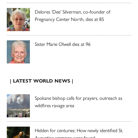
Delores ‘Dee’ Silverman, co-founder of
Pregnancy Center North, dies at 85
Sister Marie Olwell dies at 96
| LATEST WORLD NEWS |
Spokane bishop calls for prayers, outreach as
wildfires ravage area
Hidden for centuries: How newly identified St.
Augustine sermons were found