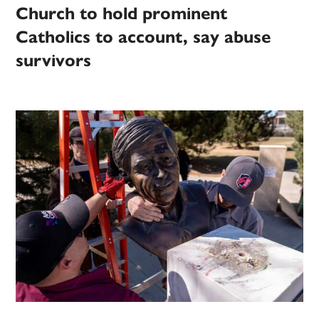
Church to hold prominent
Catholics to account, say abuse
survivors