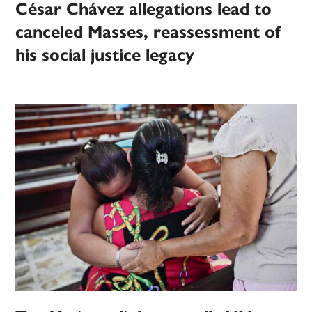
César Chávez allegations lead to
canceled Masses, reassessment of
his social justice legacy