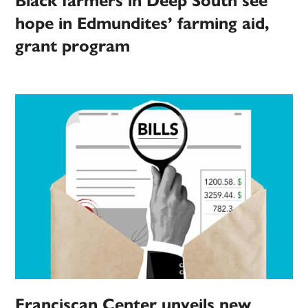
Black farmers in Deep South see
hope in Edmundites’ farming aid,
grant program
Franciscan Center unveils new