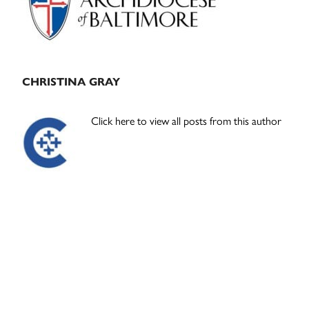
CHRISTINA GRAY
Click here to view all posts from this author