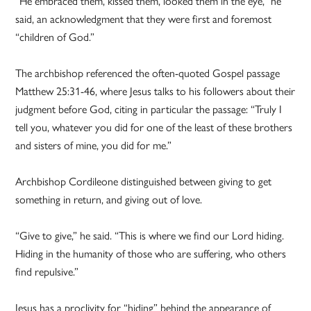
“He embraced them, kissed them, looked them in the eye,” he
said, an acknowledgment that they were first and foremost
“children of God.”
The archbishop referenced the often-quoted Gospel passage
Matthew 25:31-46, where Jesus talks to his followers about their
judgment before God, citing in particular the passage: “Truly I
tell you, whatever you did for one of the least of these brothers
and sisters of mine, you did for me.”
Archbishop Cordileone distinguished between giving to get
something in return, and giving out of love.
“Give to give,” he said. “This is where we find our Lord hiding.
Hiding in the humanity of those who are suffering, who others
find repulsive.”
Jesus has a proclivity for “hiding” behind the appearance of