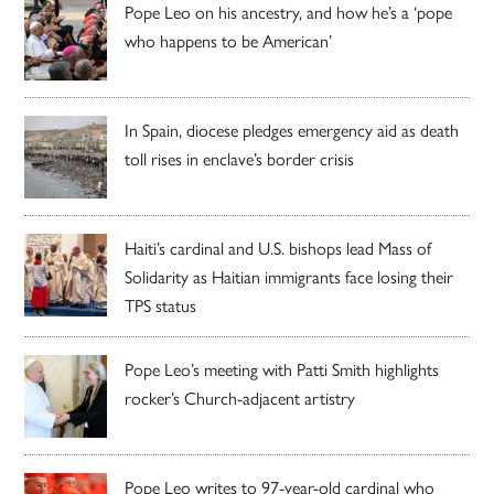
Pope Leo on his ancestry, and how he’s a ‘pope
who happens to be American’
In Spain, diocese pledges emergency aid as death
toll rises in enclave’s border crisis
Haiti’s cardinal and U.S. bishops lead Mass of
Solidarity as Haitian immigrants face losing their
TPS status
Pope Leo’s meeting with Patti Smith highlights
rocker’s Church-adjacent artistry
Pope Leo writes to 97-year-old cardinal who