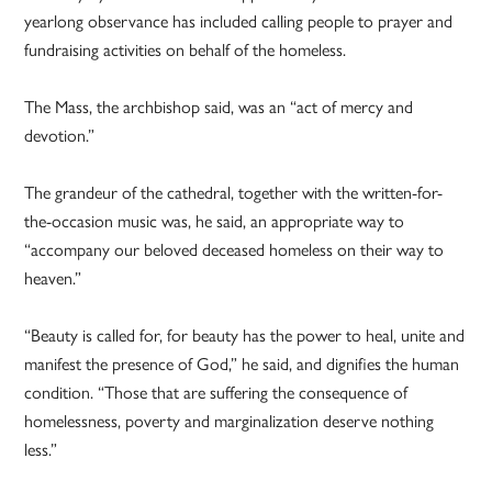
yearlong observance has included calling people to prayer and
fundraising activities on behalf of the homeless.
The Mass, the archbishop said, was an “act of mercy and
devotion.”
The grandeur of the cathedral, together with the written-for-
the-occasion music was, he said, an appropriate way to
“accompany our beloved deceased homeless on their way to
heaven.”
“Beauty is called for, for beauty has the power to heal, unite and
manifest the presence of God,” he said, and dignifies the human
condition. “Those that are suffering the consequence of
homelessness, poverty and marginalization deserve nothing
less.”