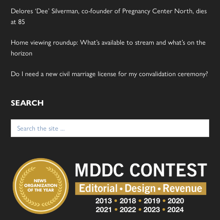
Delores ‘Dee’ Silverman, co-founder of Pregnancy Center North, dies
at 85
Home viewing roundup: What’s available to stream and what’s on the
horizon
Do I need a new civil marriage license for my convalidation ceremony?
SEARCH
Search
for: