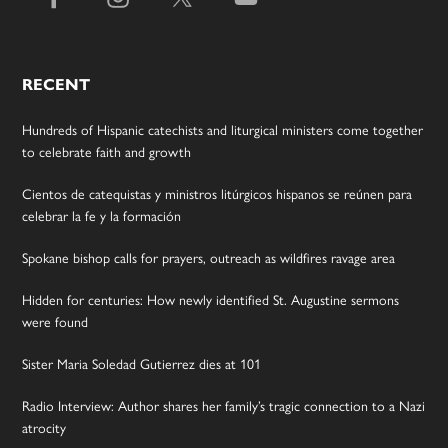
RECENT
Hundreds of Hispanic catechists and liturgical ministers come together
to celebrate faith and growth
Cientos de catequistas y ministros litúrgicos hispanos se reúnen para
celebrar la fe y la formación
Spokane bishop calls for prayers, outreach as wildfires ravage area
Hidden for centuries: How newly identified St. Augustine sermons
were found
Sister Maria Soledad Gutierrez dies at 101
Radio Interview: Author shares her family’s tragic connection to a Nazi
atrocity