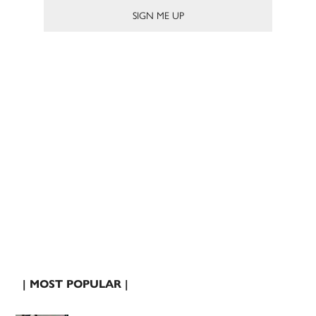
| MOST POPULAR |