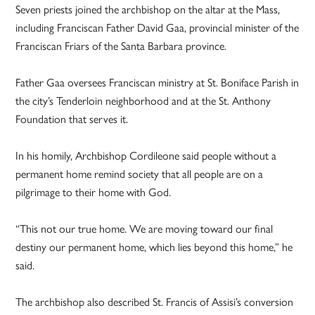
Seven priests joined the archbishop on the altar at the Mass,
including Franciscan Father David Gaa, provincial minister of the
Franciscan Friars of the Santa Barbara province.
Father Gaa oversees Franciscan ministry at St. Boniface Parish in
the city’s Tenderloin neighborhood and at the St. Anthony
Foundation that serves it.
In his homily, Archbishop Cordileone said people without a
permanent home remind society that all people are on a
pilgrimage to their home with God.
“This not our true home. We are moving toward our final
destiny our permanent home, which lies beyond this home,” he
said.
The archbishop also described St. Francis of Assisi’s conversion