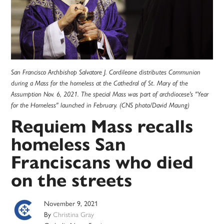
San Francisco Archbishop Salvatore J. Cordileone distributes Communion
during a Mass for the homeless at the Cathedral of St. Mary of the
Assumption Nov. 6, 2021. The special Mass was part of archdiocese's "Year
for the Homeless" launched in February. (CNS photo/David Maung)
Requiem Mass recalls
homeless San
Franciscans who died
on the streets
November 9, 2021
By
Christina Gray