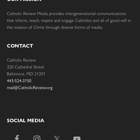
Catholic Review Media provides intergenerational communications
that inform, teach, inspire and engage Catholics and all of good will in
the mission of Christ through diverse forms of media.
CONTACT
Catholic Review
320 Cathedral Street
Baltimore, MD 21201
443-524-3150
mail@CatholicReview.org
SOCIAL MEDIA