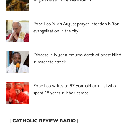
Pope Leo XIV’s August prayer intention is ‘for
evangelization in the city’
Diocese in Nigeria mourns death of priest killed
in machete attack
Pope Leo writes to 97-year-old cardinal who
spent 18 years in labor camps
| CATHOLIC REVIEW RADIO |