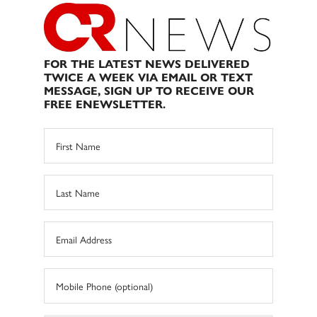
FOR THE LATEST NEWS DELIVERED
TWICE A WEEK VIA EMAIL OR TEXT
MESSAGE, SIGN UP TO RECEIVE OUR
FREE ENEWSLETTER.