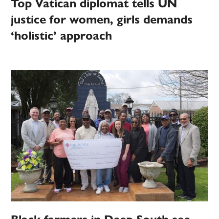
Top Vatican diplomat tells UN
justice for women, girls demands
‘holistic’ approach