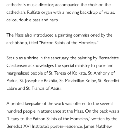
cathedral’s music director, accompanied the choir on the
cathedral’s Ruffatti organ with a moving backdrop of violas,
cellos, double bass and harp.
The Mass also introduced a painting commissioned by the
archbishop, titled “Patron Saints of the Homeless.”
Set up as a shrine in the sanctuary, the painting by Bernadette
Carstensen acknowledges the special ministry to poor and
marginalized people of St. Teresa of Kolkata, St. Anthony of
Padua, St. Josephine Bakhita, St. Maximilian Kolbe, St. Benedict
Labre and St. Francis of Assisi.
A printed keepsake of the work was offered to the several
hundred people in attendance at the Mass. On the back was a
“Litany to the Patron Saints of the Homeless,” written by the
Benedict XVI Institute’s poet-in-residence, James Matthew