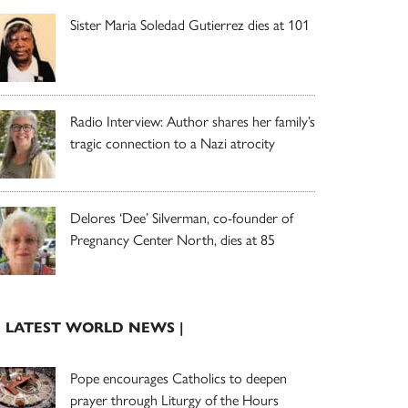
Sister Maria Soledad Gutierrez dies at 101
Radio Interview: Author shares her family’s
tragic connection to a Nazi atrocity
Delores ‘Dee’ Silverman, co-founder of
Pregnancy Center North, dies at 85
| LATEST WORLD NEWS |
Pope encourages Catholics to deepen
prayer through Liturgy of the Hours