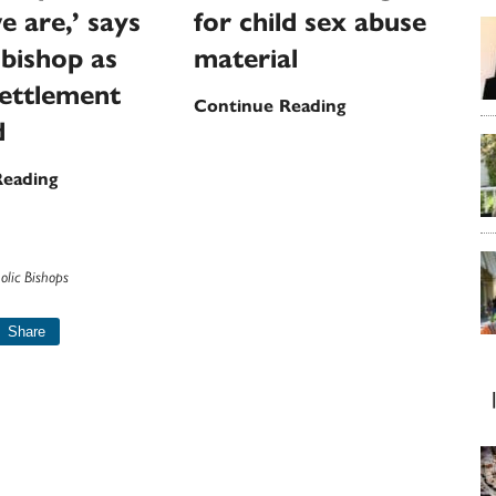
e are,’ says
for child sex abuse
bishop as
material
ettlement
Wisconsin
Continue Reading
d
priest
faces
‘With
Reading
new
all
charges
my
for
heart
child
olic Bishops
I
sex
want
Share
abuse
to
material
say
how
sorry
we
are,’