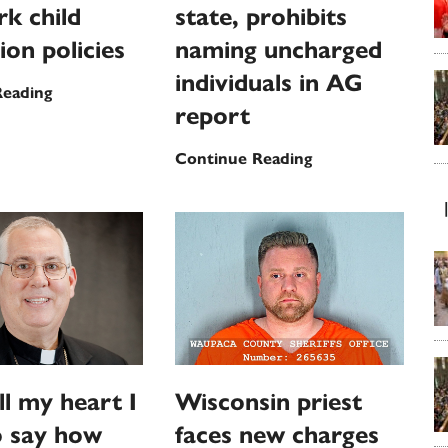
k child
state, prohibits
ion policies
naming uncharged
individuals in AG
US
Reading
report
bishops
approve
Maryland
Continue Reading
updates
Supreme
to
Court
landmark
rebukes
child
state,
protection
prohibits
policies
naming
uncharged
individuals
in
ll my heart I
Wisconsin priest
AG
o say how
faces new charges
report