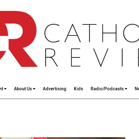
nt
About Us
Advertising
Kids
Radio/Podcasts
N