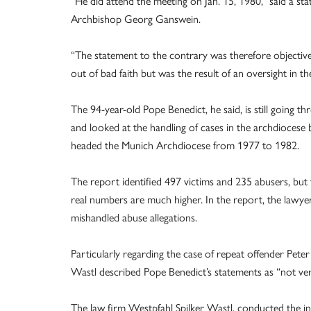
“He did attend the meeting on Jan. 15, 1980,” said a sta
Archbishop Georg Ganswein.
“The statement to the contrary was therefore objective
out of bad faith but was the result of an oversight in th
The 94-year-old Pope Benedict, he said, is still going 
and looked at the handling of cases in the archdioces
headed the Munich Archdiocese from 1977 to 1982.
The report identified 497 victims and 235 abusers, bu
real numbers are much higher. In the report, the lawyer
mishandled abuse allegations.
Particularly regarding the case of repeat offender Peter
Wastl described Pope Benedict’s statements as “not ver
The law firm Westpfahl Spilker Wastl, conducted the in