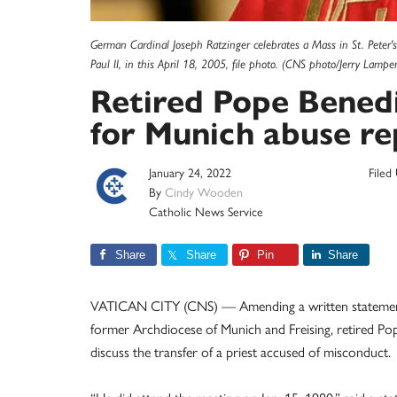
German Cardinal Joseph Ratzinger celebrates a Mass in St. Peter's
Paul II, in this April 18, 2005, file photo. (CNS photo/Jerry Lampe
Retired Pope Benedi
for Munich abuse re
January 24, 2022
Filed
By
Cindy Wooden
Catholic News Service
Share
Share
Pin
Share
VATICAN CITY (CNS) — Amending a written statement ma
former Archdiocese of Munich and Freising, retired Po
discuss the transfer of a priest accused of misconduct.