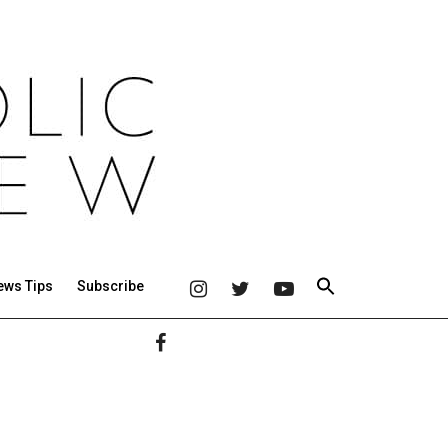
ews Tips
Subscribe