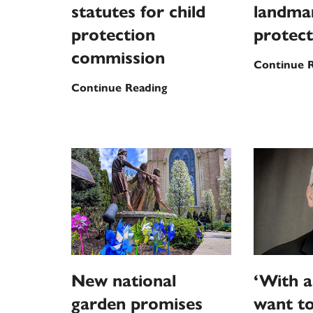
statutes for child
landmar
protection
protect
commission
Continue 
Pope
Continue Reading
Leo
XIV
approves
new
statutes
for
child
protection
commission
New national
‘With a
garden promises
want t