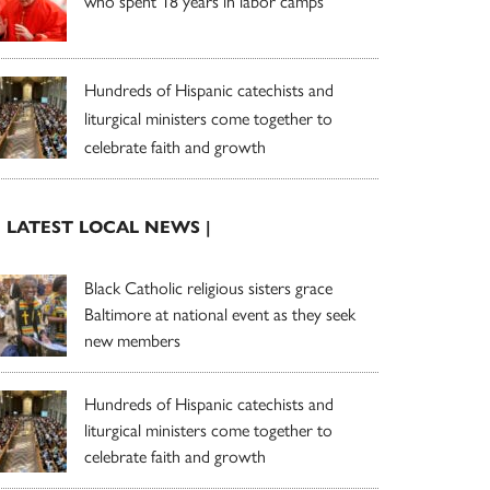
who spent 18 years in labor camps
Hundreds of Hispanic catechists and
liturgical ministers come together to
celebrate faith and growth
| LATEST LOCAL NEWS |
Black Catholic religious sisters grace
Baltimore at national event as they seek
new members
Hundreds of Hispanic catechists and
liturgical ministers come together to
celebrate faith and growth