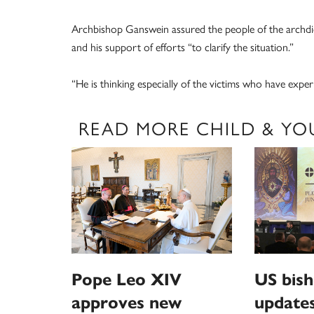
Archbishop Ganswein assured the people of the archdioc
and his support of efforts “to clarify the situation.”
“He is thinking especially of the victims who have exper
READ MORE CHILD & YO
Pope Leo XIV
US bis
approves new
updates