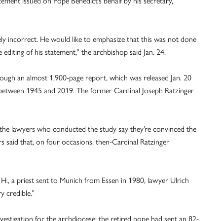
tement issued on Pope Benedict’s behalf by his secretary,
ly incorrect. He would like to emphasize that this was not done
e editing of his statement,” the archbishop said Jan. 24.
through an almost 1,900-page report, which was released Jan. 20
e between 1945 and 2019. The former Cardinal Joseph Ratzinger
t the lawyers who conducted the study say they’re convinced the
s said that, on four occasions, then-Cardinal Ratzinger
 H., a priest sent to Munich from Essen in 1980, lawyer Ulrich
y credible.”
vestigation for the archdiocese; the retired pope had sent an 82-