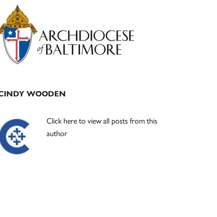
Primary
Sidebar
CINDY WOODEN
Click here to view all posts from this
author