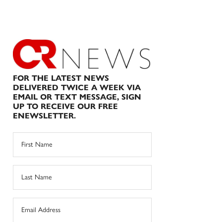
FOR THE LATEST NEWS
DELIVERED TWICE A WEEK VIA
EMAIL OR TEXT MESSAGE, SIGN
UP TO RECEIVE OUR FREE
ENEWSLETTER.