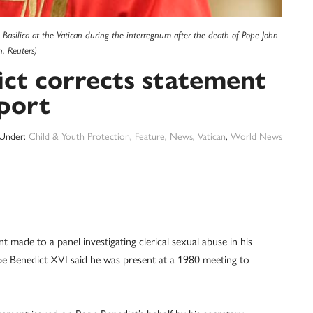
 Basilica at the Vatican during the interregnum after the death of Pope John
n, Reuters)
ct corrects statement
port
 Under:
Child & Youth Protection
,
Feature
,
News
,
Vatican
,
World News
de to a panel investigating clerical sexual abuse in his
pe Benedict XVI said he was present at a 1980 meeting to