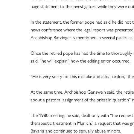
page statement to the investigators while they were doi
In the statement, the former pope had said he did not ta
news conference where the legal report was presented, 
Archbishop Ratzinger is mentioned in several places as
Once the retired pope has had the time to thoroughly
said, “he will explain” how the editing error occurred.
“He is very sorry for this mistake and asks pardon,” the
At the same time, Archbishop Ganswein said, the retire
about a pastoral assignment of the priest in question” r
The 1980 meeting, he said, dealt only with “the reques
therapeutic treatment in Munich,” a request that was gr
Bavaria and continued to sexually abuse minors.