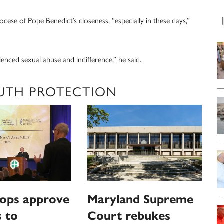
ese of Pope Benedict’s closeness, “especially in these days,”
ienced sexual abuse and indifference,” he said.
UTH PROTECTION
hops approve
Maryland Supreme
 to
Court rebukes