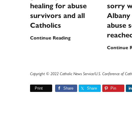
healing for abuse
sorry w
survivors and all
Albany 
Catholics
abuse s
reache
New
Continue Reading
national
Continue 
garden
promises
healing
Copyright © 2022 Catholic News Service/U.S. Conference of Cath
for
abuse
Print
Share
Share
Pin
survivors
and
all
Catholics