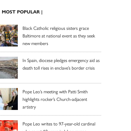
| MOST POPULAR |
Black Catholic religious sisters grace
Baltimore at national event as they seek
new members
In Spain, diocese pledges emergency aid as
death toll rises in enclave’s border crisis
Pope Leo’s meeting with Patti Smith
highlights rocker’s Church-adjacent
artistry
Pope Leo writes to 97-year-old cardinal