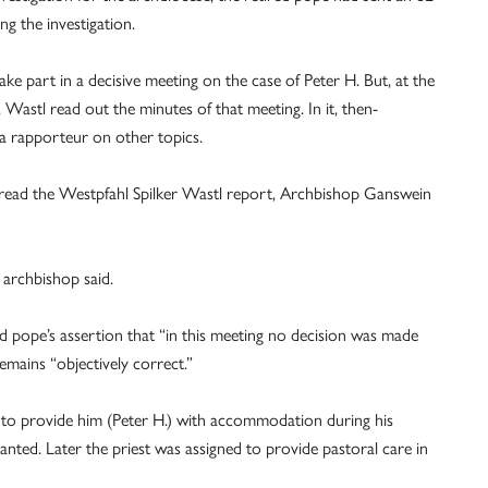
ng the investigation.
ke part in a decisive meeting on the case of Peter H. But, at the
Wastl read out the minutes of that meeting. In it, then-
 a rapporteur on other topics.
 read the Westpfahl Spilker Wastl report, Archbishop Ganswein
 archbishop said.
d pope’s assertion that “in this meeting no decision was made
emains “objectively correct.”
t to provide him (Peter H.) with accommodation during his
anted. Later the priest was assigned to provide pastoral care in