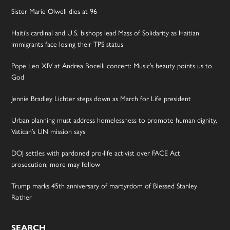
Sister Marie Olwell dies at 96
Haiti’s cardinal and U.S. bishops lead Mass of Solidarity as Haitian
immigrants face losing their TPS status
Pope Leo XIV at Andrea Bocelli concert: Music’s beauty points us to
God
Jennie Bradley Lichter steps down as March for Life president
Urban planning must address homelessness to promote human dignity,
Vatican’s UN mission says
DOJ settles with pardoned pro-life activist over FACE Act
prosecution; more may follow
Trump marks 45th anniversary of martyrdom of Blessed Stanley
Rother
SEARCH