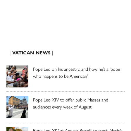
| VATICAN NEWS |
Pope Leo on his ancestry, and how he’s a ‘pope
who happens to be American’
Pope Leo XIV to offer public Masses and
audiences every week of August
Pope Leo XIV at Andrea Bocelli concert: Music’s