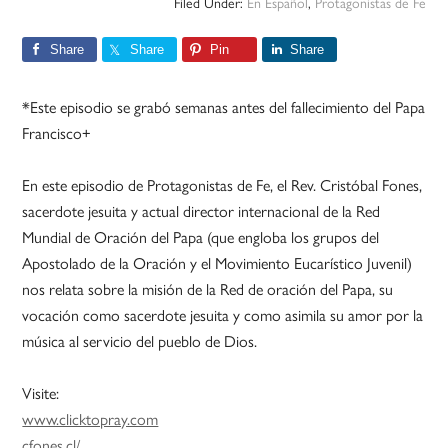
Filed Under:
En Español
,
Protagonistas de Fe
Share
Share
Pin
Share
*Este episodio se grabó semanas antes del fallecimiento del Papa
Francisco+
En este episodio de Protagonistas de Fe, el Rev. Cristóbal Fones,
sacerdote jesuita y actual director internacional de la Red
Mundial de Oración del Papa (que engloba los grupos del
Apostolado de la Oración y el Movimiento Eucarístico Juvenil)
nos relata sobre la misión de la Red de oración del Papa, su
vocación como sacerdote jesuita y como asimila su amor por la
música al servicio del pueblo de Dios.
Visite:
www.clicktopray.com
cfones.cl/