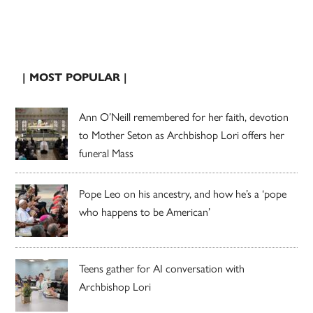
| MOST POPULAR |
Ann O’Neill remembered for her faith, devotion
to Mother Seton as Archbishop Lori offers her
funeral Mass
Pope Leo on his ancestry, and how he’s a ‘pope
who happens to be American’
Teens gather for AI conversation with
Archbishop Lori