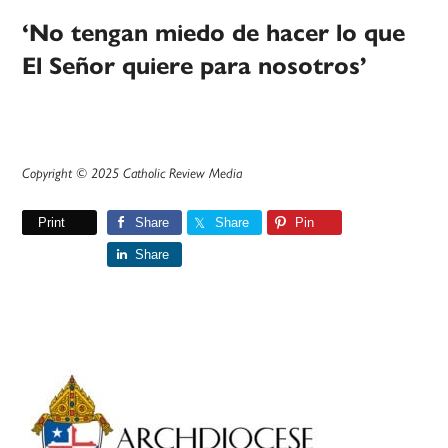
‘No tengan miedo de hacer lo que
El Señor quiere para nosotros’
Copyright © 2025 Catholic Review Media
Print
Share
Share
Pin
Share
Primary
Sidebar