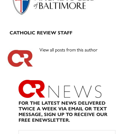
CATHOLIC REVIEW STAFF
View all posts from this author
FOR THE LATEST NEWS DELIVERED
TWICE A WEEK VIA EMAIL OR TEXT
MESSAGE, SIGN UP TO RECEIVE OUR
FREE ENEWSLETTER.