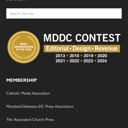
Search
for:
MEMBERSHIP
Catholic Media Assocation
Maryland-Delaware-DC Press Association
The Associated Church Press