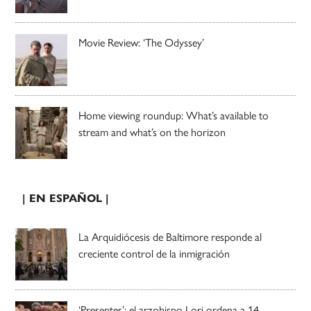
Movie Review: ‘The Odyssey’
Home viewing roundup: What’s available to
stream and what’s on the horizon
| EN ESPAÑOL |
La Arquidiócesis de Baltimore responde al
creciente control de la inmigración
‘Presentes’: el arzobispo Lori ordena a 14