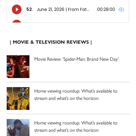
| MOVIE & TELEVISION REVIEWS |
Movie Review: ‘Spider-Man: Brand New Day’
Home viewing roundup: What’s available to
stream and what’s on the horizon
Home viewing roundup: What’s available to
stream and what’s on the horizon