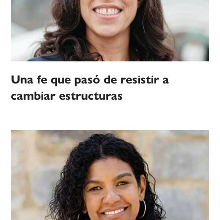
Una fe que pasó de resistir a
cambiar estructuras