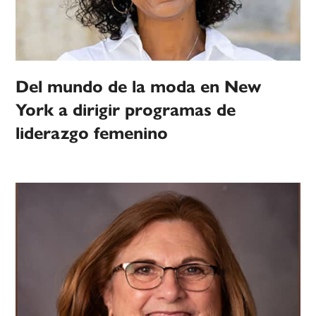
Del mundo de la moda en New
York a dirigir programas de
liderazgo femenino