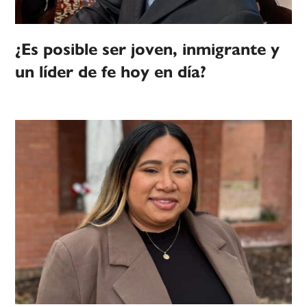
¿Es posible ser joven, inmigrante y
un líder de fe hoy en día?