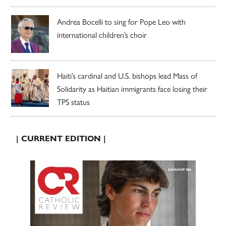
Andrea Bocelli to sing for Pope Leo with
international children’s choir
Haiti’s cardinal and U.S. bishops lead Mass of
Solidarity as Haitian immigrants face losing their
TPS status
| CURRENT EDITION |