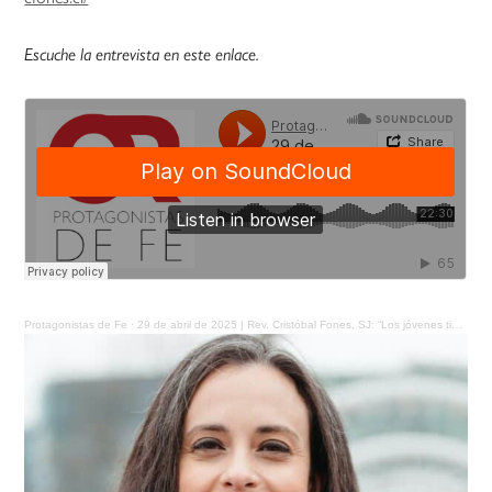
Escuche la entrevista en este enlace.
Protagonistas de Fe
·
29 de abril de 2025 | Rev. Cristóbal Fones, SJ: “Los jóvenes tienen un mensaje y un bien que dar a la sociedad”