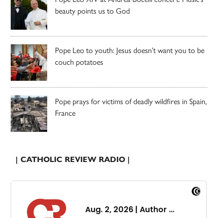
beauty points us to God
Pope Leo to youth: Jesus doesn’t want you to be
couch potatoes
Pope prays for victims of deadly wildfires in Spain,
France
| CATHOLIC REVIEW RADIO |