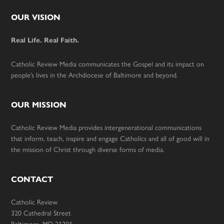
Footer
OUR VISION
Real Life. Real Faith.
Catholic Review Media communicates the Gospel and its impact on
people’s lives in the Archdiocese of Baltimore and beyond.
OUR MISSION
Catholic Review Media provides intergenerational communications
that inform, teach, inspire and engage Catholics and all of good will in
the mission of Christ through diverse forms of media.
CONTACT
Catholic Review
320 Cathedral Street
Baltimore, MD 21201