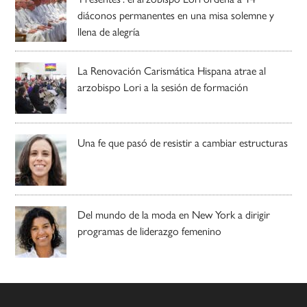
diáconos permanentes en una misa solemne y
llena de alegría
La Renovación Carismática Hispana atrae al
arzobispo Lori a la sesión de formación
Una fe que pasó de resistir a cambiar estructuras
Del mundo de la moda en New York a dirigir
programas de liderazgo femenino