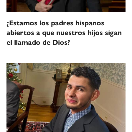
¿Estamos los padres hispanos
abiertos a que nuestros hijos sigan
el llamado de Dios?