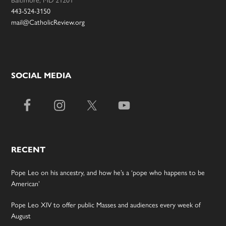
443-524-3150
mail@CatholicReview.org
SOCIAL MEDIA
RECENT
Pope Leo on his ancestry, and how he’s a ‘pope who happens to be
American’
Pope Leo XIV to offer public Masses and audiences every week of
August