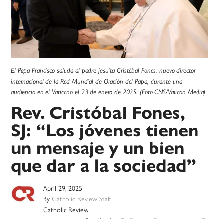
El Papa Francisco saluda al padre jesuita Cristóbal Fones, nuevo director
internacional de la Red Mundial de Oración del Papa, durante una
audiencia en el Vaticano el 23 de enero de 2025. (Foto CNS/Vatican Media)
Rev. Cristóbal Fones,
SJ: “Los jóvenes tienen
un mensaje y un bien
que dar a la sociedad”
April 29, 2025
By
Catholic Review Staff
Catholic Review