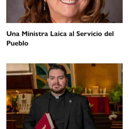
Una Ministra Laica al Servicio del
Pueblo