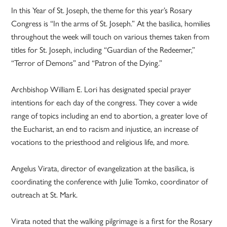
In this Year of St. Joseph, the theme for this year’s Rosary
Congress is “In the arms of St. Joseph.” At the basilica, homilies
throughout the week will touch on various themes taken from
titles for St. Joseph, including “Guardian of the Redeemer,”
“Terror of Demons” and “Patron of the Dying.”
Archbishop William E. Lori has designated special prayer
intentions for each day of the congress. They cover a wide
range of topics including an end to abortion, a greater love of
the Eucharist, an end to racism and injustice, an increase of
vocations to the priesthood and religious life, and more.
Angelus Virata, director of evangelization at the basilica, is
coordinating the conference with
Julie Tomko, coordinator of
outreach at St. Mark.
Virata noted that the walking pilgrimage is a first for the Rosary