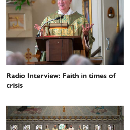
Radio Interview: Faith in times of
crisis