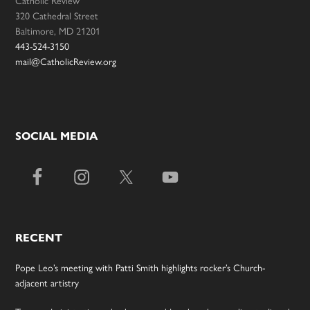
Catholic Review
320 Cathedral Street
Baltimore, MD 21201
443-524-3150
mail@CatholicReview.org
SOCIAL MEDIA
RECENT
Pope Leo’s meeting with Patti Smith highlights rocker’s Church-
adjacent artistry