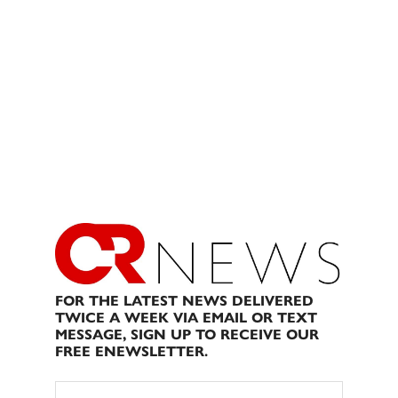
FOR THE LATEST NEWS DELIVERED
TWICE A WEEK VIA EMAIL OR TEXT
MESSAGE, SIGN UP TO RECEIVE OUR
FREE ENEWSLETTER.