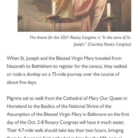
The theme for the 2021 Rosary Congress is “In the arms of St.
Joseph.” (Courtesy Rosary Congress)
When St. Joseph and the Blessed Virgin Mary traveled from
Nazareth to Bethlehem to register for the census, they walked
or rode a donkey on a 75-mile journey over the course of
about five days.
Pilgrims set to walk from the Cathedral of Mary Our Queen in
Homeland to the Basilica of the National Shrine of the
Assumption of the Blessed Virgin Mary in Baltimore on the first
day of the Oct. 2-8 Rosary Congress will have it much easier.
Their 4.7-mile walk should take less than two hours, bringing