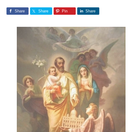
Share
Share
Pin
Share