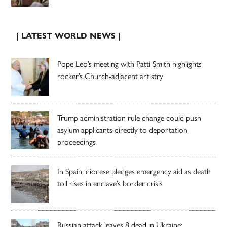
| LATEST WORLD NEWS |
Pope Leo’s meeting with Patti Smith highlights
rocker’s Church-adjacent artistry
Trump administration rule change could push
asylum applicants directly to deportation
proceedings
In Spain, diocese pledges emergency aid as death
toll rises in enclave’s border crisis
Russian attack leaves 8 dead in Ukraine;