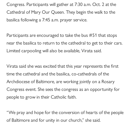
Congress. Participants will gather at 7:30 a.m. Oct. 2 at the
Cathedral of Mary Our Queen. They begin the walk to the
basilica following a 7:45 a.m. prayer service.
Participants are encouraged to take the bus #51 that stops
near the basilica to return to the cathedral to get to their cars.
Limited carpooling will also be available, Virata said.
Virata said she was excited that this year represents the first
time the cathedral and the basilica, co-cathedrals of the
Archdiocese of Baltimore, are working jointly on a Rosary
Congress event. She sees the congress as an opportunity for
people to grow in their Catholic faith.
“We pray and hope for the conversion of hearts of the people
of Baltimore and for unity in our church,” she said.