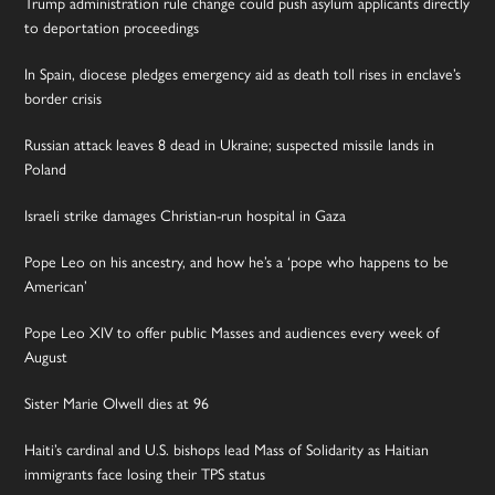
Trump administration rule change could push asylum applicants directly
to deportation proceedings
In Spain, diocese pledges emergency aid as death toll rises in enclave’s
border crisis
Russian attack leaves 8 dead in Ukraine; suspected missile lands in
Poland
Israeli strike damages Christian-run hospital in Gaza
Pope Leo on his ancestry, and how he’s a ‘pope who happens to be
American’
Pope Leo XIV to offer public Masses and audiences every week of
August
Sister Marie Olwell dies at 96
Haiti’s cardinal and U.S. bishops lead Mass of Solidarity as Haitian
immigrants face losing their TPS status