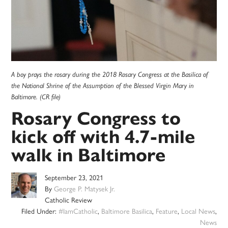
A boy prays the rosary during the 2018 Rosary Congress at the Basilica of
the National Shrine of the Assumption of the Blessed Virgin Mary in
Baltimore. (CR file)
Rosary Congress to
kick off with 4.7-mile
walk in Baltimore
September 23, 2021
By
George P. Matysek Jr.
Catholic Review
Filed Under:
#IamCatholic
,
Baltimore Basilica
,
Feature
,
Local News
,
News