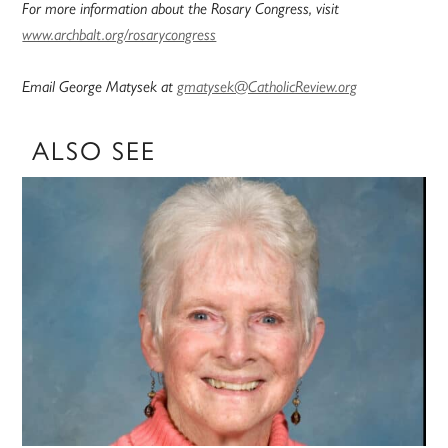
For more information about the Rosary Congress, visit
www.archbalt.org/rosarycongress
Email George Matysek at
gmatysek@CatholicReview.org
ALSO SEE