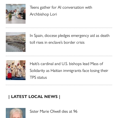
Teens gather for AI conversation with
Archbishop Lori
In Spain, diocese pledges emergency aid as death
toll rises in enclave’s border crisis
Haiti’s cardinal and U.S. bishops lead Mass of
Solidarity as Haitian immigrants face losing their
TPS status
| LATEST LOCAL NEWS |
Sister Marie Olwell dies at 96