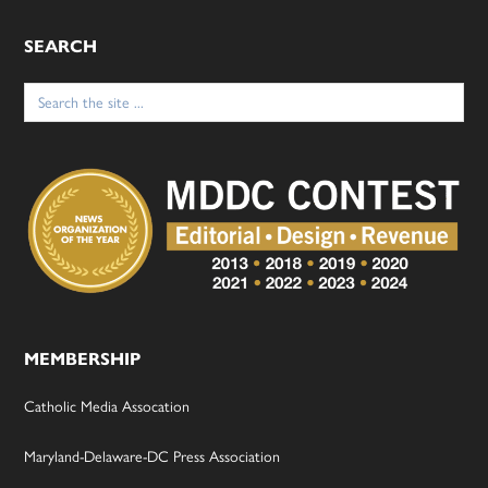
SEARCH
Search
for:
MEMBERSHIP
Catholic Media Assocation
Maryland-Delaware-DC Press Association