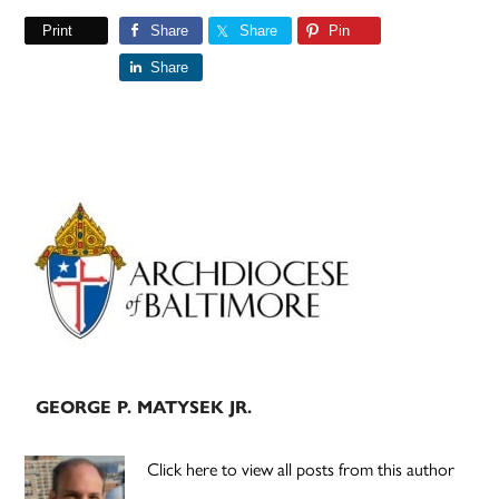
Print
Share
Share
Pin
Share
Primary
Sidebar
GEORGE P. MATYSEK JR.
Click here to view all posts from this author