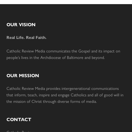
Footer
OUR VISION
Real Life. Real Faith.
Catholic Review Media communicates the Gospel and its impact on
people’s lives in the Archdiocese of Baltimore and beyond.
OUR MISSION
Catholic Review Media provides intergenerational communications
that inform, teach, inspire and engage Catholics and all of good will in
the mission of Christ through diverse forms of media.
CONTACT