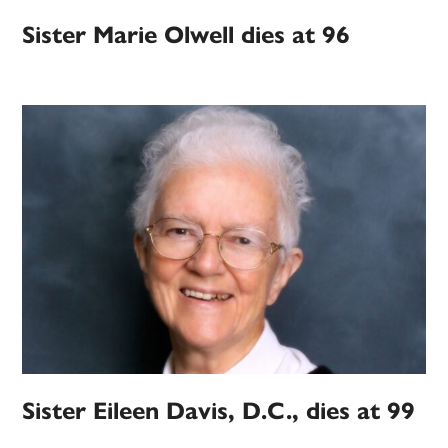
Sister Marie Olwell dies at 96
Sister Eileen Davis, D.C., dies at 99