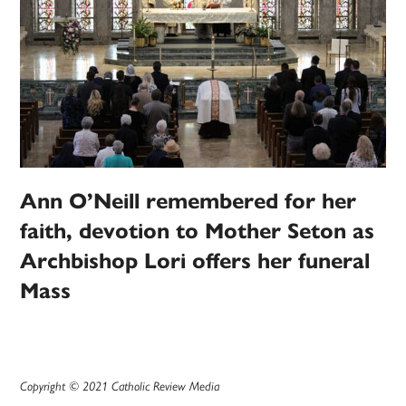
Ann O’Neill remembered for her
faith, devotion to Mother Seton as
Archbishop Lori offers her funeral
Mass
Copyright © 2021 Catholic Review Media