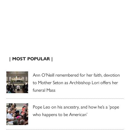
| MOST POPULAR |
Ann O’Neill remembered for her faith, devotion
to Mother Seton as Archbishop Lori offers her
funeral Mass
Pope Leo on his ancestry, and how he’s a ‘pope
who happens to be American’