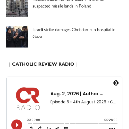
suspected missile lands in Poland
Israeli strike damages Christian-run hospital in
Gaza
| CATHOLIC REVIEW RADIO |