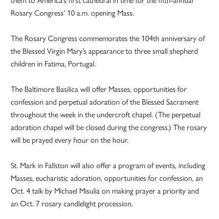
them to America’s first cathedral in time for the fifth-annual
Rosary Congress’ 10 a.m. opening Mass.
The Rosary Congress commemorates the 104th anniversary of
the Blessed Virgin Mary’s appearance to three small shepherd
children in Fatima, Portugal.
The Baltimore Basilica will offer Masses, opportunities for
confession and perpetual adoration of the Blessed Sacrament
throughout the week in the undercroft chapel. (The perpetual
adoration chapel will be closed during the congress.) The rosary
will be prayed every hour on the hour.
St. Mark in Fallston will also offer a program of events, including
Masses, eucharistic adoration, opportunities for confession, an
Oct. 4 talk by Michael Misulia on making prayer a priority and
an Oct. 7 rosary candlelight procession.