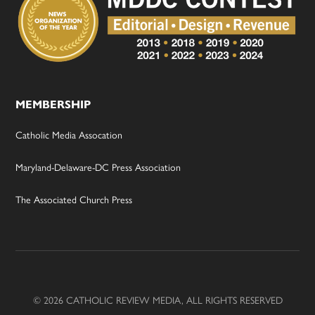
MEMBERSHIP
Catholic Media Assocation
Maryland-Delaware-DC Press Association
The Associated Church Press
© 2026 CATHOLIC REVIEW MEDIA, ALL RIGHTS RESERVED