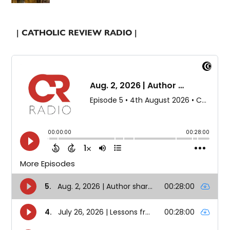
| CATHOLIC REVIEW RADIO |