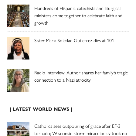
Hundreds of Hispanic catechists and liturgical
ministers come together to celebrate faith and
growth
Sister Maria Soledad Gutierrez dies at 101
Radio Interview: Author shares her family’s tragic
connection to a Nazi atrocity
| LATEST WORLD NEWS |
Catholics sees outpouring of grace after EF-3
tornado; Wisconsin storm miraculously took no