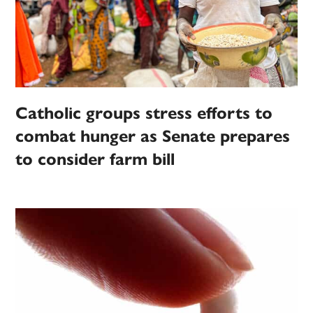
Catholic groups stress efforts to
combat hunger as Senate prepares
to consider farm bill