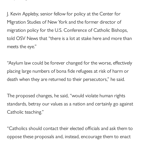
J. Kevin Appleby, senior fellow for policy at the Center for
Migration Studies of New York and the former director of
migration policy for the U.S. Conference of Catholic Bishops,
told OSV News that “there is a lot at stake here and more than
meets the eye.”
“Asylum law could be forever changed for the worse, effectively
placing large numbers of bona fide refugees at risk of harm or
death when they are returned to their persecutors,” he said.
The proposed changes, he said, “would violate human rights
standards, betray our values as a nation and certainly go against
Catholic teaching.”
“Catholics should contact their elected officials and ask them to
oppose these proposals and, instead, encourage them to enact