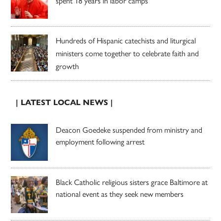
spent 18 years in labor camps
Hundreds of Hispanic catechists and liturgical
ministers come together to celebrate faith and
growth
| LATEST LOCAL NEWS |
Deacon Goedeke suspended from ministry and
employment following arrest
Black Catholic religious sisters grace Baltimore at
national event as they seek new members