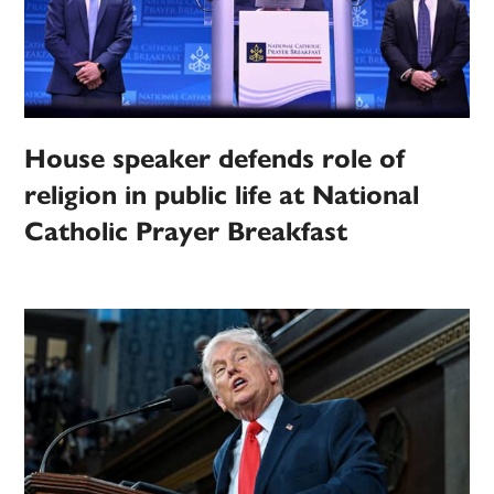
House speaker defends role of
religion in public life at National
Catholic Prayer Breakfast