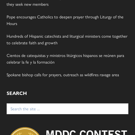
they seek new members
Pope encourages Catholics to deepen prayer through Liturgy of the
Hours
Hundreds of Hispanic catechists and liturgical ministers come together
to celebrate faith and growth
Cientos de catequistas y ministros litúrgicos hispanos se reúnen para
celebrar la fe y la formación
Spokane bishop calls for prayers, outreach as wildfires ravage area
SEARCH
Search
for: