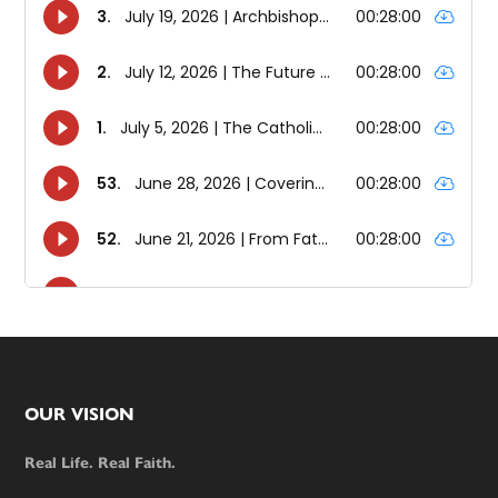
Footer
OUR VISION
Real Life. Real Faith.