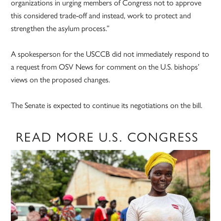
organizations in urging members of Congress not to approve
this considered trade-off and instead, work to protect and
strengthen the asylum process.”
A spokesperson for the USCCB did not immediately respond to
a request from OSV News for comment on the U.S. bishops’
views on the proposed changes.
The Senate is expected to continue its negotiations on the bill.
READ MORE U.S. CONGRESS