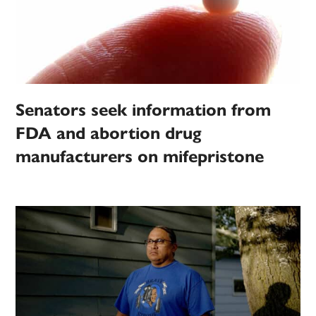
Senators seek information from
FDA and abortion drug
manufacturers on mifepristone