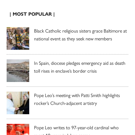
| MOST POPULAR |
Black Catholic religious sisters grace Baltimore at
national event as they seek new members
In Spain, diocese pledges emergency aid as death
toll rises in enclave’s border crisis
Pope Leo’s meeting with Patti Smith highlights
rocker’s Church-adjacent artistry
Pope Leo writes to 97-year-old cardinal who