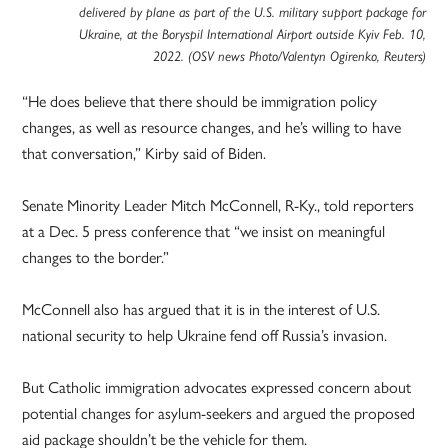
delivered by plane as part of the U.S. military support package for
Ukraine, at the Boryspil International Airport outside Kyiv Feb. 10,
2022. (OSV news Photo/Valentyn Ogirenko, Reuters)
“He does believe that there should be immigration policy
changes, as well as resource changes, and he’s willing to have
that conversation,” Kirby said of Biden.
Senate Minority Leader Mitch McConnell, R-Ky., told reporters
at a Dec. 5 press conference that “we insist on meaningful
changes to the border.”
McConnell also has argued that it is in the interest of U.S.
national security to help Ukraine fend off Russia’s invasion.
But Catholic immigration advocates expressed concern about
potential changes for asylum-seekers and argued the proposed
aid package shouldn’t be the vehicle for them.