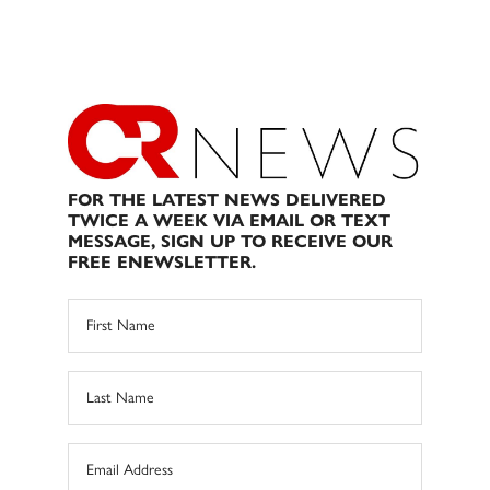
FOR THE LATEST NEWS DELIVERED
TWICE A WEEK VIA EMAIL OR TEXT
MESSAGE, SIGN UP TO RECEIVE OUR
FREE ENEWSLETTER.