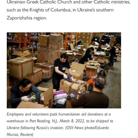
Ukrainian Greek Catholic Church and other Catholic ministries,
such as the Knights of Columbus, in Ukraine’s southern
Zaporizhzhia region.
Employees and volunteers pack humanitarian aid donations at a
warehouse in Port Reading, N.J., March 8, 2022, to be shipped to
Ukraine following Russia’s invasion. (OSV News photo/Eduardo
Munoz, Reuters)