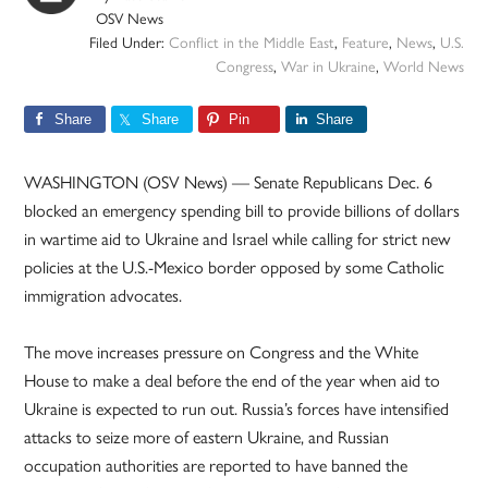
OSV News
Filed Under:
Conflict in the Middle East
,
Feature
,
News
,
U.S.
Congress
,
War in Ukraine
,
World News
Share
Share
Pin
Share
WASHINGTON (OSV News) — Senate Republicans Dec. 6
blocked an emergency spending bill to provide billions of dollars
in wartime aid to Ukraine and Israel while calling for strict new
policies at the U.S.-Mexico border opposed by some Catholic
immigration advocates.
The move increases pressure on Congress and the White
House to make a deal before the end of the year when aid to
Ukraine is expected to run out. Russia’s forces have intensified
attacks to seize more of eastern Ukraine, and Russian
occupation authorities are reported to have banned the