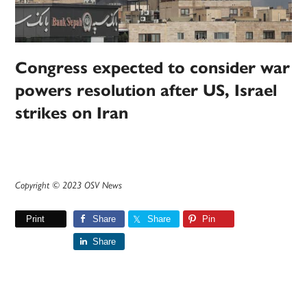
Congress expected to consider war
powers resolution after US, Israel
strikes on Iran
Copyright © 2023 OSV News
Print
Share
Share
Pin
Share