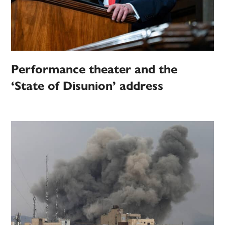
Performance theater and the
‘State of Disunion’ address