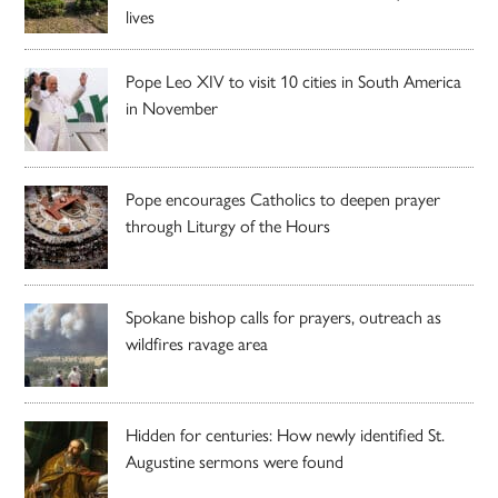
lives
Pope Leo XIV to visit 10 cities in South America
in November
Pope encourages Catholics to deepen prayer
through Liturgy of the Hours
Spokane bishop calls for prayers, outreach as
wildfires ravage area
Hidden for centuries: How newly identified St.
Augustine sermons were found