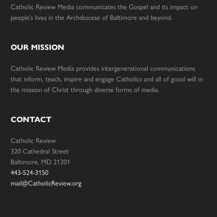
Catholic Review Media communicates the Gospel and its impact on
people’s lives in the Archdiocese of Baltimore and beyond.
OUR MISSION
Catholic Review Media provides intergenerational communications
that inform, teach, inspire and engage Catholics and all of good will in
the mission of Christ through diverse forms of media.
CONTACT
Catholic Review
320 Cathedral Street
Baltimore, MD 21201
443-524-3150
mail@CatholicReview.org