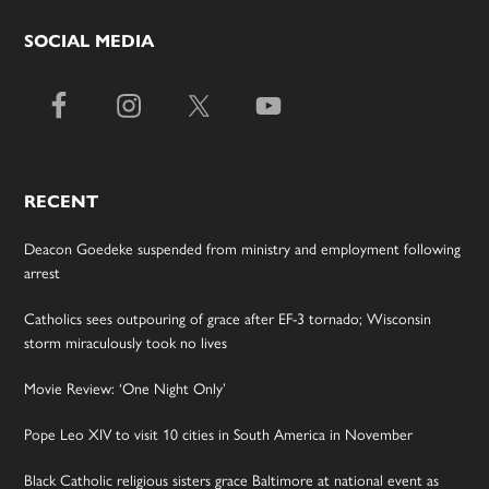
SOCIAL MEDIA
RECENT
Deacon Goedeke suspended from ministry and employment following
arrest
Catholics sees outpouring of grace after EF-3 tornado; Wisconsin
storm miraculously took no lives
Movie Review: ‘One Night Only’
Pope Leo XIV to visit 10 cities in South America in November
Black Catholic religious sisters grace Baltimore at national event as