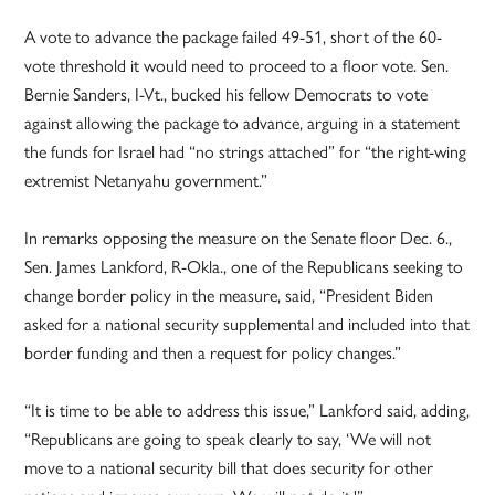
A vote to advance the package failed 49-51, short of the 60-
vote threshold it would need to proceed to a floor vote. Sen.
Bernie Sanders, I-Vt., bucked his fellow Democrats to vote
against allowing the package to advance, arguing in a statement
the funds for Israel had “no strings attached” for “the right-wing
extremist Netanyahu government.”
In remarks opposing the measure on the Senate floor Dec. 6.,
Sen. James Lankford, R-Okla., one of the Republicans seeking to
change border policy in the measure, said, “President Biden
asked for a national security supplemental and included into that
border funding and then a request for policy changes.”
“It is time to be able to address this issue,” Lankford said, adding,
“Republicans are going to speak clearly to say, ‘We will not
move to a national security bill that does security for other