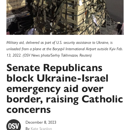
Military aid, delivered as part of U.S. security assistance to Ukraine, is
unloaded from a plane at the Boryspil International Airport outside Kyiv Feb.
13, 2022. (OSV News photo/Serhiy Takhmazov, Reuters)
Senate Republicans
block Ukraine-Israel
emergency aid over
border, raising Catholic
concerns
December 8, 2023
By
Kate Scanlon