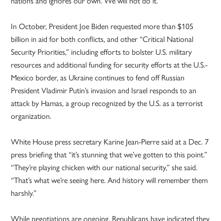
nations and ignores our own. We will not do it.'”
In October, President Joe Biden requested more than $105
billion in aid for both conflicts, and other “Critical National
Security Priorities,” including efforts to bolster U.S. military
resources and additional funding for security efforts at the U.S.-
Mexico border, as Ukraine continues to fend off Russian
President Vladimir Putin’s invasion and Israel responds to an
attack by Hamas, a group recognized by the U.S. as a terrorist
organization.
White House press secretary Karine Jean-Pierre said at a Dec. 7
press briefing that “it’s stunning that we’ve gotten to this point.”
“They’re playing chicken with our national security,” she said.
“That’s what we’re seeing here. And history will remember them
harshly.”
While negotiations are ongoing, Republicans have indicated they