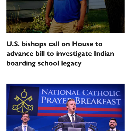
U.S. bishops call on House to
advance bill to investigate Indian
boarding school legacy