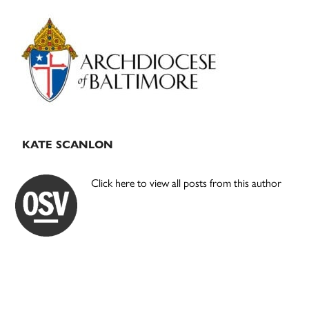
Primary
Sidebar
KATE SCANLON
Click here to view all posts from this author