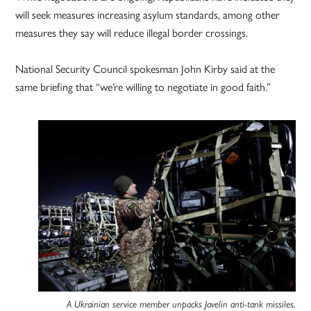
will seek measures increasing asylum standards, among other
measures they say will reduce illegal border crossings.
National Security Council spokesman John Kirby said at the
same briefing that “we’re willing to negotiate in good faith.”
A Ukrainian service member unpacks Javelin anti-tank missiles,