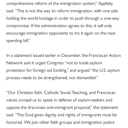
comprehensive reform of the immigration system,” Appleby
said. “This is not the way to reform immigration, with one side
holding the world hostage in order to push through a one-way
compromise. If the administration agrees to this, it will only
encourage immigration opponents to try it again on the next
spending bill.”
In a statement issued earlier in December, the Franciscan Action
Network said it urged Congress “not to trade asylum
protection for foreign aid funding,” and argued “the U.S. asylum
process needs to be strengthened, not dismantled.”
“Our Christian faith, Catholic Social Teaching, and Franciscan
values compel us to speak in defense of asylum-seekers and
oppose the draconian anti-immigrant proposal,” the statement
said. “The God-given dignity and rights of immigrants must be
honored. We join other faith groups and immigration justice