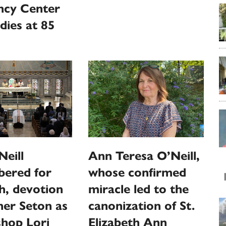
ncy Center
dies at 85
Ann Teresa O’Neill,
eill
whose confirmed
ered for
miracle led to the
th, devotion
canonization of St.
er Seton as
Elizabeth Ann
shop Lori