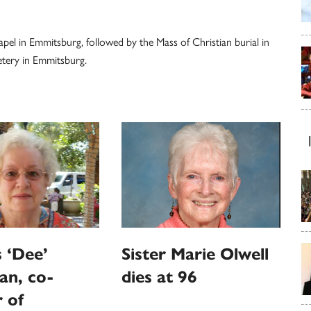
apel in Emmitsburg, followed by the Mass of Christian burial in
etery in Emmitsburg.
 ‘Dee’
Sister Marie Olwell
an, co-
dies at 96
 of