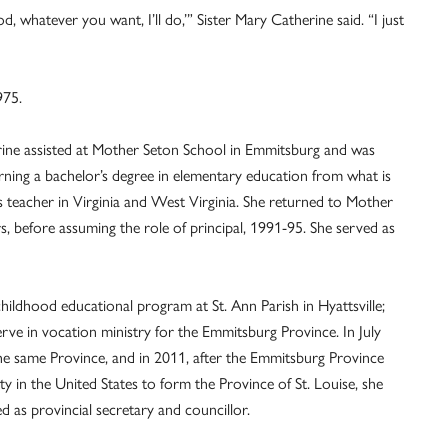
od, whatever you want, I’ll do,’” Sister Mary Catherine said. “I just
975.
rine assisted at Mother Seton School in Emmitsburg and was
arning a bachelor’s degree in elementary education from what is
teacher in Virginia and West Virginia. She returned to Mother
, before assuming the role of principal, 1991-95. She served as
hildhood educational program at St. Ann Parish in Hyattsville;
rve in vocation ministry for the Emmitsburg Province. In July
he same Province, and in 2011, after the Emmitsburg Province
y in the United States to form the Province of St. Louise, she
d as provincial secretary and councillor.