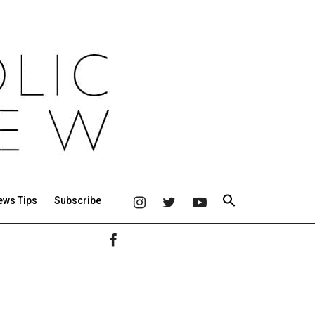
ews Tips
Subscribe