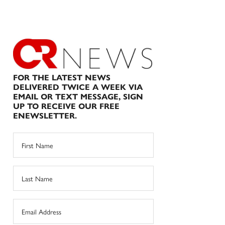
FOR THE LATEST NEWS
DELIVERED TWICE A WEEK VIA
EMAIL OR TEXT MESSAGE, SIGN
UP TO RECEIVE OUR FREE
ENEWSLETTER.