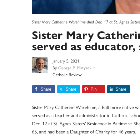
Sister Mary Catherine Warehime died Dec. 17 at St. Agnes Sisters
Sister Mary Cather
served as educator, 
January 5, 2021
By
George P. Matysek Jr.
Catholic Review
Share
Share
Pin
Share
Sister Mary Catherine Warehime, a Baltimore native w
served as a teacher and administrator in Catholic schoo
Dec. 17 at St. Agnes Sisters’ Residence in Baltimore. Sh
65, and had been a Daughter of Charity for 46 years.