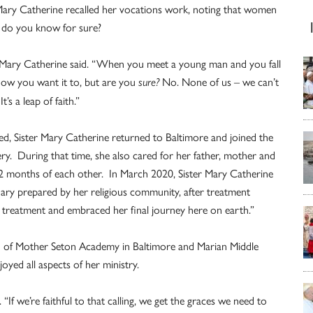
 Mary Catherine recalled her vocations work, noting that women
w do you know for sure?
r Mary Catherine said. “When you meet a young man and you fall
know you want it to, but are you
No. None of us – we can’t
sure?
’s a leap of faith.”
ed, Sister Mary Catherine returned to Baltimore and joined the
ry. During that time, she also cared for her father, mother and
 22 months of each other. In March 2020, Sister Mary Catherine
ary prepared by her religious community, after treatment
ue treatment and embraced her final journey here on earth.”
d of Mother Seton Academy in Baltimore and Marian Middle
oyed all aspects of her ministry.
 “If we’re faithful to that calling, we get the graces we need to