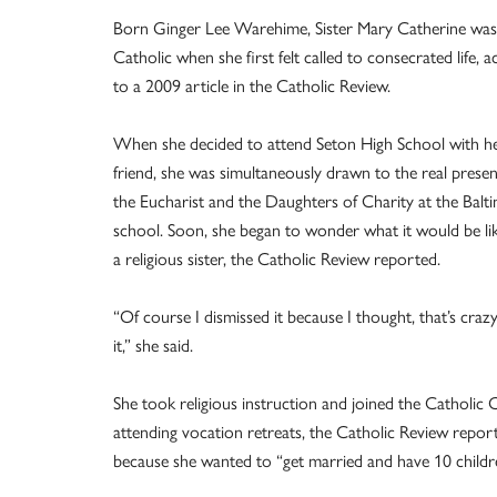
Born Ginger Lee Warehime, Sister Mary Catherine wasn
Catholic when she first felt called to consecrated life, 
to a 2009 article in the Catholic Review.
When she decided to attend Seton High School with he
friend, she was simultaneously drawn to the real prese
the Eucharist and the Daughters of Charity at the Balt
school. Soon, she began to wonder what it would be li
a religious sister, the Catholic Review reported.
“Of course I dismissed it because I thought, that’s craz
it,” she said.
She took religious instruction and joined the Catholi
attending vocation retreats, the Catholic Review reporte
because she wanted to “get married and have 10 childr