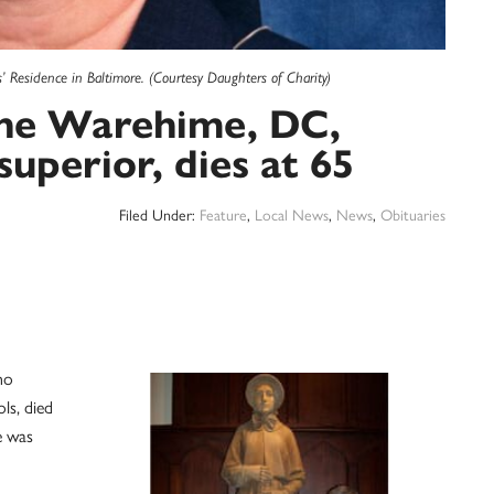
’ Residence in Baltimore. (Courtesy Daughters of Charity)
ine Warehime, DC,
superior, dies at 65
Filed Under:
Feature
,
Local News
,
News
,
Obituaries
ho
ls, died
e was