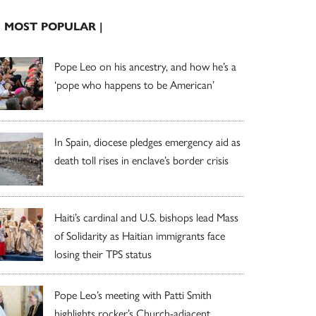
| MOST POPULAR |
Pope Leo on his ancestry, and how he’s a
‘pope who happens to be American’
In Spain, diocese pledges emergency aid as
death toll rises in enclave’s border crisis
Haiti’s cardinal and U.S. bishops lead Mass
of Solidarity as Haitian immigrants face
losing their TPS status
Pope Leo’s meeting with Patti Smith
highlights rocker’s Church-adjacent