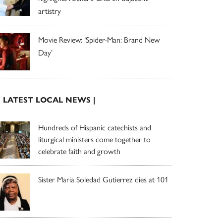
artistry
Movie Review: ‘Spider-Man: Brand New
Day’
| LATEST LOCAL NEWS |
Hundreds of Hispanic catechists and
liturgical ministers come together to
celebrate faith and growth
Sister Maria Soledad Gutierrez dies at 101