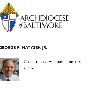
Primary
Sidebar
GEORGE P. MATYSEK JR.
Click here to view all posts from this
author