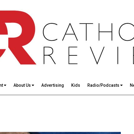
nt
About Us
Advertising
Kids
Radio/Podcasts
N