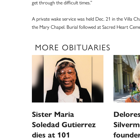
get through the difficult times.”
A private wake service was held Dec. 21 in the Villa Ch
the Mary Chapel. Burial followed at Sacred Heart Cem
MORE OBITUARIES
Sister Maria
Delores
Soledad Gutierrez
Silverm
dies at 101
founder