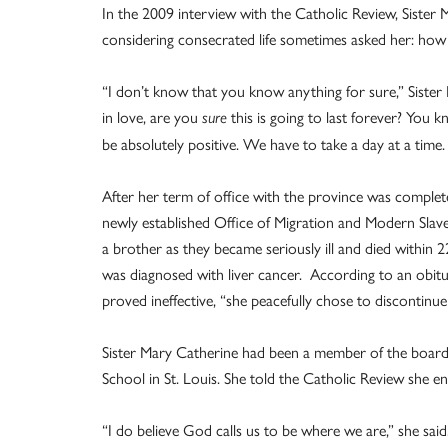
In the 2009 interview with the Catholic Review, Sister
considering consecrated life sometimes asked her: ho
“I don’t know that you know anything for sure,” Siste
in love, are you
this is going to last forever? You 
sure
be absolutely positive. We have to take a day at a time. It
After her term of office with the province was complet
newly established Office of Migration and Modern Slave
a brother as they became seriously ill and died within
was diagnosed with liver cancer. According to an obitu
proved ineffective, “she peacefully chose to discontin
Sister Mary Catherine had been a member of the boar
School in St. Louis. She told the Catholic Review she enj
“I do believe God calls us to be where we are,” she said.