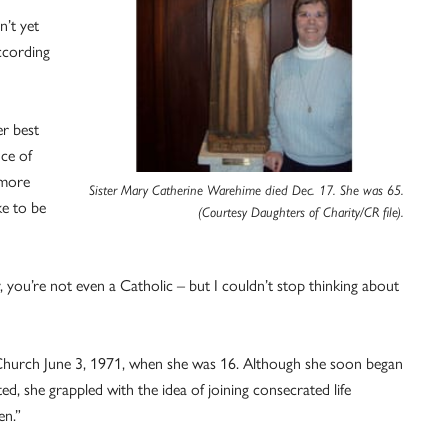
’t yet
according
r best
nce of
imore
Sister Mary Catherine Warehime died Dec. 17. She was 65.
ke to be
(Courtesy Daughters of Charity/CR file).
y, you’re not even a Catholic – but I couldn’t stop thinking about
c Church June 3, 1971, when she was 16. Although she soon began
d, she grappled with the idea of joining consecrated life
en.”