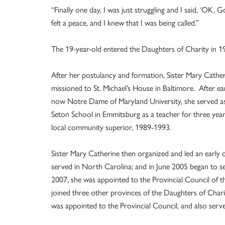
“Finally one day, I was just struggling and I said, ‘OK, G
felt a peace, and I knew that I was being called.”
The 19-year-old entered the Daughters of Charity in 1
After her postulancy and formation, Sister Mary Cathe
missioned to St. Michael’s House in Baltimore. After e
now Notre Dame of Maryland University, she served as 
Seton School in Emmitsburg as a teacher for three years
local community superior, 1989-1993.
Sister Mary Catherine then organized and led an early c
served in North Carolina; and in June 2005 began to se
2007, she was appointed to the Provincial Council of t
joined three other provinces of the Daughters of Charit
was appointed to the Provincial Council, and also serve