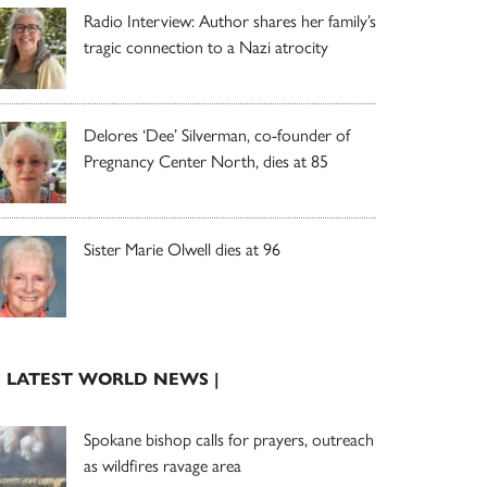
Radio Interview: Author shares her family’s
tragic connection to a Nazi atrocity
Delores ‘Dee’ Silverman, co-founder of
Pregnancy Center North, dies at 85
Sister Marie Olwell dies at 96
| LATEST WORLD NEWS |
Spokane bishop calls for prayers, outreach
as wildfires ravage area