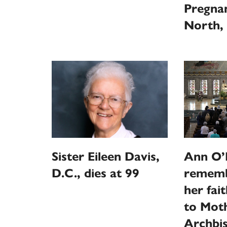
Pregna
North, 
Sister Eileen Davis,
Ann O’N
D.C., dies at 99
rememb
her fai
to Moth
Archbi