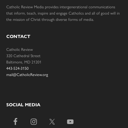
Catholic Review Media provides intergenerational communications
that inform, teach, inspire and engage Catholics and all of good will in
the mission of Christ through diverse forms of media.
CONTACT
Catholic Review
320 Cathedral Street
Baltimore, MD 21201
443-524-3150
mail@CatholicReview.org
SOCIAL MEDIA