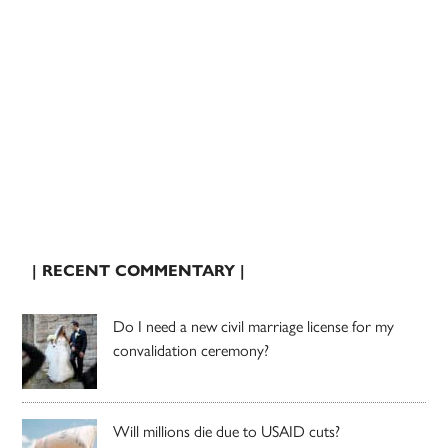
| RECENT COMMENTARY |
Do I need a new civil marriage license for my
convalidation ceremony?
Will millions die due to USAID cuts?