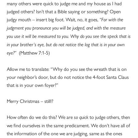
many others were quick to judge me and my house as I had
judged others? Isn’t that a Bible saying or something? Open
judgy mouth – insert big foot. Wait, no, it goes,
“
For with the
judgment you pronounce you will be judged, and with the measure
you use it will be measured to you. Why do you see the speck that is
in your brother’s eye, but do not notice the log that is in your own
(Matthew 7:1-5)
eye?”
Allow me to translate: “Why do you see the wreath that is on
your neighbor’s door, but do not notice the 4-foot Santa Claus
that is in your own foyer?”
Merry Christmas – still!?
How often do we do this? We are
to judge others, then
so quick
we find ourselves in the same predicament. We don’t have all of
the information of the one we are judging, same as the ones