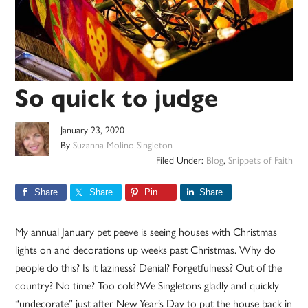
So quick to judge
January 23, 2020
By
Suzanna Molino Singleton
Filed Under:
Blog
,
Snippets of Faith
Share
Share
Pin
Share
My annual January pet peeve is seeing houses with Christmas
lights on and decorations up weeks past Christmas. Why do
people do this? Is it laziness? Denial? Forgetfulness? Out of the
country? No time? Too cold?We Singletons gladly and quickly
“undecorate” just after New Year’s Day to put the house back in