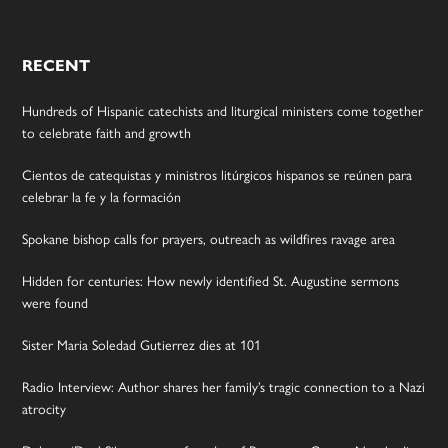
RECENT
Hundreds of Hispanic catechists and liturgical ministers come together
to celebrate faith and growth
Cientos de catequistas y ministros litúrgicos hispanos se reúnen para
celebrar la fe y la formación
Spokane bishop calls for prayers, outreach as wildfires ravage area
Hidden for centuries: How newly identified St. Augustine sermons
were found
Sister Maria Soledad Gutierrez dies at 101
Radio Interview: Author shares her family’s tragic connection to a Nazi
atrocity