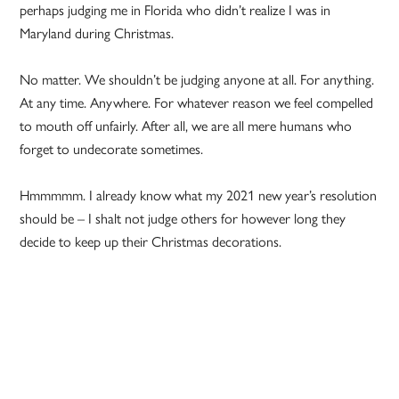
perhaps judging me in Florida who didn’t realize I was in
Maryland during Christmas.
No matter. We shouldn’t be judging anyone at all. For anything.
At any time. Anywhere. For whatever reason we feel compelled
to mouth off unfairly. After all, we are all mere humans who
forget to undecorate sometimes.
Hmmmmm. I already know what my 2021 new year’s resolution
should be – I shalt not judge others for however long they
decide to keep up their Christmas decorations.