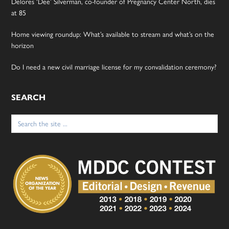
Delores ‘Dee’ Silverman, co-founder of Pregnancy Center North, dies
at 85
Home viewing roundup: What’s available to stream and what’s on the
horizon
Do I need a new civil marriage license for my convalidation ceremony?
SEARCH
Search
for: