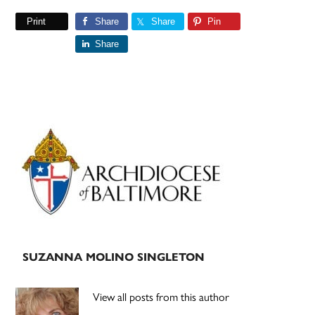
Print
Share
Share
Pin
Share
Primary
Sidebar
SUZANNA MOLINO SINGLETON
View all posts from this author