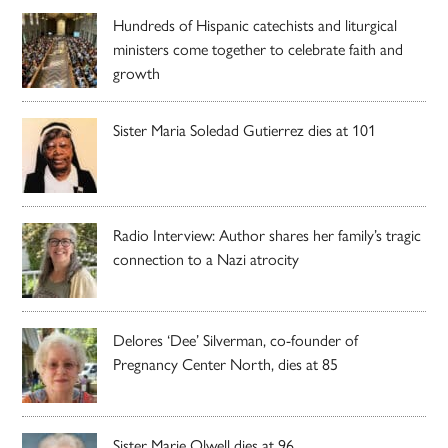
Hundreds of Hispanic catechists and liturgical
ministers come together to celebrate faith and
growth
Sister Maria Soledad Gutierrez dies at 101
Radio Interview: Author shares her family’s tragic
connection to a Nazi atrocity
Delores ‘Dee’ Silverman, co-founder of
Pregnancy Center North, dies at 85
Sister Marie Olwell dies at 96