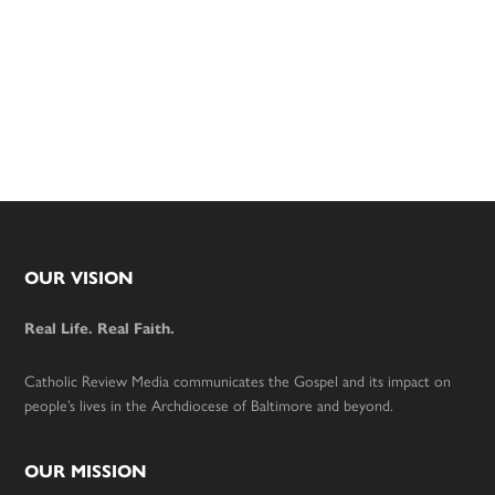
Footer
OUR VISION
Real Life. Real Faith.
Catholic Review Media communicates the Gospel and its impact on
people’s lives in the Archdiocese of Baltimore and beyond.
OUR MISSION