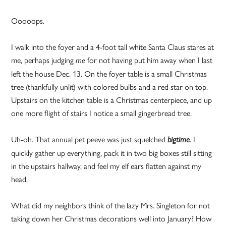
Ooooops.
I walk into the foyer and a 4-foot tall white Santa Claus stares at
me, perhaps judging
for not having put him away when I last
me
left the house Dec. 13. On the foyer table is a small Christmas
tree (thankfully unlit) with colored bulbs and a red star on top.
Upstairs on the kitchen table is a Christmas centerpiece, and up
one more flight of stairs I notice a small gingerbread tree.
Uh-oh. That annual pet peeve was just squelched
. I
bigtime
quickly gather up everything, pack it in two big boxes still sitting
in the upstairs hallway, and feel my elf ears flatten against my
head.
What did my neighbors think of the lazy Mrs. Singleton for not
taking down her Christmas decorations well into January? How