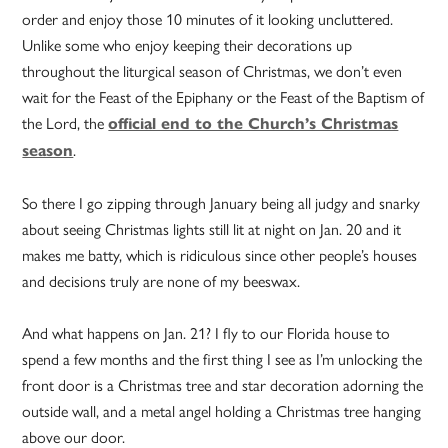
order and enjoy those 10 minutes of it looking uncluttered.
Unlike some who enjoy keeping their decorations up
throughout the liturgical season of Christmas, we don’t even
wait for the Feast of the Epiphany or the Feast of the Baptism of
the Lord, the
official end to the Church’s Christmas
.
season
So there I go zipping through January being all judgy and snarky
about seeing Christmas lights still lit at night on Jan. 20 and it
makes me batty, which is ridiculous since other people’s houses
and decisions truly are none of my beeswax.
And what happens on Jan. 21? I fly to our Florida house to
spend a few months and the first thing I see as I’m unlocking the
front door is a Christmas tree and star decoration adorning the
outside wall, and a metal angel holding a Christmas tree hanging
above our door.