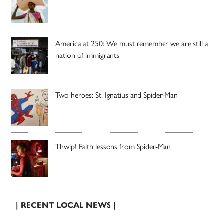
America at 250: We must remember we are still a
nation of immigrants
Two heroes: St. Ignatius and Spider-Man
Thwip! Faith lessons from Spider-Man
| RECENT LOCAL NEWS |