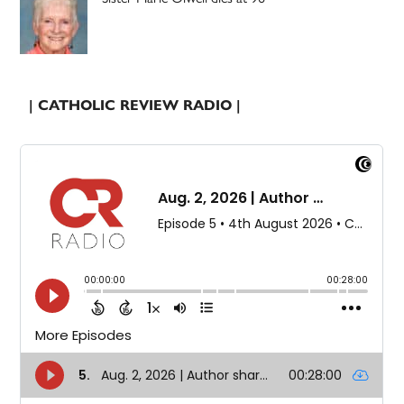
| CATHOLIC REVIEW RADIO |