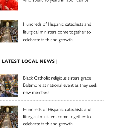
Hundreds of Hispanic catechists and
liturgical ministers come together to
celebrate faith and growth
| LATEST LOCAL NEWS |
Black Catholic religious sisters grace
Baltimore at national event as they seek
new members
Hundreds of Hispanic catechists and
liturgical ministers come together to
celebrate faith and growth