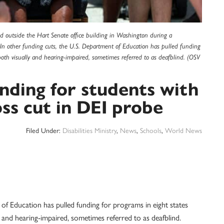
ned outside the Hart Senate office building in Washington during a
In other funding cuts, the U.S. Department of Education has pulled funding
both visually and hearing-impaired, sometimes referred to as deafblind. (OSV
nding for students with
oss cut in DEI probe
Filed Under:
Disabilities Ministry
,
News
,
Schools
,
World News
ucation has pulled funding for programs in eight states
y and hearing-impaired, sometimes referred to as deafblind.