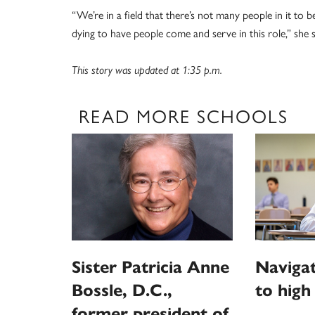
“We’re in a field that there’s not many people in it to b
dying to have people come and serve in this role,” she s
This story was updated at 1:35 p.m.
READ MORE SCHOOLS
Sister Patricia Anne
Navigat
Bossle, D.C.,
to high
former president of