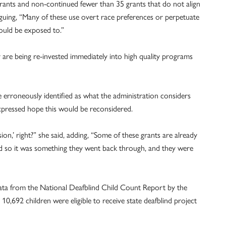
nts and non-continued fewer than 35 grants that do not align
rguing, “Many of these use overt race preferences or perpetuate
ould be exposed to.”
 are being re-invested immediately into high quality programs
erroneously identified as what the administration considers
xpressed hope this would be reconsidered.
usion,’ right?” she said, adding, “Some of these grants are already
d so it was something they went back through, and they were
data from the National Deafblind Child Count Report by the
10,692 children were eligible to receive state deafblind project