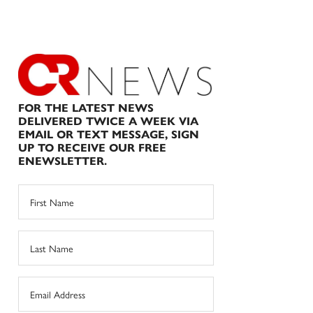
FOR THE LATEST NEWS
DELIVERED TWICE A WEEK VIA
EMAIL OR TEXT MESSAGE, SIGN
UP TO RECEIVE OUR FREE
ENEWSLETTER.