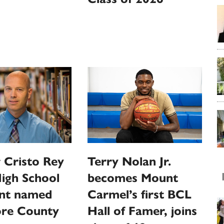
 Cristo Rey
Terry Nolan Jr.
High School
becomes Mount
ent named
Carmel’s first BCL
ore County
Hall of Famer, joins