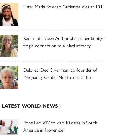
Sister Maria Soledad Gutierrez dies at 101
Radio Interview: Author shares her family’s
tragic connection to a Nazi atrocity
Delores ‘Dee’ Silverman, co-founder of
Pregnancy Center North, dies at 85
| LATEST WORLD NEWS |
Pope Leo XIV to visit 10 cities in South
America in November