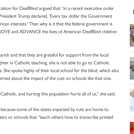
ciation for DeafBlind argued that “in a recent executive order
 President Trump declared, ‘Every tax dollar the Government
an interests.’ Then why is it that the federal government is
IMPROVE and ADVANCE the lives of American DeafBlind children
parish and that they are grateful for support from the local
ghter in Catholic teaching, she is not able to go to Catholic
She spoke highly of their local school for the blind, which also
erned about the impact of the cuts on schools like that one.
atholic, and hurting this population hurts all of us,” she said.
, because some of the states impacted by cuts are home to
ers or schools that “teach others how to transcribe printed