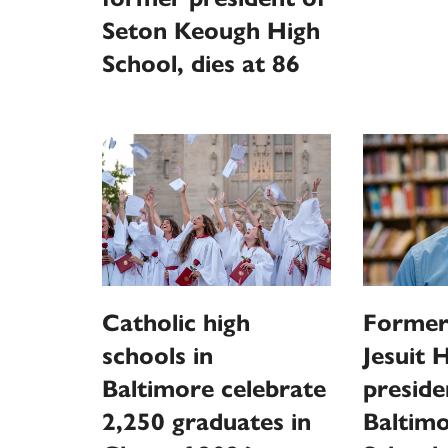
Seton Keough High
School, dies at 86
Catholic high
Former
schools in
Jesuit 
Baltimore celebrate
presid
2,250 graduates in
Baltim