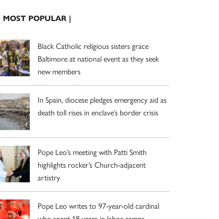
| MOST POPULAR |
Black Catholic religious sisters grace
Baltimore at national event as they seek
new members
In Spain, diocese pledges emergency aid as
death toll rises in enclave’s border crisis
Pope Leo’s meeting with Patti Smith
highlights rocker’s Church-adjacent
artistry
Pope Leo writes to 97-year-old cardinal
who spent 18 years in labor camps