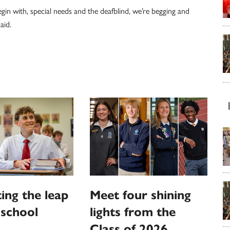
egin with, special needs and the deafblind, we’re begging and
aid.
ing the leap
Meet four shining
 school
lights from the
Class of 2026