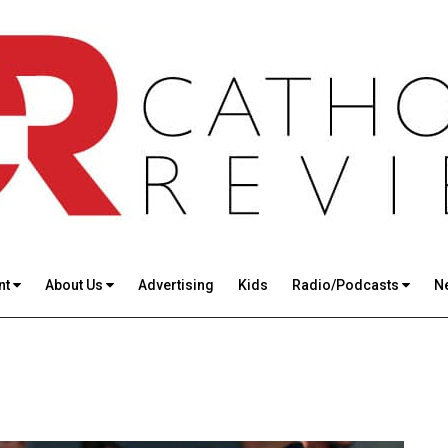
nt
About Us
Advertising
Kids
Radio/Podcasts
N