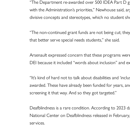
“The Department re-awarded over 500 IDEA Part D gra
with the Administration’s priorities,” Newhouse said, a
divisive concepts and stereotypes, which no student sh
“The non-continued grant funds are not being cut; they
that better serve special needs students,” she said.
Arsenault expressed concern that these programs were 
DEI because it included “words about inclusion” and e
“It’s kind of hard not to talk about disabilities and ‘incl
awarded. These have already been funded for years, an
screening it that way. And so they got targeted.”
Deafblindness is a rare condition. According to 2023 
National Center on Deafblindness released in February, 
services.