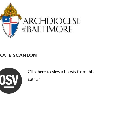
Primary
Sidebar
KATE SCANLON
Click here to view all posts from this
author