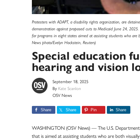
Protesters with ADAPT, a disability rights organization, are detai
demonstration against proposed cuts to Medicaid June 24, 2025. 
for programs in eight states aimed at assisting students who are 
News photo/Evelyn Hockstein, Reuters)
Special education fu
hearing and vision l
September 18, 2025
By
Kate Scanlon
OSV News
Share
Share
Pin
Share
WASHINGTON (OSV News) — The U.S. Department of Ed
that is aimed at assisting students who are both visuall