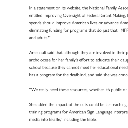
In a statement on its website, the National Family Asso
entitled Improving Oversight of Federal Grant Making,
spends should improve American lives or advance Americ
eliminating funding for programs that do just that, 
and adults?”
Arsenault said that although they are involved in their 
archdiocese for her family’s effort to educate their dau
school because they cannot meet her educational needs. 
has a program for the deafblind, and said she was conc
“We really need these resources, whether it’s public or C
She added the impact of the cuts could be far-reaching
training programs for American Sign Language interpret
media into Braille,” including the Bible.