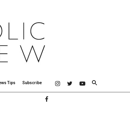
ews Tips
Subscribe