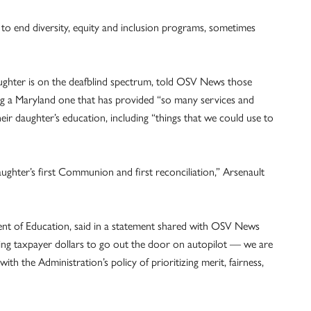
to end diversity, equity and inclusion programs, sometimes
ughter is on the deafblind spectrum, told OSV News those
ding a Maryland one that has provided “so many services and
their daughter’s education, including “things that we could use to
aughter’s first Communion and first reconciliation,” Arsenault
nt of Education, said in a statement shared with OSV News
wing taxpayer dollars to go out the door on autopilot — we are
with the Administration’s policy of prioritizing merit, fairness,