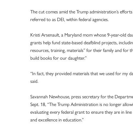
The cut comes amid the Trump administration’s efforts 
referred to as DEI, within federal agencies.
Kristi Arsenault, a Maryland mom whose 9-year-old da
grants help fund state-based deafblind projects, inclu
resources, training, materials” for their family and for 
build books for our daughter.”
“In fact, they provided materials that we used for my d
said.
Savannah Newhouse, press secretary for the Departme
Sept. 18, “The Trump Administration is no longer allo
evaluating every federal grant to ensure they are in line 
and excellence in education.”