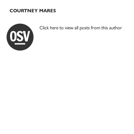
COURTNEY MARES
Click here to view all posts from this author