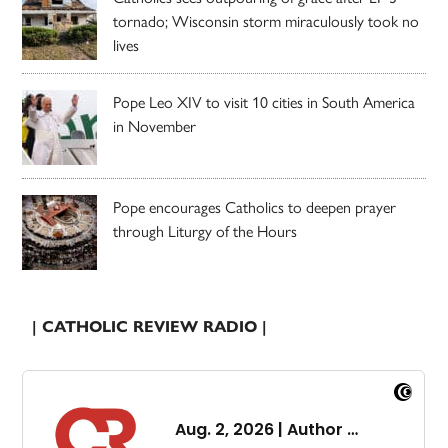
tornado; Wisconsin storm miraculously took no
lives
Pope Leo XIV to visit 10 cities in South America
in November
Pope encourages Catholics to deepen prayer
through Liturgy of the Hours
| CATHOLIC REVIEW RADIO |