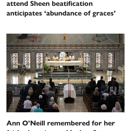
attend Sheen beatification
anticipates ‘abundance of graces’
Ann O’Neill remembered for her