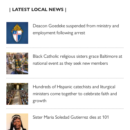
| LATEST LOCAL NEWS |
Deacon Goedeke suspended from ministry and
employment following arrest
Black Catholic religious sisters grace Baltimore at
national event as they seek new members
Hundreds of Hispanic catechists and liturgical
ministers come together to celebrate faith and
growth
Sister Maria Soledad Gutierrez dies at 101