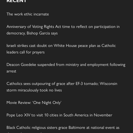
RECENT
The work ethic incarnate
Anniversary of Voting Rights Act time to reflect on participation in
democracy, Bishop Garcia says
Israeli strikes cast doubt on White House peace plan as Catholic
leaders call for prayers
Deacon Goedeke suspended from ministry and employment following
arrest
Catholics sees outpouring of grace after EF-3 tornado; Wisconsin
storm miraculously took no lives
Movie Review: ‘One Night Only’
Pope Leo XIV to visit 10 cities in South America in November
Black Catholic religious sisters grace Baltimore at national event as