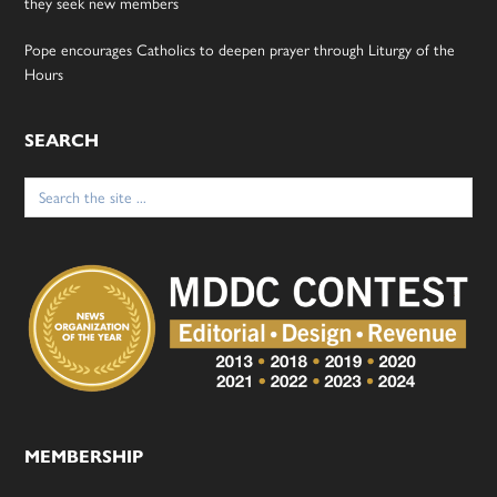
they seek new members
Pope encourages Catholics to deepen prayer through Liturgy of the
Hours
SEARCH
Search
for:
MEMBERSHIP