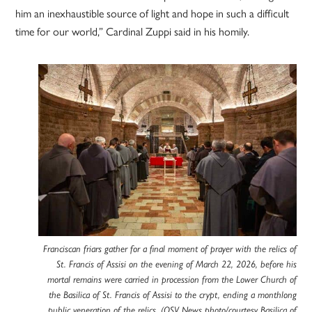
him an inexhaustible source of light and hope in such a difficult
time for our world,” Cardinal Zuppi said in his homily.
Franciscan friars gather for a final moment of prayer with the relics of
St. Francis of Assisi on the evening of March 22, 2026, before his
mortal remains were carried in procession from the Lower Church of
the Basilica of St. Francis of Assisi to the crypt, ending a monthlong
public veneration of the relics. (OSV News photo/courtesy Basilica of