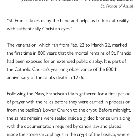
St. Francis of Assisi)
“St. Francis takes us by the hand and helps us to look at reality
with authentically Christian eyes.”
The veneration, which ran from Feb. 22 to March 22, marked
the first time in 800 years that the mortal remains of St. Francis
had been exposed for an extended public display. It is part of
the Catholic Church’s yearlong observance of the 800th
anniversary of the saint’s death in 1226.
Following the Mass, Franciscan friars gathered for a final period
of prayer with the relics before they were carried in procession
from the basilica’s Lower Church to the crypt. Before midnight,
the saint’s remains were sealed inside a gilded bronze urn along
with the documentation required by canon law and placed
inside the stone sarcophagus in the crypt of the basilica, where