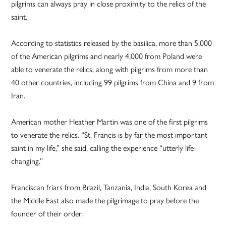
pilgrims can always pray in close proximity to the relics of the
saint.
According to statistics released by the basilica, more than 5,000
of the American pilgrims and nearly 4,000 from Poland were
able to venerate the relics, along with pilgrims from more than
40 other countries, including 99 pilgrims from China and 9 from
Iran.
American mother Heather Martin was one of the first pilgrims
to venerate the relics. “St. Francis is by far the most important
saint in my life,” she said, calling the experience “utterly life-
changing.”
Franciscan friars from Brazil, Tanzania, India, South Korea and
the Middle East also made the pilgrimage to pray before the
founder of their order.