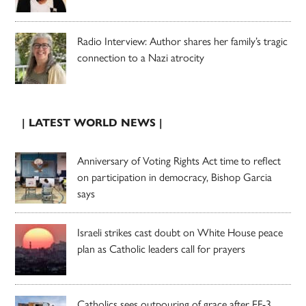
Radio Interview: Author shares her family’s tragic
connection to a Nazi atrocity
| LATEST WORLD NEWS |
Anniversary of Voting Rights Act time to reflect
on participation in democracy, Bishop Garcia
says
Israeli strikes cast doubt on White House peace
plan as Catholic leaders call for prayers
Catholics sees outpouring of grace after EF-3