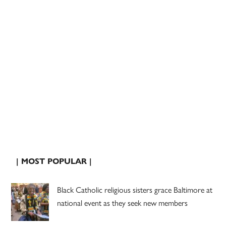
| MOST POPULAR |
Black Catholic religious sisters grace Baltimore at
national event as they seek new members