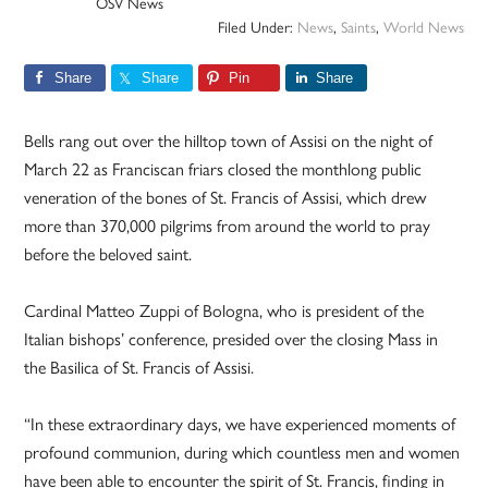
OSV News
Filed Under:
News
,
Saints
,
World News
Share
Share
Pin
Share
Bells rang out over the hilltop town of Assisi on the night of
March 22 as Franciscan friars closed the monthlong public
veneration of the bones of St. Francis of Assisi, which drew
more than 370,000 pilgrims from around the world to pray
before the beloved saint.
Cardinal Matteo Zuppi of Bologna, who is president of the
Italian bishops’ conference, presided over the closing Mass in
the Basilica of St. Francis of Assisi.
“In these extraordinary days, we have experienced moments of
profound communion, during which countless men and women
have been able to encounter the spirit of St. Francis, finding in