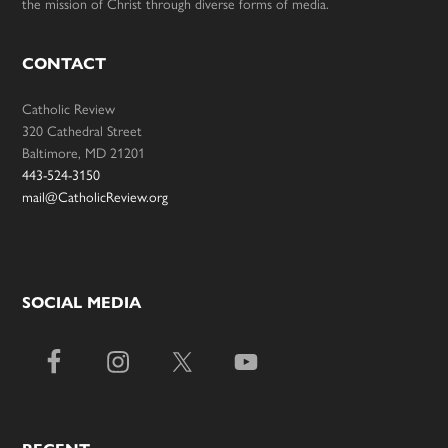
the mission of Christ through diverse forms of media.
CONTACT
Catholic Review
320 Cathedral Street
Baltimore, MD 21201
443-524-3150
mail@CatholicReview.org
SOCIAL MEDIA