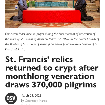
Franciscan friars kneel in prayer during the final moment of veneration of
the relics of St. Francis of Assisi on March 22, 2026, in the Lower Church of
the Basilica of St. Francis of Assisi. (OSV News photo/courtesy Basilica of St.
Francis of Assisi)
St. Francis’ relics
returned to crypt after
monthlong veneration
draws 370,000 pilgrims
March 23, 2026
By
Courtney Mares