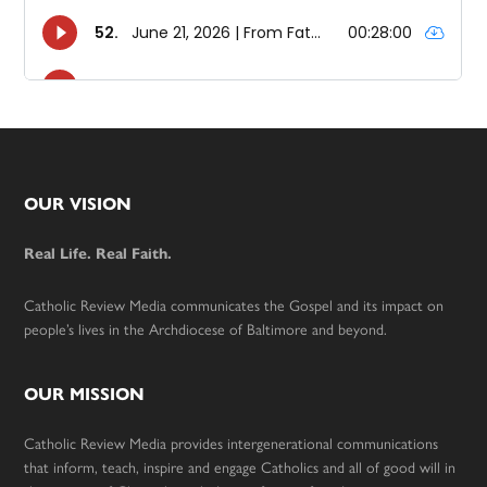
Footer
OUR VISION
Real Life. Real Faith.
Catholic Review Media communicates the Gospel and its impact on
people’s lives in the Archdiocese of Baltimore and beyond.
OUR MISSION
Catholic Review Media provides intergenerational communications
that inform, teach, inspire and engage Catholics and all of good will in