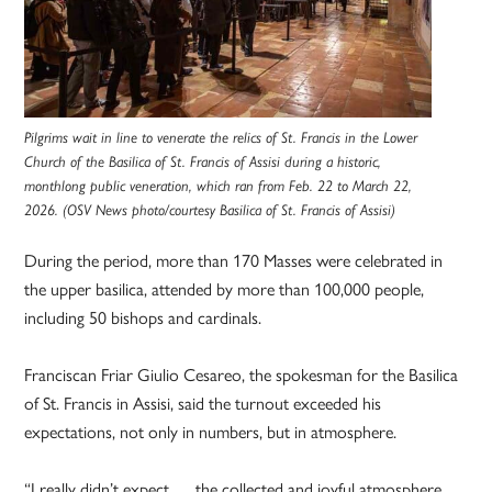
Pilgrims wait in line to venerate the relics of St. Francis in the Lower
Church of the Basilica of St. Francis of Assisi during a historic,
monthlong public veneration, which ran from Feb. 22 to March 22,
2026. (OSV News photo/courtesy Basilica of St. Francis of Assisi)
During the period, more than 170 Masses were celebrated in
the upper basilica, attended by more than 100,000 people,
including 50 bishops and cardinals.
Franciscan Friar Giulio Cesareo, the spokesman for the Basilica
of St. Francis in Assisi, said the turnout exceeded his
expectations, not only in numbers, but in atmosphere.
“I really didn’t expect … the collected and joyful atmosphere