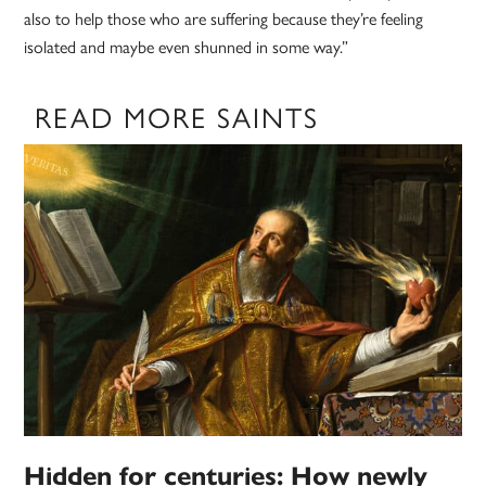
also to help those who are suffering because they’re feeling
isolated and maybe even shunned in some way.”
READ MORE SAINTS
Hidden for centuries: How newly