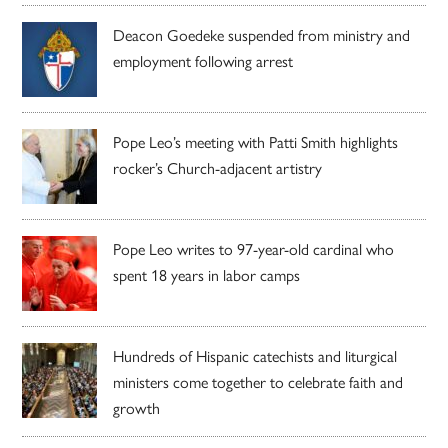
Deacon Goedeke suspended from ministry and
employment following arrest
Pope Leo’s meeting with Patti Smith highlights
rocker’s Church-adjacent artistry
Pope Leo writes to 97-year-old cardinal who
spent 18 years in labor camps
Hundreds of Hispanic catechists and liturgical
ministers come together to celebrate faith and
growth