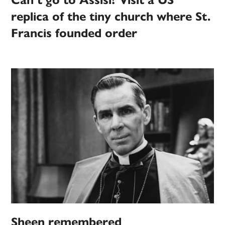
Can’t go to Assisi? Visit a US
replica of the tiny church where St.
Francis founded order
Sheen remembered