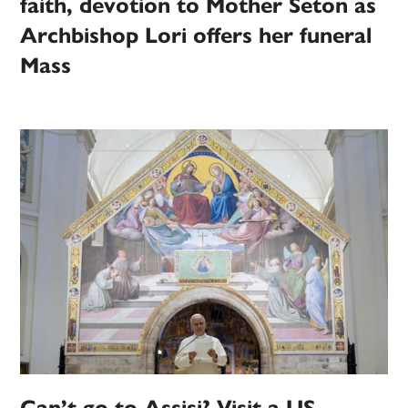
faith, devotion to Mother Seton as
Archbishop Lori offers her funeral
Mass