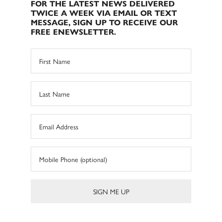
FOR THE LATEST NEWS DELIVERED
TWICE A WEEK VIA EMAIL OR TEXT
MESSAGE, SIGN UP TO RECEIVE OUR
FREE ENEWSLETTER.