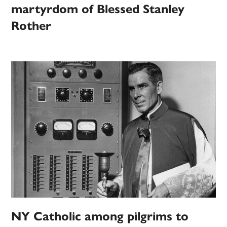
martyrdom of Blessed Stanley
Rother
NY Catholic among pilgrims to