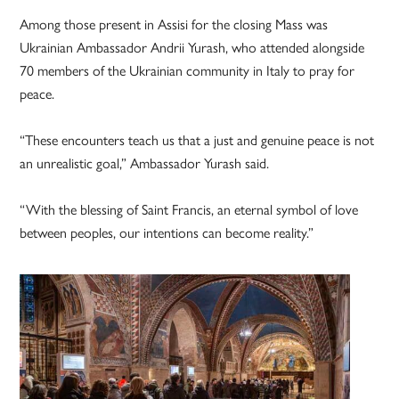
Among those present in Assisi for the closing Mass was
Ukrainian Ambassador Andrii Yurash, who attended alongside
70 members of the Ukrainian community in Italy to pray for
peace.
“These encounters teach us that a just and genuine peace is not
an unrealistic goal,” Ambassador Yurash said.
“With the blessing of Saint Francis, an eternal symbol of love
between peoples, our intentions can become reality.”