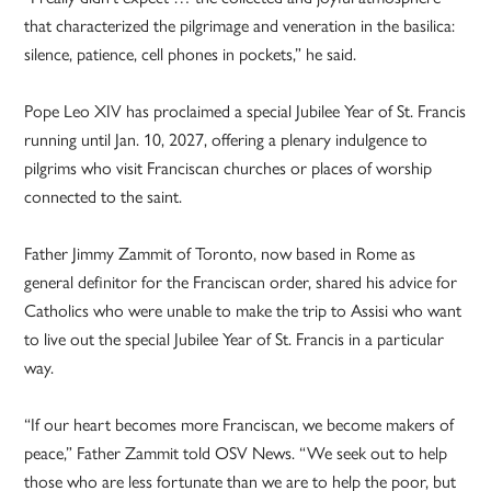
that characterized the pilgrimage and veneration in the basilica:
silence, patience, cell phones in pockets,” he said.
Pope Leo XIV has proclaimed a special Jubilee Year of St. Francis
running until Jan. 10, 2027, offering a plenary indulgence to
pilgrims who visit Franciscan churches or places of worship
connected to the saint.
Father Jimmy Zammit of Toronto, now based in Rome as
general definitor for the Franciscan order, shared his advice for
Catholics who were unable to make the trip to Assisi who want
to live out the special Jubilee Year of St. Francis in a particular
way.
“If our heart becomes more Franciscan, we become makers of
peace,” Father Zammit told OSV News. “We seek out to help
those who are less fortunate than we are to help the poor, but