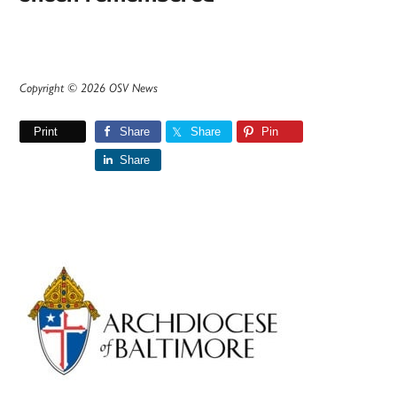
Copyright © 2026 OSV News
Print
Share
Share
Pin
Share
Primary
Sidebar