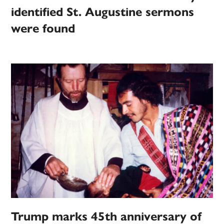
identified St. Augustine sermons
were found
Trump marks 45th anniversary of