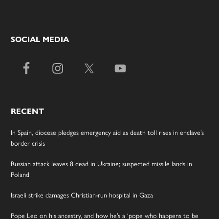
SOCIAL MEDIA
RECENT
In Spain, diocese pledges emergency aid as death toll rises in enclave’s
border crisis
Russian attack leaves 8 dead in Ukraine; suspected missile lands in
Poland
Israeli strike damages Christian-run hospital in Gaza
Pope Leo on his ancestry, and how he’s a ‘pope who happens to be