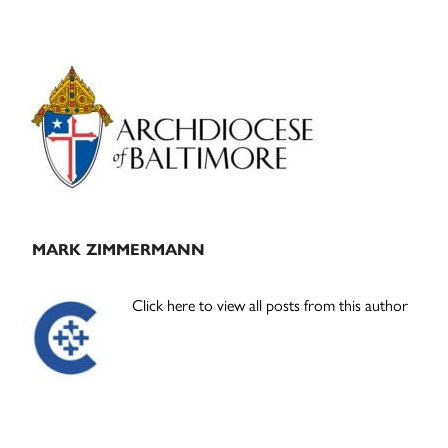
Primary
Sidebar
MARK ZIMMERMANN
Click here to view all posts from this author