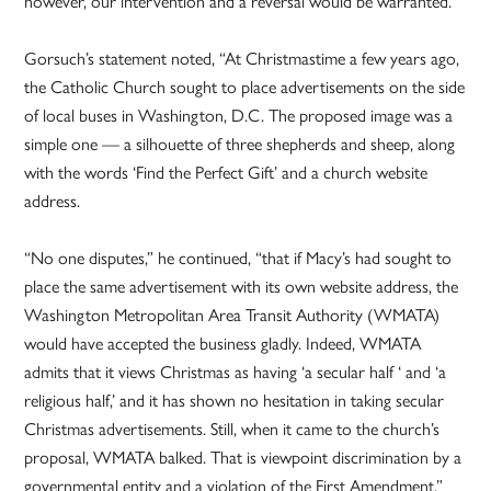
however, our intervention and a reversal would be warranted.”
Gorsuch’s statement noted, “At Christmastime a few years ago,
the Catholic Church sought to place advertisements on the side
of local buses in Washington, D.C. The proposed image was a
simple one — a silhouette of three shepherds and sheep, along
with the words ‘Find the Perfect Gift’ and a church website
address.
“No one disputes,” he continued, “that if Macy’s had sought to
place the same advertisement with its own website address, the
Washington Metropolitan Area Transit Authority (WMATA)
would have accepted the business gladly. Indeed, WMATA
admits that it views Christmas as having ‘a secular half ‘ and ‘a
religious half,’ and it has shown no hesitation in taking secular
Christmas advertisements. Still, when it came to the church’s
proposal, WMATA balked. That is viewpoint discrimination by a
governmental entity and a violation of the First Amendment.”