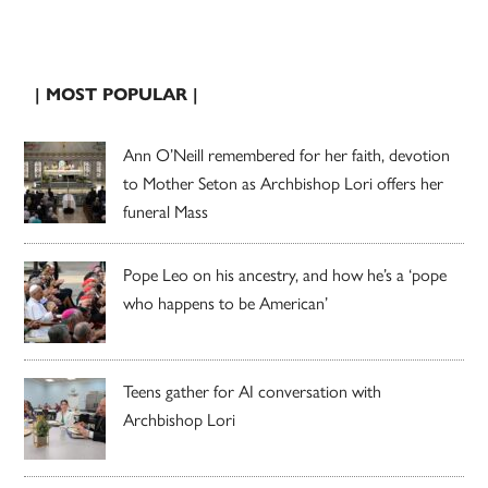
| MOST POPULAR |
Ann O’Neill remembered for her faith, devotion
to Mother Seton as Archbishop Lori offers her
funeral Mass
Pope Leo on his ancestry, and how he’s a ‘pope
who happens to be American’
Teens gather for AI conversation with
Archbishop Lori