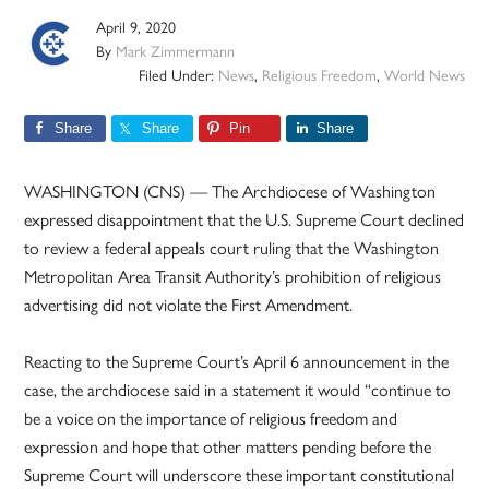
April 9, 2020
By
Mark Zimmermann
Filed Under:
News
,
Religious Freedom
,
World News
Share
Share
Pin
Share
WASHINGTON (CNS) — The Archdiocese of Washington
expressed disappointment that the U.S. Supreme Court declined
to review a federal appeals court ruling that the Washington
Metropolitan Area Transit Authority’s prohibition of religious
advertising did not violate the First Amendment.
Reacting to the Supreme Court’s April 6 announcement in the
case, the archdiocese said in a statement it would “continue to
be a voice on the importance of religious freedom and
expression and hope that other matters pending before the
Supreme Court will underscore these important constitutional