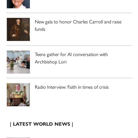
New gala to honor Charles Carroll and raise
funds
Teens gather for AI conversation with
Archbishop Lori
Radio Interview: Faith in times of crisis
| LATEST WORLD NEWS |