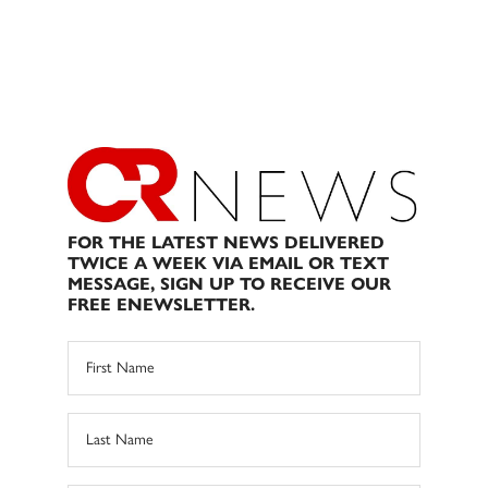
FOR THE LATEST NEWS DELIVERED
TWICE A WEEK VIA EMAIL OR TEXT
MESSAGE, SIGN UP TO RECEIVE OUR
FREE ENEWSLETTER.