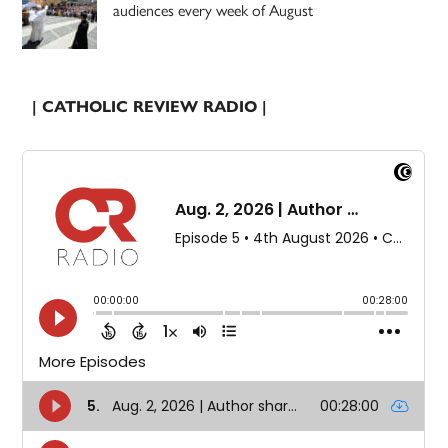
audiences every week of August
| CATHOLIC REVIEW RADIO |