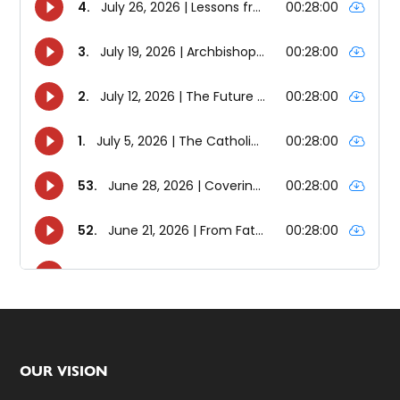
Footer
OUR VISION