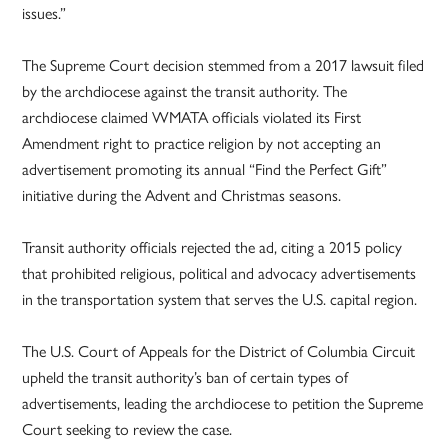
issues.”
The Supreme Court decision stemmed from a 2017 lawsuit filed
by the archdiocese against the transit authority. The
archdiocese claimed WMATA officials violated its First
Amendment right to practice religion by not accepting an
advertisement promoting its annual “Find the Perfect Gift”
initiative during the Advent and Christmas seasons.
Transit authority officials rejected the ad, citing a 2015 policy
that prohibited religious, political and advocacy advertisements
in the transportation system that serves the U.S. capital region.
The U.S. Court of Appeals for the District of Columbia Circuit
upheld the transit authority’s ban of certain types of
advertisements, leading the archdiocese to petition the Supreme
Court seeking to review the case.