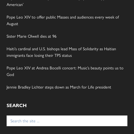
American’
Pope Leo XIV to offer public Masses and audiences every week of
August
Sister Marie Olwell dies at 96
Haiti’s cardinal and U.S. bishops lead Mass of Solidarity as Haitian
immigrants face losing their TPS status
Pope Leo XIV at Andrea Bocelli concert: Music’s beauty points us to
God
Jennie Bradley Lichter steps down as March for Life president
SEARCH
Search
for: