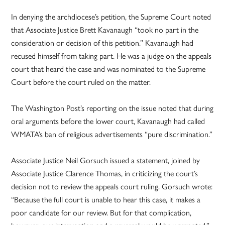
In denying the archdiocese’s petition, the Supreme Court noted
that Associate Justice Brett Kavanaugh “took no part in the
consideration or decision of this petition.” Kavanaugh had
recused himself from taking part. He was a judge on the appeals
court that heard the case and was nominated to the Supreme
Court before the court ruled on the matter.
The Washington Post’s reporting on the issue noted that during
oral arguments before the lower court, Kavanaugh had called
WMATA’s ban of religious advertisements “pure discrimination.”
Associate Justice Neil Gorsuch issued a statement, joined by
Associate Justice Clarence Thomas, in criticizing the court’s
decision not to review the appeals court ruling. Gorsuch wrote:
“Because the full court is unable to hear this case, it makes a
poor candidate for our review. But for that complication,