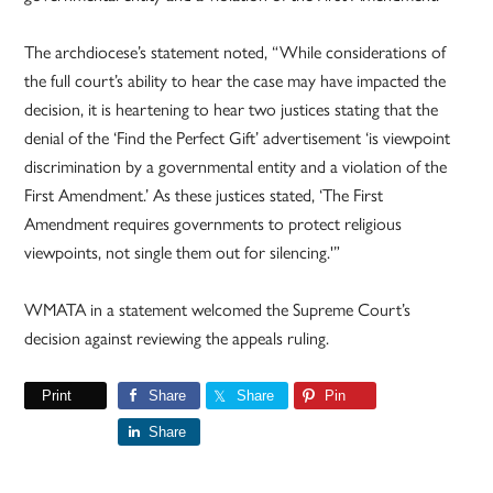
The archdiocese’s statement noted, “While considerations of
the full court’s ability to hear the case may have impacted the
decision, it is heartening to hear two justices stating that the
denial of the ‘Find the Perfect Gift’ advertisement ‘is viewpoint
discrimination by a governmental entity and a violation of the
First Amendment.’ As these justices stated, ‘The First
Amendment requires governments to protect religious
viewpoints, not single them out for silencing.'”
WMATA in a statement welcomed the Supreme Court’s
decision against reviewing the appeals ruling.
Print
Share
Share
Pin
Share