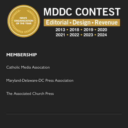
MEMBERSHIP
Catholic Media Assocation
Maryland-Delaware-DC Press Association
The Associated Church Press