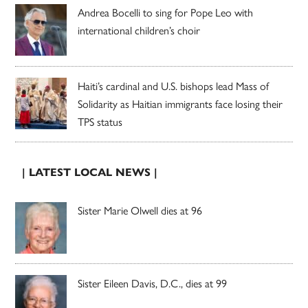
Andrea Bocelli to sing for Pope Leo with
international children’s choir
Haiti’s cardinal and U.S. bishops lead Mass of
Solidarity as Haitian immigrants face losing their
TPS status
| LATEST LOCAL NEWS |
Sister Marie Olwell dies at 96
Sister Eileen Davis, D.C., dies at 99