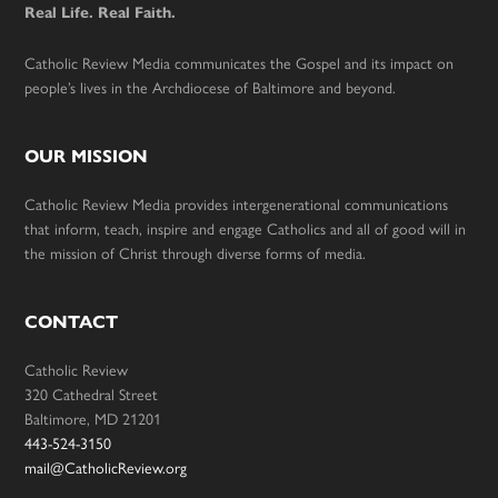
Real Life. Real Faith.
Catholic Review Media communicates the Gospel and its impact on
people’s lives in the Archdiocese of Baltimore and beyond.
OUR MISSION
Catholic Review Media provides intergenerational communications
that inform, teach, inspire and engage Catholics and all of good will in
the mission of Christ through diverse forms of media.
CONTACT
Catholic Review
320 Cathedral Street
Baltimore, MD 21201
443-524-3150
mail@CatholicReview.org