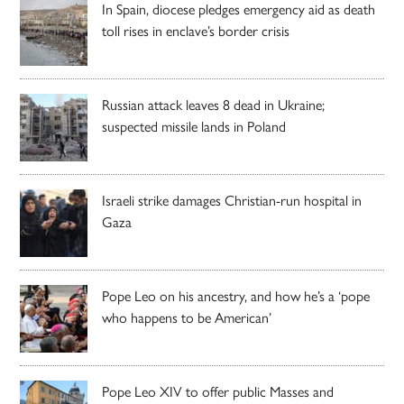
In Spain, diocese pledges emergency aid as death
toll rises in enclave’s border crisis
Russian attack leaves 8 dead in Ukraine;
suspected missile lands in Poland
Israeli strike damages Christian-run hospital in
Gaza
Pope Leo on his ancestry, and how he’s a ‘pope
who happens to be American’
Pope Leo XIV to offer public Masses and