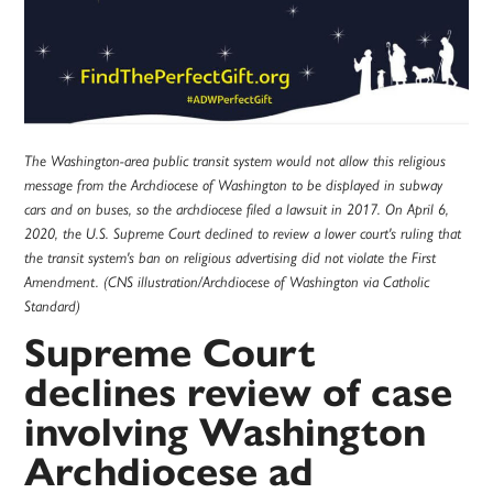
The Washington-area public transit system would not allow this religious
message from the Archdiocese of Washington to be displayed in subway
cars and on buses, so the archdiocese filed a lawsuit in 2017. On April 6,
2020, the U.S. Supreme Court declined to review a lower court's ruling that
the transit system's ban on religious advertising did not violate the First
Amendment. (CNS illustration/Archdiocese of Washington via Catholic
Standard)
Supreme Court
declines review of case
involving Washington
Archdiocese ad