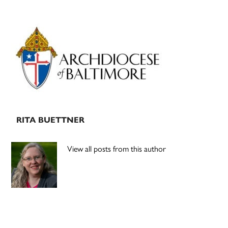
Primary
Sidebar
RITA BUETTNER
View all posts from this author