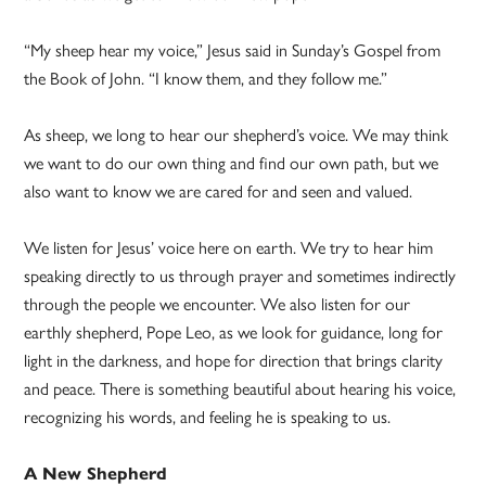
“My sheep hear my voice,” Jesus said in Sunday’s Gospel from
the Book of John. “I know them, and they follow me.”
As sheep, we long to hear our shepherd’s voice. We may think
we want to do our own thing and find our own path, but we
also want to know we are cared for and seen and valued.
We listen for Jesus’ voice here on earth. We try to hear him
speaking directly to us through prayer and sometimes indirectly
through the people we encounter. We also listen for our
earthly shepherd, Pope Leo, as we look for guidance, long for
light in the darkness, and hope for direction that brings clarity
and peace. There is something beautiful about hearing his voice,
recognizing his words, and feeling he is speaking to us.
A New Shepherd