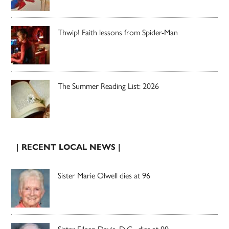
Thwip! Faith lessons from Spider-Man
The Summer Reading List: 2026
| RECENT LOCAL NEWS |
Sister Marie Olwell dies at 96
Sister Eileen Davis, D.C., dies at 99