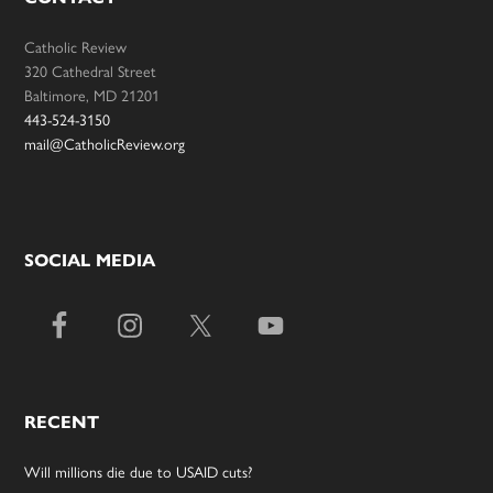
Catholic Review
320 Cathedral Street
Baltimore, MD 21201
443-524-3150
mail@CatholicReview.org
SOCIAL MEDIA
RECENT
Will millions die due to USAID cuts?