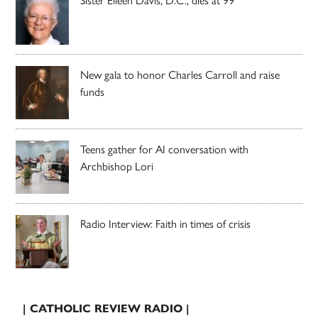
New gala to honor Charles Carroll and raise
funds
Teens gather for AI conversation with
Archbishop Lori
Radio Interview: Faith in times of crisis
| CATHOLIC REVIEW RADIO |