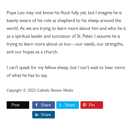
Pope Leo may not know his flock fully yet, but I imagine he is
keenly aware of his role as shepherd to his sheep around the
world. As we are trying to learn more about him and who he is
as a spiritual leader and successor of St. Peter, I assume he is
trying to learn more about us too—our needs, our strengths,
and our hopes as a church.
I can’t speak for my fellow sheep, but I can’t wait to hear more
of what he has to say.
Copyright © 2025 Catholic Review Media
Print
Share
Share
Pin
Share