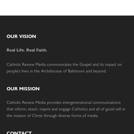
Footer
OUR VISION
Real Life. Real Faith.
Catholic Review Media communicates the Gospel and its impact on
people’s lives in the Archdiocese of Baltimore and beyond.
OUR MISSION
Catholic Review Media provides intergenerational communications
that inform, teach, inspire and engage Catholics and all of good will in
the mission of Christ through diverse forms of media.
CONTACT