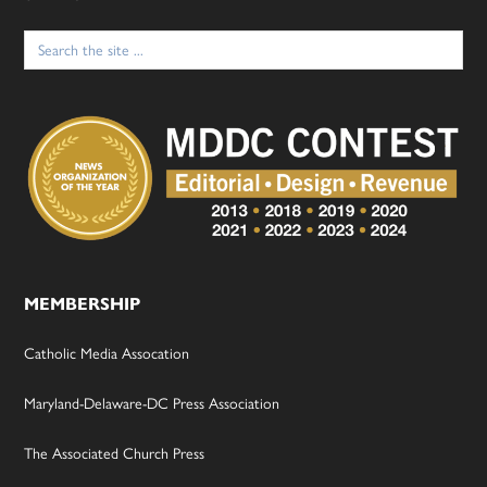
Search
for:
MEMBERSHIP
Catholic Media Assocation
Maryland-Delaware-DC Press Association
The Associated Church Press