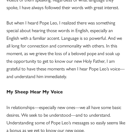
spoke, I have always followed their words with great interest.
But when I heard Pope Leo, I realized there was something
special about hearing those words in English, especially an
English with a familiar accent. Language is so powerful. And we
all long for connection and commonality with others. In this
moment, as we grieve the loss of a beloved pope and soak up
the opportunity to get to know our new Holy Father, I am
grateful to have these moments when I hear Pope Leo’s voice—
and understand him immediately.
My Sheep Hear My Voice
In relationships—especially new ones—we all have some basic
desires. We seek to be understood—and to understand.
Understanding some of Pope Leo’s messages so easily seems like
a bonus as we get to know our new pope.