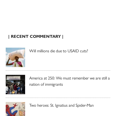
| RECENT COMMENTARY |
Will millions die due to USAID cuts?
America at 250: We must remember we are still a
nation of immigrants
Two heroes: St. Ignatius and Spider-Man