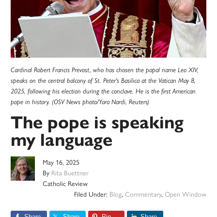
Cardinal Robert Francis Prevost, who has chosen the papal name Leo XIV,
speaks on the central balcony of St. Peter's Basilica at the Vatican May 8,
2025, following his election during the conclave. He is the first American
pope in history. (OSV News photo/Yara Nardi, Reuters)
The pope is speaking
my language
May 16, 2025
By
Rita Buettner
Catholic Review
Filed Under:
Blog
,
Commentary
,
Open Window
Share
Share
Pin
Share