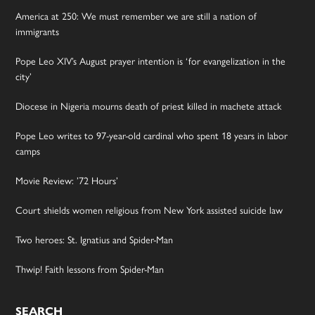
America at 250: We must remember we are still a nation of
immigrants
Pope Leo XIV’s August prayer intention is ‘for evangelization in the
city’
Diocese in Nigeria mourns death of priest killed in machete attack
Pope Leo writes to 97-year-old cardinal who spent 18 years in labor
camps
Movie Review: ’72 Hours’
Court shields women religious from New York assisted suicide law
Two heroes: St. Ignatius and Spider-Man
Thwip! Faith lessons from Spider-Man
SEARCH