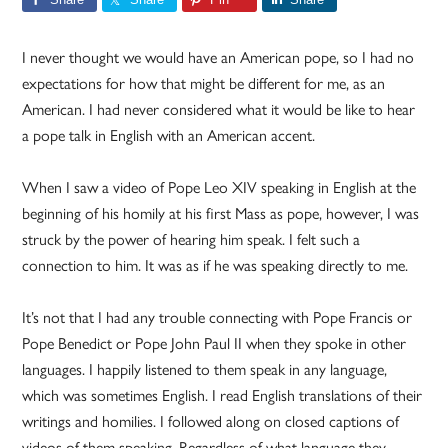
I never thought we would have an American pope, so I had no
expectations for how that might be different for me, as an
American. I had never considered what it would be like to hear
a pope talk in English with an American accent.
When I saw a video of Pope Leo XIV speaking in English at the
beginning of his homily at his first Mass as pope, however, I was
struck by the power of hearing him speak. I felt such a
connection to him. It was as if he was speaking directly to me.
It’s not that I had any trouble connecting with Pope Francis or
Pope Benedict or Pope John Paul II when they spoke in other
languages. I happily listened to them speak in any language,
which was sometimes English. I read English translations of their
writings and homilies. I followed along on closed captions of
videos of them speaking. Regardless of what language they