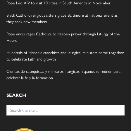
Pope Leo XIV to visit 10 cities in South America in November
Black Catholic religious sisters grace Baltimore at national event as
they seek new members
Pope encourages Catholics to deepen prayer through Liturgy of the
Hours
Hundreds of Hispanic catechists and liturgical ministers come together
to celebrate faith and growth
Cientos de catequistas y ministros litúrgicos hispanos se reúnen para
celebrar la fe y la formación
SEARCH
Search
for: