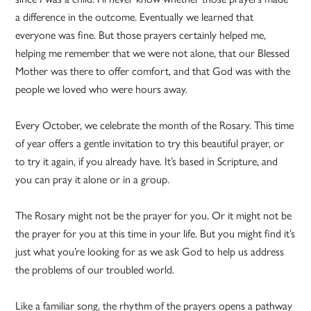
a difference in the outcome. Eventually we learned that
everyone was fine. But those prayers certainly helped me,
helping me remember that we were not alone, that our Blessed
Mother was there to offer comfort, and that God was with the
people we loved who were hours away.
Every October, we celebrate the month of the Rosary. This time
of year offers a gentle invitation to try this beautiful prayer, or
to try it again, if you already have. It’s based in Scripture, and
you can pray it alone or in a group.
The Rosary might not be the prayer for you. Or it might not be
the prayer for you at this time in your life. But you might find it’s
just what you’re looking for as we ask God to help us address
the problems of our troubled world.
Like a familiar song, the rhythm of the prayers opens a pathway