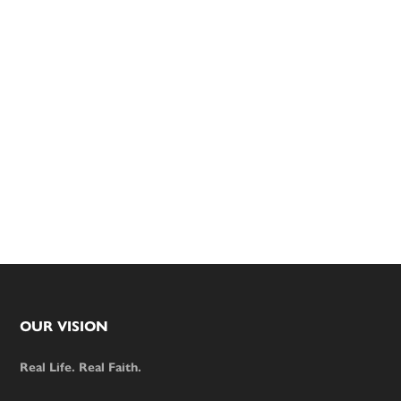
Footer
OUR VISION
Real Life. Real Faith.