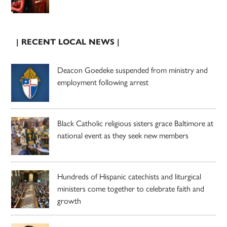
| RECENT LOCAL NEWS |
Deacon Goedeke suspended from ministry and
employment following arrest
Black Catholic religious sisters grace Baltimore at
national event as they seek new members
Hundreds of Hispanic catechists and liturgical
ministers come together to celebrate faith and
growth