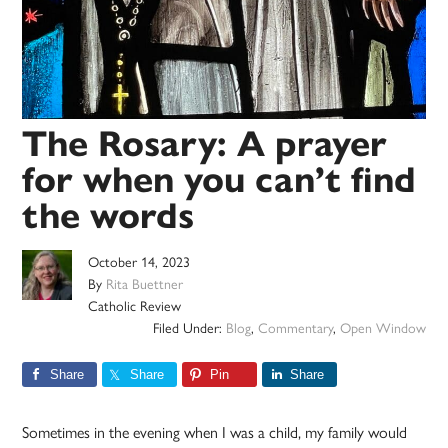
The Rosary: A prayer
for when you can’t find
the words
October 14, 2023
By
Rita Buettner
Catholic Review
Filed Under:
Blog
,
Commentary
,
Open Window
Share
Share
Pin
Share
Sometimes in the evening when I was a child, my family would