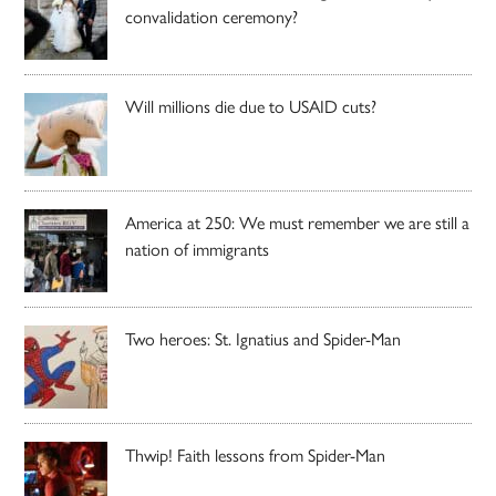
convalidation ceremony?
Will millions die due to USAID cuts?
America at 250: We must remember we are still a
nation of immigrants
Two heroes: St. Ignatius and Spider-Man
Thwip! Faith lessons from Spider-Man