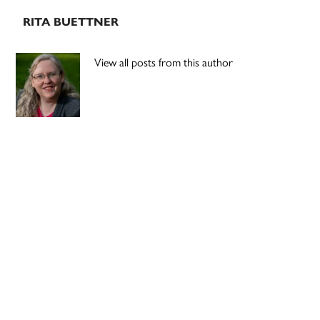
RITA BUETTNER
View all posts from this author