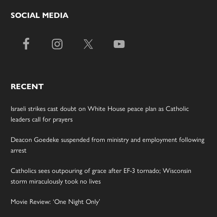
SOCIAL MEDIA
RECENT
Israeli strikes cast doubt on White House peace plan as Catholic
leaders call for prayers
Deacon Goedeke suspended from ministry and employment following
arrest
Catholics sees outpouring of grace after EF-3 tornado; Wisconsin
storm miraculously took no lives
Movie Review: ‘One Night Only’