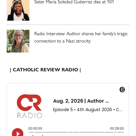
Sister Maria Soledad Gutierrez dies at 101
Radio Interview: Author shares her family’s tragic
connection to a Nazi atrocity
| CATHOLIC REVIEW RADIO |