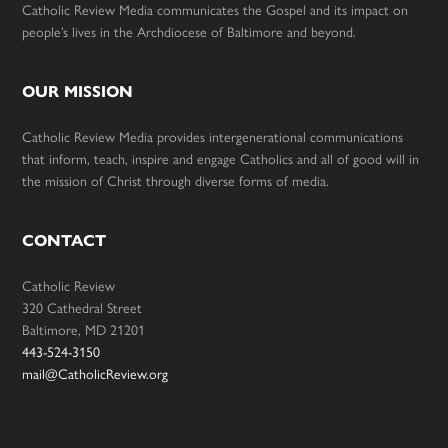
Catholic Review Media communicates the Gospel and its impact on
people’s lives in the Archdiocese of Baltimore and beyond.
OUR MISSION
Catholic Review Media provides intergenerational communications
that inform, teach, inspire and engage Catholics and all of good will in
the mission of Christ through diverse forms of media.
CONTACT
Catholic Review
320 Cathedral Street
Baltimore, MD 21201
443-524-3150
mail@CatholicReview.org