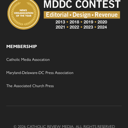
MEMBERSHIP
Catholic Media Assocation
Maryland-Delaware-DC Press Association
The Associated Church Press
© 2026 CATHOLIC REVIEW MEDIA, ALL RIGHTS RESERVED