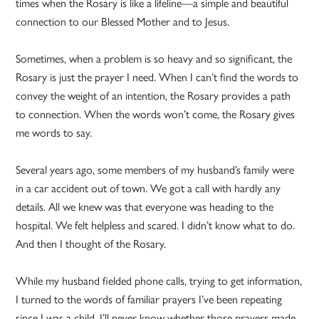
times when the Rosary is like a lifeline—a simple and beautiful
connection to our Blessed Mother and to Jesus.
Sometimes, when a problem is so heavy and so significant, the
Rosary is just the prayer I need. When I can’t find the words to
convey the weight of an intention, the Rosary provides a path
to connection. When the words won’t come, the Rosary gives
me words to say.
Several years ago, some members of my husband’s family were
in a car accident out of town. We got a call with hardly any
details. All we knew was that everyone was heading to the
hospital. We felt helpless and scared. I didn’t know what to do.
And then I thought of the Rosary.
While my husband fielded phone calls, trying to get information,
I turned to the words of familiar prayers I’ve been repeating
since I was a child. I’ll never know whether those prayers made