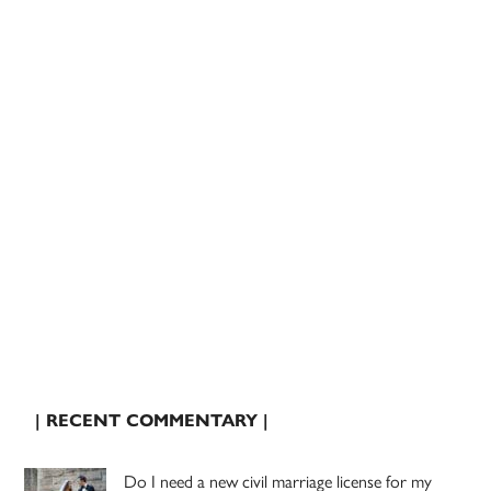
| RECENT COMMENTARY |
Do I need a new civil marriage license for my