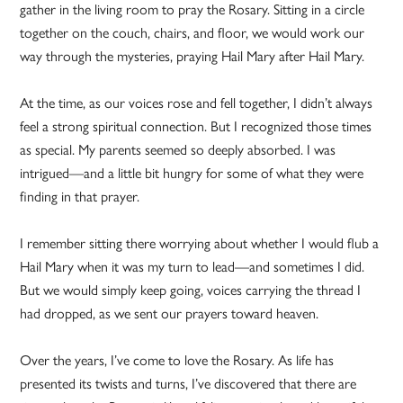
gather in the living room to pray the Rosary. Sitting in a circle
together on the couch, chairs, and floor, we would work our
way through the mysteries, praying Hail Mary after Hail Mary.
At the time, as our voices rose and fell together, I didn’t always
feel a strong spiritual connection. But I recognized those times
as special. My parents seemed so deeply absorbed. I was
intrigued—and a little bit hungry for some of what they were
finding in that prayer.
I remember sitting there worrying about whether I would flub a
Hail Mary when it was my turn to lead—and sometimes I did.
But we would simply keep going, voices carrying the thread I
had dropped, as we sent our prayers toward heaven.
Over the years, I’ve come to love the Rosary. As life has
presented its twists and turns, I’ve discovered that there are