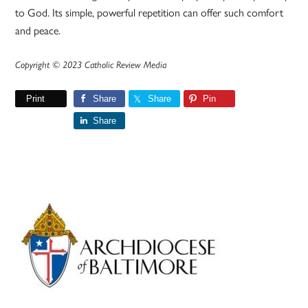
to God. Its simple, powerful repetition can offer such comfort
and peace.
Copyright © 2023 Catholic Review Media
Print
Share
Share
Pin
Share
Primary
Sidebar