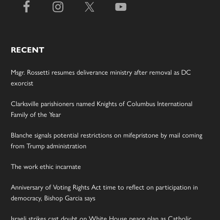
RECENT
Msgr. Rossetti resumes deliverance ministry after removal as DC
exorcist
Clarksville parishioners named Knights of Columbus International
Family of the Year
Blanche signals potential restrictions on mifepristone by mail coming
from Trump administration
The work ethic incarnate
Anniversary of Voting Rights Act time to reflect on participation in
democracy, Bishop Garcia says
Israeli strikes cast doubt on White House peace plan as Catholic