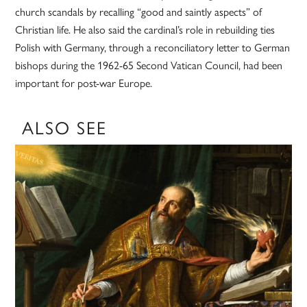
church scandals by recalling “good and saintly aspects” of
Christian life. He also said the cardinal’s role in rebuilding ties
Polish with Germany, through a reconciliatory letter to German
bishops during the 1962-65 Second Vatican Council, had been
important for post-war Europe.
ALSO SEE