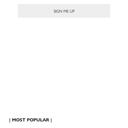
| MOST POPULAR |