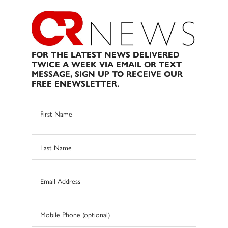
FOR THE LATEST NEWS DELIVERED
TWICE A WEEK VIA EMAIL OR TEXT
MESSAGE, SIGN UP TO RECEIVE OUR
FREE ENEWSLETTER.