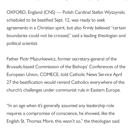
OXFORD, England (CNS) — Polish Cardinal Stefan Wyszynski,
scheduled to be beatified Sept. 12, was ready to seek
agreements in a Christian spirit, but also firmly believed “certain
boundaries could not be crossed,” said a leading theologian and
political scientist.
Father Piotr Mazurkiewicz, former secretary-general of the
Brussels-based Commission of the Bishops’ Conferences of the
European Union, COMECE, told Catholic News Service April
27 the beatification would remind Catholics everywhere of the
church’s challenges under communist rule in Eastern Europe.
“In an age when it’s generally assumed any leadership role
requires a compromise of conscience, he showed, like the
English St. Thomas More, this wasn’t so,” the theologian said.