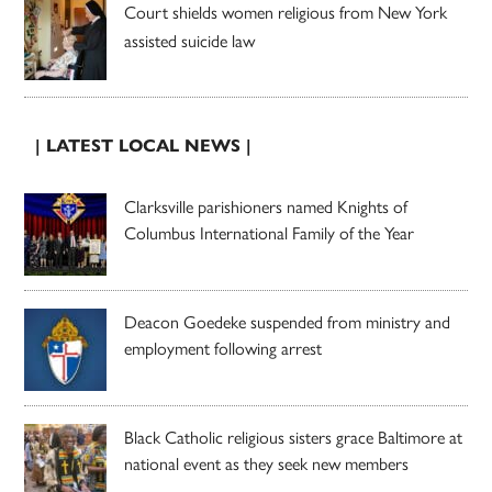
Court shields women religious from New York
assisted suicide law
| LATEST LOCAL NEWS |
Clarksville parishioners named Knights of
Columbus International Family of the Year
Deacon Goedeke suspended from ministry and
employment following arrest
Black Catholic religious sisters grace Baltimore at
national event as they seek new members