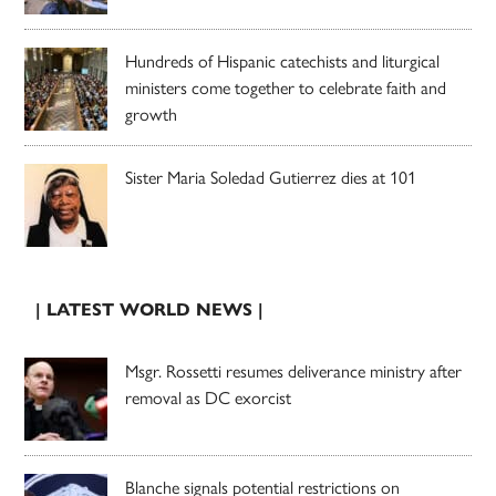
Hundreds of Hispanic catechists and liturgical
ministers come together to celebrate faith and
growth
Sister Maria Soledad Gutierrez dies at 101
| LATEST WORLD NEWS |
Msgr. Rossetti resumes deliverance ministry after
removal as DC exorcist
Blanche signals potential restrictions on