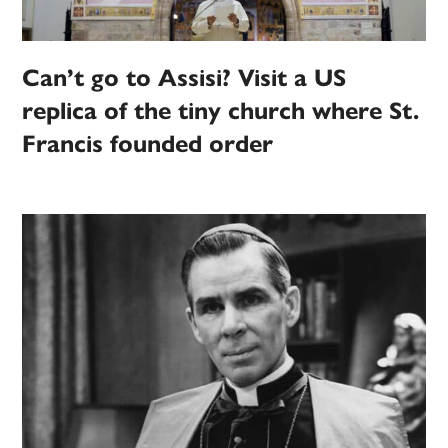
Can’t go to Assisi? Visit a US
replica of the tiny church where St.
Francis founded order