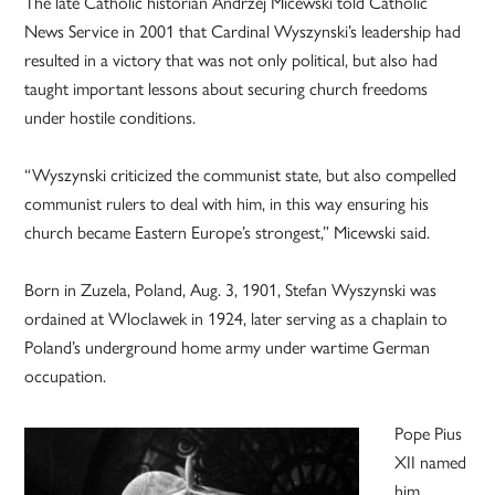
The late Catholic historian Andrzej Micewski told Catholic
News Service in 2001 that Cardinal Wyszynski’s leadership had
resulted in a victory that was not only political, but also had
taught important lessons about securing church freedoms
under hostile conditions.
“Wyszynski criticized the communist state, but also compelled
communist rulers to deal with him, in this way ensuring his
church became Eastern Europe’s strongest,” Micewski said.
Born in Zuzela, Poland, Aug. 3, 1901, Stefan Wyszynski was
ordained at Wloclawek in 1924, later serving as a chaplain to
Poland’s underground home army under wartime German
occupation.
Pope Pius
XII named
him