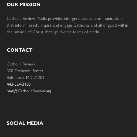
OUR MISSION
Catholic Review Media provides intergenerational communications
that inform, teach, inspire and engage Catholics and all of good will in
the mission of Christ through diverse forms of media.
CONTACT
Catholic Review
320 Cathedral Street
Baltimore, MD 21201
443-524-3150
mail@CatholicReview.org
SOCIAL MEDIA