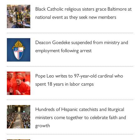
Black Catholic religious sisters grace Baltimore at
national event as they seek new members
Deacon Goedeke suspended from ministry and
employment following arrest
Pope Leo writes to 97-year-old cardinal who
spent 18 years in labor camps
Hundreds of Hispanic catechists and liturgical
ministers come together to celebrate faith and
growth