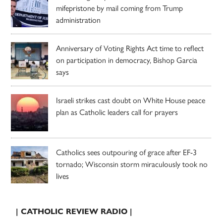
mifepristone by mail coming from Trump
administration
Anniversary of Voting Rights Act time to reflect
on participation in democracy, Bishop Garcia
says
Israeli strikes cast doubt on White House peace
plan as Catholic leaders call for prayers
Catholics sees outpouring of grace after EF-3
tornado; Wisconsin storm miraculously took no
lives
| CATHOLIC REVIEW RADIO |