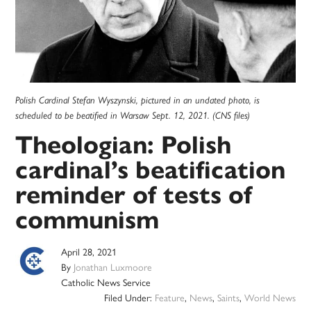
Polish Cardinal Stefan Wyszynski, pictured in an undated photo, is
scheduled to be beatified in Warsaw Sept. 12, 2021. (CNS files)
Theologian: Polish
cardinal’s beatification
reminder of tests of
communism
April 28, 2021
By
Jonathan Luxmoore
Catholic News Service
Filed Under:
Feature
,
News
,
Saints
,
World News