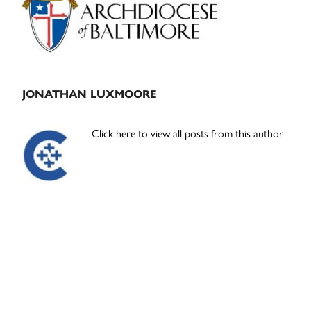
JONATHAN LUXMOORE
Click here to view all posts from this author