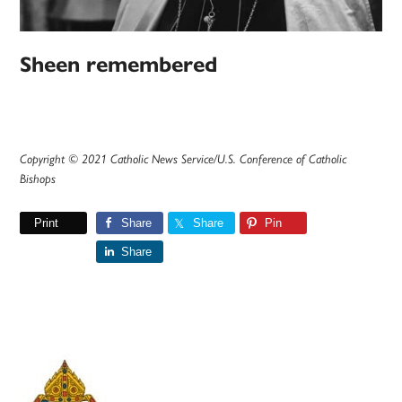
Sheen remembered
Copyright © 2021 Catholic News Service/U.S. Conference of Catholic
Bishops
Print
Share
Share
Pin
Share
Primary
Sidebar