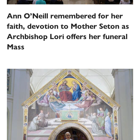
Ann O’Neill remembered for her
faith, devotion to Mother Seton as
Archbishop Lori offers her funeral
Mass