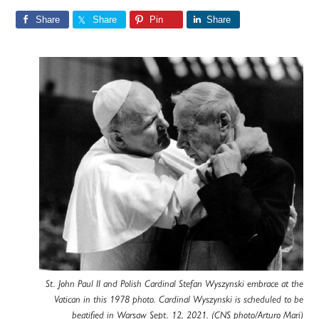
Share
Share
Pin
Share
St. John Paul II and Polish Cardinal Stefan Wyszynski embrace at the
Vatican in this 1978 photo. Cardinal Wyszynski is scheduled to be
beatified in Warsaw Sept. 12, 2021. (CNS photo/Arturo Mari)