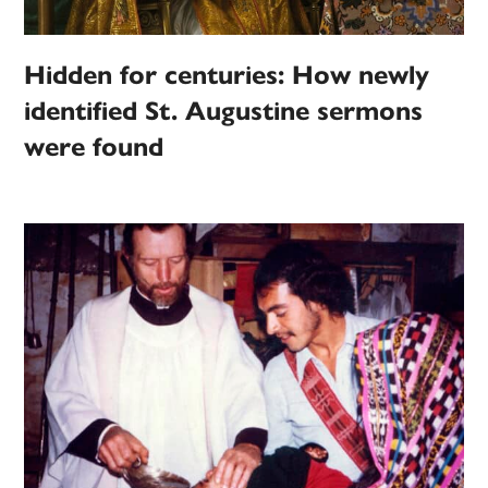
Hidden for centuries: How newly
identified St. Augustine sermons
were found