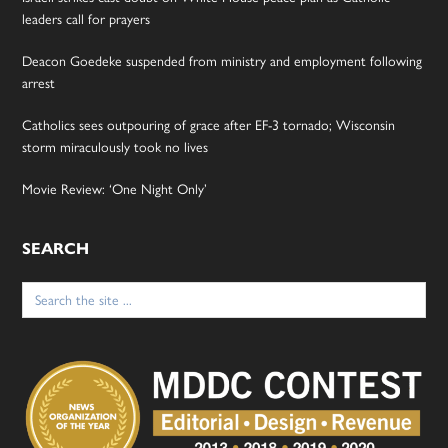
leaders call for prayers
Deacon Goedeke suspended from ministry and employment following
arrest
Catholics sees outpouring of grace after EF-3 tornado; Wisconsin
storm miraculously took no lives
Movie Review: ‘One Night Only’
SEARCH
Search
for: