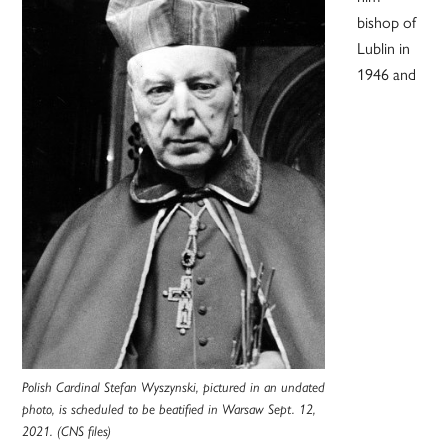
bishop of
Lublin in
1946 and
Polish Cardinal Stefan Wyszynski, pictured in an undated
photo, is scheduled to be beatified in Warsaw Sept. 12,
2021. (CNS files)