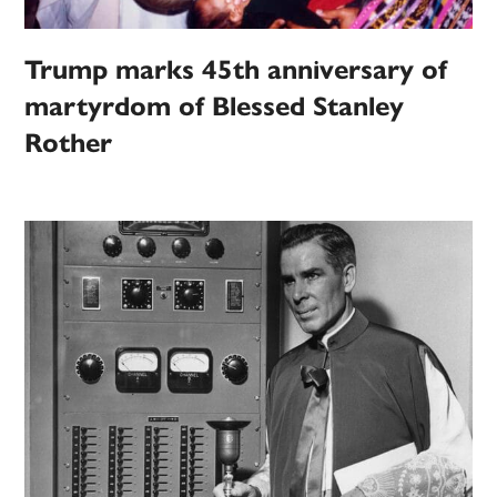
Trump marks 45th anniversary of
martyrdom of Blessed Stanley
Rother