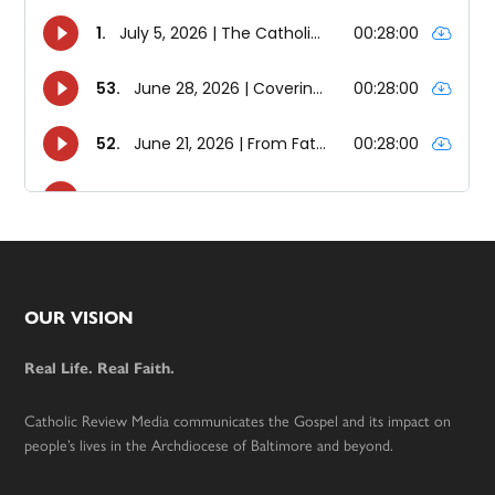
Footer
OUR VISION
Real Life. Real Faith.
Catholic Review Media communicates the Gospel and its impact on
people’s lives in the Archdiocese of Baltimore and beyond.