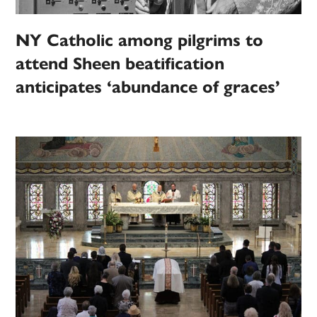
NY Catholic among pilgrims to
attend Sheen beatification
anticipates ‘abundance of graces’