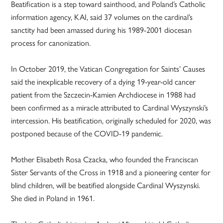
Beatification is a step toward sainthood, and Poland’s Catholic
information agency, KAI, said 37 volumes on the cardinal’s
sanctity had been amassed during his 1989-2001 diocesan
process for canonization.
In October 2019, the Vatican Congregation for Saints’ Causes
said the inexplicable recovery of a dying 19-year-old cancer
patient from the Szczecin-Kamien Archdiocese in 1988 had
been confirmed as a miracle attributed to Cardinal Wyszynski’s
intercession. His beatification, originally scheduled for 2020, was
postponed because of the COVID-19 pandemic.
Mother Elisabeth Rosa Czacka, who founded the Franciscan
Sister Servants of the Cross in 1918 and a pioneering center for
blind children, will be beatified alongside Cardinal Wyszynski.
She died in Poland in 1961.