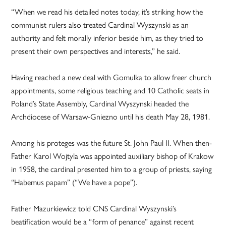
“When we read his detailed notes today, it’s striking how the
communist rulers also treated Cardinal Wyszynski as an
authority and felt morally inferior beside him, as they tried to
present their own perspectives and interests,” he said.
Having reached a new deal with Gomulka to allow freer church
appointments, some religious teaching and 10 Catholic seats in
Poland’s State Assembly, Cardinal Wyszynski headed the
Archdiocese of Warsaw-Gniezno until his death May 28, 1981.
Among his proteges was the future St. John Paul II. When then-
Father Karol Wojtyla was appointed auxiliary bishop of Krakow
in 1958, the cardinal presented him to a group of priests, saying
“Habemus papam” (“We have a pope”).
Father Mazurkiewicz told CNS Cardinal Wyszynski’s
beatification would be a “form of penance” against recent