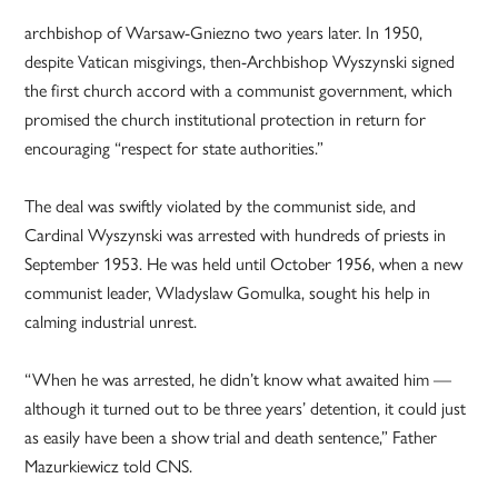
archbishop of Warsaw-Gniezno two years later. In 1950,
despite Vatican misgivings, then-Archbishop Wyszynski signed
the first church accord with a communist government, which
promised the church institutional protection in return for
encouraging “respect for state authorities.”
The deal was swiftly violated by the communist side, and
Cardinal Wyszynski was arrested with hundreds of priests in
September 1953. He was held until October 1956, when a new
communist leader, Wladyslaw Gomulka, sought his help in
calming industrial unrest.
“When he was arrested, he didn’t know what awaited him —
although it turned out to be three years’ detention, it could just
as easily have been a show trial and death sentence,” Father
Mazurkiewicz told CNS.