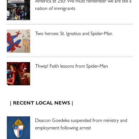
America at 250: We must remember we are still a
nation of immigrants
Two heroes: St. Ignatius and Spider-Man
Thwip! Faith lessons from Spider-Man
| RECENT LOCAL NEWS |
Deacon Goedeke suspended from ministry and
employment following arrest