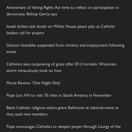
Anniversary of Voting Rights Act time to reflect on participation in
democracy, Bishop Garcia says
Israeli strikes cast doubt on White House peace plan as Catholic
leaders call for prayers
Deacon Goedeke suspended from ministry and employment following
arrest
Catholics sees outpouring of grace after EF-3 tornado; Wisconsin
storm miraculously took no lives
Movie Review: ‘One Night Only’
Pope Leo XIV to visit 10 cities in South America in November
Black Catholic religious sisters grace Baltimore at national event as
they seek new members
Pope encourages Catholics to deepen prayer through Liturgy of the