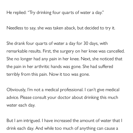
He replied: “Try drinking four quarts of water a day.”
Needless to say, she was taken aback, but decided to try it.
She drank four quarts of water a day for 30 days, with
remarkable results. First, the surgery on her knee was cancelled.
She no longer had any pain in her knee. Next, she noticed that
the pain in her arthritic hands was gone. She had suffered
terribly from this pain. Now it too was gone.
Obviously, I’m not a medical professional. I can’t give medical
advice. Please consult your doctor about drinking this much
water each day.
But I am intrigued. I have increased the amount of water that I
drink each day. And while too much of anything can cause a