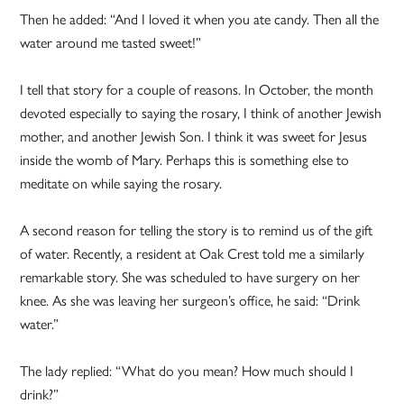
Then he added: “And I loved it when you ate candy. Then all the
water around me tasted sweet!”
I tell that story for a couple of reasons. In October, the month
devoted especially to saying the rosary, I think of another Jewish
mother, and another Jewish Son. I think it was sweet for Jesus
inside the womb of Mary. Perhaps this is something else to
meditate on while saying the rosary.
A second reason for telling the story is to remind us of the gift
of water. Recently, a resident at Oak Crest told me a similarly
remarkable story. She was scheduled to have surgery on her
knee. As she was leaving her surgeon’s office, he said: “Drink
water.”
The lady replied: “What do you mean? How much should I
drink?”