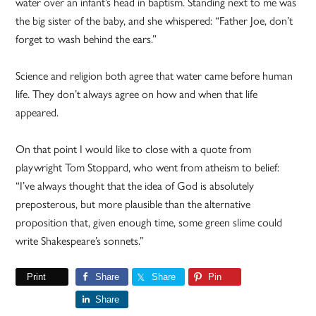
water over an infant’s head in baptism. Standing next to me was
the big sister of the baby, and she whispered: “Father Joe, don’t
forget to wash behind the ears.”
Science and religion both agree that water came before human
life. They don’t always agree on how and when that life
appeared.
On that point I would like to close with a quote from
playwright Tom Stoppard, who went from atheism to belief:
“I’ve always thought that the idea of God is absolutely
preposterous, but more plausible than the alternative
proposition that, given enough time, some green slime could
write Shakespeare’s sonnets.”
Print
Share
Share
Pin
Share