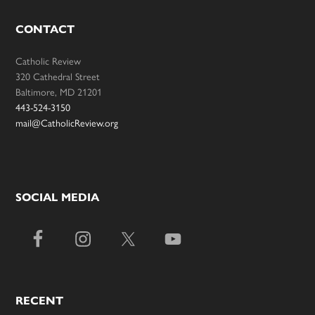
CONTACT
Catholic Review
320 Cathedral Street
Baltimore, MD 21201
443-524-3150
mail@CatholicReview.org
SOCIAL MEDIA
RECENT