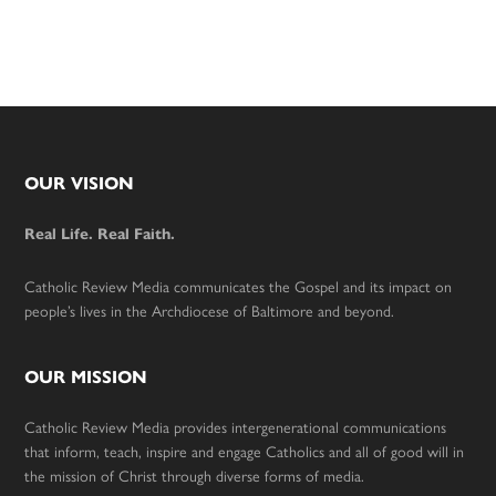
Footer
OUR VISION
Real Life. Real Faith.
Catholic Review Media communicates the Gospel and its impact on
people’s lives in the Archdiocese of Baltimore and beyond.
OUR MISSION
Catholic Review Media provides intergenerational communications
that inform, teach, inspire and engage Catholics and all of good will in
the mission of Christ through diverse forms of media.