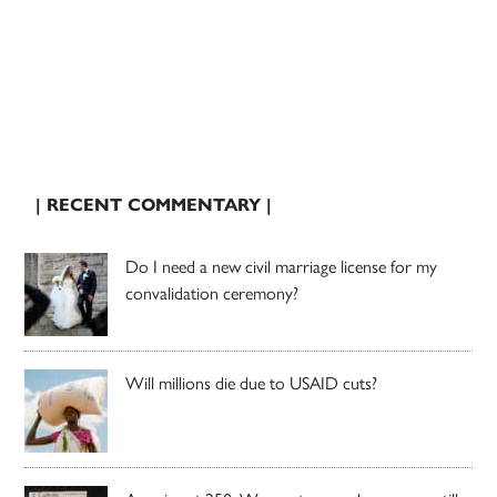
| RECENT COMMENTARY |
Do I need a new civil marriage license for my
convalidation ceremony?
Will millions die due to USAID cuts?