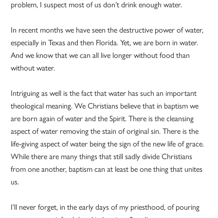
problem, I suspect most of us don’t drink enough water.
In recent months we have seen the destructive power of water,
especially in Texas and then Florida. Yet, we are born in water.
And we know that we can all live longer without food than
without water.
Intriguing as well is the fact that water has such an important
theological meaning. We Christians believe that in baptism we
are born again of water and the Spirit. There is the cleansing
aspect of water removing the stain of original sin. There is the
life-giving aspect of water being the sign of the new life of grace.
While there are many things that still sadly divide Christians
from one another, baptism can at least be one thing that unites
us.
I’ll never forget, in the early days of my priesthood, of pouring