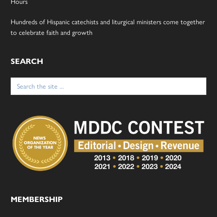
Hours
Hundreds of Hispanic catechists and liturgical ministers come together
to celebrate faith and growth
SEARCH
Search
for:
MEMBERSHIP