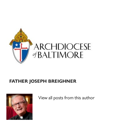
Primary
Sidebar
FATHER JOSEPH BREIGHNER
View all posts from this author