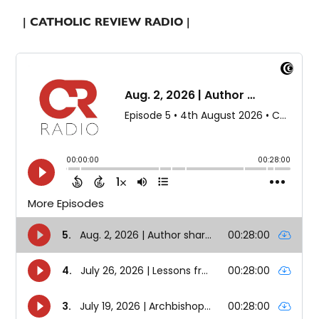
| CATHOLIC REVIEW RADIO |