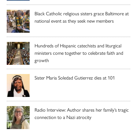
Black Catholic religious sisters grace Baltimore at
national event as they seek new members
Hundreds of Hispanic catechists and liturgical
ministers come together to celebrate faith and
growth
Sister Maria Soledad Gutierrez dies at 101
Radio Interview: Author shares her family’s tragic
connection to a Nazi atrocity