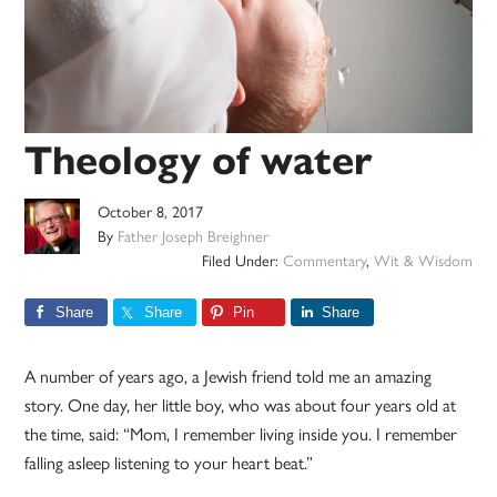
Theology of water
October 8, 2017
By
Father Joseph Breighner
Filed Under:
Commentary
,
Wit & Wisdom
Share
Share
Pin
Share
A number of years ago, a Jewish friend told me an amazing
story. One day, her little boy, who was about four years old at
the time, said: “Mom, I remember living inside you. I remember
falling asleep listening to your heart beat.”