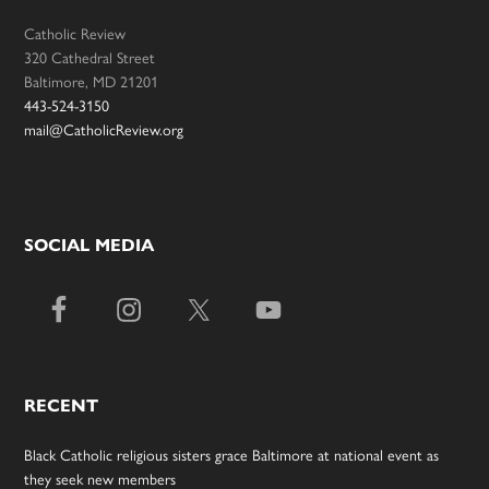
Catholic Review
320 Cathedral Street
Baltimore, MD 21201
443-524-3150
mail@CatholicReview.org
SOCIAL MEDIA
RECENT
Black Catholic religious sisters grace Baltimore at national event as
they seek new members