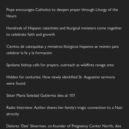
Pope encourages Catholics to deepen prayer through Liturgy of the
Hours
Hundreds of Hispanic catechists and liturgical ministers come together
to celebrate faith and growth
Cientos de catequistas y ministros litúrgicos hispanos se reúnen para
celebrar la fe y la formación
Spokane bishop calls for prayers, outreach as wildfires ravage area
Hidden for centuries: How newly identified St. Augustine sermons
were found
Sister Maria Soledad Gutierrez dies at 101
Radio Interview: Author shares her family’s tragic connection to a Nazi
atrocity
Delores ‘Dee’ Silverman, co-founder of Pregnancy Center North, dies