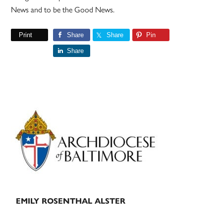
News and to be the Good News.
Print
Share
Share
Pin
Share
Primary
Sidebar
EMILY ROSENTHAL ALSTER