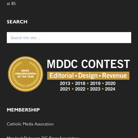
at 85
SEARCH
Search
for:
MEMBERSHIP
Catholic Media Assocation
Maryland-Delaware-DC Press Association