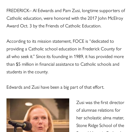
FREDERICK– Al Edwards and Pam Zusi, longtime supporters of
Catholic education, were honored with the 2017 John McElroy
Award Oct. 3 by the Friends of Catholic Education.
According to its mission statement, FOCE is “dedicated to
providing a Catholic school education in Frederick County for
all who seek it.” Since its founding in 1989, it has provided more
than $5 million in financial assistance to Catholic schools and
students in the county.
Edwards and Zusi have been a big part of that effort.
Zusi was the first director
of alumnae relations for
her scholastic alma mater,
Stone Ridge School of the