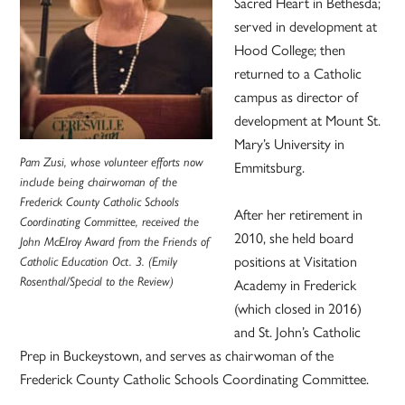
Sacred Heart in Bethesda;
served in development at
Hood College; then
returned to a Catholic
campus as director of
development at Mount St.
Mary’s University in
Pam Zusi, whose volunteer efforts now
Emmitsburg.
include being chairwoman of the
Frederick County Catholic Schools
After her retirement in
Coordinating Committee, received the
2010, she held board
John McElroy Award from the Friends of
positions at Visitation
Catholic Education Oct. 3. (Emily
Rosenthal/Special to the Review)
Academy in Frederick
(which closed in 2016)
and St. John’s Catholic
Prep in Buckeystown, and serves as chairwoman of the
Frederick County Catholic Schools Coordinating Committee.