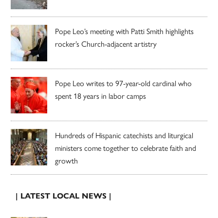
Pope Leo’s meeting with Patti Smith highlights
rocker’s Church-adjacent artistry
Pope Leo writes to 97-year-old cardinal who
spent 18 years in labor camps
Hundreds of Hispanic catechists and liturgical
ministers come together to celebrate faith and
growth
| LATEST LOCAL NEWS |