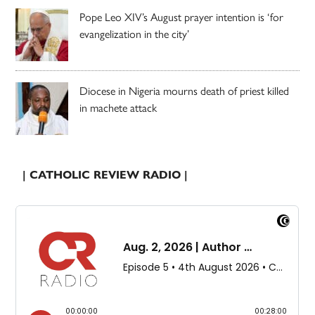
Pope Leo XIV’s August prayer intention is ‘for
evangelization in the city’
Diocese in Nigeria mourns death of priest killed
in machete attack
| CATHOLIC REVIEW RADIO |