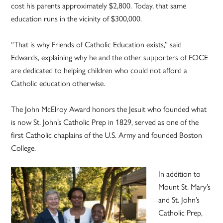
cost his parents approximately $2,800. Today, that same
education runs in the vicinity of $300,000.
“That is why Friends of Catholic Education exists,” said
Edwards, explaining why he and the other supporters of FOCE
are dedicated to helping children who could not afford a
Catholic education otherwise.
The John McElroy Award honors the Jesuit who founded what
is now St. John’s Catholic Prep in 1829, served as one of the
first Catholic chaplains of the U.S. Army and founded Boston
College.
In addition to
Mount St. Mary’s
and St. John’s
Catholic Prep,