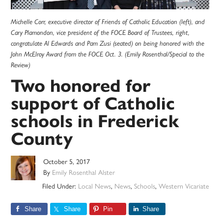
Michelle Corr, executive director of Friends of Catholic Education (left), and
Cary Plamondon, vice president of the FOCE Board of Trustees, right,
congratulate Al Edwards and Pam Zusi (seated) on being honored with the
John McElroy Award from the FOCE Oct. 3. (Emily Rosenthal/Special to the
Review)
Two honored for
support of Catholic
schools in Frederick
County
October 5, 2017
By
Emily Rosenthal Alster
Filed Under:
Local News
,
News
,
Schools
,
Western Vicariate
Share
Share
Pin
Share