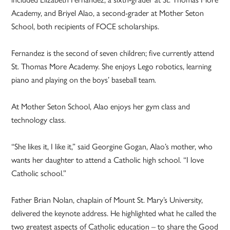
Academy, and Briyel Alao, a second-grader at Mother Seton
School, both recipients of FOCE scholarships.
Fernandez is the second of seven children; five currently attend
St. Thomas More Academy. She enjoys Lego robotics, learning
piano and playing on the boys’ baseball team.
At Mother Seton School, Alao enjoys her gym class and
technology class.
“She likes it, I like it,” said Georgine Gogan, Alao’s mother, who
wants her daughter to attend a Catholic high school. “I love
Catholic school.”
Father Brian Nolan, chaplain of Mount St. Mary’s University,
delivered the keynote address. He highlighted what he called the
two greatest aspects of Catholic education – to share the Good