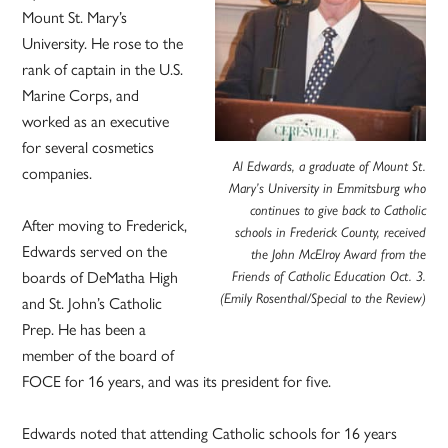
Mount St. Mary’s
University. He rose to the
rank of captain in the U.S.
Marine Corps, and
worked as an executive
for several cosmetics
Al Edwards, a graduate of Mount St.
companies.
Mary’s University in Emmitsburg who
continues to give back to Catholic
After moving to Frederick,
schools in Frederick County, received
Edwards served on the
the John McElroy Award from the
boards of DeMatha High
Friends of Catholic Education Oct. 3.
(Emily Rosenthal/Special to the Review)
and St. John’s Catholic
Prep. He has been a
member of the board of
FOCE for 16 years, and was its president for five.
Edwards noted that attending Catholic schools for 16 years