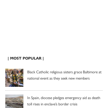
| MOST POPULAR |
Black Catholic religious sisters grace Baltimore at
national event as they seek new members
In Spain, diocese pledges emergency aid as death
toll rises in enclave’s border crisis