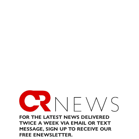
FOR THE LATEST NEWS DELIVERED
TWICE A WEEK VIA EMAIL OR TEXT
MESSAGE, SIGN UP TO RECEIVE OUR
FREE ENEWSLETTER.