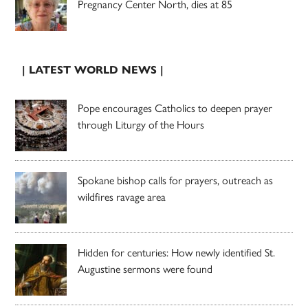
Pregnancy Center North, dies at 85
| LATEST WORLD NEWS |
Pope encourages Catholics to deepen prayer
through Liturgy of the Hours
Spokane bishop calls for prayers, outreach as
wildfires ravage area
Hidden for centuries: How newly identified St.
Augustine sermons were found