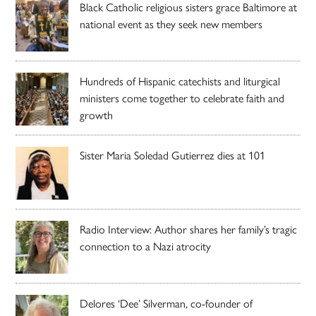
Black Catholic religious sisters grace Baltimore at
national event as they seek new members
Hundreds of Hispanic catechists and liturgical
ministers come together to celebrate faith and
growth
Sister Maria Soledad Gutierrez dies at 101
Radio Interview: Author shares her family’s tragic
connection to a Nazi atrocity
Delores ‘Dee’ Silverman, co-founder of