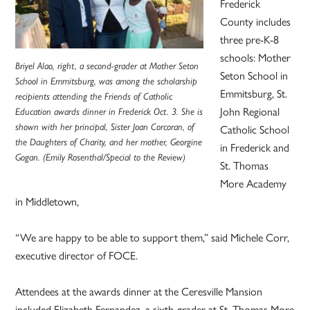
Frederick
County includes
three pre-K-8
schools: Mother
Briyel Alao, right, a second-grader at Mother Seton
Seton School in
School in Emmitsburg, was among the scholarship
Emmitsburg, St.
recipients attending the Friends of Catholic
John Regional
Education awards dinner in Frederick Oct. 3. She is
shown with her principal, Sister Joan Corcoran, of
Catholic School
the Daughters of Charity, and her mother, Georgine
in Frederick and
Gogan. (Emily Rosenthal/Special to the Review)
St. Thomas
More Academy
in Middletown,
“We are happy to be able to support them,” said Michele Corr,
executive director of FOCE.
Attendees at the awards dinner at the Ceresville Mansion
included Elizabeth Fernandez, a sixth-grader at St. Thomas More