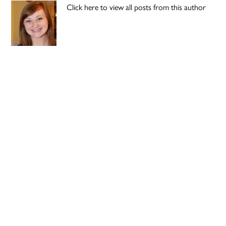
Click here to view all posts from this author