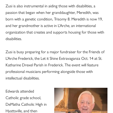
Zusi is also instrumental in aiding those with disabilities, a
passion that began when her granddaughter, Meredith, was
born with a genetic condition, Trisomy 8. Meredith is now 19,
and her grandmother is active in L’Arche, an international
organization that creates and supports housing for those with
disabilities.
Zusi is busy preparing for a major fundraiser for the Friends of
L’Arche Frederick, the Let it Shine Extravaganza Oct. 14 at St.
Katharine Drexel Parish in Frederick. The event will feature
professional musicians performing alongside those with
intellectual disabilities.
Edwards attended
Catholic grade school,
DeMatha Catholic High in
Hyattsville, and then