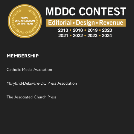
MEMBERSHIP
Catholic Media Assocation
Maryland-Delaware-DC Press Association
The Associated Church Press