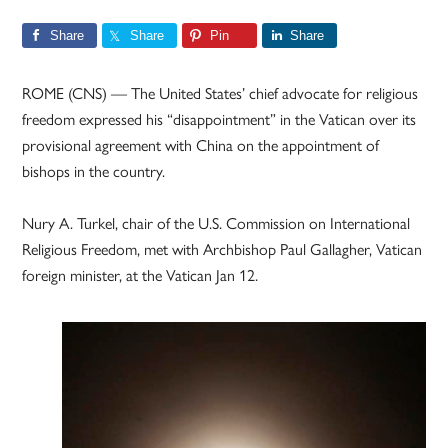
Share
Share
Pin
Share
ROME (CNS) — The United States’ chief advocate for religious
freedom expressed his “disappointment” in the Vatican over its
provisional agreement with China on the appointment of
bishops in the country.
Nury A. Turkel, chair of the U.S. Commission on International
Religious Freedom, met with Archbishop Paul Gallagher, Vatican
foreign minister, at the Vatican Jan 12.