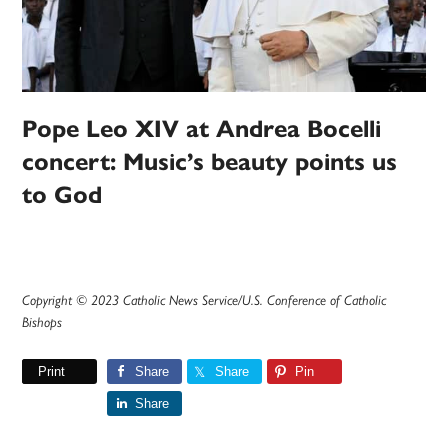
Pope Leo XIV at Andrea Bocelli
concert: Music’s beauty points us
to God
Copyright © 2023 Catholic News Service/U.S. Conference of Catholic
Bishops
Print
Share
Share
Pin
Share