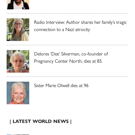
Radio Interview: Author shares her family’s tragic
connection to a Nazi atrocity
Delores ‘Dee’ Silverman, co-founder of
Pregnancy Center North, dies at 85
Sister Marie Olwell dies at 96
| LATEST WORLD NEWS |