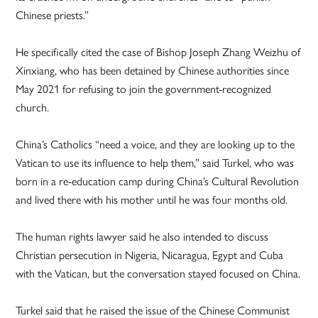
Chinese priests.”
He specifically cited the case of Bishop Joseph Zhang Weizhu of
Xinxiang, who has been detained by Chinese authorities since
May 2021 for refusing to join the government-recognized
church.
China’s Catholics “need a voice, and they are looking up to the
Vatican to use its influence to help them,” said Turkel, who was
born in a re-education camp during China’s Cultural Revolution
and lived there with his mother until he was four months old.
The human rights lawyer said he also intended to discuss
Christian persecution in Nigeria, Nicaragua, Egypt and Cuba
with the Vatican, but the conversation stayed focused on China.
Turkel said that he raised the issue of the Chinese Communist