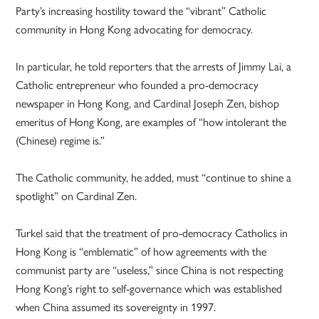
Party’s increasing hostility toward the “vibrant” Catholic
community in Hong Kong advocating for democracy.
In particular, he told reporters that the arrests of Jimmy Lai, a
Catholic entrepreneur who founded a pro-democracy
newspaper in Hong Kong, and Cardinal Joseph Zen, bishop
emeritus of Hong Kong, are examples of “how intolerant the
(Chinese) regime is.”
The Catholic community, he added, must “continue to shine a
spotlight” on Cardinal Zen.
Turkel said that the treatment of pro-democracy Catholics in
Hong Kong is “emblematic” of how agreements with the
communist party are “useless,” since China is not respecting
Hong Kong’s right to self-governance which was established
when China assumed its sovereignty in 1997.