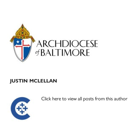
Primary
Sidebar
JUSTIN MCLELLAN
Click here to view all posts from this author