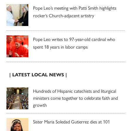
Pope Leo’s meeting with Patti Smith highlights
rocker’s Church-adjacent artistry
Pope Leo writes to 97-year-old cardinal who
spent 18 years in labor camps
| LATEST LOCAL NEWS |
Hundreds of Hispanic catechists and liturgical
ministers come together to celebrate faith and
growth
Sister Maria Soledad Gutierrez dies at 101