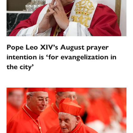
Pope Leo XIV’s August prayer
intention is ‘for evangelization in
the city’