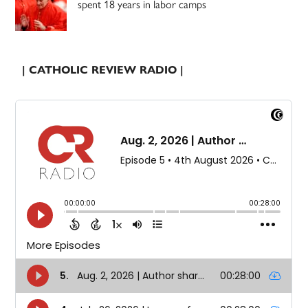
spent 18 years in labor camps
| CATHOLIC REVIEW RADIO |