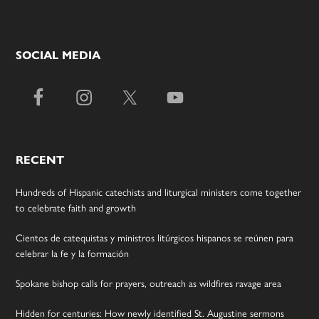
SOCIAL MEDIA
RECENT
Hundreds of Hispanic catechists and liturgical ministers come together
to celebrate faith and growth
Cientos de catequistas y ministros litúrgicos hispanos se reúnen para
celebrar la fe y la formación
Spokane bishop calls for prayers, outreach as wildfires ravage area
Hidden for centuries: How newly identified St. Augustine sermons