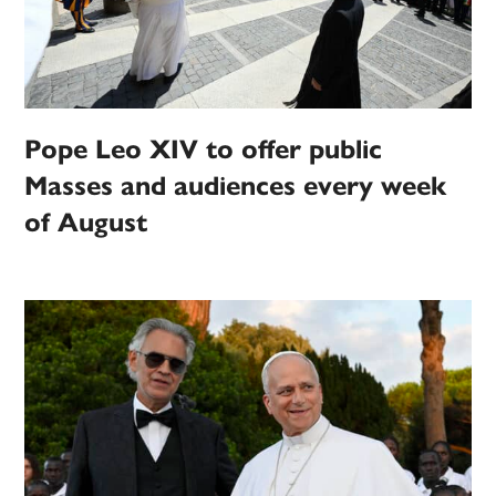
Pope Leo XIV to offer public
Masses and audiences every week
of August