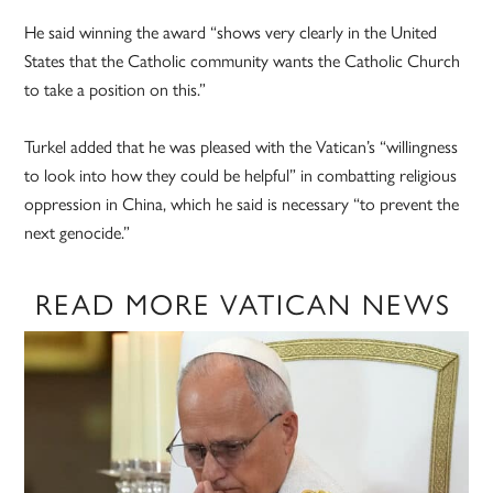
He said winning the award “shows very clearly in the United
States that the Catholic community wants the Catholic Church
to take a position on this.”
Turkel added that he was pleased with the Vatican’s “willingness
to look into how they could be helpful” in combatting religious
oppression in China, which he said is necessary “to prevent the
next genocide.”
READ MORE VATICAN NEWS