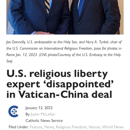
Joe Donnelly, U.S. ambassador to the Holy See, and Nury A. Turkel, chair of
the U.S. Commission on International Religious Freedom, pose for photos in
Rome Jan. 12, 2023. (CNS photo/Courtesy of the U.S. Embassy to the Holy
See)
U.S. religious liberty
expert ‘disappointed’
in Vatican-China deal
January 13, 2023
By
Justin McLellan
Catholic News Service
Filed Under:
Feature
,
News
,
Religious Freedom
,
Vatican
,
World News