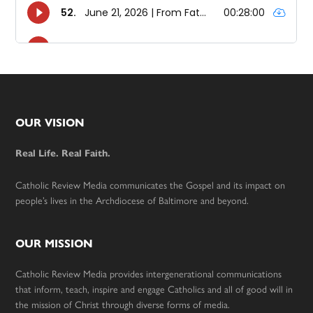
Footer
OUR VISION
Real Life. Real Faith.
Catholic Review Media communicates the Gospel and its impact on
people’s lives in the Archdiocese of Baltimore and beyond.
OUR MISSION
Catholic Review Media provides intergenerational communications
that inform, teach, inspire and engage Catholics and all of good will in
the mission of Christ through diverse forms of media.