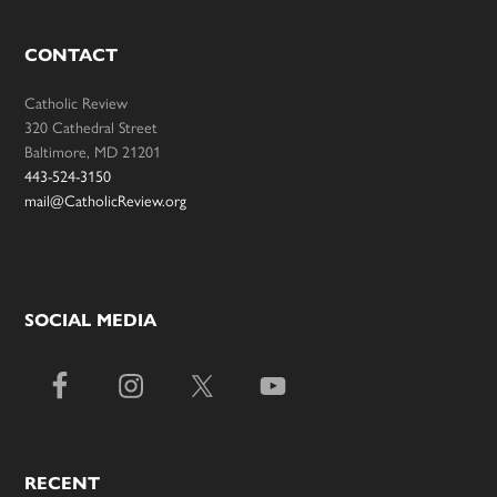
CONTACT
Catholic Review
320 Cathedral Street
Baltimore, MD 21201
443-524-3150
mail@CatholicReview.org
SOCIAL MEDIA
RECENT