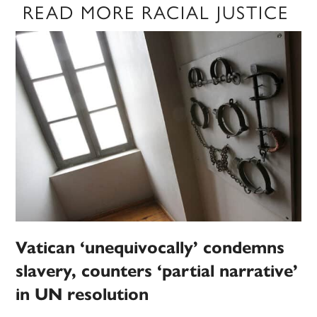
READ MORE RACIAL JUSTICE
Vatican ‘unequivocally’ condemns
slavery, counters ‘partial narrative’
in UN resolution