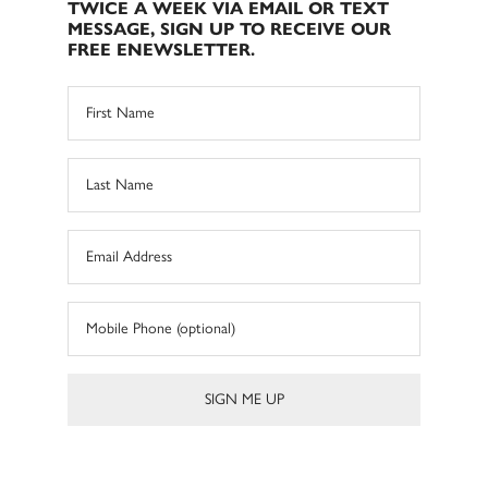
TWICE A WEEK VIA EMAIL OR TEXT
MESSAGE, SIGN UP TO RECEIVE OUR
FREE ENEWSLETTER.