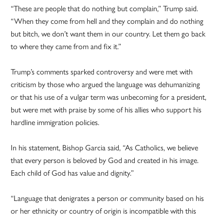
“These are people that do nothing but complain,” Trump said.
“When they come from hell and they complain and do nothing
but bitch, we don’t want them in our country. Let them go back
to where they came from and fix it.”
Trump’s comments sparked controversy and were met with
criticism by those who argued the language was dehumanizing
or that his use of a vulgar term was unbecoming for a president,
but were met with praise by some of his allies who support his
hardline immigration policies.
In his statement, Bishop Garcia said, “As Catholics, we believe
that every person is beloved by God and created in his image.
Each child of God has value and dignity.”
“Language that denigrates a person or community based on his
or her ethnicity or country of origin is incompatible with this