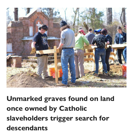
Unmarked graves found on land
once owned by Catholic
slaveholders trigger search for
descendants