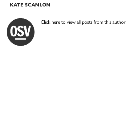
KATE SCANLON
Click here to view all posts from this author