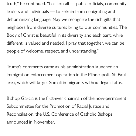
truth,” he continued. “I call on all — public officials, community
leaders and individuals — to refrain from denigrating and
dehumanizing language. May we recognize the rich gifts that
neighbors from diverse cultures bring to our communities. The
Body of Christ is beautiful in its diversity and each part, while
different, is valued and needed. I pray that together, we can be
people of welcome, respect, and understanding.”
Trump’s comments came as his administration launched an
immigration enforcement operation in the Minneapolis-St. Paul
area, which will target Somali immigrants without legal status.
Bishop Garcia is the first-ever chairman of the now-permanent
Subcommittee for the Promotion of Racial Justice and
Reconciliation, the U.S. Conference of Catholic Bishops
announced in November.