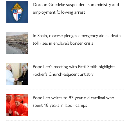
Deacon Goedeke suspended from ministry and
employment following arrest
In Spain, diocese pledges emergency aid as death
toll rises in enclave’s border crisis
Pope Leo’s meeting with Patti Smith highlights
rocker’s Church-adjacent artistry
Pope Leo writes to 97-year-old cardinal who
spent 18 years in labor camps