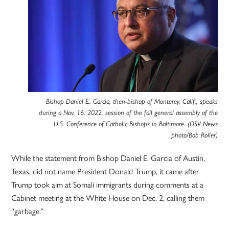
Bishop Daniel E. Garcia, then-bishop of Monterey, Calif., speaks
during a Nov. 16, 2022, session of the fall general assembly of the
U.S. Conference of Catholic Bishops in Baltimore. (OSV News
photo/Bob Roller)
While the statement from Bishop Daniel E. Garcia of Austin,
Texas, did not name President Donald Trump, it came after
Trump took aim at Somali immigrants during comments at a
Cabinet meeting at the White House on Dec. 2, calling them
“garbage.”