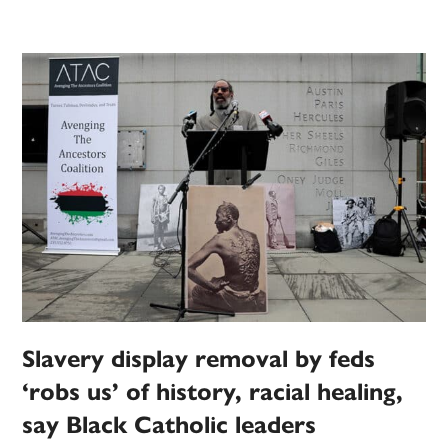
Slavery display removal by feds
‘robs us’ of history, racial healing,
say Black Catholic leaders