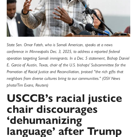
State Sen. Omar Fateh, who is Somali American, speaks at a news
conference in Minneapolis Dec. 3, 2025, to address a reported federal
operation targeting Somali immigrants. In a Dec. 5 statement, Bishop Daniel
E. Garcia of Austin, Texas, chair of the U.S. bishops' Subcommittee for the
Promotion of Racial Justice and Reconciliation, praised "the rich gifts that
neighbors from diverse cultures bring to our communities." (OSV News
photo/Tim Evans, Reuters)
USCCB’s racial justice
chair discourages
‘dehumanizing
language’ after Trump