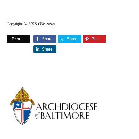
Copyright © 2025 OSV News
Print
Share
Share
Pin
Share
Primary
Sidebar