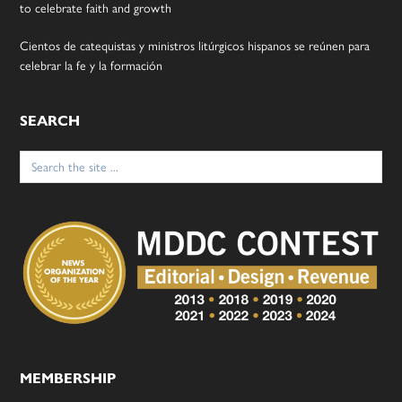
to celebrate faith and growth
Cientos de catequistas y ministros litúrgicos hispanos se reúnen para
celebrar la fe y la formación
SEARCH
Search
for:
MEMBERSHIP