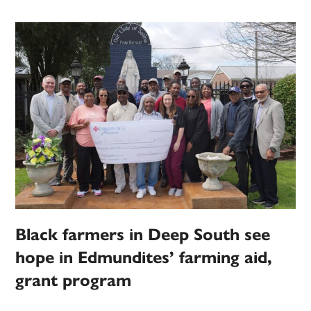
Black farmers in Deep South see
hope in Edmundites’ farming aid,
grant program