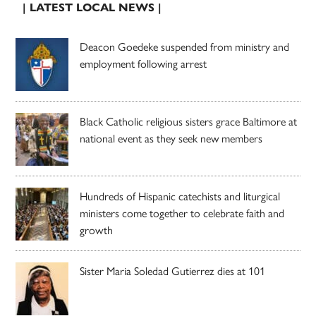
| LATEST LOCAL NEWS |
Deacon Goedeke suspended from ministry and
employment following arrest
Black Catholic religious sisters grace Baltimore at
national event as they seek new members
Hundreds of Hispanic catechists and liturgical
ministers come together to celebrate faith and
growth
Sister Maria Soledad Gutierrez dies at 101