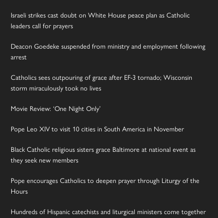
Israeli strikes cast doubt on White House peace plan as Catholic
leaders call for prayers
Deacon Goedeke suspended from ministry and employment following
arrest
Catholics sees outpouring of grace after EF-3 tornado; Wisconsin
storm miraculously took no lives
Movie Review: ‘One Night Only’
Pope Leo XIV to visit 10 cities in South America in November
Black Catholic religious sisters grace Baltimore at national event as
they seek new members
Pope encourages Catholics to deepen prayer through Liturgy of the
Hours
Hundreds of Hispanic catechists and liturgical ministers come together