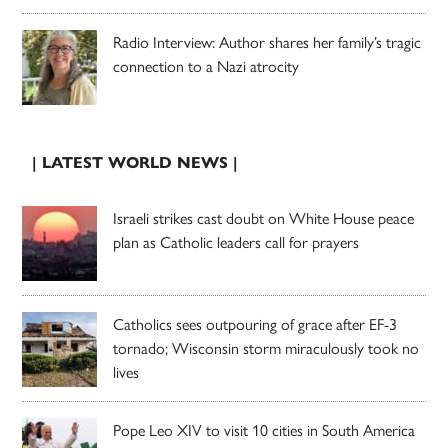
Radio Interview: Author shares her family’s tragic
connection to a Nazi atrocity
| LATEST WORLD NEWS |
Israeli strikes cast doubt on White House peace
plan as Catholic leaders call for prayers
Catholics sees outpouring of grace after EF-3
tornado; Wisconsin storm miraculously took no
lives
Pope Leo XIV to visit 10 cities in South America