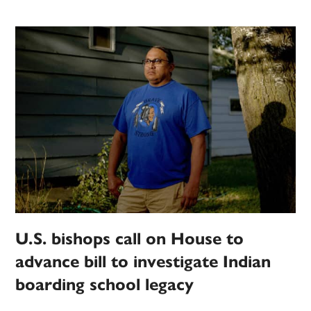
U.S. bishops call on House to
advance bill to investigate Indian
boarding school legacy