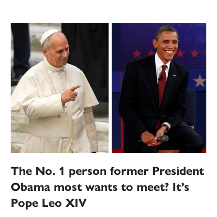
The No. 1 person former President
Obama most wants to meet? It’s
Pope Leo XIV