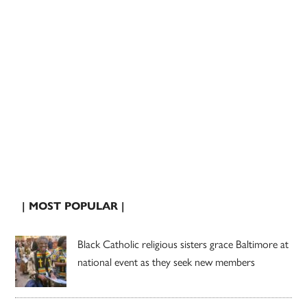
| MOST POPULAR |
Black Catholic religious sisters grace Baltimore at
national event as they seek new members