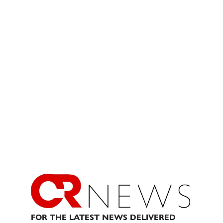
FOR THE LATEST NEWS DELIVERED