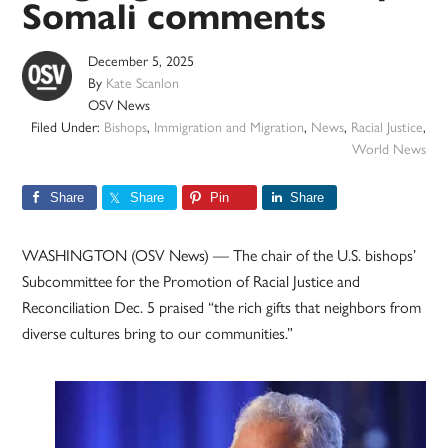
Somali comments
December 5, 2025
By
Kate Scanlon
OSV News
Filed Under:
Bishops
,
Immigration and Migration
,
News
,
Racial Justice
,
World News
Share
Share
Pin
Share
WASHINGTON (OSV News) — The chair of the U.S. bishops’
Subcommittee for the Promotion of Racial Justice and
Reconciliation Dec. 5 praised “the rich gifts that neighbors from
diverse cultures bring to our communities.”