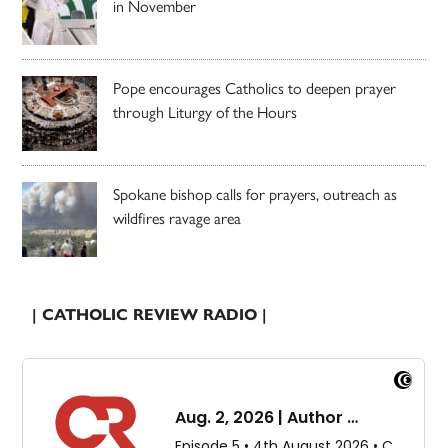
in November
Pope encourages Catholics to deepen prayer
through Liturgy of the Hours
Spokane bishop calls for prayers, outreach as
wildfires ravage area
| CATHOLIC REVIEW RADIO |