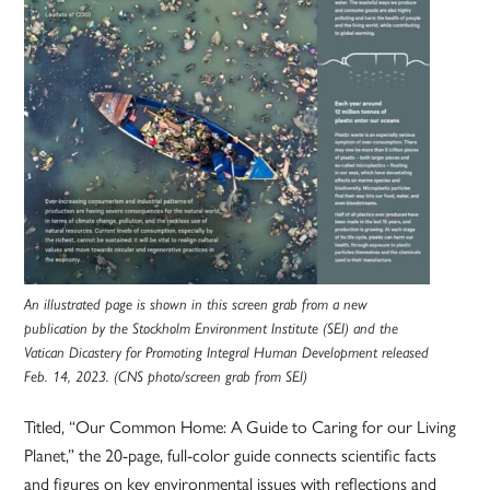
An illustrated page is shown in this screen grab from a new
publication by the Stockholm Environment Institute (SEI) and the
Vatican Dicastery for Promoting Integral Human Development released
Feb. 14, 2023. (CNS photo/screen grab from SEI)
Titled, “Our Common Home: A Guide to Caring for our Living
Planet,” the 20-page, full-color guide connects scientific facts
and figures on key environmental issues with reflections and