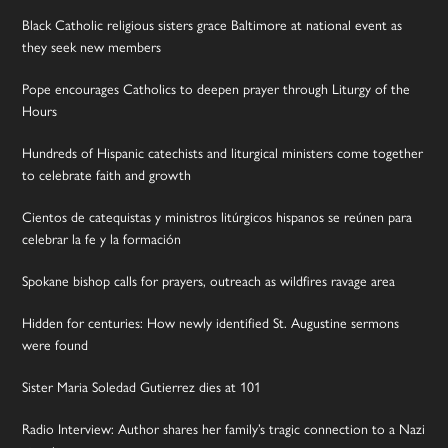
Black Catholic religious sisters grace Baltimore at national event as
they seek new members
Pope encourages Catholics to deepen prayer through Liturgy of the
Hours
Hundreds of Hispanic catechists and liturgical ministers come together
to celebrate faith and growth
Cientos de catequistas y ministros litúrgicos hispanos se reúnen para
celebrar la fe y la formación
Spokane bishop calls for prayers, outreach as wildfires ravage area
Hidden for centuries: How newly identified St. Augustine sermons
were found
Sister Maria Soledad Gutierrez dies at 101
Radio Interview: Author shares her family’s tragic connection to a Nazi