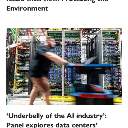
Environment
‘Underbelly of the AI industry’:
Panel explores data centers’