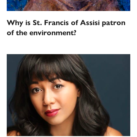
Why is St. Francis of Assisi patron
of the environment?