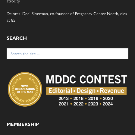
atrocity
Delores ‘Dee’ Silverman, co-founder of Pregnancy Center North, dies
at 85
SEARCH
Search
for:
MEMBERSHIP