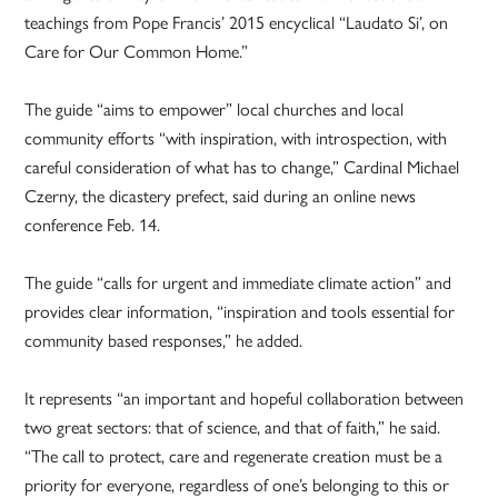
teachings from Pope Francis’ 2015 encyclical “Laudato Si’, on
Care for Our Common Home.”
The guide “aims to empower” local churches and local
community efforts “with inspiration, with introspection, with
careful consideration of what has to change,” Cardinal Michael
Czerny, the dicastery prefect, said during an online news
conference Feb. 14.
The guide “calls for urgent and immediate climate action” and
provides clear information, “inspiration and tools essential for
community based responses,” he added.
It represents “an important and hopeful collaboration between
two great sectors: that of science, and that of faith,” he said.
“The call to protect, care and regenerate creation must be a
priority for everyone, regardless of one’s belonging to this or