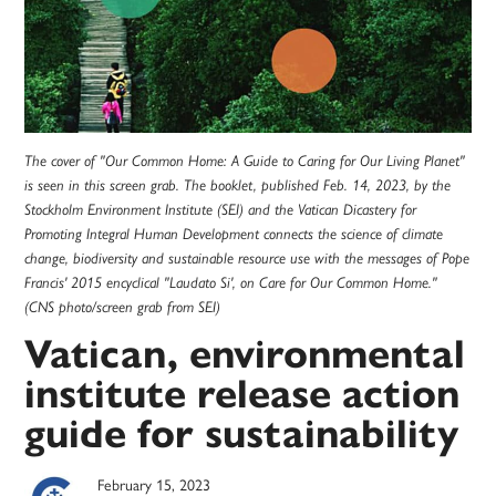
The cover of "Our Common Home: A Guide to Caring for Our Living Planet"
is seen in this screen grab. The booklet, published Feb. 14, 2023, by the
Stockholm Environment Institute (SEI) and the Vatican Dicastery for
Promoting Integral Human Development connects the science of climate
change, biodiversity and sustainable resource use with the messages of Pope
Francis' 2015 encyclical "Laudato Si', on Care for Our Common Home."
(CNS photo/screen grab from SEI)
Vatican, environmental
institute release action
guide for sustainability
February 15, 2023