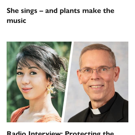
She sings – and plants make the
music
Radio Interview: Protecting the