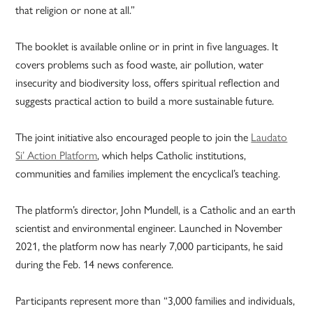
that religion or none at all.”
The booklet is available online or in print in five languages. It
covers problems such as food waste, air pollution, water
insecurity and biodiversity loss, offers spiritual reflection and
suggests practical action to build a more sustainable future.
The joint initiative also encouraged people to join the
Laudato
Si’ Action Platform
, which helps Catholic institutions,
communities and families implement the encyclical’s teaching.
The platform’s director, John Mundell, is a Catholic and an earth
scientist and environmental engineer. Launched in November
2021, the platform now has nearly 7,000 participants, he said
during the Feb. 14 news conference.
Participants represent more than “3,000 families and individuals,