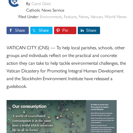
By
Carol Glatz
Catholic News Service
Filed Under:
Environment
,
Feature
,
News
,
Vatican
,
World News
Share
Share
Pin
Share
VATICAN CITY (CNS) — To help local parishes, schools, other
groups and individuals reflect on the practical and concrete
action they can take to help tackle environmental challenges, the
Vatican Dicastery for Promoting Integral Human Development
and the Stockholm Environment Institute have released a
guidebook.