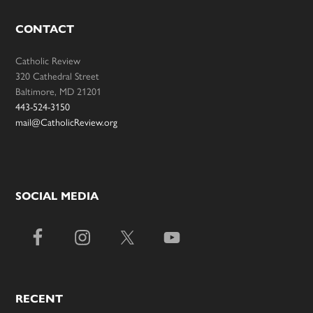
CONTACT
Catholic Review
320 Cathedral Street
Baltimore, MD 21201
443-524-3150
mail@CatholicReview.org
SOCIAL MEDIA
RECENT