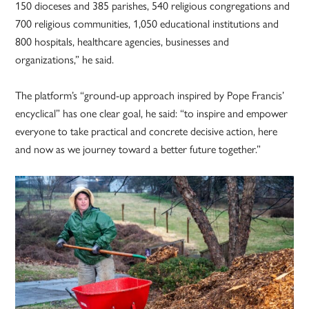
150 dioceses and 385 parishes, 540 religious congregations and
700 religious communities, 1,050 educational institutions and
800 hospitals, healthcare agencies, businesses and
organizations,” he said.
The platform’s “ground-up approach inspired by Pope Francis’
encyclical” has one clear goal, he said: “to inspire and empower
everyone to take practical and concrete decisive action, here
and now as we journey toward a better future together.”