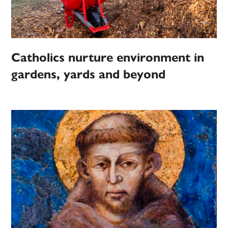
Catholics nurture environment in
gardens, yards and beyond