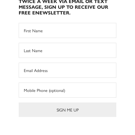
TWICE A WEEK VIA EMAIL OR TEXT
MESSAGE, SIGN UP TO RECEIVE OUR
FREE ENEWSLETTER.