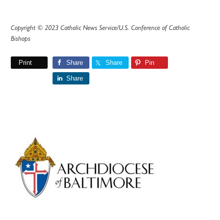
Copyright © 2023 Catholic News Service/U.S. Conference of Catholic
Bishops
Print
Share
Share
Pin
Share
Primary
Sidebar