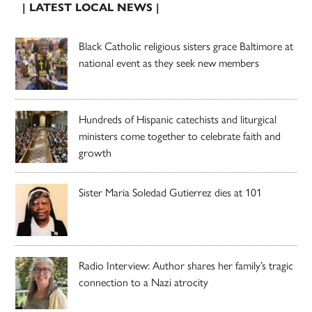
| LATEST LOCAL NEWS |
Black Catholic religious sisters grace Baltimore at
national event as they seek new members
Hundreds of Hispanic catechists and liturgical
ministers come together to celebrate faith and
growth
Sister Maria Soledad Gutierrez dies at 101
Radio Interview: Author shares her family’s tragic
connection to a Nazi atrocity