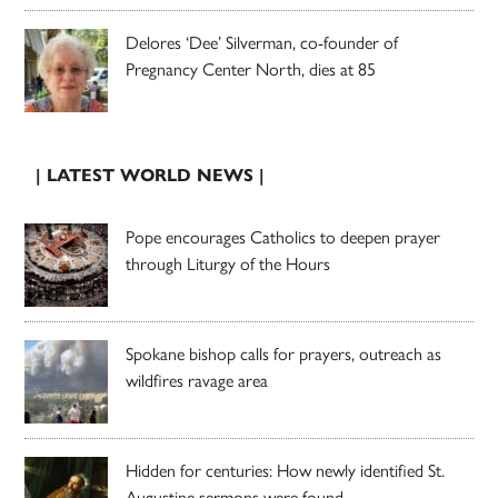
Delores ‘Dee’ Silverman, co-founder of
Pregnancy Center North, dies at 85
| LATEST WORLD NEWS |
Pope encourages Catholics to deepen prayer
through Liturgy of the Hours
Spokane bishop calls for prayers, outreach as
wildfires ravage area
Hidden for centuries: How newly identified St.
Augustine sermons were found