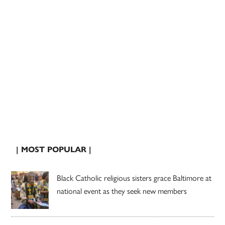
| MOST POPULAR |
Black Catholic religious sisters grace Baltimore at
national event as they seek new members