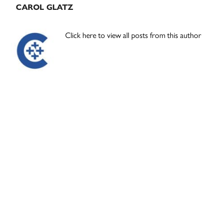
CAROL GLATZ
Click here to view all posts from this author