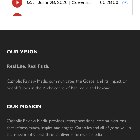
Footer
OUR VISION
Real Life. Real Faith.
Catholic Review Media communicates the Gospel and its impact on
people’s lives in the Archdiocese of Baltimore and beyond.
OUR MISSION
Catholic Review Media provides intergenerational communications
that inform, teach, inspire and engage Catholics and all of good will in
the mission of Christ through diverse forms of media.