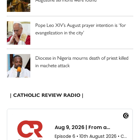
Pope Leo XIV’s August prayer intention is ‘for
evangelization in the city’
Diocese in Nigeria mourns death of priest killed
in machete attack
| CATHOLIC REVIEW RADIO |