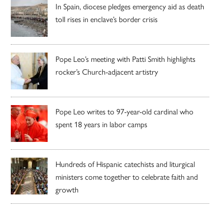
In Spain, diocese pledges emergency aid as death
toll rises in enclave’s border crisis
Pope Leo’s meeting with Patti Smith highlights
rocker’s Church-adjacent artistry
Pope Leo writes to 97-year-old cardinal who
spent 18 years in labor camps
Hundreds of Hispanic catechists and liturgical
ministers come together to celebrate faith and
growth