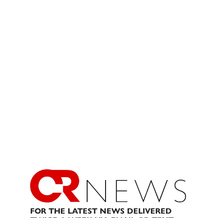
FOR THE LATEST NEWS DELIVERED