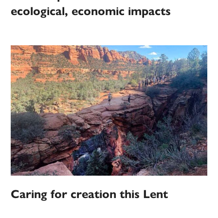
ecological, economic impacts
Caring for creation this Lent