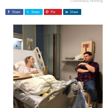
Commentary
,
Parenting
Share
Share
Pin
Share