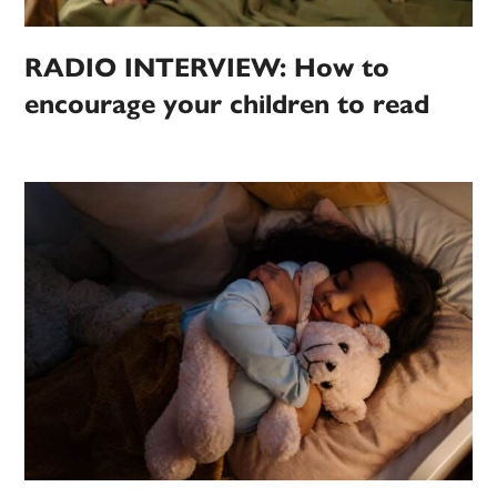
RADIO INTERVIEW: How to
encourage your children to read