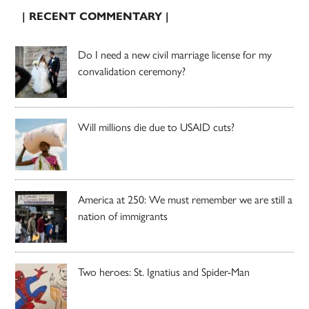
| RECENT COMMENTARY |
Do I need a new civil marriage license for my
convalidation ceremony?
Will millions die due to USAID cuts?
America at 250: We must remember we are still a
nation of immigrants
Two heroes: St. Ignatius and Spider-Man