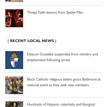
Thwip! Faith lessons from Spider-Man
| RECENT LOCAL NEWS |
Deacon Goedeke suspended from ministry and
employment following arrest
Black Catholic religious sisters grace Baltimore at
national event as they seek new members
Hundreds of Hispanic catechists and liturgical