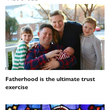
Fatherhood is the ultimate trust
exercise