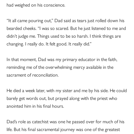
had weighed on his conscience.
“It all came pouring out,” Dad said as tears just rolled down his
bearded cheeks. “I was so scared. But he just listened to me and
didn’t judge me. Things used to be so harsh. I think things are
changing. I really do. It felt good. It really did.”
In that moment, Dad was my primary educator in the faith,
reminding me of the overwhelming mercy available in the
sacrament of reconciliation.
He died a week later, with my sister and me by his side. He could
barely get words out, but prayed along with the priest who
anointed him in his final hours.
Dad’s role as catechist was one he passed over for much of his
life. But his final sacramental journey was one of the greatest