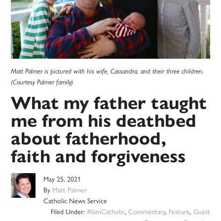
Matt Palmer is pictured with his wife, Cassandra, and their three children.
(Courtesy Palmer family)
What my father taught
me from his deathbed
about fatherhood,
faith and forgiveness
May 25, 2021
By
Matt Palmer
Catholic News Service
Filed Under:
#IamCatholic
,
Commentary
,
Feature
,
Guest