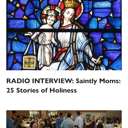
RADIO INTERVIEW: Saintly Moms:
25 Stories of Holiness