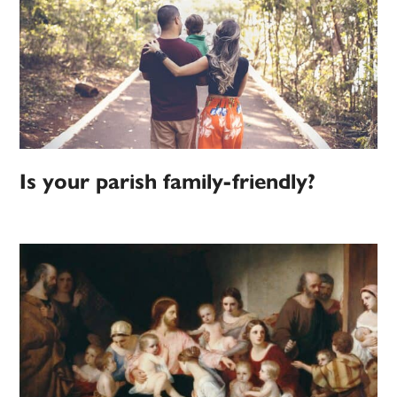
Is your parish family-friendly?