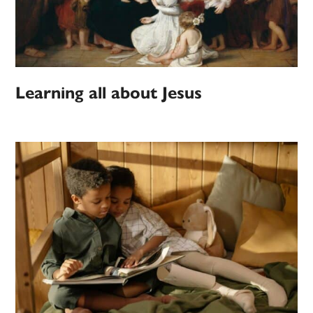
Learning all about Jesus