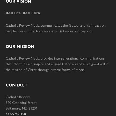
Footer
OUR VISION
Real Life. Real Faith.
Catholic Review Media communicates the Gospel and its impact on
people’s lives in the Archdiocese of Baltimore and beyond.
OUR MISSION
Catholic Review Media provides intergenerational communications
that inform, teach, inspire and engage Catholics and all of good will in
the mission of Christ through diverse forms of media.
CONTACT
Catholic Review
320 Cathedral Street
Baltimore, MD 21201
443-524-3150