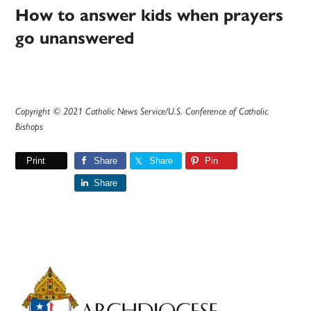
How to answer kids when prayers
go unanswered
Copyright © 2021 Catholic News Service/U.S. Conference of Catholic
Bishops
Print
Share
Share
Pin
Share
Primary
Sidebar