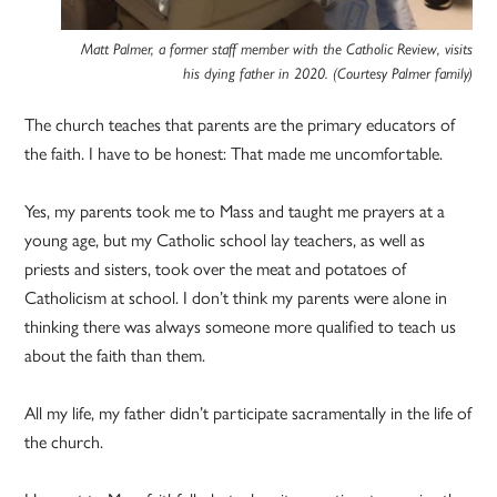
Matt Palmer, a former staff member with the Catholic Review, visits
his dying father in 2020. (Courtesy Palmer family)
The church teaches that parents are the primary educators of
the faith. I have to be honest: That made me uncomfortable.
Yes, my parents took me to Mass and taught me prayers at a
young age, but my Catholic school lay teachers, as well as
priests and sisters, took over the meat and potatoes of
Catholicism at school. I don’t think my parents were alone in
thinking there was always someone more qualified to teach us
about the faith than them.
All my life, my father didn’t participate sacramentally in the life of
the church.