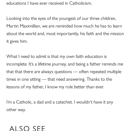
educations I have ever received in Catholicism.
Looking into the eyes of the youngest of our three children,
Martin Maximillian, we are reminded how much he has to learn
about the world and, most importantly, his faith and the mission
it gives him.
What I need to admit is that my own faith education is
incomplete. It’s a lifetime journey, and being a father reminds me
that that there are always questions — often repeated multiple
times in one sitting — that need answering. Thanks to the
lessons of my father, I know my role better than ever.
I’m a Catholic, a dad and a catechist. I wouldn’t have it any
other way.
ALSO SEE