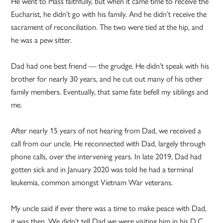
He went to Mass faithfully, but when it came time to receive the
Eucharist, he didn’t go with his family. And he didn’t receive the
sacrament of reconciliation. The two were tied at the hip, and
he was a pew sitter.
Dad had one best friend — the grudge. He didn’t speak with his
brother for nearly 30 years, and he cut out many of his other
family members. Eventually, that same fate befell my siblings and
me.
After nearly 15 years of not hearing from Dad, we received a
call from our uncle. He reconnected with Dad, largely through
phone calls, over the intervening years. In late 2019, Dad had
gotten sick and in January 2020 was told he had a terminal
leukemia, common amongst Vietnam War veterans.
My uncle said if ever there was a time to make peace with Dad,
it was then. We didn’t tell Dad we were visiting him in his D.C.