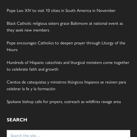
Pope Leo XIV to visit 10 cities in South America in November
Black Catholic religious sisters grace Baltimore at national event as
they seek new members
Pope encourages Catholics to deepen prayer through Liturgy of the
Hours
Hundreds of Hispanic catechists and liturgical ministers come together
to celebrate faith and growth
Cientos de catequistas y ministros litúrgicos hispanos se reúnen para
celebrar la fe y la formación
Spokane bishop calls for prayers, outreach as wildfires ravage area
SEARCH
Search
for: