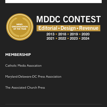
MEMBERSHIP
Catholic Media Assocation
Maryland-Delaware-DC Press Association
The Associated Church Press