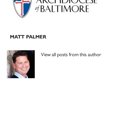
MATT PALMER
View all posts from this author