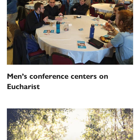
Men’s conference centers on
Eucharist