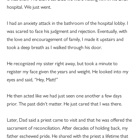
hospital. We just went.
I had an anxiety attack in the bathroom of the hospital lobby. I
was scared to face his judgment and rejection. Eventually, with
the love and encouragement of family, I made it upstairs and
took a deep breath as I walked through his door.
He recognized my sister right away, but took a minute to
register my face given the years and weight. He looked into my
eyes and said, “Hey, Matt!”
He then acted like we had just seen one another a few days
prior. The past didn’t matter. He just cared that I was there.
Later, Dad said a priest came to visit and that he was offered the
sacrament of reconciliation. After decades of holding back, my
father eschewed pride. He shared with the priest a lifetime that