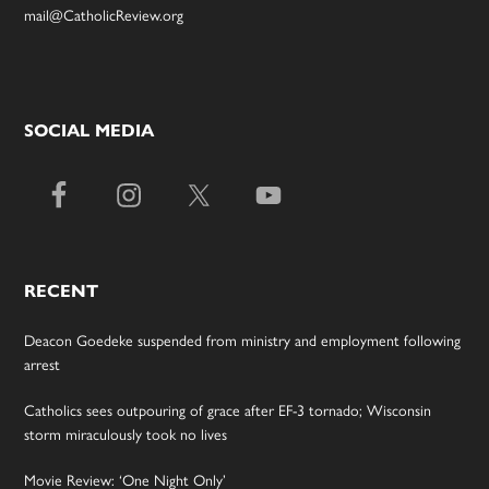
mail@CatholicReview.org
SOCIAL MEDIA
RECENT
Deacon Goedeke suspended from ministry and employment following
arrest
Catholics sees outpouring of grace after EF-3 tornado; Wisconsin
storm miraculously took no lives
Movie Review: ‘One Night Only’