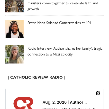
ministers come together to celebrate faith and
growth
Sister Maria Soledad Gutierrez dies at 101
Radio Interview: Author shares her family’s tragic
connection to a Nazi atrocity
| CATHOLIC REVIEW RADIO |