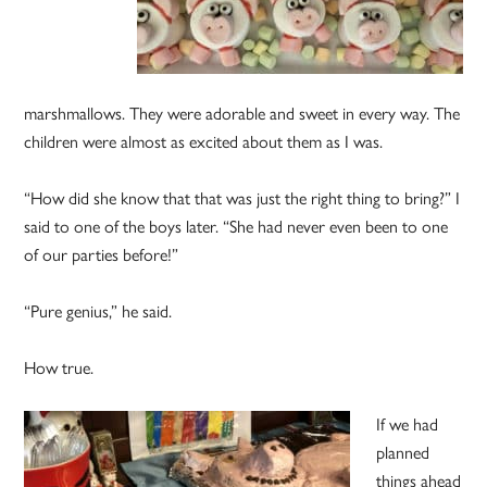
marshmallows. They were adorable and sweet in every way. The
children were almost as excited about them as I was.
“How did she know that that was just the right thing to bring?” I
said to one of the boys later. “She had never even been to one
of our parties before!”
“Pure genius,” he said.
How true.
If we had
planned
things ahead