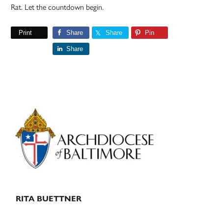
Rat. Let the countdown begin.
Print
Share
Share
Pin
Share
Primary
Sidebar
RITA BUETTNER