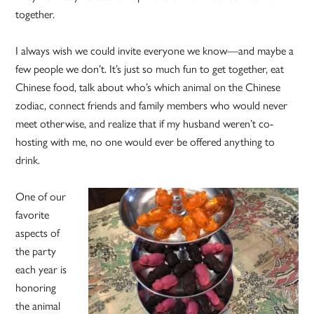
together.
I always wish we could invite everyone we know—and maybe a
few people we don’t. It’s just so much fun to get together, eat
Chinese food, talk about who’s which animal on the Chinese
zodiac, connect friends and family members who would never
meet otherwise, and realize that if my husband weren’t co-
hosting with me, no one would ever be offered anything to
drink.
One of our
favorite
aspects of
the party
each year is
honoring
the animal