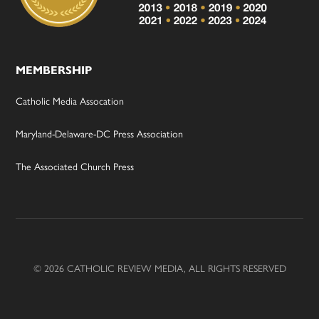
MEMBERSHIP
Catholic Media Assocation
Maryland-Delaware-DC Press Association
The Associated Church Press
© 2026 CATHOLIC REVIEW MEDIA, ALL RIGHTS RESERVED