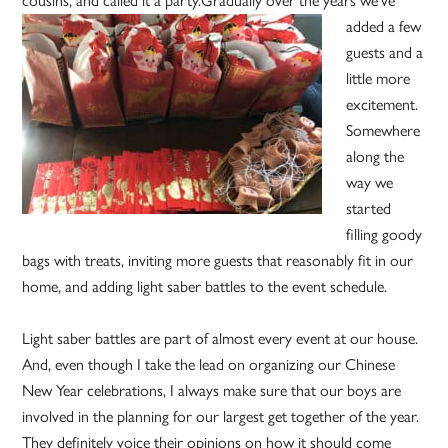
cousins, and called it a party.
Gradually over the years we’ve
added a few
guests and a
little more
excitement.
Somewhere
along the
way we
started
filling goody
bags with treats, inviting more guests that reasonably fit in our
home, and adding light saber battles to the event schedule.
Light saber battles are part of almost every event at our house.
And, even though I take the lead on organizing our Chinese
New Year celebrations, I always make sure that our boys are
involved in the planning for our largest get together of the year.
They definitely voice their opinions on how it should come