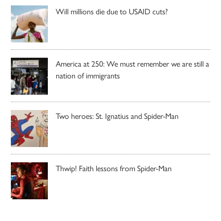
Will millions die due to USAID cuts?
America at 250: We must remember we are still a
nation of immigrants
Two heroes: St. Ignatius and Spider-Man
Thwip! Faith lessons from Spider-Man