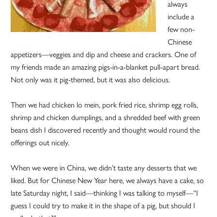
always
include a
few non-
Chinese
appetizers—veggies and dip and cheese and crackers. One of
my friends made an amazing pigs-in-a-blanket pull-apart bread.
Not only was it pig-themed, but it was also delicious.
Then we had chicken lo mein, pork fried rice, shrimp egg rolls,
shrimp and chicken dumplings, and a shredded beef with green
beans dish I discovered recently and thought would round the
offerings out nicely.
When we were in China, we didn’t taste any desserts that we
liked. But for Chinese New Year here, we always have a cake, so
late Saturday night, I said—thinking I was talking to myself—“I
guess I could try to make it in the shape of a pig, but should I