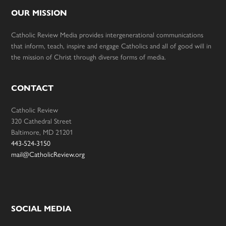
OUR MISSION
Catholic Review Media provides intergenerational communications
that inform, teach, inspire and engage Catholics and all of good will in
the mission of Christ through diverse forms of media.
CONTACT
Catholic Review
320 Cathedral Street
Baltimore, MD 21201
443-524-3150
mail@CatholicReview.org
SOCIAL MEDIA