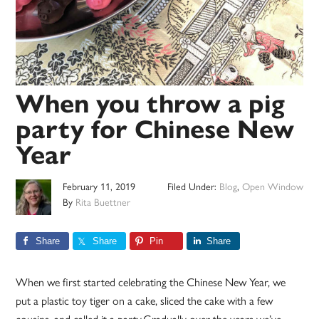
When you throw a pig
party for Chinese New
Year
February 11, 2019
Filed Under:
Blog
,
Open Window
By
Rita Buettner
Share
Share
Pin
Share
When we first started celebrating the Chinese New Year, we
put a plastic toy tiger on a cake, sliced the cake with a few