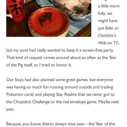
a little more
fully, we
might have
put
Babe
or
Charlotte’s
Web
on TV,
but my sons had really wanted to keep it a screen-free party.
That kind of request comes around about as often as the Year
of the Pig itself, so I tried to honor it.
Our boys had also planned some great games, but everyone
was having so much fun running around outside and trading
Pokemon cards and playing Star Realms that we never got to
the Chopstick Challenge or the red envelope game. Maybe next
year.
Because, you know, there’s always next year—the Year of the