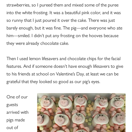
strawberries, so I pureed them and mixed some of the puree
into the white frosting. It was a beautiful pink color, and it was
so runny that I just poured it over the cake. There was just
barely enough, but it was fine. The pig—and everyone who ate
him—smiled. I didn’t put any frosting on the hooves because
they were already chocolate cake.
Then I used lemon lifesavers and chocolate chips for the facial
features. And if someone doesn’t have enough lifesavers to give
to his friends at school on Valentine’s Day, at least we can be
grateful that they looked so good as our pig’s eyes.
One of our
guests
arrived with
pigs made
out of