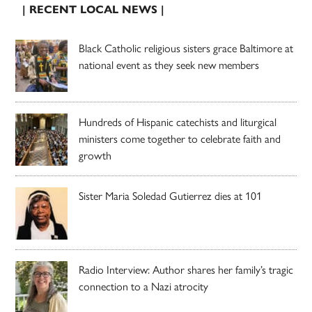
| RECENT LOCAL NEWS |
Black Catholic religious sisters grace Baltimore at
national event as they seek new members
Hundreds of Hispanic catechists and liturgical
ministers come together to celebrate faith and
growth
Sister Maria Soledad Gutierrez dies at 101
Radio Interview: Author shares her family’s tragic
connection to a Nazi atrocity