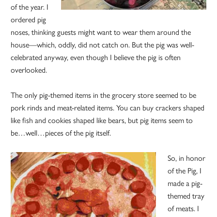
of the year. I
ordered pig
noses, thinking guests might want to wear them around the
house—which, oddly, did not catch on. But the pig was well-
celebrated anyway, even though I believe the pig is often
overlooked.
The only pig-themed items in the grocery store seemed to be
pork rinds and meat-related items. You can buy crackers shaped
like fish and cookies shaped like bears, but pig items seem to
be…well…pieces of the pig itself.
So, in honor
of the Pig, I
made a pig-
themed tray
of meats. I