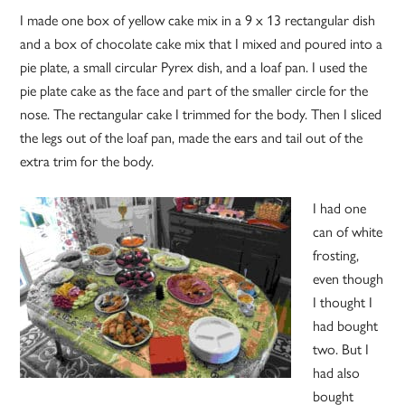
I made one box of yellow cake mix in a 9 x 13 rectangular dish
and a box of chocolate cake mix that I mixed and poured into a
pie plate, a small circular Pyrex dish, and a loaf pan. I used the
pie plate cake as the face and part of the smaller circle for the
nose. The rectangular cake I trimmed for the body. Then I sliced
the legs out of the loaf pan, made the ears and tail out of the
extra trim for the body.
I had one
can of white
frosting,
even though
I thought I
had bought
two. But I
had also
bought