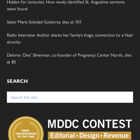
Hidden for centuries: How newly identified St. Augustine sermons
were found
Sister Maria Soledad Gutierrez dies at 101
Radio Interview: Author shares her family’s tragic connection to a Nazi
atrocity
Delores ‘Dee’ Silverman, co-founder of Pregnancy Center North, dies
at 85
SEARCH
Search
for: