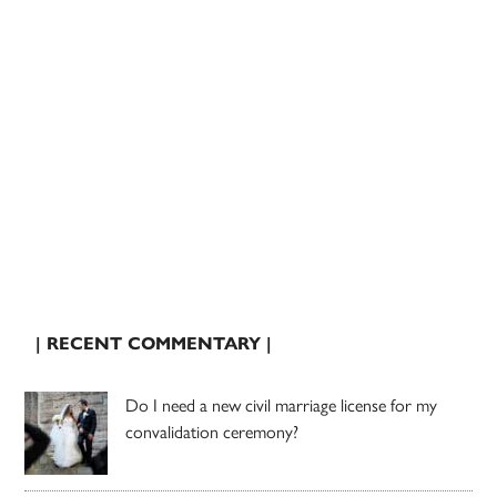
| RECENT COMMENTARY |
Do I need a new civil marriage license for my
convalidation ceremony?