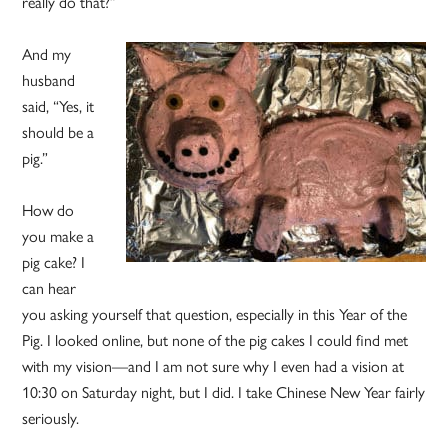
really do that?”
And my
husband
said, “Yes, it
should be a
pig.”
How do
you make a
pig cake? I
can hear
you asking yourself that question, especially in this Year of the
Pig. I looked online, but none of the pig cakes I could find met
with my vision—and I am not sure why I even had a vision at
10:30 on Saturday night, but I did. I take Chinese New Year fairly
seriously.