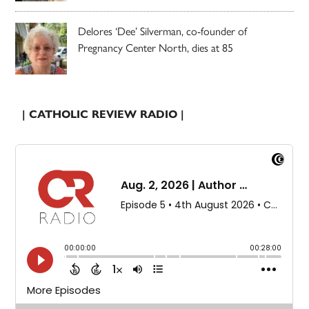
Delores ‘Dee’ Silverman, co-founder of
Pregnancy Center North, dies at 85
| CATHOLIC REVIEW RADIO |