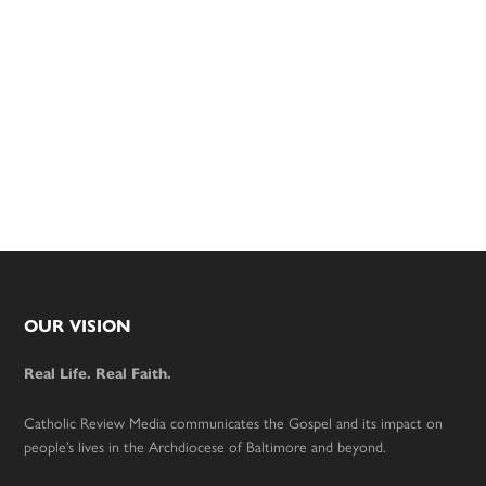
Footer
OUR VISION
Real Life. Real Faith.
Catholic Review Media communicates the Gospel and its impact on
people’s lives in the Archdiocese of Baltimore and beyond.