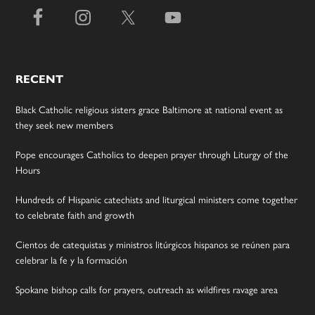
RECENT
Black Catholic religious sisters grace Baltimore at national event as
they seek new members
Pope encourages Catholics to deepen prayer through Liturgy of the
Hours
Hundreds of Hispanic catechists and liturgical ministers come together
to celebrate faith and growth
Cientos de catequistas y ministros litúrgicos hispanos se reúnen para
celebrar la fe y la formación
Spokane bishop calls for prayers, outreach as wildfires ravage area