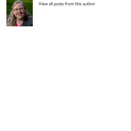
View all posts from this author