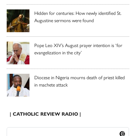
Hidden for centuries: How newly identified St.
Augustine sermons were found
Pope Leo XIV’s August prayer intention is ‘for
evangelization in the city’
Diocese in Nigeria mourns death of priest killed
in machete attack
| CATHOLIC REVIEW RADIO |