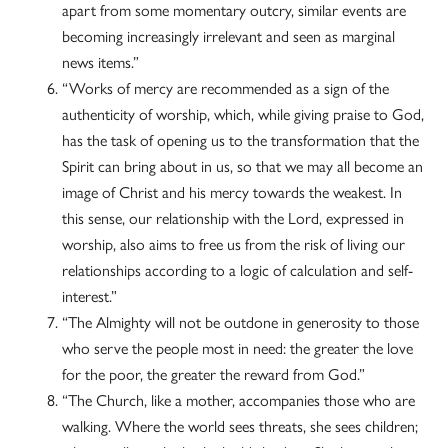
apart from some momentary outcry, similar events are
becoming increasingly irrelevant and seen as marginal
news items.”
“Works of mercy are recommended as a sign of the
authenticity of worship, which, while giving praise to God,
has the task of opening us to the transformation that the
Spirit can bring about in us, so that we may all become an
image of Christ and his mercy towards the weakest. In
this sense, our relationship with the Lord, expressed in
worship, also aims to free us from the risk of living our
relationships according to a logic of calculation and self-
interest.”
“The Almighty will not be outdone in generosity to those
who serve the people most in need: the greater the love
for the poor, the greater the reward from God.”
“The Church, like a mother, accompanies those who are
walking. Where the world sees threats, she sees children;