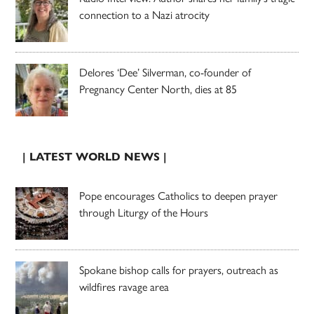
connection to a Nazi atrocity
Delores ‘Dee’ Silverman, co-founder of
Pregnancy Center North, dies at 85
| LATEST WORLD NEWS |
Pope encourages Catholics to deepen prayer
through Liturgy of the Hours
Spokane bishop calls for prayers, outreach as
wildfires ravage area