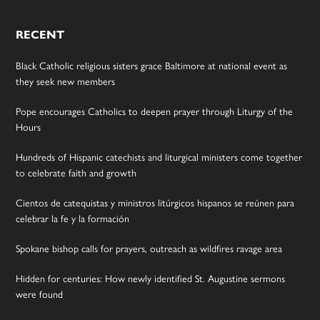
RECENT
Black Catholic religious sisters grace Baltimore at national event as
they seek new members
Pope encourages Catholics to deepen prayer through Liturgy of the
Hours
Hundreds of Hispanic catechists and liturgical ministers come together
to celebrate faith and growth
Cientos de catequistas y ministros litúrgicos hispanos se reúnen para
celebrar la fe y la formación
Spokane bishop calls for prayers, outreach as wildfires ravage area
Hidden for centuries: How newly identified St. Augustine sermons
were found