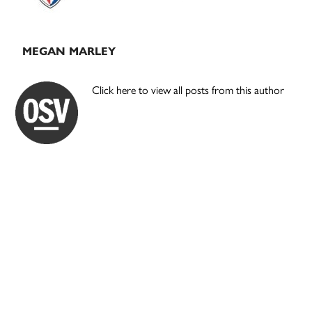
MEGAN MARLEY
Click here to view all posts from this author