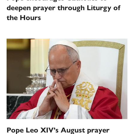
deepen prayer through Liturgy of
the Hours
Pope Leo XIV’s August prayer