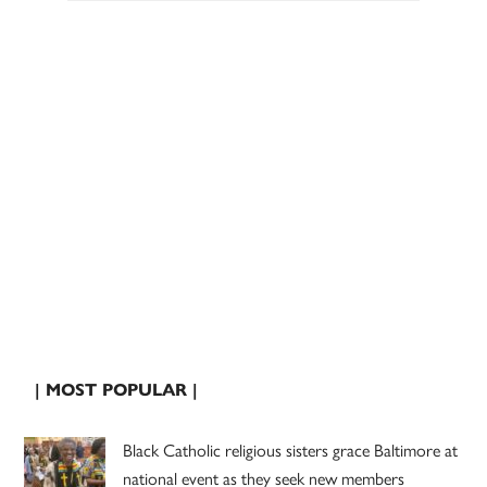
| MOST POPULAR |
Black Catholic religious sisters grace Baltimore at
national event as they seek new members