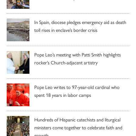
In Spain, diocese pledges emergency aid as death
toll rises in enclave’s border crisis
Pope Leo’s meeting with Patti Smith highlights
rocker’s Church-adjacent artistry
Pope Leo writes to 97-year-old cardinal who
spent 18 years in labor camps
Hundreds of Hispanic catechists and liturgical
ministers come together to celebrate faith and
growth