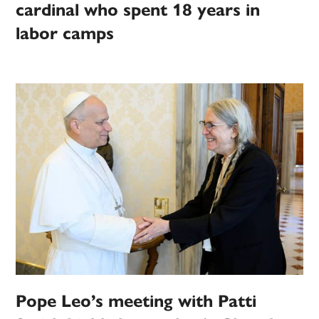
cardinal who spent 18 years in
labor camps
Pope Leo’s meeting with Patti