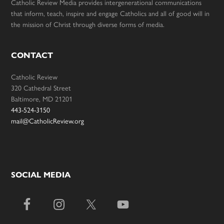
Catholic Review Media provides intergenerational communications
that inform, teach, inspire and engage Catholics and all of good will in
the mission of Christ through diverse forms of media.
CONTACT
Catholic Review
320 Cathedral Street
Baltimore, MD 21201
443-524-3150
mail@CatholicReview.org
SOCIAL MEDIA