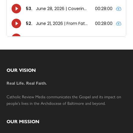
Footer
OUR VISION
Real Life. Real Faith.
Catholic Review Media communicates the Gospel and its impact on
people’s lives in the Archdiocese of Baltimore and beyond.
OUR MISSION