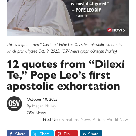
This is a quote from "Dilexi Te," Pope Leo XIV's first apostolic exhortation
which promulgated Oct. 9, 2025. (OSV News graphic/Megan Marley)
12 quotes from “Dilexi
Te,” Pope Leo’s first
apostolic exhortation
October 10, 2025
By
Megan Marley
OSV News
Filed Under:
Feature
,
News
,
Vatican
,
World News
Share
Share
Pin
Share