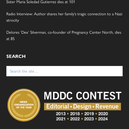
Sister Maria Soledad Gutierrez dies at 101
Radio Interview: Author shares her family’s tragic connection to a Nazi
atrocity
Delores ‘Dee’ Silverman, co-founder of Pregnancy Center North, dies
at 85
SEARCH
Search
for: