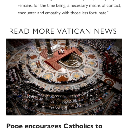
remains, for the time being, a necessary means of contact,
encounter and empathy with those less fortunate.”
READ MORE VATICAN NEWS
Pope encourages Catholics to