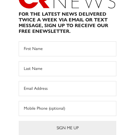
FOR THE LATEST NEWS DELIVERED
TWICE A WEEK VIA EMAIL OR TEXT
MESSAGE, SIGN UP TO RECEIVE OUR
FREE ENEWSLETTER.