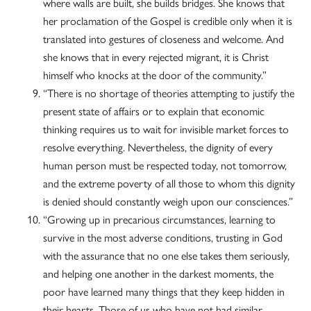
where walls are built, she builds bridges. She knows that
her proclamation of the Gospel is credible only when it is
translated into gestures of closeness and welcome. And
she knows that in every rejected migrant, it is Christ
himself who knocks at the door of the community.”
“There is no shortage of theories attempting to justify the
present state of affairs or to explain that economic
thinking requires us to wait for invisible market forces to
resolve everything. Nevertheless, the dignity of every
human person must be respected today, not tomorrow,
and the extreme poverty of all those to whom this dignity
is denied should constantly weigh upon our consciences.”
“Growing up in precarious circumstances, learning to
survive in the most adverse conditions, trusting in God
with the assurance that no one else takes them seriously,
and helping one another in the darkest moments, the
poor have learned many things that they keep hidden in
their hearts. Those of us who have not had similar