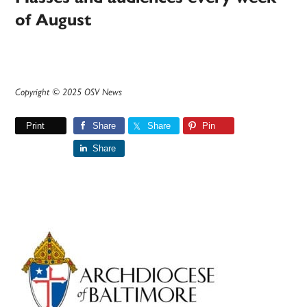
of August
Copyright © 2025 OSV News
Print
Share
Share
Pin
Share
Primary
Sidebar