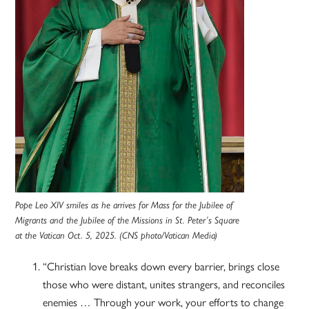
Pope Leo XIV smiles as he arrives for Mass for the Jubilee of
Migrants and the Jubilee of the Missions in St. Peter’s Square
at the Vatican Oct. 5, 2025. (CNS photo/Vatican Media)
“Christian love breaks down every barrier, brings close
those who were distant, unites strangers, and reconciles
enemies … Through your work, your efforts to change