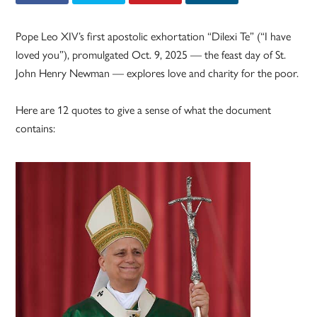
Pope Leo XIV’s first apostolic exhortation “Dilexi Te” (“I have
loved you”), promulgated Oct. 9, 2025 — the feast day of St.
John Henry Newman — explores love and charity for the poor.
Here are 12 quotes to give a sense of what the document
contains: