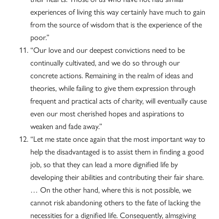
experiences of living this way certainly have much to gain
from the source of wisdom that is the experience of the
poor.”
“Our love and our deepest convictions need to be
continually cultivated, and we do so through our
concrete actions. Remaining in the realm of ideas and
theories, while failing to give them expression through
frequent and practical acts of charity, will eventually cause
even our most cherished hopes and aspirations to
weaken and fade away.”
“Let me state once again that the most important way to
help the disadvantaged is to assist them in finding a good
job, so that they can lead a more dignified life by
developing their abilities and contributing their fair share.
… On the other hand, where this is not possible, we
cannot risk abandoning others to the fate of lacking the
necessities for a dignified life. Consequently, almsgiving