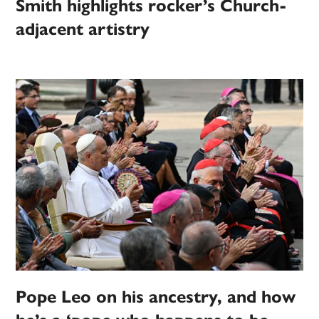
Smith highlights rocker’s Church-
adjacent artistry
Pope Leo on his ancestry, and how