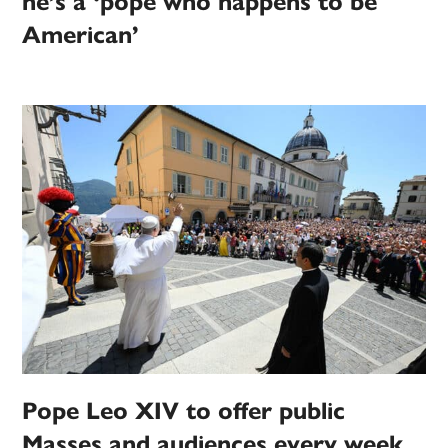
he’s a ‘pope who happens to be
American’
Pope Leo XIV to offer public
Masses and audiences every week