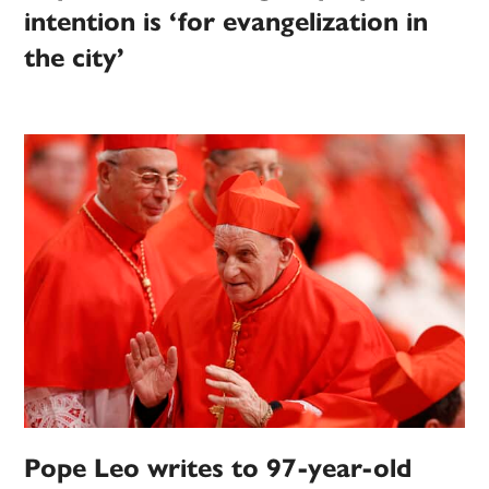
intention is ‘for evangelization in
the city’
Pope Leo writes to 97-year-old