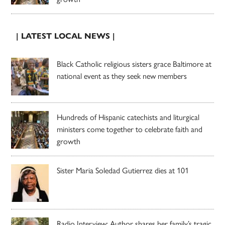
| LATEST LOCAL NEWS |
Black Catholic religious sisters grace Baltimore at
national event as they seek new members
Hundreds of Hispanic catechists and liturgical
ministers come together to celebrate faith and
growth
Sister Maria Soledad Gutierrez dies at 101
Radio Interview: Author shares her family’s tragic