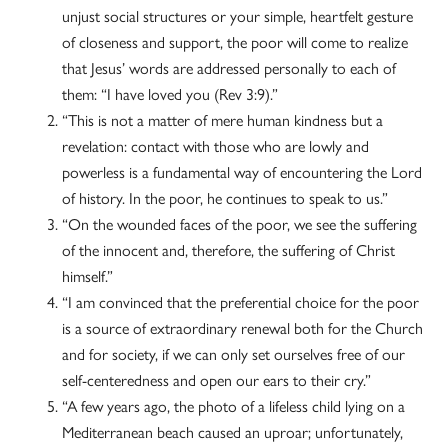
unjust social structures or your simple, heartfelt gesture
of closeness and support, the poor will come to realize
that Jesus’ words are addressed personally to each of
them: “I have loved you (Rev 3:9).”
“This is not a matter of mere human kindness but a
revelation: contact with those who are lowly and
powerless is a fundamental way of encountering the Lord
of history. In the poor, he continues to speak to us.”
“On the wounded faces of the poor, we see the suffering
of the innocent and, therefore, the suffering of Christ
himself.”
“I am convinced that the preferential choice for the poor
is a source of extraordinary renewal both for the Church
and for society, if we can only set ourselves free of our
self-centeredness and open our ears to their cry.”
“A few years ago, the photo of a lifeless child lying on a
Mediterranean beach caused an uproar; unfortunately,