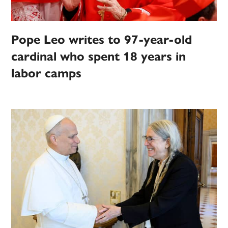
Pope Leo writes to 97-year-old
cardinal who spent 18 years in
labor camps