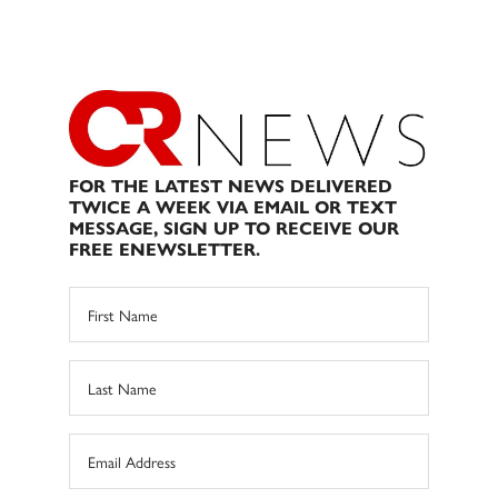
FOR THE LATEST NEWS DELIVERED
TWICE A WEEK VIA EMAIL OR TEXT
MESSAGE, SIGN UP TO RECEIVE OUR
FREE ENEWSLETTER.