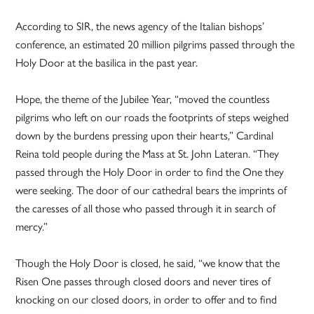
According to SIR, the news agency of the Italian bishops’
conference, an estimated 20 million pilgrims passed through the
Holy Door at the basilica in the past year.
Hope, the theme of the Jubilee Year, “moved the countless
pilgrims who left on our roads the footprints of steps weighed
down by the burdens pressing upon their hearts,” Cardinal
Reina told people during the Mass at St. John Lateran. “They
passed through the Holy Door in order to find the One they
were seeking. The door of our cathedral bears the imprints of
the caresses of all those who passed through it in search of
mercy.”
Though the Holy Door is closed, he said, “we know that the
Risen One passes through closed doors and never tires of
knocking on our closed doors, in order to offer and to find