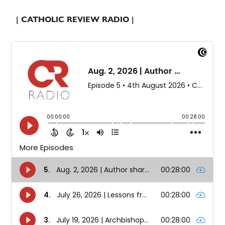
| CATHOLIC REVIEW RADIO |