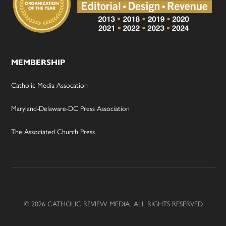
MEMBERSHIP
Catholic Media Assocation
Maryland-Delaware-DC Press Association
The Associated Church Press
© 2026 CATHOLIC REVIEW MEDIA, ALL RIGHTS RESERVED