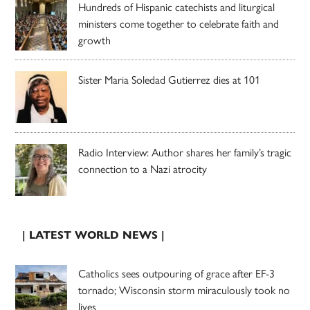
Hundreds of Hispanic catechists and liturgical
ministers come together to celebrate faith and
growth
Sister Maria Soledad Gutierrez dies at 101
Radio Interview: Author shares her family’s tragic
connection to a Nazi atrocity
| LATEST WORLD NEWS |
Catholics sees outpouring of grace after EF-3
tornado; Wisconsin storm miraculously took no
lives