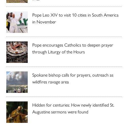
Pope Leo XIV to visit 10 cities in South America
in November
Pope encourages Catholics to deepen prayer
through Liturgy of the Hours
Spokane bishop calls for prayers, outreach as
wildfires ravage area
Hidden for centuries: How newly identified St.
Augustine sermons were found