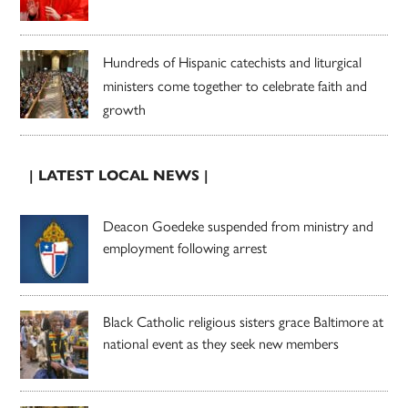
Hundreds of Hispanic catechists and liturgical
ministers come together to celebrate faith and
growth
| LATEST LOCAL NEWS |
Deacon Goedeke suspended from ministry and
employment following arrest
Black Catholic religious sisters grace Baltimore at
national event as they seek new members