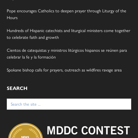
Pope encourages Catholics to deepen prayer through Liturgy of the
Hours
Hundreds of Hispanic catechists and liturgical ministers come together
to celebrate faith and growth
Cientos de catequistas y ministros litúrgicos hispanos se reúnen para
celebrar la fe y la formación
Spokane bishop calls for prayers, outreach as wildfires ravage area
SEARCH
Search
for: