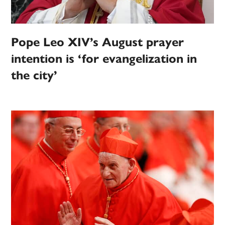
Pope Leo XIV’s August prayer
intention is ‘for evangelization in
the city’