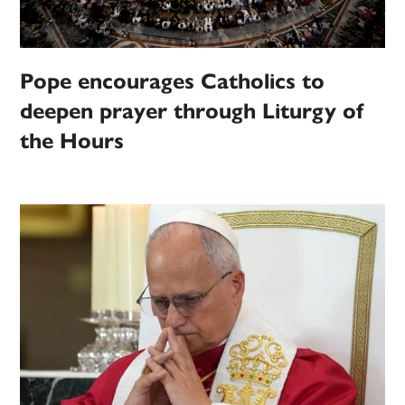
Pope encourages Catholics to
deepen prayer through Liturgy of
the Hours