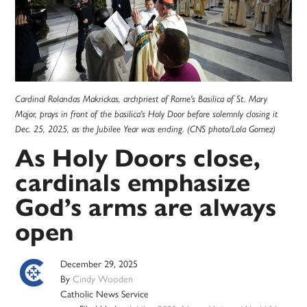
Cardinal Rolandas Makrickas, archpriest of Rome's Basilica of St. Mary
Major, prays in front of the basilica's Holy Door before solemnly closing it
Dec. 25, 2025, as the Jubilee Year was ending. (CNS photo/Lola Gomez)
As Holy Doors close,
cardinals emphasize
God’s arms are always
open
December 29, 2025
By
Cindy Wooden
Catholic News Service