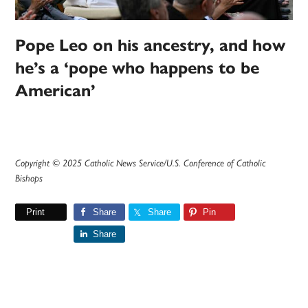
Pope Leo on his ancestry, and how
he’s a ‘pope who happens to be
American’
Copyright © 2025 Catholic News Service/U.S. Conference of Catholic
Bishops
Print
Share
Share
Pin
Share