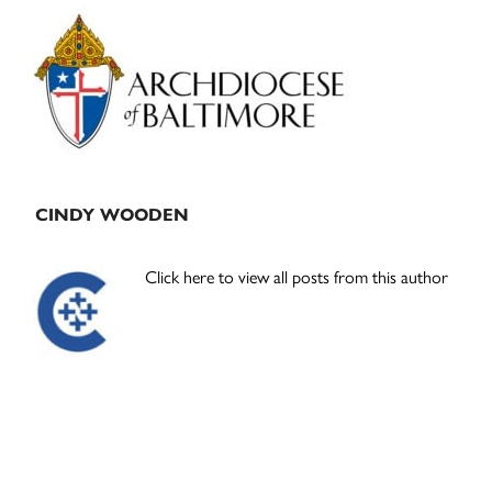
Primary
Sidebar
CINDY WOODEN
Click here to view all posts from this author