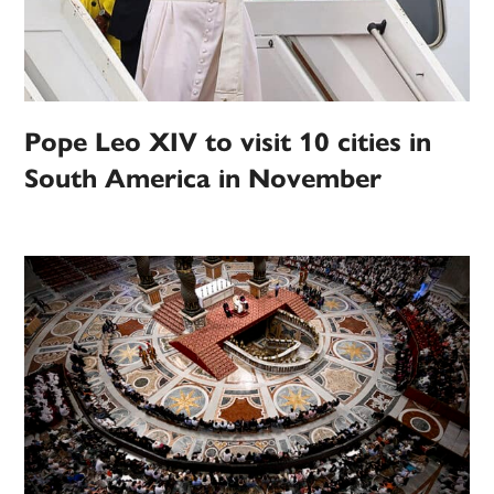
Pope Leo XIV to visit 10 cities in
South America in November