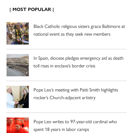
| MOST POPULAR |
Black Catholic religious sisters grace Baltimore at
national event as they seek new members
In Spain, diocese pledges emergency aid as death
toll rises in enclave’s border crisis
Pope Leo’s meeting with Patti Smith highlights
rocker’s Church-adjacent artistry
Pope Leo writes to 97-year-old cardinal who
spent 18 years in labor camps