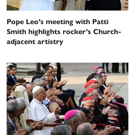
Pope Leo’s meeting with Patti
Smith highlights rocker’s Church-
adjacent artistry