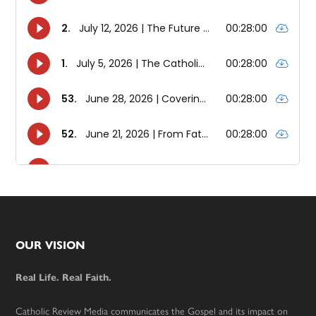
Footer
OUR VISION
Real Life. Real Faith.
Catholic Review Media communicates the Gospel and its impact on