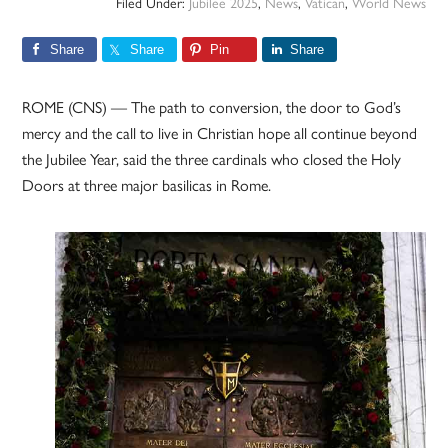
Filed Under:
Jubilee 2025
,
News
,
Vatican
,
World News
Share
Share
Pin
Share
ROME (CNS) — The path to conversion, the door to God’s
mercy and the call to live in Christian hope all continue beyond
the Jubilee Year, said the three cardinals who closed the Holy
Doors at three major basilicas in Rome.