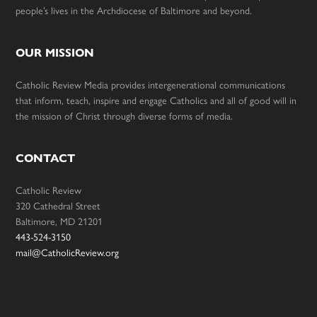
people’s lives in the Archdiocese of Baltimore and beyond.
OUR MISSION
Catholic Review Media provides intergenerational communications
that inform, teach, inspire and engage Catholics and all of good will in
the mission of Christ through diverse forms of media.
CONTACT
Catholic Review
320 Cathedral Street
Baltimore, MD 21201
443-524-3150
mail@CatholicReview.org