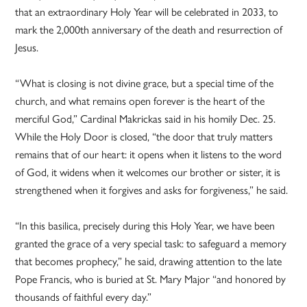
that an extraordinary Holy Year will be celebrated in 2033, to
mark the 2,000th anniversary of the death and resurrection of
Jesus.
“What is closing is not divine grace, but a special time of the
church, and what remains open forever is the heart of the
merciful God,” Cardinal Makrickas said in his homily Dec. 25.
While the Holy Door is closed, “the door that truly matters
remains that of our heart: it opens when it listens to the word
of God, it widens when it welcomes our brother or sister, it is
strengthened when it forgives and asks for forgiveness,” he said.
“In this basilica, precisely during this Holy Year, we have been
granted the grace of a very special task: to safeguard a memory
that becomes prophecy,” he said, drawing attention to the late
Pope Francis, who is buried at St. Mary Major “and honored by
thousands of faithful every day.”