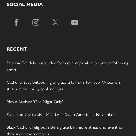
SOCIAL MEDIA
RECENT
Deacon Goedeke suspended from ministry and employment following
arrest
Catholics sees outpouring of grace after EF-3 tornado; Wisconsin
storm miraculously took no lives
Movie Review: ‘One Night Only’
Pope Leo XIV to visit 10 cities in South America in November
Black Catholic religious sisters grace Baltimore at national event as
they seek new members