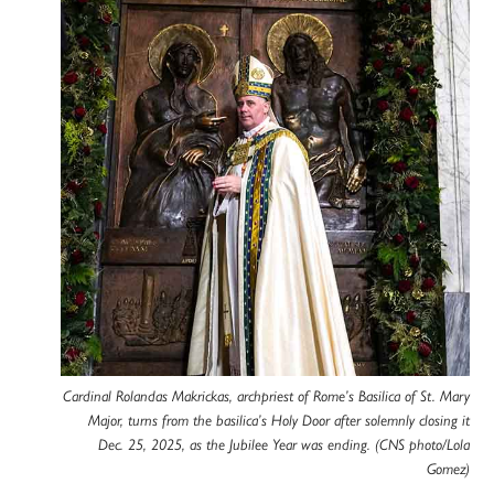
Cardinal Rolandas Makrickas, archpriest of Rome’s Basilica of St. Mary
Major, turns from the basilica’s Holy Door after solemnly closing it
Dec. 25, 2025, as the Jubilee Year was ending. (CNS photo/Lola
Gomez)