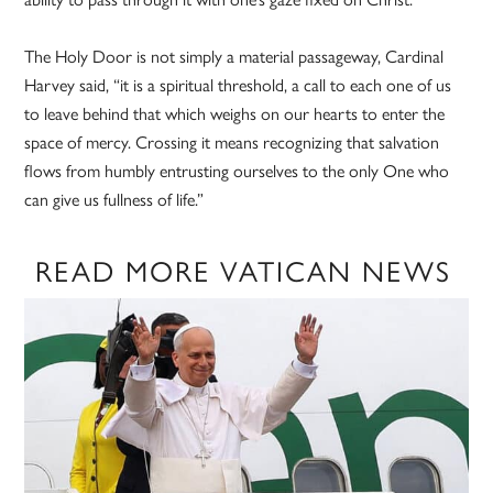
The Holy Door is not simply a material passageway, Cardinal
Harvey said, “it is a spiritual threshold, a call to each one of us
to leave behind that which weighs on our hearts to enter the
space of mercy. Crossing it means recognizing that salvation
flows from humbly entrusting ourselves to the only One who
can give us fullness of life.”
READ MORE VATICAN NEWS