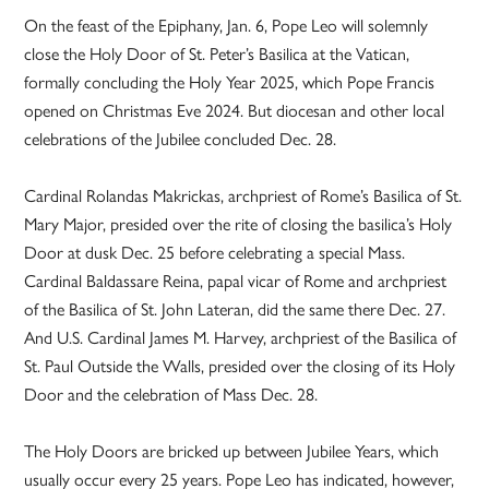
On the feast of the Epiphany, Jan. 6, Pope Leo will solemnly
close the Holy Door of St. Peter’s Basilica at the Vatican,
formally concluding the Holy Year 2025, which Pope Francis
opened on Christmas Eve 2024. But diocesan and other local
celebrations of the Jubilee concluded Dec. 28.
Cardinal Rolandas Makrickas, archpriest of Rome’s Basilica of St.
Mary Major, presided over the rite of closing the basilica’s Holy
Door at dusk Dec. 25 before celebrating a special Mass.
Cardinal Baldassare Reina, papal vicar of Rome and archpriest
of the Basilica of St. John Lateran, did the same there Dec. 27.
And U.S. Cardinal James M. Harvey, archpriest of the Basilica of
St. Paul Outside the Walls, presided over the closing of its Holy
Door and the celebration of Mass Dec. 28.
The Holy Doors are bricked up between Jubilee Years, which
usually occur every 25 years. Pope Leo has indicated, however,