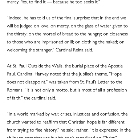
mercy. Yes, to find it — because he too seeks it.”
“Indeed, he has told us of the final surprise: that in the end we
will be judged on love, on mercy, on the glass of water given to
the thirsty; on the morsel of bread to the hungry; on closeness
to those who are imprisoned or ill; on clothing the naked; on
welcoming the stranger,” Cardinal Reina said.
At St. Paul Outside the Walls, the burial place of the Apostle
Paul, Cardinal Harvey noted that the Jubilee’s theme, “Hope
does not disappoint,” was taken from St. Paul’s Letter to the
Romans. “It is not only a motto, but is most of all a profession
of faith,” the cardinal said.
“In a world marked by war, crises, injustices and confusion, the
church wanted to reaffirm that Christian hope is far different
from trying to flee history,” he said; rather, “it is expressed in the
ability to pass through it with one’s gaze fixed on Christ.”