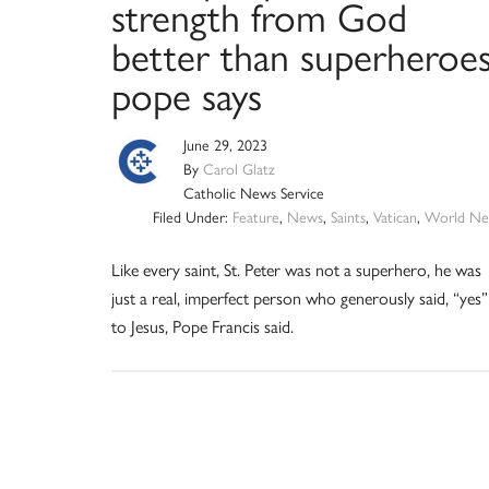
strength from God
better than superheroes
pope says
June 29, 2023
By
Carol Glatz
Catholic News Service
Filed Under:
Feature
,
News
,
Saints
,
Vatican
,
World Ne
Like every saint, St. Peter was not a superhero, he was
just a real, imperfect person who generously said, “yes”
to Jesus, Pope Francis said.