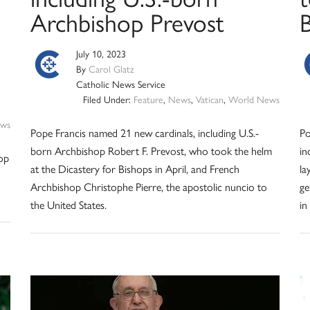
Archbishop Prevost
July 10, 2023
By
Carol Glatz
Catholic News Service
Filed Under:
Feature
,
News
,
Vatican
,
World News
ws
Pope Francis named 21 new cardinals, including U.S.-
Po
born Archbishop Robert F. Prevost, who took the helm
in
hop
at the Dicastery for Bishops in April, and French
la
Archbishop Christophe Pierre, the apostolic nuncio to
ge
the United States.
in