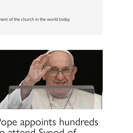
vement of the church in the world today.
Pope appoints hundreds
to attend Synod of