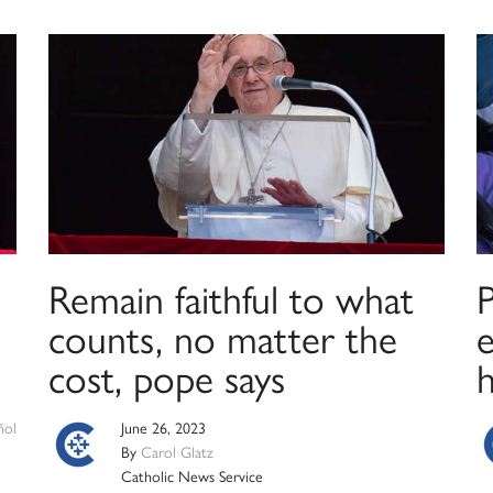
Remain faithful to what
P
counts, no matter the
e
cost, pope says
ñol
June 26, 2023
By
Carol Glatz
Catholic News Service