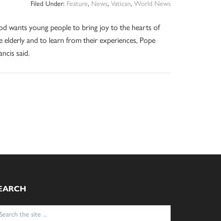
Filed Under:
Feature
,
News
,
Vatican
,
World News
d wants young people to bring joy to the hearts of
e elderly and to learn from their experiences, Pope
ancis said.
EARCH
arch
: