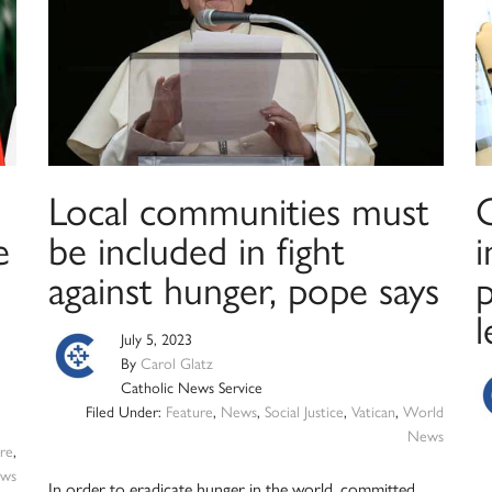
Local communities must
G
e
be included in fight
i
against hunger, pope says
l
July 5, 2023
By
Carol Glatz
Catholic News Service
Filed Under:
Feature
,
News
,
Social Justice
,
Vatican
,
World
News
re
,
ws
In order to eradicate hunger in the world, committed