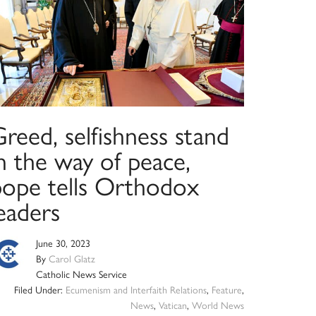
reed, selfishness stand
n the way of peace,
pope tells Orthodox
eaders
June 30, 2023
By
Carol Glatz
Catholic News Service
Filed Under:
Ecumenism and Interfaith Relations
,
Feature
,
News
,
Vatican
,
World News