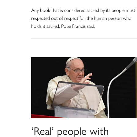
Any book that is considered sacred by its people must
respected out of respect for the human person who
holds it sacred, Pope Francis said.
‘Real’ people with