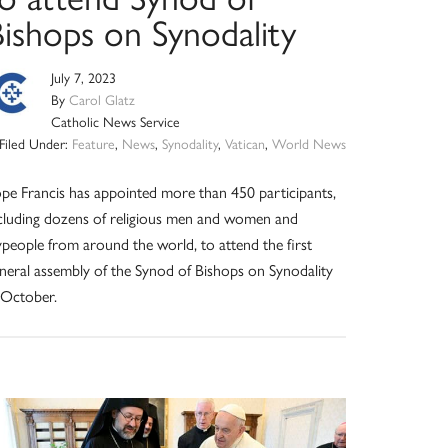
Bishops on Synodality
July 7, 2023
By
Carol Glatz
Catholic News Service
Filed Under:
Feature
,
News
,
Synodality
,
Vatican
,
World News
pe Francis has appointed more than 450 participants,
cluding dozens of religious men and women and
ypeople from around the world, to attend the first
neral assembly of the Synod of Bishops on Synodality
 October.