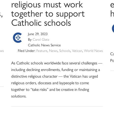
religious must work
e
,
together to support
Catholic schools
June 29, 2023
By
Carol Glatz
Catholic News Service
ws
Filed Under:
Feature
,
News
,
Schools
,
Vatican
,
World News
Ca
Po
As Catholic schools worldwide face several challenges —
including declining enrollments, funding or maintaining a
distinctive religious character — the Vatican has urged
religious orders, dioceses and laypeople to come
together to “take risks” and be creative in finding
solutions.