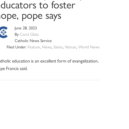
ducators to foster
hope, pope says
June 28, 2023
By
Carol Glatz
Catholic News Service
Filed Under:
Feature
,
News
,
Saints
,
Vatican
,
World News
tholic education is an excellent form of evangelization,
pe Francis said.