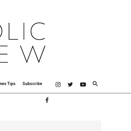
ews Tips
Subscribe