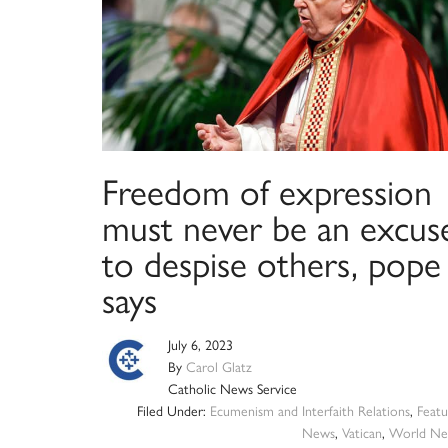
Freedom of expression
must never be an excus
to despise others, pope
says
July 6, 2023
By
Carol Glatz
Catholic News Service
Filed Under:
Ecumenism and Interfaith Relations
,
Featu
News
,
Vatican
,
World Ne