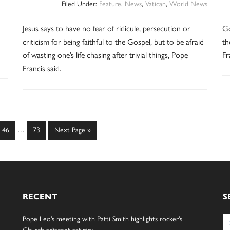
Filed Under:
Feature
,
News
,
Vatican
,
World News
Jesus says to have no fear of ridicule, persecution or
Go
criticism for being faithful to the Gospel, but to be afraid
th
of wasting one’s life chasing after trivial things, Pope
Fr
Francis said.
Interim
Page
Page
Go
46
…
73
Next Page »
pages
to
omitted
RECENT
S
Se
Pope Leo’s meeting with Patti Smith highlights rocker’s
for