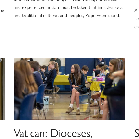
and experienced action must be taken that includes local
 be
Al
and traditional cultures and peoples, Pope Francis said.
fa
cr
Vatican: Dioceses,
S