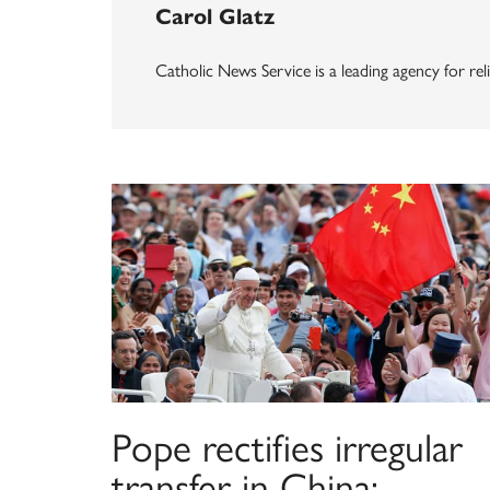
Carol Glatz
Catholic News Service is a leading agency for reli
Pope rectifies irregular
transfer in China;