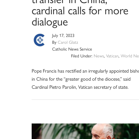
cardinal calls for more
dialogue
July 17, 2023
By
Carol Glatz
Catholic News Service
Filed Under:
News
,
Vatican
,
World Ne
Pope Francis has rectified an irregularly appointed bis
in China for the “greater good of the diocese,” said
Cardinal Pietro Parolin, Vatican secretary of state.