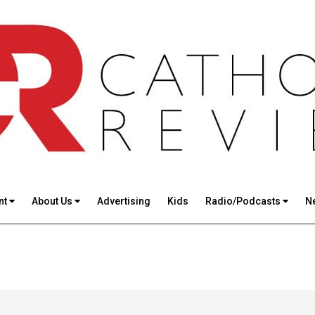
nt
About Us
Advertising
Kids
Radio/Podcasts
N