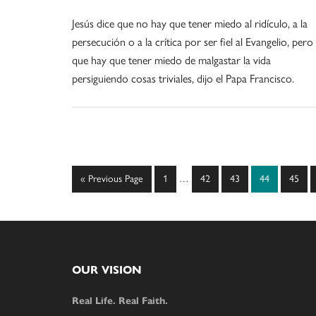
Jesús dice que no hay que tener miedo al ridículo, a la
persecución o a la crítica por ser fiel al Evangelio, pero
que hay que tener miedo de malgastar la vida
persiguiendo cosas triviales, dijo el Papa Francisco.
Interim
Go
Page
Page
Page
Page
Page
«
Previous Page
1
…
42
43
44
45
pages
to
omitted
Footer
OUR VISION
Real Life. Real Faith.