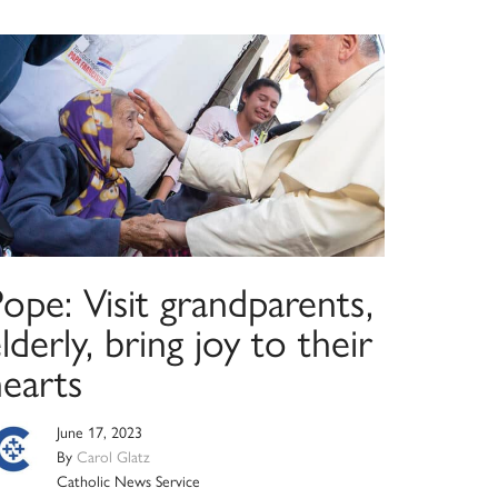
ope: Visit grandparents,
lderly, bring joy to their
hearts
June 17, 2023
By
Carol Glatz
Catholic News Service