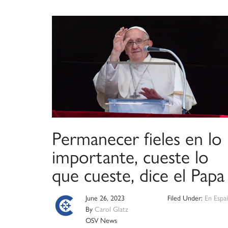
Permanecer fieles en lo
importante, cueste lo
que cueste, dice el Papa
June 26, 2023
Filed Under:
En Espa
By
Carol Glatz
OSV News