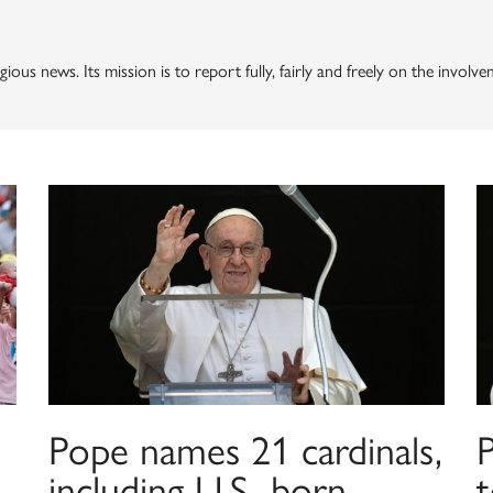
gious news. Its mission is to report fully, fairly and freely on the invol
Pope names 21 cardinals,
including U.S.-born