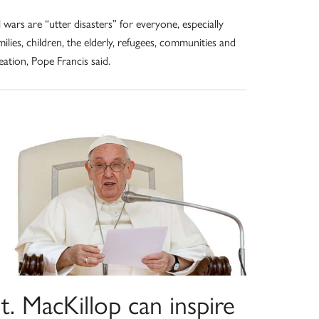
l wars are “utter disasters” for everyone, especially
milies, children, the elderly, refugees, communities and
eation, Pope Francis said.
t. MacKillop can inspire