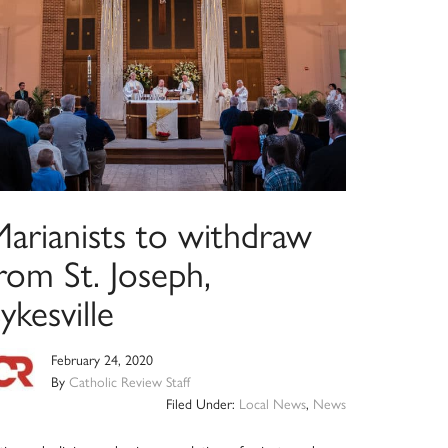
Marianists to withdraw
rom St. Joseph,
ykesville
February 24, 2020
By
Catholic Review Staff
Filed Under:
Local News
,
News