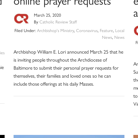
d
online prayer requests
a
March 25, 2020
By
Catholic Review Staff
Filed Under:
Archbishop's Ministry
,
Coronavirus
,
Feature
,
Local
News
,
News
F
Archbishop William E. Lori announced March 25 that he
ies
is inviting people throughout the Archdiocese of
Ar
nie
Baltimore to submit their personal prayer requests for
Su
themselves, their families and loved ones so he can
th
include those offerings at his daily Masses.
me
to
Vi