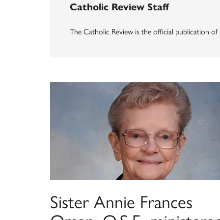
Catholic Review Staff
The Catholic Review is the official publication o
Sister Annie Frances