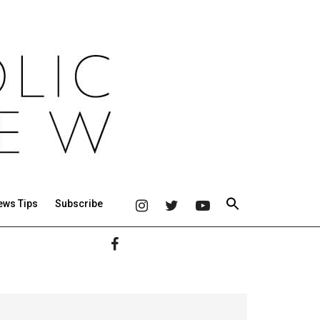
ews Tips
Subscribe