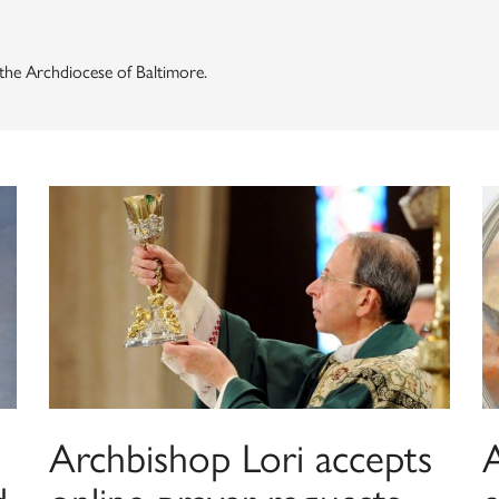
f the Archdiocese of Baltimore.
Archbishop Lori accepts