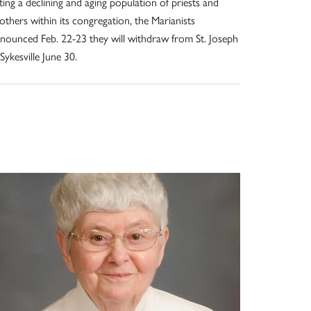
ting a declining and aging population of priests and
others within its congregation, the Marianists
nounced Feb. 22-23 they will withdraw from St. Joseph
 Sykesville June 30.