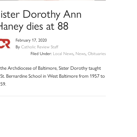
Sister Dorothy Ann
Haney dies at 88
February 17, 2020
By
Catholic Review Staff
Filed Under:
Local News
,
News
,
Obituaries
 the Archdiocese of Baltimore, Sister Dorothy taught
 St. Bernardine School in West Baltimore from 1957 to
59.