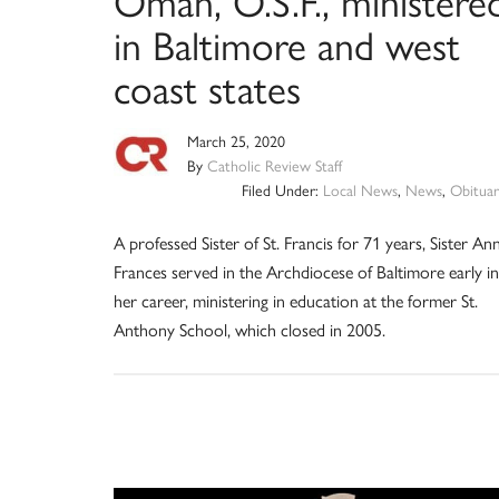
Oman, O.S.F., ministere
in Baltimore and west
coast states
March 25, 2020
By
Catholic Review Staff
Filed Under:
Local News
,
News
,
Obituar
A professed Sister of St. Francis for 71 years, Sister An
Frances served in the Archdiocese of Baltimore early in
her career, ministering in education at the former St.
Anthony School, which closed in 2005.