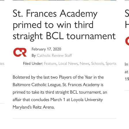
St. Frances Academy
primed to win third
straight BCL tournament
February 17, 2020
By
Catholic Review Staff
ies
Filed Under:
Feature
,
Local News
,
News
,
Schools
,
Sports
In
at
Bolstered by the last two Players of the Year in the
19
Baltimore Catholic League, St. Frances Academy is
primed to take its third straight BCL tournament, an
affair that concludes March 1 at Loyola University
Maryland’s Reitz Arena.