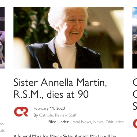
Sister Annella Martin,
C
R.S.M., dies at 90
February 11, 2020
By
Catholic Review Staff
Filed Under:
Local News
,
News
,
Obituaries
ws
,
ols
A funeral Mass for Mercy Sister Annella Martin will be