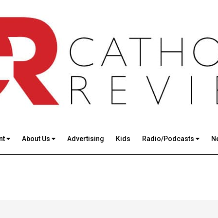
nt
About Us
Advertising
Kids
Radio/Podcasts
N