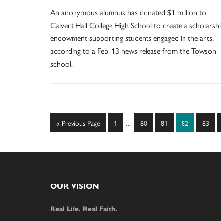
An anonymous alumnus has donated $1 million to
Calvert Hall College High School to create a scholarsh
endowment supporting students engaged in the arts,
according to a Feb. 13 news release from the Towson
school.
Interim
Go
Page
Page
Page
Page
Page
«
Previous Page
1
…
80
81
82
83
pages
to
omitted
Footer
OUR VISION
Real Life. Real Faith.