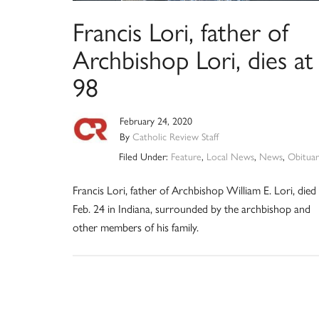
Francis Lori, father of
Archbishop Lori, dies at
98
February 24, 2020
By
Catholic Review Staff
Filed Under:
Feature
,
Local News
,
News
,
Obituar
Francis Lori, father of Archbishop William E. Lori, died
Feb. 24 in Indiana, surrounded by the archbishop and
other members of his family.