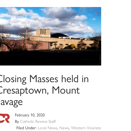
losing Masses held in
Cresaptown, Mount
Savage
February 10, 2020
By
Catholic Review Staff
Filed Under:
Local News
,
News
,
Western Vicariate