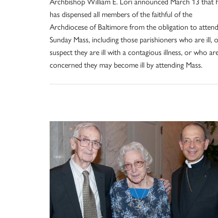
Archbishop William E. Lori announced March 13 that 
has dispensed all members of the faithful of the
Archdiocese of Baltimore from the obligation to atten
Sunday Mass, including those parishioners who are ill, 
suspect they are ill with a contagious illness, or who ar
concerned they may become ill by attending Mass.