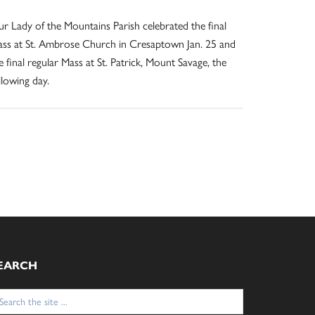
r Lady of the Mountains Parish celebrated the final
ss at St. Ambrose Church in Cresaptown Jan. 25 and
e final regular Mass at St. Patrick, Mount Savage, the
llowing day.
EARCH
arch
: