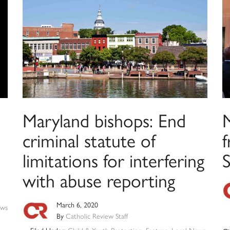
Maryland bishops: End
criminal statute of
f
limitations for interfering
S
with abuse reporting
March 6, 2020
ws
By
Catholic Review Staff
Filed Under:
Child & Youth Protection
,
Feature
,
Local News
,