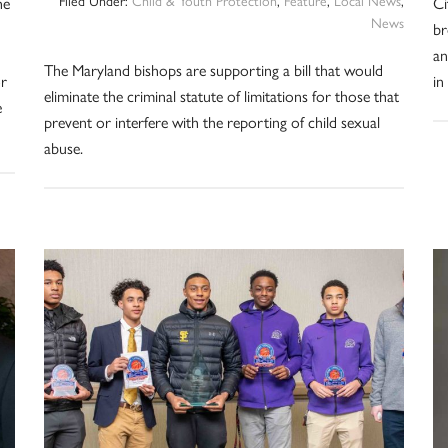
he
Ci
News
br
d
an
The Maryland bishops are supporting a bill that would
or
in
eliminate the criminal statute of limitations for those that
e
prevent or interfere with the reporting of child sexual
abuse.