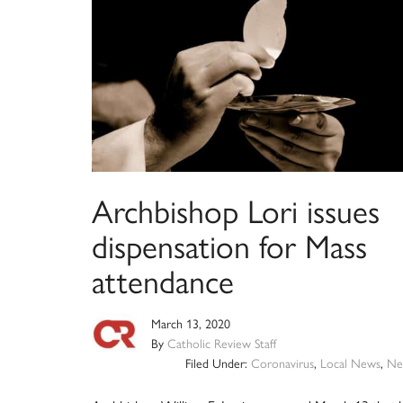
Archbishop Lori issues
dispensation for Mass
attendance
March 13, 2020
By
Catholic Review Staff
Filed Under:
Coronavirus
,
Local News
,
Ne