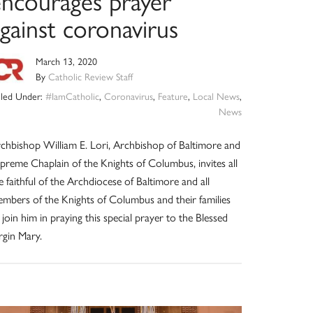
encourages prayer
gainst coronavirus
March 13, 2020
By
Catholic Review Staff
iled Under:
#IamCatholic
,
Coronavirus
,
Feature
,
Local News
,
News
chbishop William E. Lori, Archbishop of Baltimore and
preme Chaplain of the Knights of Columbus, invites all
e faithful of the Archdiocese of Baltimore and all
mbers of the Knights of Columbus and their families
 join him in praying this special prayer to the Blessed
rgin Mary.