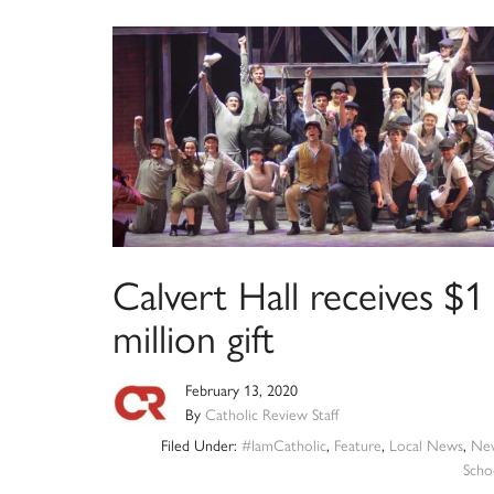
Calvert Hall receives $1
million gift
February 13, 2020
By
Catholic Review Staff
Filed Under:
#IamCatholic
,
Feature
,
Local News
,
Ne
Scho