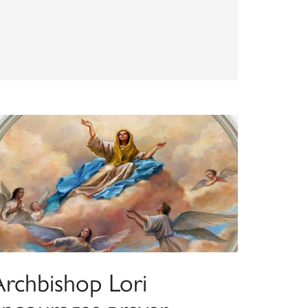
Archbishop Lori