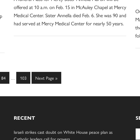
offered at 10 a.m. on Feb. 15 in McAuley Chapel at Mercy
Ou
Medical Center. Sister Annella died Feb. 6. She was 90 and
ip
Ma
had served at Mercy Medical Center for nearly 50 years.
th
fo
Interim
Page
Page
Go
84
…
103
Next Page »
pages
to
omitted
RECENT
S
Se
Israeli strikes cast doubt on White House peace plan as
for
Catholic leaders call for prayers