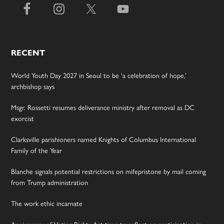
RECENT
World Youth Day 2027 in Seoul to be ‘a celebration of hope,’
archbishop says
Msgr. Rossetti resumes deliverance ministry after removal as DC
exorcist
Clarksville parishioners named Knights of Columbus International
Family of the Year
Blanche signals potential restrictions on mifepristone by mail coming
from Trump administration
The work ethic incarnate