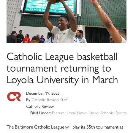
Catholic League basketball
tournament returning to
Loyola University in March
December 19, 2025
By
Catholic Review Staff
Catholic Review
Filed Under:
Feature
,
Local News
,
News
,
Schools
,
Sports
The Baltimore Catholic League will play its 55th tournament at