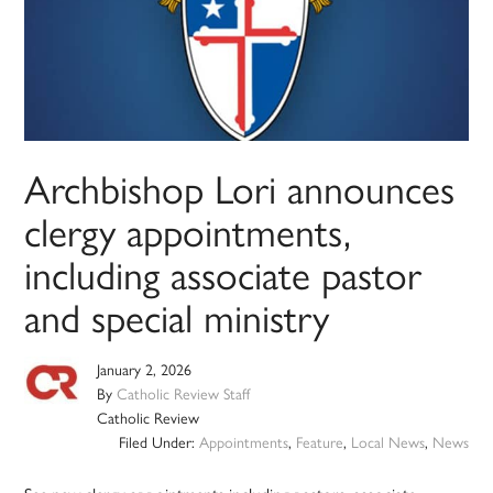
Archbishop Lori announces
clergy appointments,
including associate pastor
and special ministry
January 2, 2026
By
Catholic Review Staff
Catholic Review
Filed Under:
Appointments
,
Feature
,
Local News
,
News