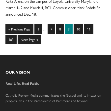
Reitz Arena on the campus of Loyola University Maryland on
March 1- 2 and March 4, BCL Commissioner Mark Rohde Sr.
announced Dec. 18.
Interim
Interim
Go
Page
Page
Page
Page
Page
Page
«
Previous Page
1
…
7
8
9
10
11
…
pages
pages
to
omitted
omitted
Page
Go
103
Next Page »
to
Footer
OUR VISION
Real Life. Real Faith.
Catholic Review Media communicates the Gospel and its impact on
people’s lives in the Archdiocese of Baltimore and beyond.