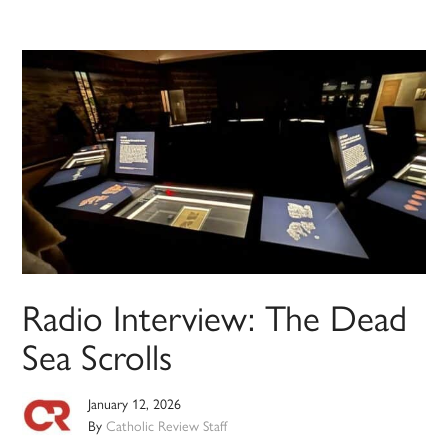
Radio Interview: The Dead
Sea Scrolls
January 12, 2026
By
Catholic Review Staff