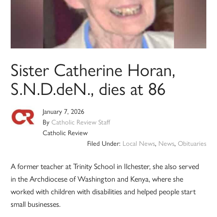
Sister Catherine Horan,
S.N.D.deN., dies at 86
January 7, 2026
By
Catholic Review Staff
Catholic Review
Filed Under:
Local News
,
News
,
Obituaries
A former teacher at Trinity School in Ilchester, she also served
in the Archdiocese of Washington and Kenya, where she
worked with children with disabilities and helped people start
small businesses.