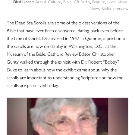
Filed Under:
Arts & Culture
,
Bible
,
CR Radio
,
Feature
,
Local News
,
News
,
Radio Interview
The Dead Sea Scrolls are some of the oldest versions of the
Bible that have ever been discovered, dating back even before
the time of Christ. Discovered in 1947 in Qumran, a portion of
the scrolls are now on display in Washington, D.C., at the
Museum of the Bible. Catholic Review Editor Christopher
Gunty walked through the exhibit with Dr. Robert “Bobby”
Duke to learn about how the exhibit came about, why the
scrolls are important to understanding Scripture and how the
scrolls are preserved today.