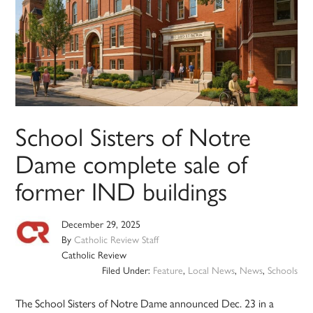
School Sisters of Notre
Dame complete sale of
former IND buildings
December 29, 2025
By
Catholic Review Staff
Catholic Review
Filed Under:
Feature
,
Local News
,
News
,
Schools
The School Sisters of Notre Dame announced Dec. 23 in a