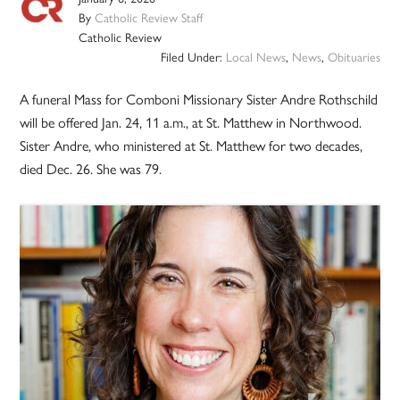
By
Catholic Review Staff
Catholic Review
Filed Under:
Local News
,
News
,
Obituaries
A funeral Mass for Comboni Missionary Sister Andre Rothschild
will be offered Jan. 24, 11 a.m., at St. Matthew in Northwood.
Sister Andre, who ministered at St. Matthew for two decades,
died Dec. 26. She was 79.