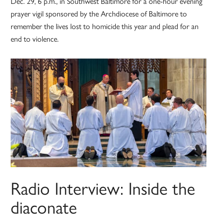
Dec. 29, 6 p.m., in Southwest Baltimore for a one-hour evening
prayer vigil sponsored by the Archdiocese of Baltimore to
remember the lives lost to homicide this year and plead for an
end to violence.
Radio Interview: Inside the
diaconate