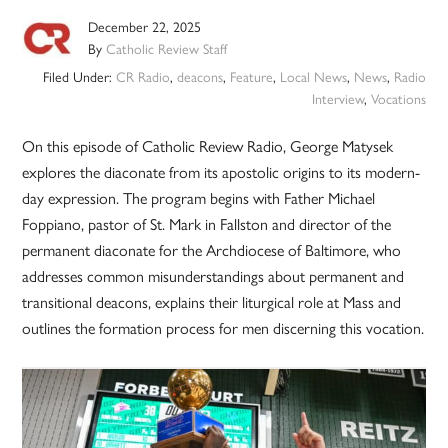
December 22, 2025
By
Catholic Review Staff
Filed Under:
CR Radio
,
deacons
,
Feature
,
Local News
,
News
,
Radio
Interview
,
Vocations
On this episode of Catholic Review Radio, George Matysek
explores the diaconate from its apostolic origins to its modern-
day expression. The program begins with Father Michael
Foppiano, pastor of St. Mark in Fallston and director of the
permanent diaconate for the Archdiocese of Baltimore, who
addresses common misunderstandings about permanent and
transitional deacons, explains their liturgical role at Mass and
outlines the formation process for men discerning this vocation.