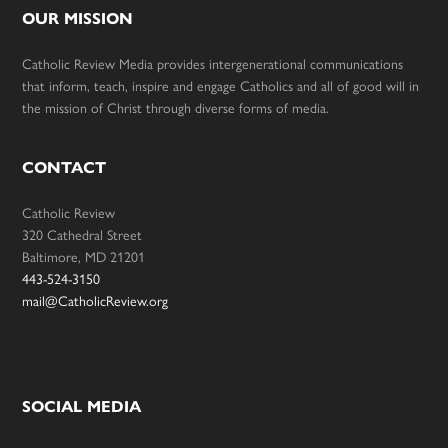
OUR MISSION
Catholic Review Media provides intergenerational communications
that inform, teach, inspire and engage Catholics and all of good will in
the mission of Christ through diverse forms of media.
CONTACT
Catholic Review
320 Cathedral Street
Baltimore, MD 21201
443-524-3150
mail@CatholicReview.org
SOCIAL MEDIA