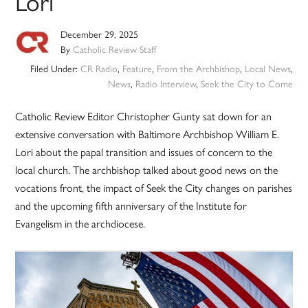
Lori
December 29, 2025
By
Catholic Review Staff
Filed Under:
CR Radio
,
Feature
,
From the Archbishop
,
Local News
,
News
,
Radio Interview
,
Seek the City to Come
Catholic Review Editor Christopher Gunty sat down for an
extensive conversation with Baltimore Archbishop William E.
Lori about the papal transition and issues of concern to the
local church. The archbishop talked about good news on the
vocations front, the impact of Seek the City changes on parishes
and the upcoming fifth anniversary of the Institute for
Evangelism in the archdiocese.