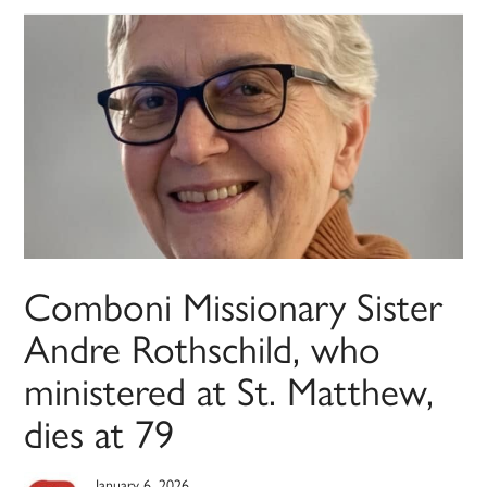
Comboni Missionary Sister
Andre Rothschild, who
ministered at St. Matthew,
dies at 79
January 6, 2026