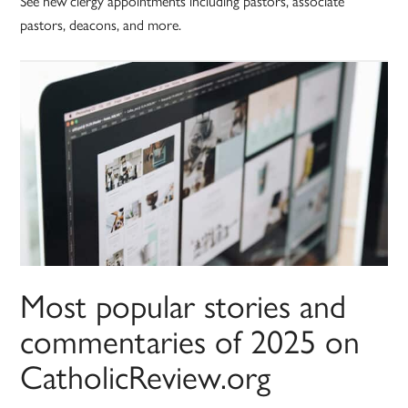
See new clergy appointments including pastors, associate
pastors, deacons, and more.
Most popular stories and
commentaries of 2025 on
CatholicReview.org