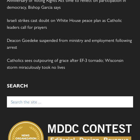
Anniversary of Voting Rights Act time to reflect on participation in
democracy, Bishop Garcia says
Israeli strikes cast doubt on White House peace plan as Catholic
leaders call for prayers
Deacon Goedeke suspended from ministry and employment following
arrest
Catholics sees outpouring of grace after EF-3 tornado; Wisconsin
storm miraculously took no lives
SEARCH
Search
for: