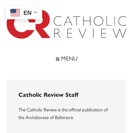
Skip
Skip
Skip
to
to
to
EN
main
secondary
footer
content
menu
Catholic
Inspiring
the
Review
MENU
Archdiocese
of
Baltimore
Catholic Review Staff
The Catholic Review is the official publication of
the Archdiocese of Baltimore.