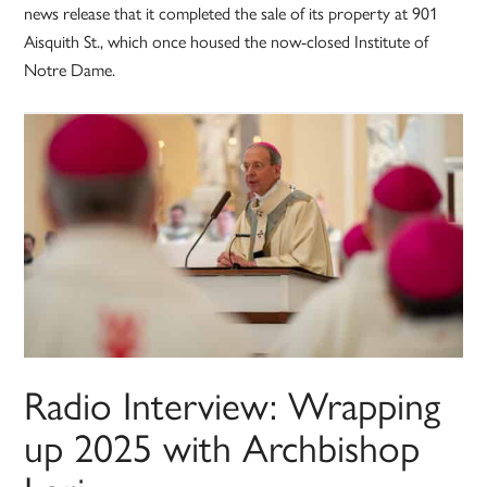
news release that it completed the sale of its property at 901
Aisquith St., which once housed the now-closed Institute of
Notre Dame.
Radio Interview: Wrapping
up 2025 with Archbishop