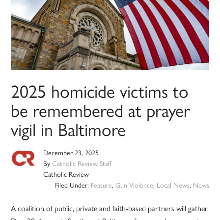
2025 homicide victims to
be remembered at prayer
vigil in Baltimore
December 23, 2025
By
Catholic Review Staff
Catholic Review
Filed Under:
Feature
,
Gun Violence
,
Local News
,
News
A coalition of public, private and faith-based partners will gather