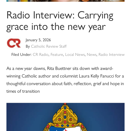
Radio Interview: Carrying
grace into the new year
January 5, 2026
By
Catholic Review Staff
Filed Under:
CR Radio
,
Feature
,
Local News
,
News
,
Radio Interview
As a new year dawns, Rita Buettner sits down with award-
winning Catholic author and columnist Laura Kelly Fanucci for a
thoughtful conversation about faith, reflection, grief and hope in
times of transition