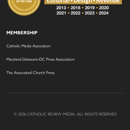
MEMBERSHIP
Catholic Media Assocation
Maryland-Delaware-DC Press Association
The Associated Church Press
© 2026 CATHOLIC REVIEW MEDIA, ALL RIGHTS RESERVED