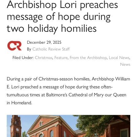
Archbishop Lori preaches
message of hope during
two holiday homilies
December 29, 2025
By
Catholic Review Staff
Filed Under:
Christmas
,
Feature
,
From the Archbishop
,
Local News
,
News
During a pair of Christmas-season homilies, Archbishop William
E. Lori preached a message of hope during these often-
tumultuous times at Baltimore’s Cathedral of Mary our Queen
in Homeland.