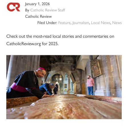
January 1, 2026
By
Catholic Review Staff
Catholic Review
Filed Under:
Feature
,
Journalism
,
Local News
,
News
Check out the most-read local stories and commentaries on
CatholicReview.org for 2025.