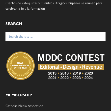
Cientos de catequistas y ministros litúrgicos hispanos se reúnen para
celebrar la fe y la formación
SEARCH
Search
for:
MEMBERSHIP
Catholic Media Assocation