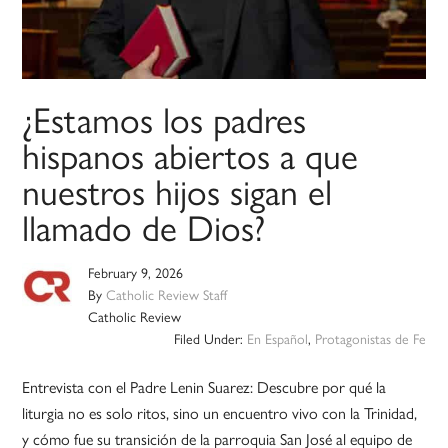
¿Estamos los padres
hispanos abiertos a que
nuestros hijos sigan el
llamado de Dios?
February 9, 2026
By
Catholic Review Staff
Catholic Review
Filed Under:
En Español
,
Protagonistas de Fe
Entrevista con el Padre Lenin Suarez: Descubre por qué la
liturgia no es solo ritos, sino un encuentro vivo con la Trinidad,
y cómo fue su transición de la parroquia San José al equipo de