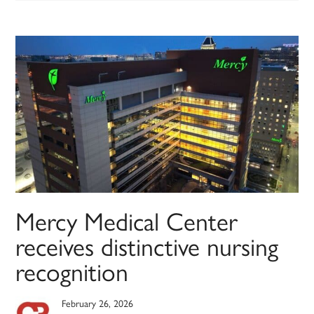
Mercy Medical Center
receives distinctive nursing
recognition
February 26, 2026