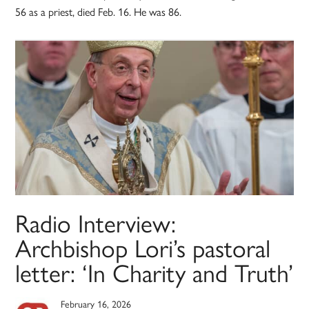
56 as a priest, died Feb. 16. He was 86.
Radio Interview:
Archbishop Lori’s pastoral
letter: ‘In Charity and Truth’
February 16, 2026