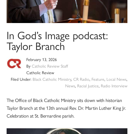
In God’s Image podcast:
Taylor Branch
February 13, 2026
By
Catholic Review Staff
Catholic Review
Filed Under:
Black Catholic Ministry
,
CR Radio
,
Feature
,
Local News
,
News
,
Racial Justice
,
Radio Interview
The Office of Black Catholic Ministry sits down with historian
Taylor Branch at the 13th annual Rev. Dr. Martin Luther King Jr.
Celebration at St. Bernardine parish.