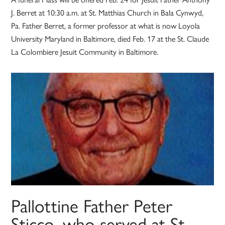
J. Berret at 10:30 a.m. at St. Matthias Church in Bala Cynwyd,
Pa. Father Berret, a former professor at what is now Loyola
University Maryland in Baltimore, died Feb. 17 at the St. Claude
La Colombiere Jesuit Community in Baltimore.
Pallottine Father Peter
Sticco, who served at St.