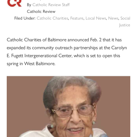
By
Catholic Review Staff
Catholic Review
Filed Under:
Catholic Charities
,
Feature
,
Local News
,
News
,
Social
Justice
Catholic Charities of Baltimore announced Feb. 2 that it has
expanded its community outreach partnerships at the Carolyn
E. Fugett Intergenerational Center, which is set to open this
spring in West Baltimore.