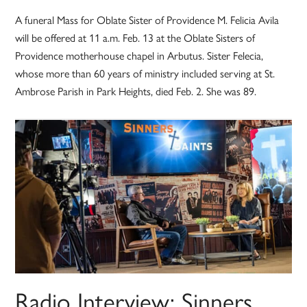
A funeral Mass for Oblate Sister of Providence M. Felicia Avila
will be offered at 11 a.m. Feb. 13 at the Oblate Sisters of
Providence motherhouse chapel in Arbutus. Sister Felecia,
whose more than 60 years of ministry included serving at St.
Ambrose Parish in Park Heights, died Feb. 2. She was 89.
Radio Interview: Sinners