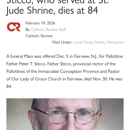
Jude Shrine, dies at 84
February 19, 2026
By
Catholic Review Staff
Catholic Review
Filed Under:
Local News
,
News
,
Obituaries
A funeral Mass was offered Dec. 5 in Fairview, N.J., for Pallottine
Father Peter T. Sticco. Father Sticco, provincial rector of the
Pallottines of the Immaculate Conception Province and Pastor
of Our Lady of Grace Church in Fairview, died Nov. 30. He was
84.