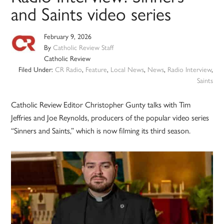
and Saints video series
February 9, 2026
By
Catholic Review Staff
Catholic Review
Filed Under:
CR Radio
,
Feature
,
Local News
,
News
,
Radio Interview
,
Saints
Catholic Review Editor Christopher Gunty talks with Tim
Jeffries and Joe Reynolds, producers of the popular video series
“Sinners and Saints,” which is now filming its third season.