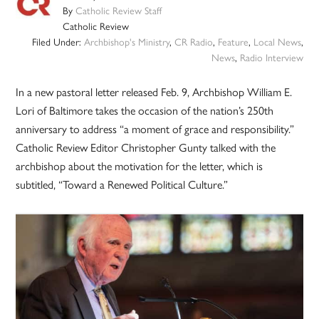
By
Catholic Review Staff
Catholic Review
Filed Under:
Archbishop's Ministry
,
CR Radio
,
Feature
,
Local News
,
News
,
Radio Interview
In a new pastoral letter released Feb. 9, Archbishop William E.
Lori of Baltimore takes the occasion of the nation’s 250th
anniversary to address “a moment of grace and responsibility.”
Catholic Review Editor Christopher Gunty talked with the
archbishop about the motivation for the letter, which is
subtitled, “Toward a Renewed Political Culture.”