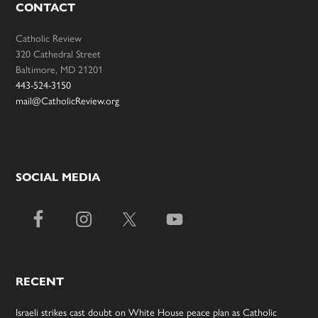
CONTACT
Catholic Review
320 Cathedral Street
Baltimore, MD 21201
443-524-3150
mail@CatholicReview.org
SOCIAL MEDIA
RECENT
Israeli strikes cast doubt on White House peace plan as Catholic