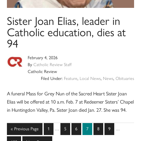
Sister Joan Elias, leader in
Catholic education, dies at
94
February 4, 2026
By
Catholic Review Staff
Catholic Review
Filed Under:
Feature
,
Local News
,
News
,
Obituaries
A funeral Mass for Grey Nun of the Sacred Heart Sister Joan
Elias will be offered at 10 a.m. Feb. 7 at Redeemer Sisters’ Chapel
in Huntingdon Valley, Pa. Sister Joan died Jan. 27. She was 94.
Interim
Interim
Go
Page
Page
Page
Page
Page
Page
«
Previous Page
1
…
5
6
7
8
9
…
pages
pages
to
omitted
omitted