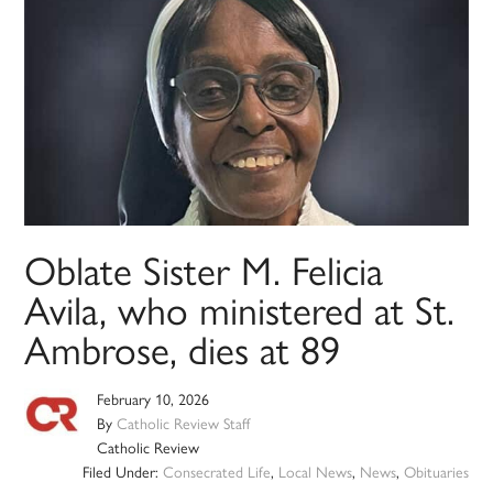
Oblate Sister M. Felicia
Avila, who ministered at St.
Ambrose, dies at 89
February 10, 2026
By
Catholic Review Staff
Catholic Review
Filed Under:
Consecrated Life
,
Local News
,
News
,
Obituaries