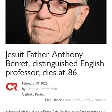
Jesuit Father Anthony
Berret, distinguished English
professor, dies at 86
February 19, 2026
By
Catholic Review Staff
Catholic Review
Filed Under:
Local News
,
News
,
Obituaries
A funeral Mass will be offered Feb. 24 for Jesuit Father Anthony