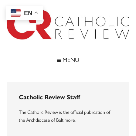
Skip
Skip
Skip
to
to
to
EN
main
secondary
footer
content
menu
Catholic
Inspiring
the
Review
MENU
Archdiocese
of
Baltimore
Catholic Review Staff
The Catholic Review is the official publication of
the Archdiocese of Baltimore.