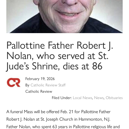
Pallottine Father Robert J.
Nolan, who served at St.
Jude’s Shrine, dies at 86
February 19, 2026
By
Catholic Review Staff
Catholic Review
Filed Under:
Local News
,
News
,
Obituaries
A funeral Mass will be offered Feb. 21 for Pallottine Father
Robert J. Nolan at St. Joseph Church in Hammonton, N.J.
Father Nolan, who spent 63 years in Pallottine religious life and