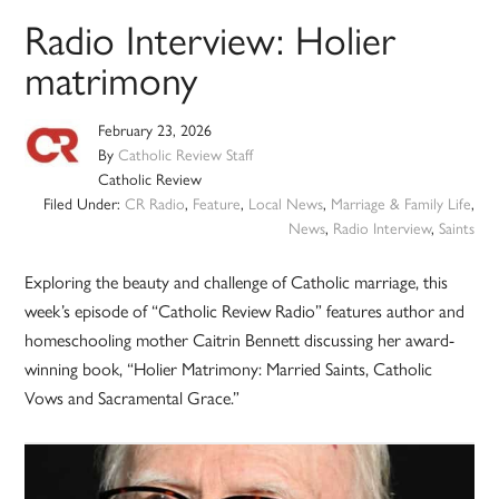
Radio Interview: Holier
matrimony
February 23, 2026
By
Catholic Review Staff
Catholic Review
Filed Under:
CR Radio
,
Feature
,
Local News
,
Marriage & Family Life
,
News
,
Radio Interview
,
Saints
Exploring the beauty and challenge of Catholic marriage, this
week’s episode of “Catholic Review Radio” features author and
homeschooling mother Caitrin Bennett discussing her award-
winning book, “Holier Matrimony: Married Saints, Catholic
Vows and Sacramental Grace.”