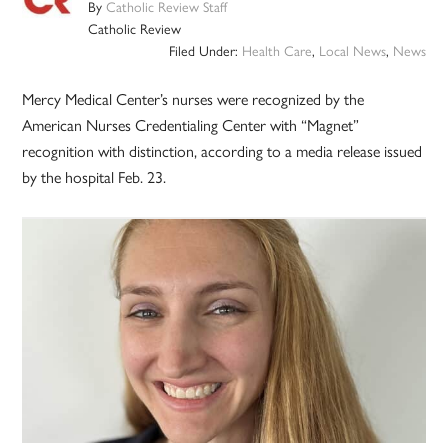
By
Catholic Review Staff
Catholic Review
Filed Under:
Health Care
,
Local News
,
News
Mercy Medical Center’s nurses were recognized by the
American Nurses Credentialing Center with “Magnet”
recognition with distinction, according to a media release issued
by the hospital Feb. 23.