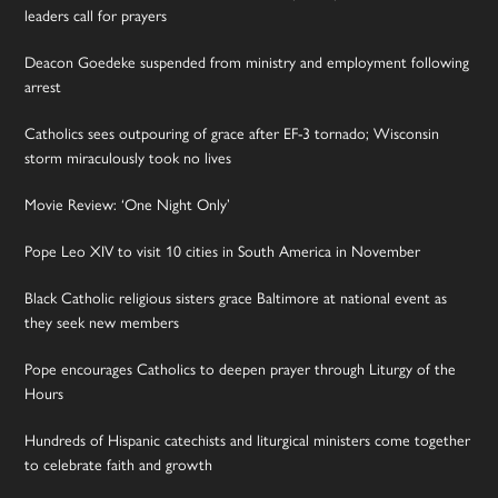
leaders call for prayers
Deacon Goedeke suspended from ministry and employment following
arrest
Catholics sees outpouring of grace after EF-3 tornado; Wisconsin
storm miraculously took no lives
Movie Review: ‘One Night Only’
Pope Leo XIV to visit 10 cities in South America in November
Black Catholic religious sisters grace Baltimore at national event as
they seek new members
Pope encourages Catholics to deepen prayer through Liturgy of the
Hours
Hundreds of Hispanic catechists and liturgical ministers come together
to celebrate faith and growth