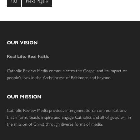
Page
Go
103
Next Page »
to
Footer
OUR VISION
Real Life. Real Faith.
Catholic Review Media communicates the Gospel and its impact on
people’s lives in the Archdiocese of Baltimore and beyond.
OUR MISSION
Catholic Review Media provides intergenerational communications
that inform, teach, inspire and engage Catholics and all of good will in
the mission of Christ through diverse forms of media.