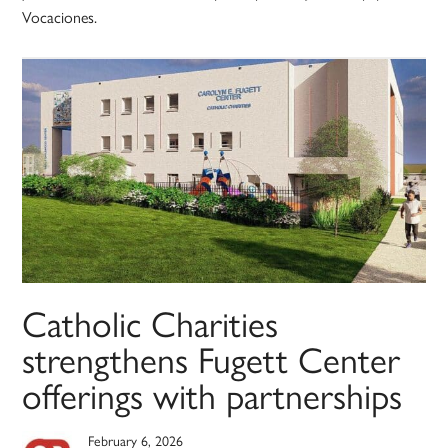
Vocaciones.
Catholic Charities
strengthens Fugett Center
offerings with partnerships
February 6, 2026