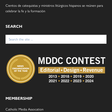
Cientos de catequistas y ministros litúrgicos hispanos se reúnen para
celebrar la fe y la formación
SEARCH
Search
for:
MEMBERSHIP
Catholic Media Assocation