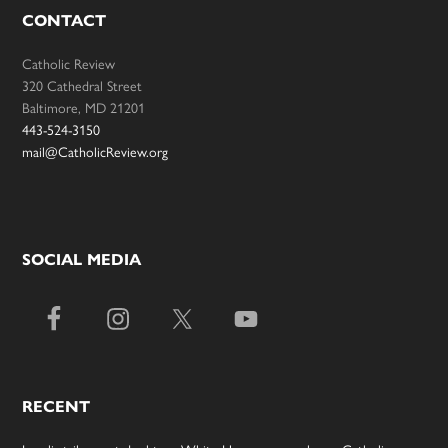
CONTACT
Catholic Review
320 Cathedral Street
Baltimore, MD 21201
443-524-3150
mail@CatholicReview.org
SOCIAL MEDIA
RECENT