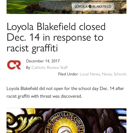
Loyola Blakefield closed
Dec. 14 in response to
racist graffiti
December 14, 2017
By
Catholic Review Staff
Filed Under:
Local News
,
News
,
Schools
Loyola Blakefield did not open for the school day Dec. 14 after
racist graffiti with threat was discovered.