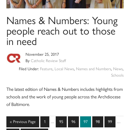
Names & Numbers: Young
people reach out to those
in need
November 25, 2017
By
Catholic Review Staff
Filed Under:
Feature
,
Local News
,
Names and Numbers
,
News
,
Schools
The latest edition of Names & Numbers includes highlights from
schools and the work of young people across the Archdiocese
of Baltimore.
Interim
Interim
Go
Page
Page
Page
Page
Page
Page
«
Previous Page
1
…
95
96
97
98
99
…
pages
pages
to