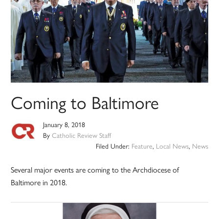
Coming to Baltimore
January 8, 2018
By
Catholic Review Staff
Filed Under:
Feature
,
Local News
,
News
Several major events are coming to the Archdiocese of
Baltimore in 2018.