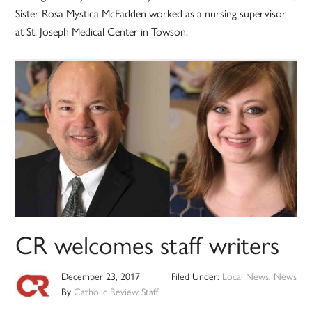
Sister Rosa Mystica McFadden worked as a nursing supervisor
at St. Joseph Medical Center in Towson.
CR welcomes staff writers
December 23, 2017
Filed Under:
Local News
,
News
By
Catholic Review Staff