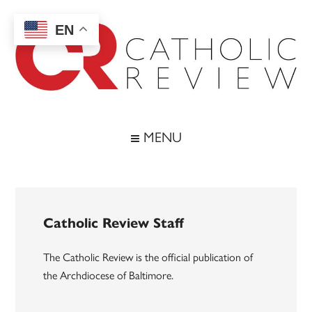
Skip
Skip
Skip
to
to
to
EN
main
secondary
footer
content
menu
Catholic
Inspiring
the
Review
MENU
Archdiocese
of
Baltimore
Catholic Review Staff
The Catholic Review is the official publication of
the Archdiocese of Baltimore.