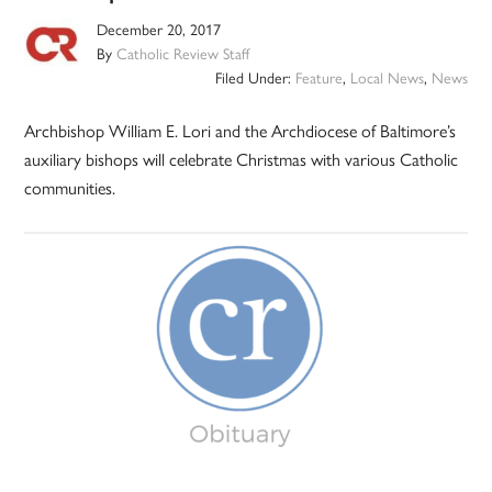
December 20, 2017
By
Catholic Review Staff
Filed Under:
Feature
,
Local News
,
News
Archbishop William E. Lori and the Archdiocese of Baltimore’s
auxiliary bishops will celebrate Christmas with various Catholic
communities.