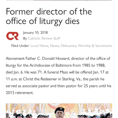
Former director of the
office of liturgy dies
January 10, 2018
By
Catholic Review Staff
Filed Under:
Local News
,
News
,
Obituaries
,
Worship & Sacraments
Atonement Father C. Donald Howard, director of the office of
liturgy for the Archdiocese of Baltimore from 1985 to 1988,
died Jan. 6. He was 71. A funeral Mass will be offered Jan. 17 at
11 a.m. at Christ the Redeemer in Sterling, Va., the parish he
served as associate pastor and then pastor for 25 years until his
2013 retirement.