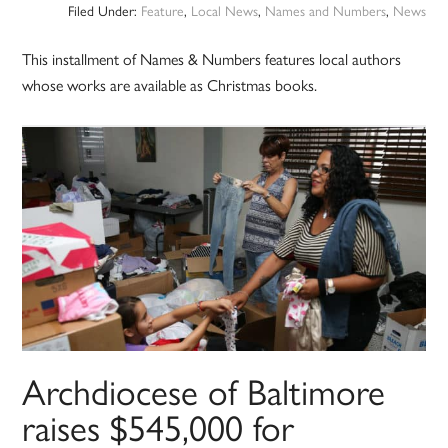
Filed Under:
Feature
,
Local News
,
Names and Numbers
,
News
This installment of Names & Numbers features local authors
whose works are available as Christmas books.
Archdiocese of Baltimore
raises $545,000 for