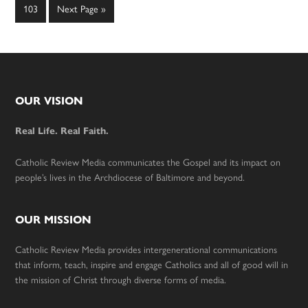
omitted
omitted
Page
Go
103
Next Page »
to
Footer
OUR VISION
Real Life. Real Faith.
Catholic Review Media communicates the Gospel and its impact on
people’s lives in the Archdiocese of Baltimore and beyond.
OUR MISSION
Catholic Review Media provides intergenerational communications
that inform, teach, inspire and engage Catholics and all of good will in
the mission of Christ through diverse forms of media.