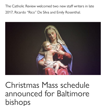
The Catholic Review welcomed two new staff writers in late
2017, Ricardo “Rico” De Silva and Emily Rosenthal.
Christmas Mass schedule
announced for Baltimore
bishops