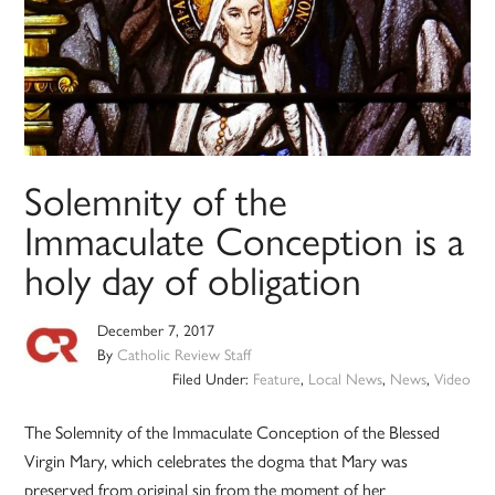
Solemnity of the
Immaculate Conception is a
holy day of obligation
December 7, 2017
By
Catholic Review Staff
Filed Under:
Feature
,
Local News
,
News
,
Video
The Solemnity of the Immaculate Conception of the Blessed
Virgin Mary, which celebrates the dogma that Mary was
preserved from original sin from the moment of her