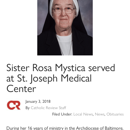
Sister Rosa Mystica served
at St. Joseph Medical
Center
January 3, 2018
By
Catholic Review Staff
Filed Under:
Local News
,
News
,
Obituaries
During her 16 years of ministry in the Archdiocese of Baltimore,