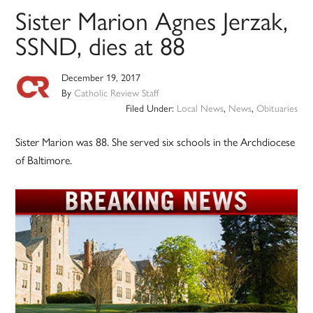
Sister Marion Agnes Jerzak,
SSND, dies at 88
December 19, 2017
By
Catholic Review Staff
Filed Under:
Local News
,
News
,
Obituaries
Sister Marion was 88. She served six schools in the Archdiocese
of Baltimore.