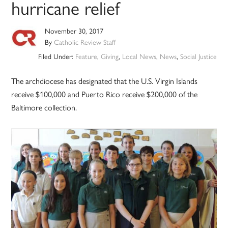
hurricane relief
November 30, 2017
By
Catholic Review Staff
Filed Under:
Feature
,
Giving
,
Local News
,
News
,
Social Justice
The archdiocese has designated that the U.S. Virgin Islands
receive $100,000 and Puerto Rico receive $200,000 of the
Baltimore collection.