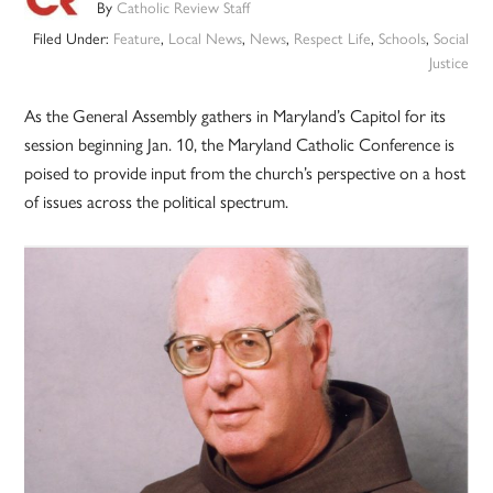
By
Catholic Review Staff
Filed Under:
Feature
,
Local News
,
News
,
Respect Life
,
Schools
,
Social
Justice
As the General Assembly gathers in Maryland’s Capitol for its
session beginning Jan. 10, the Maryland Catholic Conference is
poised to provide input from the church’s perspective on a host
of issues across the political spectrum.