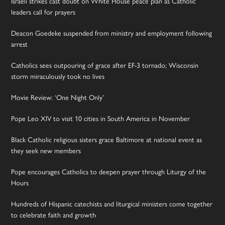
Israeli strikes cast doubt on White House peace plan as Catholic
leaders call for prayers
Deacon Goedeke suspended from ministry and employment following
arrest
Catholics sees outpouring of grace after EF-3 tornado; Wisconsin
storm miraculously took no lives
Movie Review: ‘One Night Only’
Pope Leo XIV to visit 10 cities in South America in November
Black Catholic religious sisters grace Baltimore at national event as
they seek new members
Pope encourages Catholics to deepen prayer through Liturgy of the
Hours
Hundreds of Hispanic catechists and liturgical ministers come together
to celebrate faith and growth