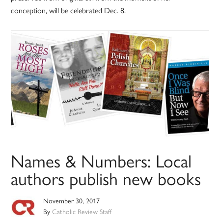
conception, will be celebrated Dec. 8.
Names & Numbers: Local
authors publish new books
November 30, 2017
By
Catholic Review Staff