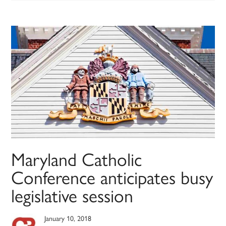
Maryland Catholic
Conference anticipates busy
legislative session
January 10, 2018