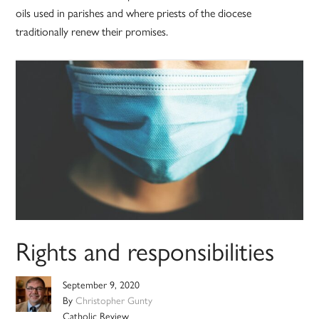
oils used in parishes and where priests of the diocese
traditionally renew their promises.
Rights and responsibilities
September 9, 2020
By
Christopher Gunty
Catholic Review