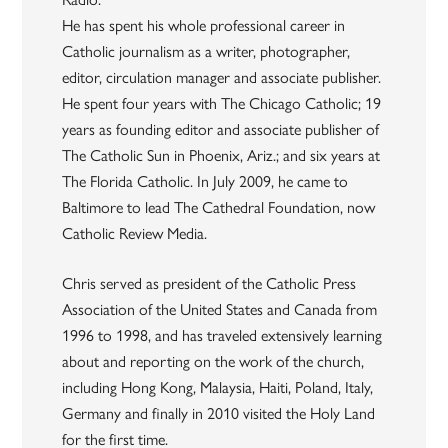
He has spent his whole professional career in
Catholic journalism as a writer, photographer,
editor, circulation manager and associate publisher.
He spent four years with The Chicago Catholic; 19
years as founding editor and associate publisher of
The Catholic Sun in Phoenix, Ariz.; and six years at
The Florida Catholic. In July 2009, he came to
Baltimore to lead The Cathedral Foundation, now
Catholic Review Media.
Chris served as president of the Catholic Press
Association of the United States and Canada from
1996 to 1998, and has traveled extensively learning
about and reporting on the work of the church,
including Hong Kong, Malaysia, Haiti, Poland, Italy,
Germany and finally in 2010 visited the Holy Land
for the first time.