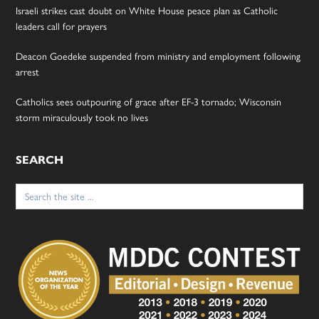
Israeli strikes cast doubt on White House peace plan as Catholic
leaders call for prayers
Deacon Goedeke suspended from ministry and employment following
arrest
Catholics sees outpouring of grace after EF-3 tornado; Wisconsin
storm miraculously took no lives
SEARCH
Search
for: