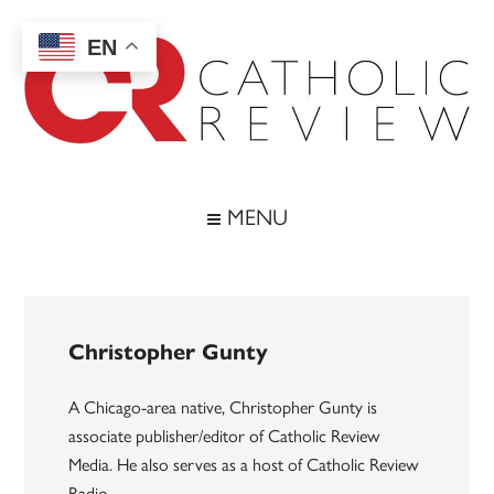
Skip
Skip
Skip
to
to
to
EN
main
secondary
footer
content
menu
Catholic
Inspiring
the
Review
MENU
Archdiocese
of
Baltimore
Christopher Gunty
A Chicago-area native, Christopher Gunty is
associate publisher/editor of Catholic Review
Media. He also serves as a host of Catholic Review
Radio.