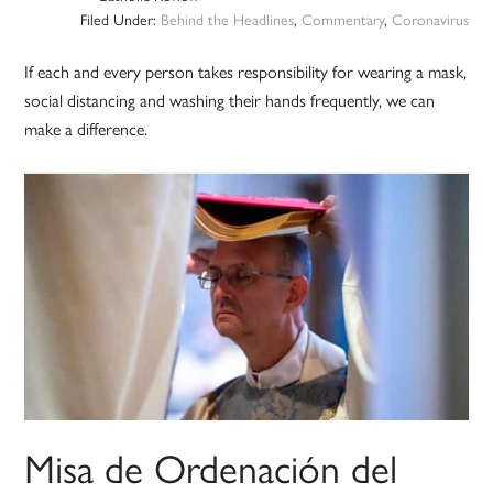
Filed Under:
Behind the Headlines
,
Commentary
,
Coronavirus
If each and every person takes responsibility for wearing a mask,
social distancing and washing their hands frequently, we can
make a difference.
Misa de Ordenación del