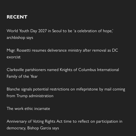
RECENT
World Youth Day 2027 in Seoul to be ‘a celebration of hope,’
archbishop says
Msgr. Rossetti resumes deliverance ministry after removal as DC
exorcist
Clarksville parishioners named Knights of Columbus International
Family of the Year
Blanche signals potential restrictions on mifepristone by mail coming
from Trump administration
The work ethic incarnate
Anniversary of Voting Rights Act time to reflect on participation in
democracy, Bishop Garcia says