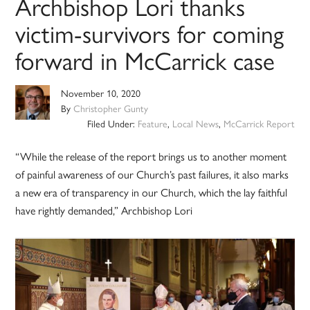
Archbishop Lori thanks
victim-survivors for coming
forward in McCarrick case
November 10, 2020
By
Christopher Gunty
Filed Under:
Feature
,
Local News
,
McCarrick Report
“While the release of the report brings us to another moment
of painful awareness of our Church’s past failures, it also marks
a new era of transparency in our Church, which the lay faithful
have rightly demanded,” Archbishop Lori