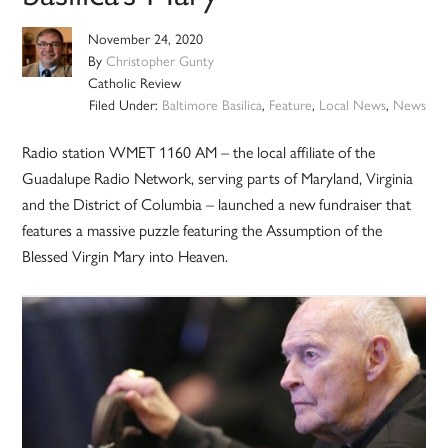
November 24, 2020
By
Christopher Gunty
Catholic Review
Filed Under:
Baltimore Basilica
,
Feature
,
Local News
,
News
Radio station WMET 1160 AM – the local affiliate of the
Guadalupe Radio Network, serving parts of Maryland, Virginia
and the District of Columbia – launched a new fundraiser that
features a massive puzzle featuring the Assumption of the
Blessed Virgin Mary into Heaven.