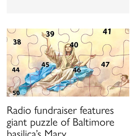
Radio fundraiser features
giant puzzle of Baltimore
basilica’s Mary