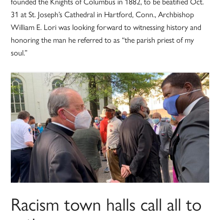
founded the Knights of Columbus in 1882, to be beatified Oct.
31 at St. Joseph’s Cathedral in Hartford, Conn., Archbishop
William E. Lori was looking forward to witnessing history and
honoring the man he referred to as “the parish priest of my
soul.”
Racism town halls call all to