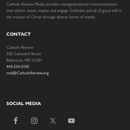
Catholic Review Media provides intergenerational communications
that inform, teach, inspire and engage Catholics and all of good will in
the mission of Christ through diverse forms of media.
CONTACT
Catholic Review
320 Cathedral Street
Baltimore, MD 21201
443-524-3150
mail@CatholicReview.org
SOCIAL MEDIA