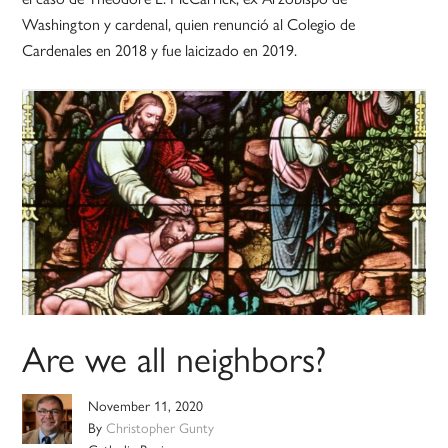
Washington y cardenal, quien renunció al Colegio de
Cardenales en 2018 y fue laicizado en 2019.
Are we all neighbors?
November 11, 2020
By
Christopher Gunty