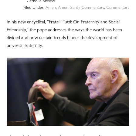
Catholic Review
Filed Under:
Amen
,
Amen Gunty Commentary
,
Commentary
In his new encyclical, “Fratelli Tutti: On Fraternity and Social
Friendship,” the pope addresses the ways the world has been
divided and how certain trends hinder the development of
universal fraternity.