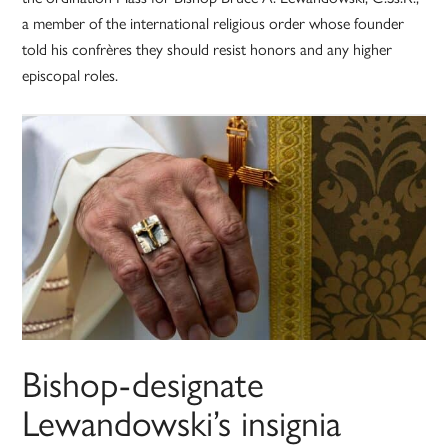
a member of the international religious order whose founder
told his confrères they should resist honors and any higher
episcopal roles.
Bishop-designate
Lewandowski’s insignia