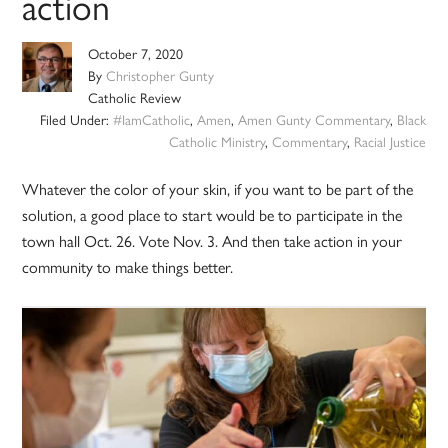
action
October 7, 2020
By
Christopher Gunty
Catholic Review
Filed Under:
#IamCatholic
,
Amen
,
Amen Gunty Commentary
,
Black
Catholic Ministry
,
Commentary
,
Racial Justice
Whatever the color of your skin, if you want to be part of the
solution, a good place to start would be to participate in the
town hall Oct. 26. Vote Nov. 3. And then take action in your
community to make things better.