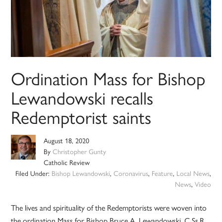
Ordination Mass for Bishop
Lewandowski recalls
Redemptorist saints
August 18, 2020
By
Christopher Gunty
Catholic Review
Filed Under:
Bishop Lewandowski
,
Coronavirus
,
Feature
,
Local News
,
News
,
Video
The lives and spirituality of the Redemptorists were woven into
the ordination Mass for Bishop Bruce A. Lewandowski, C.Ss.R.,