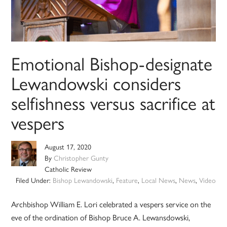
Emotional Bishop-designate
Lewandowski considers
selfishness versus sacrifice at
vespers
August 17, 2020
By
Christopher Gunty
Catholic Review
Filed Under:
Bishop Lewandowski
,
Feature
,
Local News
,
News
,
Video
Archbishop William E. Lori celebrated a vespers service on the
eve of the ordination of Bishop Bruce A. Lewansdowski,