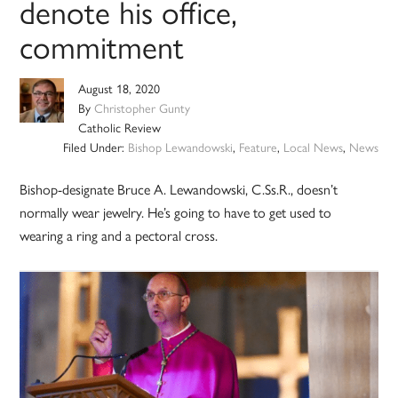
denote his office,
commitment
August 18, 2020
By
Christopher Gunty
Catholic Review
Filed Under:
Bishop Lewandowski
,
Feature
,
Local News
,
News
Bishop-designate Bruce A. Lewandowski, C.Ss.R., doesn’t
normally wear jewelry. He’s going to have to get used to
wearing a ring and a pectoral cross.