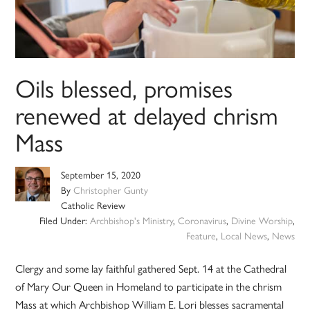
Oils blessed, promises
renewed at delayed chrism
Mass
September 15, 2020
By
Christopher Gunty
Catholic Review
Filed Under:
Archbishop's Ministry
,
Coronavirus
,
Divine Worship
,
Feature
,
Local News
,
News
Clergy and some lay faithful gathered Sept. 14 at the Cathedral
of Mary Our Queen in Homeland to participate in the chrism
Mass at which Archbishop William E. Lori blesses sacramental