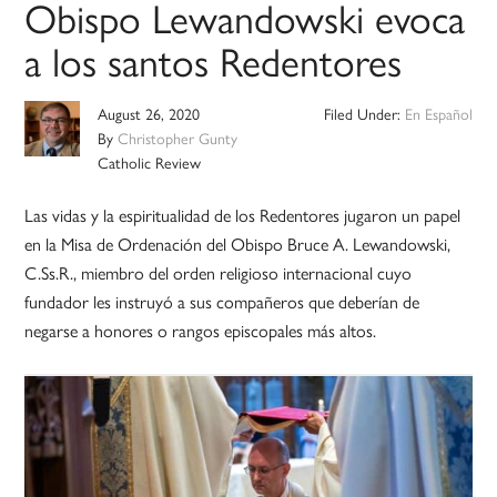
Obispo Lewandowski evoca
a los santos Redentores
August 26, 2020
Filed Under:
En Español
By
Christopher Gunty
Catholic Review
Las vidas y la espiritualidad de los Redentores jugaron un papel
en la Misa de Ordenación del Obispo Bruce A. Lewandowski,
C.Ss.R., miembro del orden religioso internacional cuyo
fundador les instruyó a sus compañeros que deberían de
negarse a honores o rangos episcopales más altos.