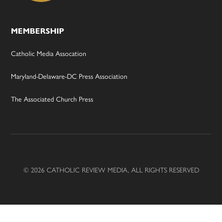
MEMBERSHIP
Catholic Media Assocation
Maryland-Delaware-DC Press Association
The Associated Church Press
© 2026 CATHOLIC REVIEW MEDIA, ALL RIGHTS RESERVED