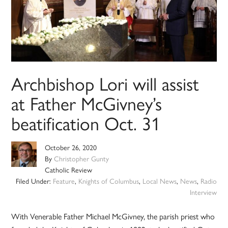
Archbishop Lori will assist
at Father McGivney’s
beatification Oct. 31
October 26, 2020
By
Christopher Gunty
Catholic Review
Filed Under:
Feature
,
Knights of Columbus
,
Local News
,
News
,
Radio
Interview
With Venerable Father Michael McGivney, the parish priest who