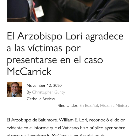
El Arzobispo Lori agradece
a las víctimas por
presentarse en el caso
McCarrick
November 12, 2020
By
Christopher Gunty
Catholic Review
Filed Under:
En Español
,
Hispanic Ministry
El Arzobispo de Baltimore, William E. Lori, reconoció el dolor
evidente en el informe que el Vaticano hizo público ayer sobre
el caso de Theodore E. McCarrick, ex Arzobispo de