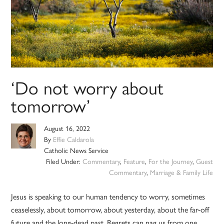
‘Do not worry about
tomorrow’
August 16, 2022
By
Effie Caldarola
Catholic News Service
Filed Under:
Commentary
,
Feature
,
For the Journey
,
Guest
Commentary
,
Marriage & Family Life
Jesus is speaking to our human tendency to worry, sometimes
ceaselessly, about tomorrow, about yesterday, about the far-off
future and the long-dead past. Regrets can nag us from one