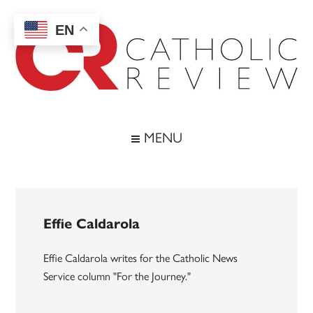
Skip
Skip
Skip
to
to
to
EN
main
secondary
footer
content
menu
Catholic
Inspiring
the
Review
MENU
Archdiocese
of
Baltimore
Effie Caldarola
Effie Caldarola writes for the Catholic News
Service column "For the Journey."