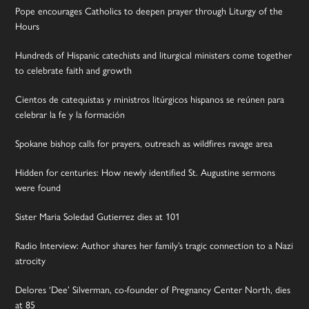
Pope encourages Catholics to deepen prayer through Liturgy of the
Hours
Hundreds of Hispanic catechists and liturgical ministers come together
to celebrate faith and growth
Cientos de catequistas y ministros litúrgicos hispanos se reúnen para
celebrar la fe y la formación
Spokane bishop calls for prayers, outreach as wildfires ravage area
Hidden for centuries: How newly identified St. Augustine sermons
were found
Sister Maria Soledad Gutierrez dies at 101
Radio Interview: Author shares her family’s tragic connection to a Nazi
atrocity
Delores ‘Dee’ Silverman, co-founder of Pregnancy Center North, dies
at 85