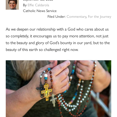
By
Effie Caldarola
Catholic News Service
Filed Under:
Commentary
,
For the Journey
As we deepen our relationship with a God who cares about us
so completely, it encourages us to pay more attention, not just
to the beauty and glory of God’s bounty in our yard, but to the
beauty of this earth so challenged right now.