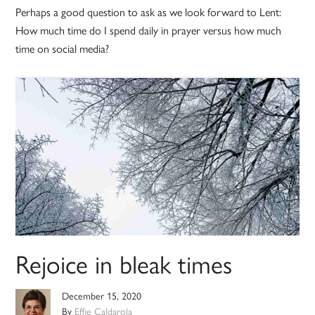
Perhaps a good question to ask as we look forward to Lent:
How much time do I spend daily in prayer versus how much
time on social media?
Rejoice in bleak times
December 15, 2020
By
Effie Caldarola