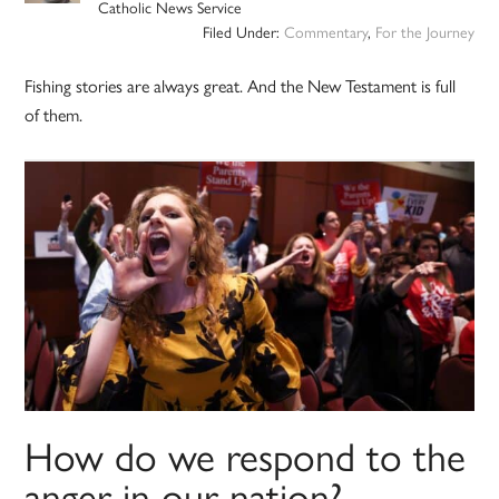
Catholic News Service
Filed Under:
Commentary
,
For the Journey
Fishing stories are always great. And the New Testament is full
of them.
How do we respond to the
anger in our nation?