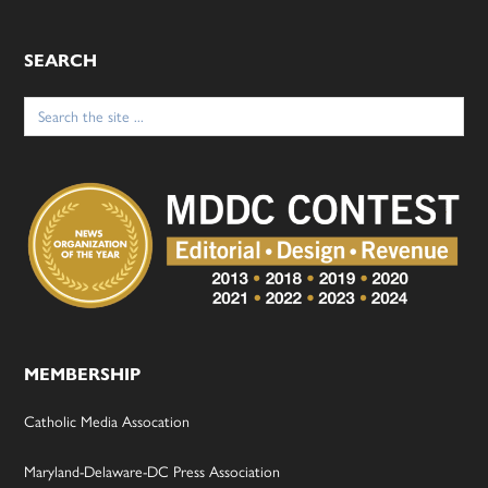
SEARCH
Search
for:
MEMBERSHIP
Catholic Media Assocation
Maryland-Delaware-DC Press Association