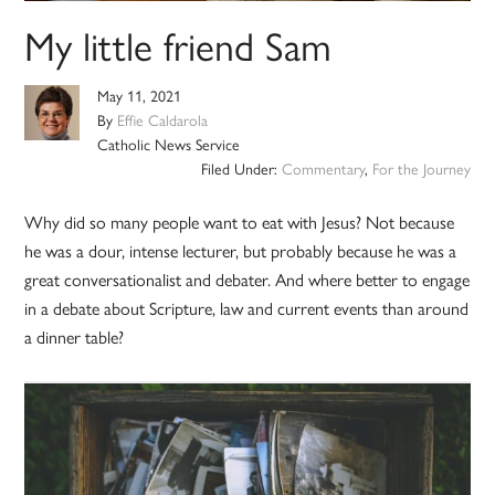
My little friend Sam
May 11, 2021
By
Effie Caldarola
Catholic News Service
Filed Under:
Commentary
,
For the Journey
Why did so many people want to eat with Jesus? Not because
he was a dour, intense lecturer, but probably because he was a
great conversationalist and debater. And where better to engage
in a debate about Scripture, law and current events than around
a dinner table?