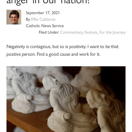
September 17, 2021
By
Effie Caldarola
Catholic News Service
Filed Under:
Commentary
,
Feature
,
For the Journey
Negativity is contagious, but so is positivity. I want to be that
positive person. Find a good cause and work for it.