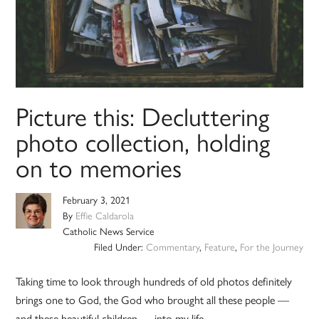
Picture this: Decluttering
photo collection, holding
on to memories
February 3, 2021
By
Effie Caldarola
Catholic News Service
Filed Under:
Commentary
,
Feature
,
For the Journey
Taking time to look through hundreds of old photos definitely
brings one to God, the God who brought all these people —
and these beautiful children — into my life.