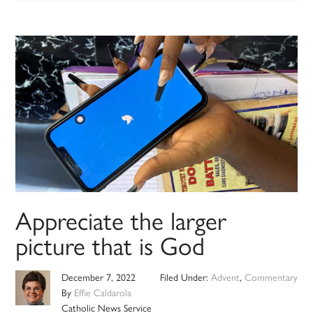
Appreciate the larger
picture that is God
December 7, 2022
Filed Under:
Advent
,
Commentary
By
Effie Caldarola
Catholic News Service