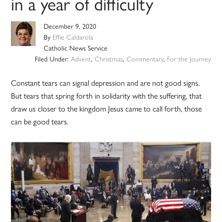
in a year of difficulty
December 9, 2020
By
Effie Caldarola
Catholic News Service
Filed Under:
Advent
,
Christmas
,
Commentary
,
For the Journey
Constant tears can signal depression and are not good signs.
But tears that spring forth in solidarity with the suffering, that
draw us closer to the kingdom Jesus came to call forth, those
can be good tears.