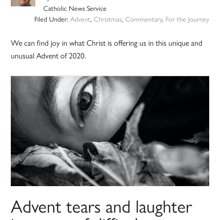
Catholic News Service
Filed Under:
Advent
,
Christmas
,
Commentary
,
For the Journey
We can find joy in what Christ is offering us in this unique and
unusual Advent of 2020.
Advent tears and laughter