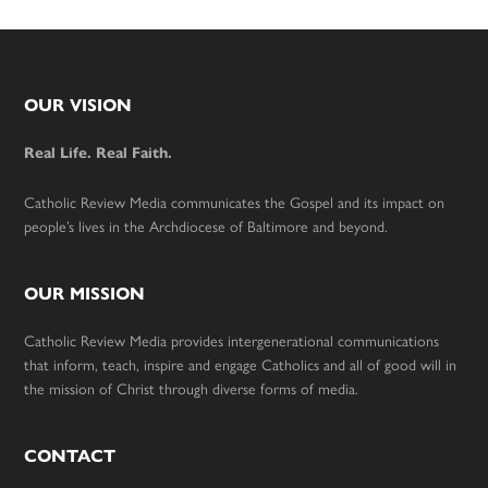
Footer
OUR VISION
Real Life. Real Faith.
Catholic Review Media communicates the Gospel and its impact on
people’s lives in the Archdiocese of Baltimore and beyond.
OUR MISSION
Catholic Review Media provides intergenerational communications
that inform, teach, inspire and engage Catholics and all of good will in
the mission of Christ through diverse forms of media.
CONTACT