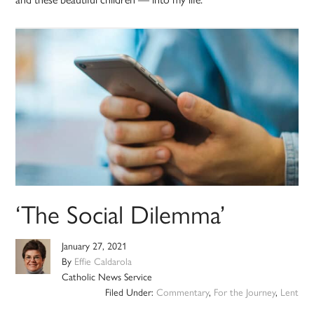
‘The Social Dilemma’
January 27, 2021
By
Effie Caldarola
Catholic News Service
Filed Under:
Commentary
,
For the Journey
,
Lent