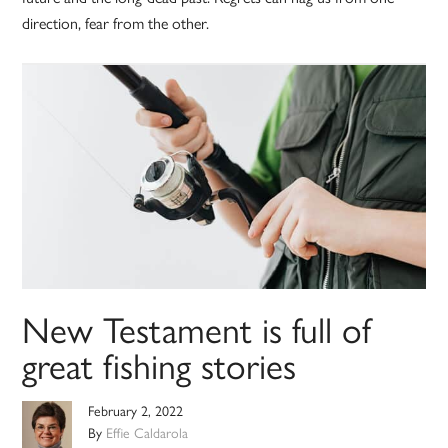
direction, fear from the other.
New Testament is full of
great fishing stories
February 2, 2022
By
Effie Caldarola