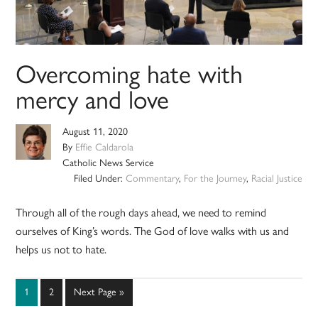
Overcoming hate with
mercy and love
August 11, 2020
By
Effie Caldarola
Catholic News Service
Filed Under:
Commentary
,
For the Journey
,
Racial Justice
Through all of the rough days ahead, we need to remind
ourselves of King’s words. The God of love walks with us and
helps us not to hate.
Page
Page
Go
1
2
Next Page »
to