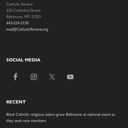
Catholic Review
320 Cathedral Street
Baltimore, MD 21201
443-524-3150
mail@CatholicReview.org
SOCIAL MEDIA
RECENT
Black Catholic religious sisters grace Baltimore at national event as
they seek new members