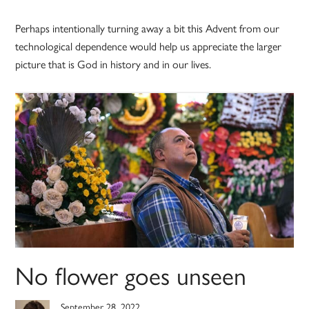
Perhaps intentionally turning away a bit this Advent from our
technological dependence would help us appreciate the larger
picture that is God in history and in our lives.
No flower goes unseen
September 28, 2022