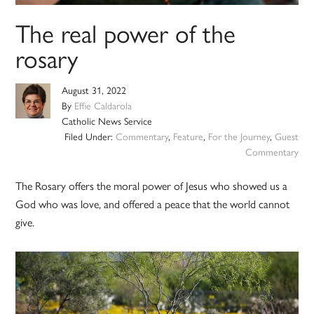
The real power of the
rosary
August 31, 2022
By
Effie Caldarola
Catholic News Service
Filed Under:
Commentary
,
Feature
,
For the Journey
,
Guest
Commentary
The Rosary offers the moral power of Jesus who showed us a
God who was love, and offered a peace that the world cannot
give.