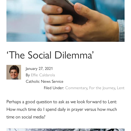
‘The Social Dilemma’
January 27, 2021
By
Effie Caldarola
Catholic News Service
Filed Under:
Commentary
,
For the Journey
,
Lent
Perhaps a good question to ask as we look forward to Lent:
How much time do I spend daily in prayer versus how much
time on social media?