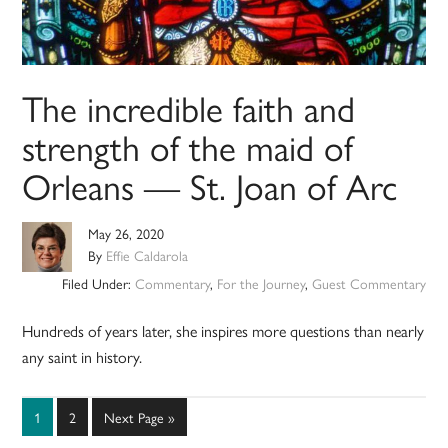
The incredible faith and
strength of the maid of
Orleans — St. Joan of Arc
May 26, 2020
By
Effie Caldarola
Filed Under:
Commentary
,
For the Journey
,
Guest Commentary
Hundreds of years later, she inspires more questions than nearly
any saint in history.
Page
Page
Go
1
2
Next Page »
to