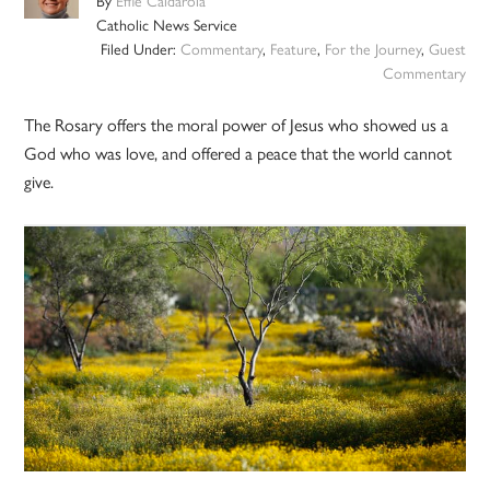
By
Effie Caldarola
Catholic News Service
Filed Under:
Commentary
,
Feature
,
For the Journey
,
Guest
Commentary
The Rosary offers the moral power of Jesus who showed us a
God who was love, and offered a peace that the world cannot
give.