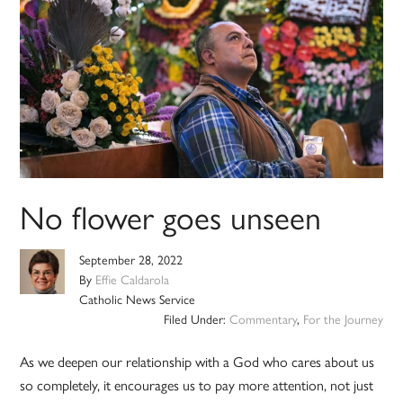
No flower goes unseen
September 28, 2022
By
Effie Caldarola
Catholic News Service
Filed Under:
Commentary
,
For the Journey
As we deepen our relationship with a God who cares about us
so completely, it encourages us to pay more attention, not just