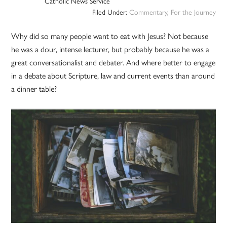
Catholic News Service
Filed Under:
Commentary
,
For the Journey
Why did so many people want to eat with Jesus? Not because
he was a dour, intense lecturer, but probably because he was a
great conversationalist and debater. And where better to engage
in a debate about Scripture, law and current events than around
a dinner table?