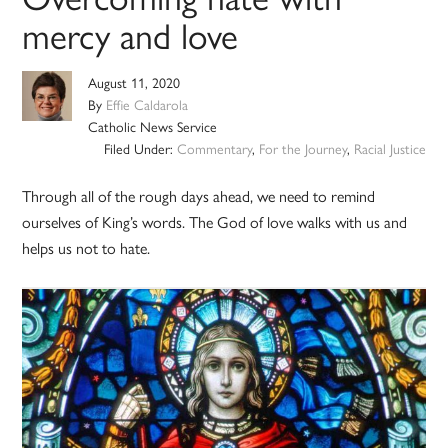
mercy and love
August 11, 2020
By
Effie Caldarola
Catholic News Service
Filed Under:
Commentary
,
For the Journey
,
Racial Justice
Through all of the rough days ahead, we need to remind
ourselves of King’s words. The God of love walks with us and
helps us not to hate.