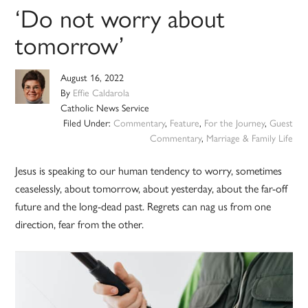
‘Do not worry about
tomorrow’
August 16, 2022
By
Effie Caldarola
Catholic News Service
Filed Under:
Commentary
,
Feature
,
For the Journey
,
Guest
Commentary
,
Marriage & Family Life
Jesus is speaking to our human tendency to worry, sometimes
ceaselessly, about tomorrow, about yesterday, about the far-off
future and the long-dead past. Regrets can nag us from one
direction, fear from the other.