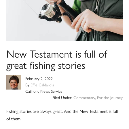
New Testament is full of
great fishing stories
February 2, 2022
By
Effie Caldarola
Catholic News Service
Filed Under:
Commentary
,
For the Journey
Fishing stories are always great. And the New Testament is full
of them.