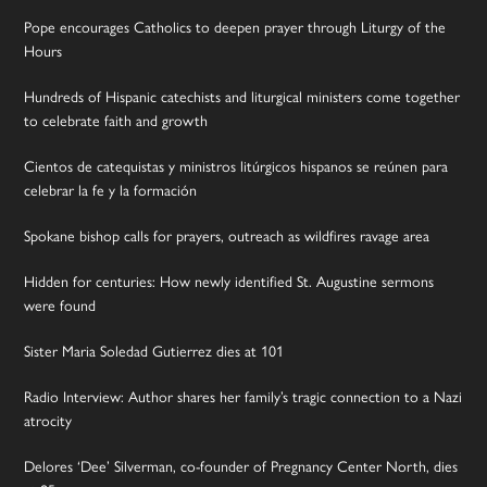
Pope encourages Catholics to deepen prayer through Liturgy of the
Hours
Hundreds of Hispanic catechists and liturgical ministers come together
to celebrate faith and growth
Cientos de catequistas y ministros litúrgicos hispanos se reúnen para
celebrar la fe y la formación
Spokane bishop calls for prayers, outreach as wildfires ravage area
Hidden for centuries: How newly identified St. Augustine sermons
were found
Sister Maria Soledad Gutierrez dies at 101
Radio Interview: Author shares her family’s tragic connection to a Nazi
atrocity
Delores ‘Dee’ Silverman, co-founder of Pregnancy Center North, dies