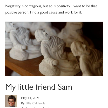
Negativity is contagious, but so is positivity. I want to be that
positive person. Find a good cause and work for it.
My little friend Sam
May 11, 2021
By
Effie Caldarola