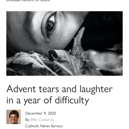
Advent tears and laughter
in a year of difficulty
December 9, 2020
By
Effie Caldarola
Catholic News Service