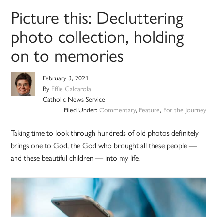
Picture this: Decluttering
photo collection, holding
on to memories
February 3, 2021
By
Effie Caldarola
Catholic News Service
Filed Under:
Commentary
,
Feature
,
For the Journey
Taking time to look through hundreds of old photos definitely
brings one to God, the God who brought all these people —
and these beautiful children — into my life.