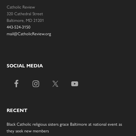
Catholic Review
320 Cathedral Street
Baltimore, MD 21201
443-524-3150
mail@CatholicReview.org
SOCIAL MEDIA
RECENT
Black Catholic religious sisters grace Baltimore at national event as
they seek new members