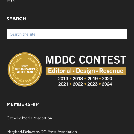
at 85
SEARCH
Search
for:
MEMBERSHIP
Catholic Media Assocation
Maryland-Delaware-DC Press Association