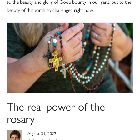
to the beauty and glory of God’s bounty in our yard, but to the
beauty of this earth so challenged right now.
The real power of the
rosary
August 31, 2022