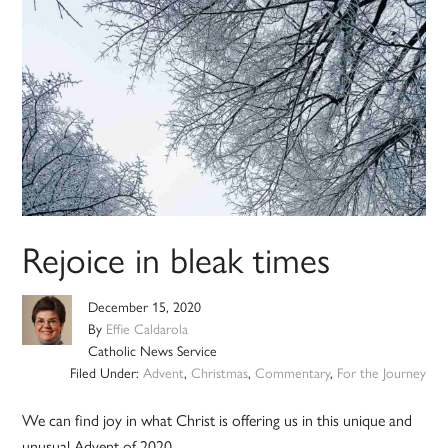
Rejoice in bleak times
December 15, 2020
By
Effie Caldarola
Catholic News Service
Filed Under:
Advent
,
Christmas
,
Commentary
,
For the Journey
We can find joy in what Christ is offering us in this unique and
unusual Advent of 2020.