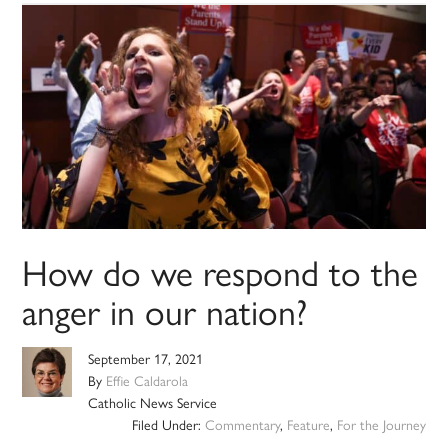
How do we respond to the
anger in our nation?
September 17, 2021
By
Effie Caldarola
Catholic News Service
Filed Under:
Commentary
,
Feature
,
For the Journey