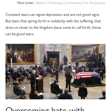
Filed Under:
Advent
,
Christmas
,
Commentary
,
For the Journey
Constant tears can signal depression and are not good signs.
But tears that spring forth in solidarity with the suffering, that
draw us closer to the kingdom Jesus came to call forth, those
can be good tears.
Overcoming hate with