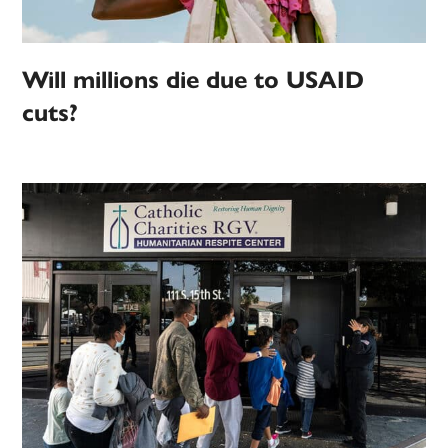
Will millions die due to USAID
cuts?