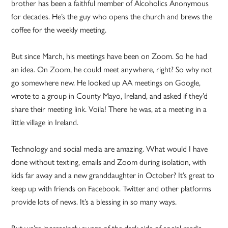
brother has been a faithful member of Alcoholics Anonymous
for decades. He’s the guy who opens the church and brews the
coffee for the weekly meeting.
But since March, his meetings have been on Zoom. So he had
an idea. On Zoom, he could meet anywhere, right? So why not
go somewhere new. He looked up AA meetings on Google,
wrote to a group in County Mayo, Ireland, and asked if they’d
share their meeting link. Voila! There he was, at a meeting in a
little village in Ireland.
Technology and social media are amazing. What would I have
done without texting, emails and Zoom during isolation, with
kids far away and a new granddaughter in October? It’s great to
keep up with friends on Facebook. Twitter and other platforms
provide lots of news. It’s a blessing in so many ways.
But we’re increasingly aware of the dark side of social media.