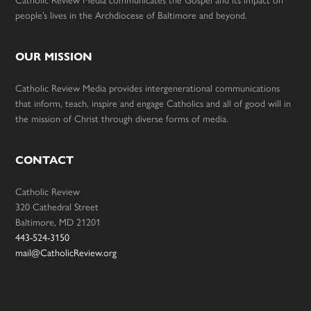
people’s lives in the Archdiocese of Baltimore and beyond.
OUR MISSION
Catholic Review Media provides intergenerational communications
that inform, teach, inspire and engage Catholics and all of good will in
the mission of Christ through diverse forms of media.
CONTACT
Catholic Review
320 Cathedral Street
Baltimore, MD 21201
443-524-3150
mail@CatholicReview.org