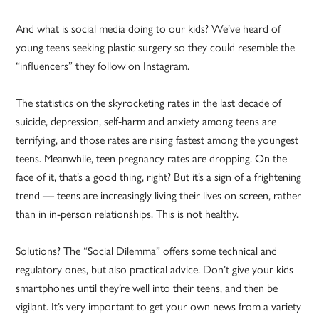
And what is social media doing to our kids? We’ve heard of
young teens seeking plastic surgery so they could resemble the
“influencers” they follow on Instagram.
The statistics on the skyrocketing rates in the last decade of
suicide, depression, self-harm and anxiety among teens are
terrifying, and those rates are rising fastest among the youngest
teens. Meanwhile, teen pregnancy rates are dropping. On the
face of it, that’s a good thing, right? But it’s a sign of a frightening
trend — teens are increasingly living their lives on screen, rather
than in in-person relationships. This is not healthy.
Solutions? The “Social Dilemma” offers some technical and
regulatory ones, but also practical advice. Don’t give your kids
smartphones until they’re well into their teens, and then be
vigilant. It’s very important to get your own news from a variety