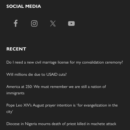
SOCIAL MEDIA
RECENT
Do I need a new civil marriage license for my convalidation ceremony?
Will millions die due to USAID cuts?
America at 250: We must remember we are still a nation of
immigrants
Pope Leo XIV’s August prayer intention is ‘for evangelization in the
city’
Diocese in Nigeria mourns death of priest killed in machete attack