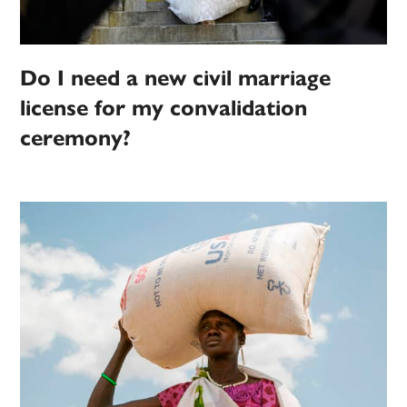
Do I need a new civil marriage
license for my convalidation
ceremony?