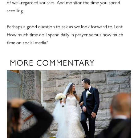
of well-regarded sources. And monitor the time you spend
scrolling.
Perhaps a good question to ask as we look forward to Lent:
How much time do I spend daily in prayer versus how much
time on social media?
MORE COMMENTARY