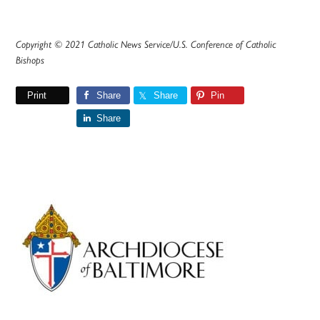
Copyright © 2021 Catholic News Service/U.S. Conference of Catholic
Bishops
Print
Share
Share
Pin
Share
Primary
Sidebar