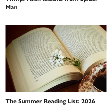
Man
The Summer Reading List: 2026