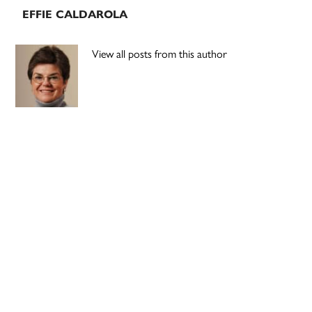
EFFIE CALDAROLA
View all posts from this author