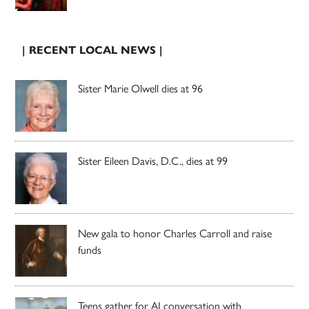
| RECENT LOCAL NEWS |
Sister Marie Olwell dies at 96
Sister Eileen Davis, D.C., dies at 99
New gala to honor Charles Carroll and raise
funds
Teens gather for AI conversation with