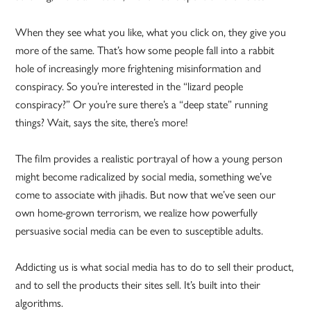
When they see what you like, what you click on, they give you
more of the same. That’s how some people fall into a rabbit
hole of increasingly more frightening misinformation and
conspiracy. So you’re interested in the “lizard people
conspiracy?” Or you’re sure there’s a “deep state” running
things? Wait, says the site, there’s more!
The film provides a realistic portrayal of how a young person
might become radicalized by social media, something we’ve
come to associate with jihadis. But now that we’ve seen our
own home-grown terrorism, we realize how powerfully
persuasive social media can be even to susceptible adults.
Addicting us is what social media has to do to sell their product,
and to sell the products their sites sell. It’s built into their
algorithms.