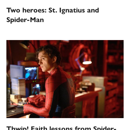
Two heroes: St. Ignatius and
Spider-Man
Thwip! Faith lessons from Spider-