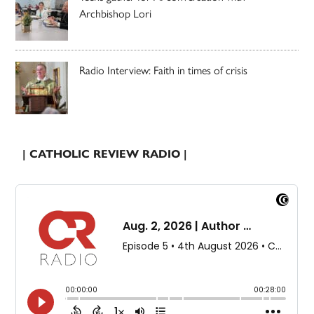
Archbishop Lori
Radio Interview: Faith in times of crisis
| CATHOLIC REVIEW RADIO |