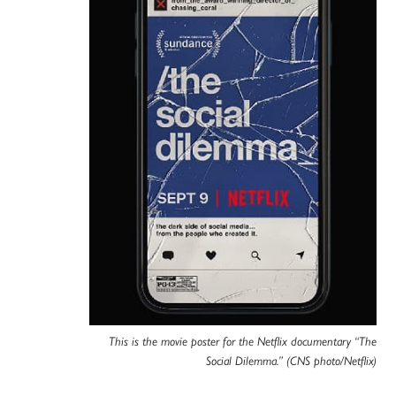
This is the movie poster for the Netflix documentary “The
Social Dilemma.” (CNS photo/Netflix)