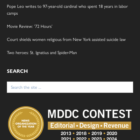
Pope Leo writes to 97-year-old cardinal who spent 18 years in labor
camps
Movie Review: ’72 Hours’
Court shields women religious from New York assisted suicide law
Two heroes: St. Ignatius and Spider-Man
SEARCH
Search
for: