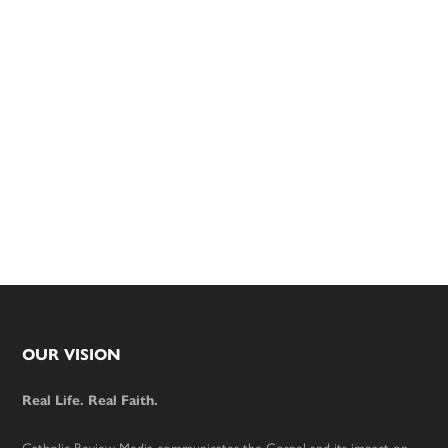
Footer
OUR VISION
Real Life. Real Faith.
Catholic Review Media communicates the Gospel and its impact on