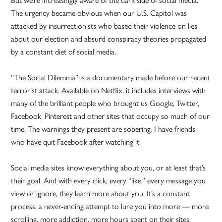
The urgency became obvious when our U.S. Capitol was
attacked by insurrectionists who based their violence on lies
about our election and absurd conspiracy theories propagated
by a constant diet of social media.
“The Social Dilemma” is a documentary made before our recent
terrorist attack. Available on Netflix, it includes interviews with
many of the brilliant people who brought us Google, Twitter,
Facebook, Pinterest and other sites that occupy so much of our
time. The warnings they present are sobering. I have friends
who have quit Facebook after watching it.
Social media sites know everything about you, or at least that’s
their goal. And with every click, every “like,” every message you
view or ignore, they learn more about you. It’s a constant
process, a never-ending attempt to lure you into more — more
scrolling, more addiction, more hours spent on their sites.