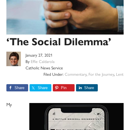
‘The Social Dilemma’
January 27, 2021
By
Effie Caldarola
Catholic News Service
Filed Under:
Commentary
,
For the Journey
,
Lent
Share
Share
Pin
Share
My