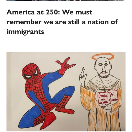
America at 250: We must
remember we are still a nation of
immigrants