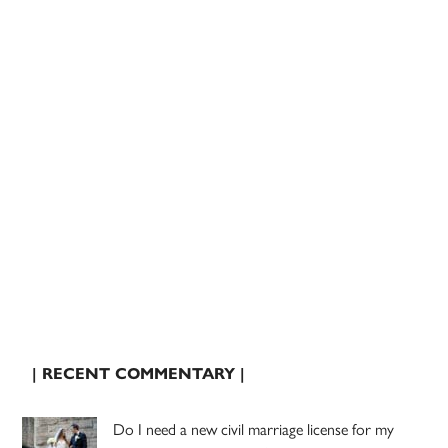
| RECENT COMMENTARY |
Do I need a new civil marriage license for my