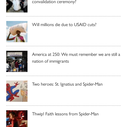
convalidation ceremony?
Will millions die due to USAID cuts?
America at 250: We must remember we are still a
nation of immigrants
Two heroes: St. Ignatius and Spider-Man
Thwip! Faith lessons from Spider-Man