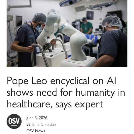
Pope Leo encyclical on AI
shows need for humanity in
healthcare, says expert
June 3, 2026
By
Gina Christian
OSV News