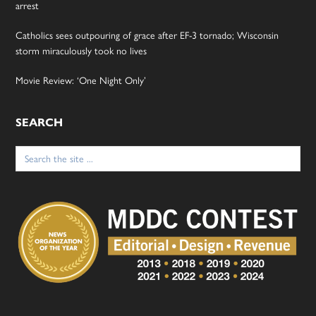
arrest
Catholics sees outpouring of grace after EF-3 tornado; Wisconsin
storm miraculously took no lives
Movie Review: ‘One Night Only’
SEARCH
Search
for: