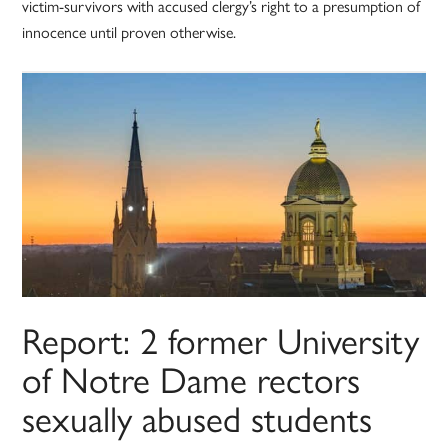
victim-survivors with accused clergy’s right to a presumption of
innocence until proven otherwise.
Report: 2 former University
of Notre Dame rectors
sexually abused students