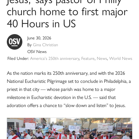
church home to first major
40 Hours in US
June 30, 2026
By
Gina Christian
OSV News
Filed Under:
America's 250th anniversary
,
Feature
,
News
,
World News
As the nation marks its 250th anniversary, and with the 2026
National Eucharistic Pilgrimage set to conclude in Philadelphia, a
priest in that city — whose parish was home to a major
milestone in Eucharistic devotion in the U.S. — said that
adoration offers a chance to “slow down and listen” to Jesus.