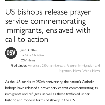
US bishops release prayer
service commemorating
immigrants, enslaved with
call to action
June 3, 2026
By
Gina Christian
OSV News
Filed Under:
America's 250th anniversary
,
Feature
,
Immigration and
Migration
,
News
,
World News
As the U.S. marks its 250th anniversary, the nation’s Catholic
bishops have released a prayer service text commemorating its
immigrants and refugees, as well as those trafficked under
historic and modern forms of slavery in the U.S.