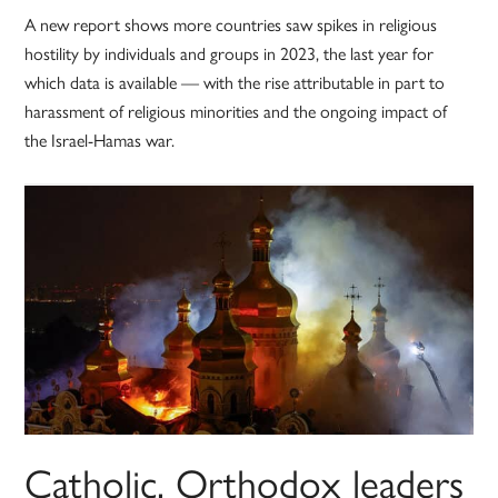
A new report shows more countries saw spikes in religious
hostility by individuals and groups in 2023, the last year for
which data is available — with the rise attributable in part to
harassment of religious minorities and the ongoing impact of
the Israel-Hamas war.
Catholic, Orthodox leaders