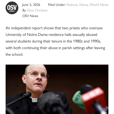
June 5, 2026
Filed Under:
Feature
,
News
,
World News
By
Gina Christian
OSV News
An independent report shows that two priests who oversaw
University of Notre Dame residence halls sexually abused
several students during their tenure in the 1980s and 1990s,
with both continuing their abuse in parish settings after leaving
the school.