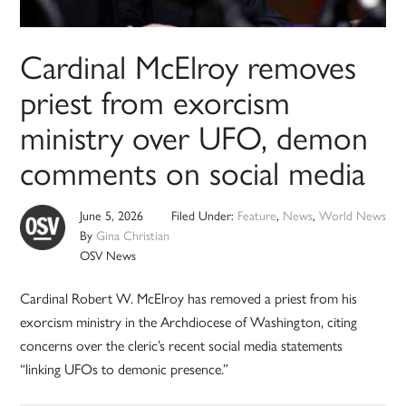
Cardinal McElroy removes
priest from exorcism
ministry over UFO, demon
comments on social media
June 5, 2026
Filed Under:
Feature
,
News
,
World News
By
Gina Christian
OSV News
Cardinal Robert W. McElroy has removed a priest from his
exorcism ministry in the Archdiocese of Washington, citing
concerns over the cleric’s recent social media statements
“linking UFOs to demonic presence.”