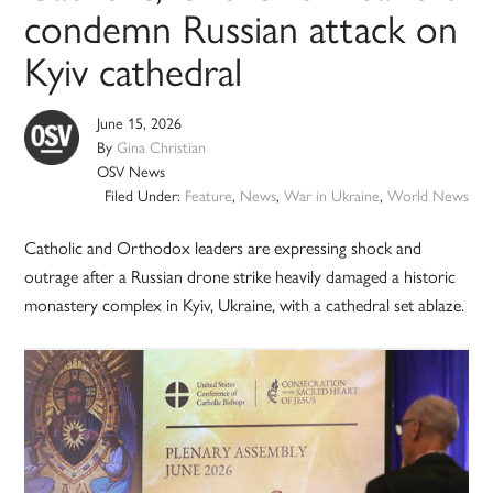
condemn Russian attack on
Kyiv cathedral
June 15, 2026
By
Gina Christian
OSV News
Filed Under:
Feature
,
News
,
War in Ukraine
,
World News
Catholic and Orthodox leaders are expressing shock and
outrage after a Russian drone strike heavily damaged a historic
monastery complex in Kyiv, Ukraine, with a cathedral set ablaze.