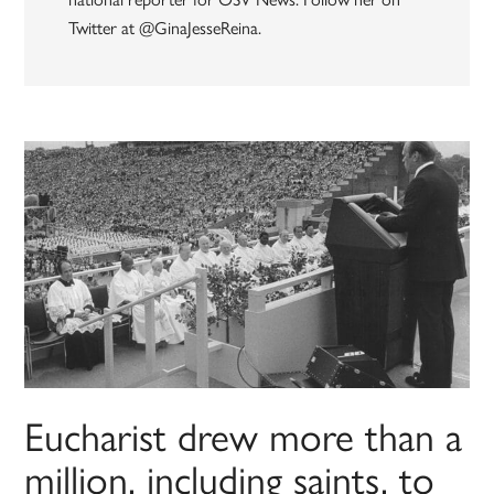
Twitter at @GinaJesseReina.
Eucharist drew more than a
million, including saints, to