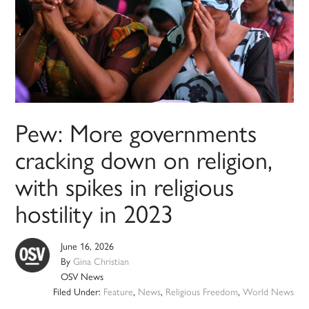
Pew: More governments
cracking down on religion,
with spikes in religious
hostility in 2023
June 16, 2026
By
Gina Christian
OSV News
Filed Under:
Feature
,
News
,
Religious Freedom
,
World News