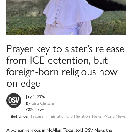
Prayer key to sister’s release
from ICE detention, but
foreign-born religious now
on edge
July 1, 2026
By
Gina Christian
OSV News
Filed Under:
Feature
,
Immigration and Migration
,
News
,
World News
A woman religious in McAllen, Texas, told OSV News the