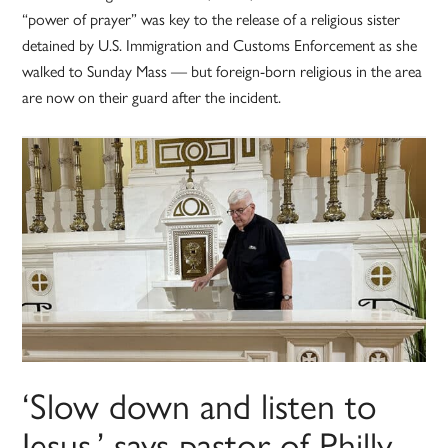
“power of prayer” was key to the release of a religious sister
detained by U.S. Immigration and Customs Enforcement as she
walked to Sunday Mass — but foreign-born religious in the area
are now on their guard after the incident.
‘Slow down and listen to
Jesus,’ says pastor of Philly