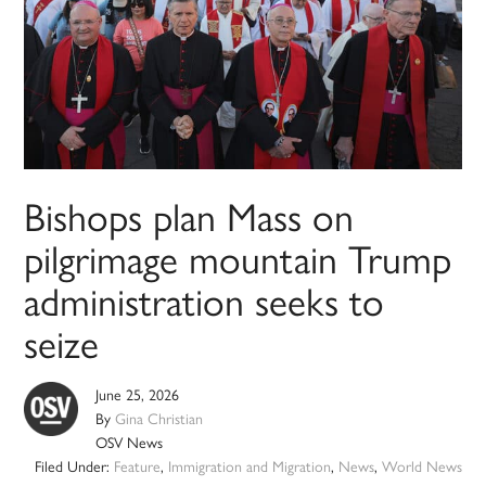
Bishops plan Mass on
pilgrimage mountain Trump
administration seeks to
seize
June 25, 2026
By
Gina Christian
OSV News
Filed Under:
Feature
,
Immigration and Migration
,
News
,
World News