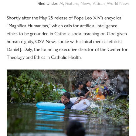
Filed Under:
AI
,
Feature
,
News
,
Vatican
,
World News
Shortly after the May 25 release of Pope Leo XIV’s encyclical
“Magnifica Humanitas,” which calls for artificial intelligence
ethics to be grounded in Catholic social teaching on God-given
human dignity, OSV News spoke with clinical medical ethicist
Daniel J. Daly, the founding executive director of the Center for
Theology and Ethics in Catholic Health.