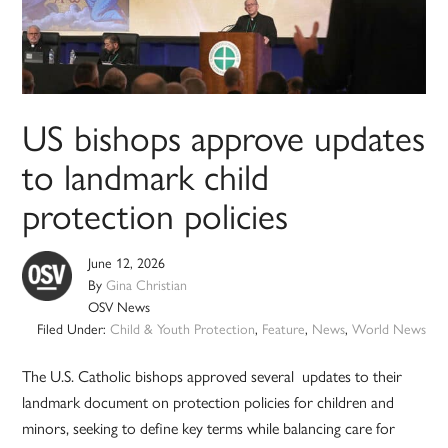
US bishops approve updates
to landmark child
protection policies
June 12, 2026
By
Gina Christian
OSV News
Filed Under:
Child & Youth Protection
,
Feature
,
News
,
World News
The U.S. Catholic bishops approved several updates to their
landmark document on protection policies for children and
minors, seeking to define key terms while balancing care for