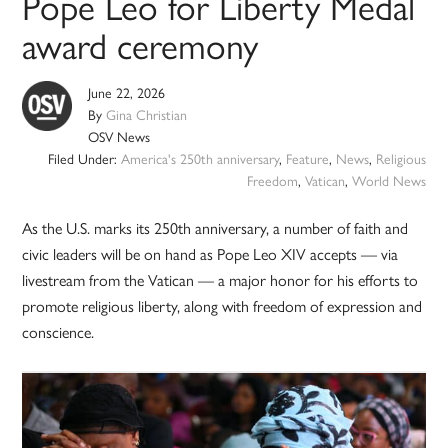
Pope Leo for Liberty Medal
award ceremony
June 22, 2026
By
Gina Christian
OSV News
Filed Under:
America's 250th anniversary
,
Feature
,
News
,
Religious
Freedom
,
Vatican
,
World News
As the U.S. marks its 250th anniversary, a number of faith and
civic leaders will be on hand as Pope Leo XIV accepts — via
livestream from the Vatican — a major honor for his efforts to
promote religious liberty, along with freedom of expression and
conscience.