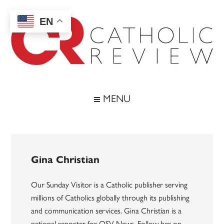
Skip
Skip
Skip
to
to
to
EN
main
secondary
footer
content
menu
Catholic
Inspiring
the
Review
MENU
Archdiocese
of
Baltimore
Gina Christian
Our Sunday Visitor is a Catholic publisher serving
millions of Catholics globally through its publishing
and communication services. Gina Christian is a
national reporter for OSV News. Follow her on