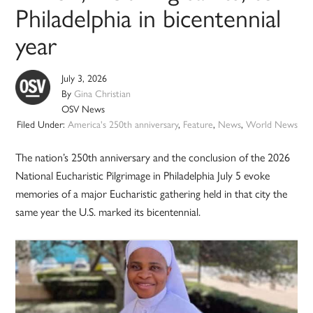
Philadelphia in bicentennial
year
July 3, 2026
By
Gina Christian
OSV News
Filed Under:
America's 250th anniversary
,
Feature
,
News
,
World News
The nation’s 250th anniversary and the conclusion of the 2026
National Eucharistic Pilgrimage in Philadelphia July 5 evoke
memories of a major Eucharistic gathering held in that city the
same year the U.S. marked its bicentennial.