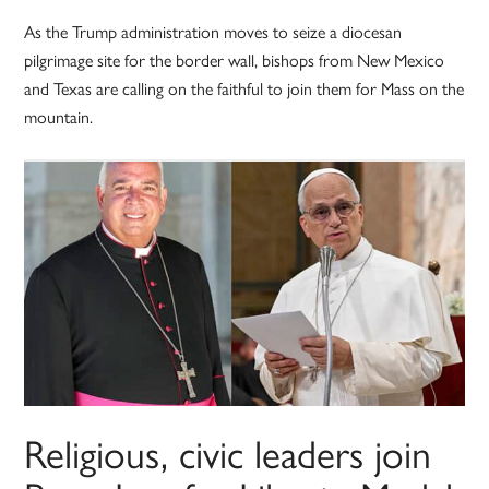
As the Trump administration moves to seize a diocesan
pilgrimage site for the border wall, bishops from New Mexico
and Texas are calling on the faithful to join them for Mass on the
mountain.
Religious, civic leaders join