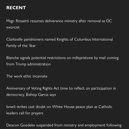
RECENT
Msgr. Rossetti resumes deliverance ministry after removal as DC
exorcist
Clarksville parishioners named Knights of Columbus International
Family of the Year
Blanche signals potential restrictions on mifepristone by mail coming
from Trump administration
The work ethic incarnate
Anniversary of Voting Rights Act time to reflect on participation in
democracy, Bishop Garcia says
Israeli strikes cast doubt on White House peace plan as Catholic
leaders call for prayers
Deacon Goedeke suspended from ministry and employment following