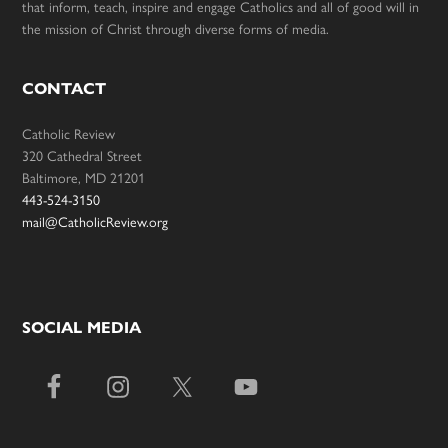
that inform, teach, inspire and engage Catholics and all of good will in
the mission of Christ through diverse forms of media.
CONTACT
Catholic Review
320 Cathedral Street
Baltimore, MD 21201
443-524-3150
mail@CatholicReview.org
SOCIAL MEDIA