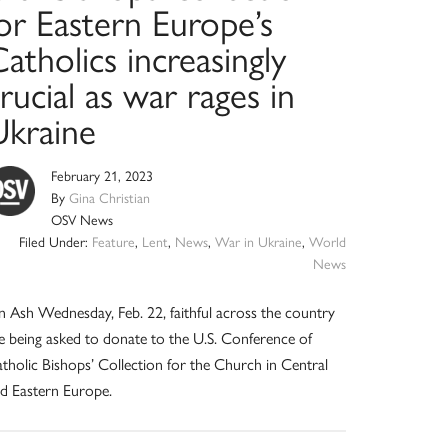
or Eastern Europe’s
atholics increasingly
rucial as war rages in
Ukraine
February 21, 2023
By
Gina Christian
OSV News
Filed Under:
Feature
,
Lent
,
News
,
War in Ukraine
,
World
News
 Ash Wednesday, Feb. 22, faithful across the country
e being asked to donate to the U.S. Conference of
tholic Bishops’ Collection for the Church in Central
d Eastern Europe.