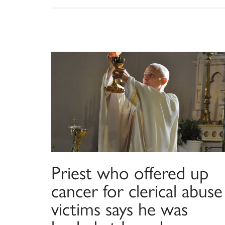
Priest who offered up
cancer for clerical abuse
victims says he was