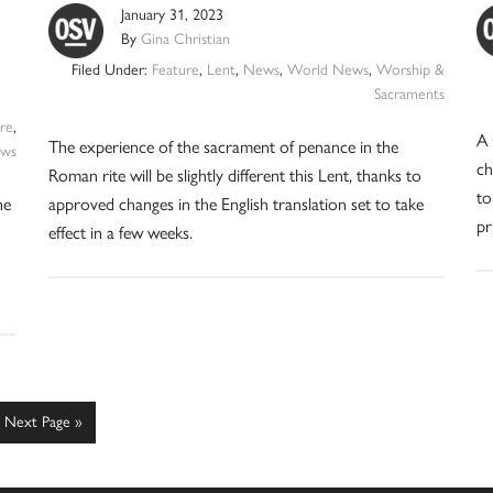
January 31, 2023
By
Gina Christian
Filed Under:
Feature
,
Lent
,
News
,
World News
,
Worship &
Sacraments
re
,
A 
The experience of the sacrament of penance in the
ws
ch
Roman rite will be slightly different this Lent, thanks to
to
he
approved changes in the English translation set to take
pr
effect in a few weeks.
Go
Next Page »
to