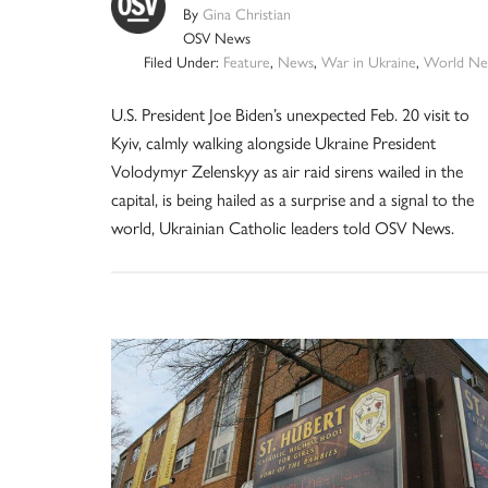
By
Gina Christian
OSV News
Filed Under:
Feature
,
News
,
War in Ukraine
,
World Ne
U.S. President Joe Biden’s unexpected Feb. 20 visit to
Kyiv, calmly walking alongside Ukraine President
Volodymyr Zelenskyy as air raid sirens wailed in the
capital, is being hailed as a surprise and a signal to the
world, Ukrainian Catholic leaders told OSV News.