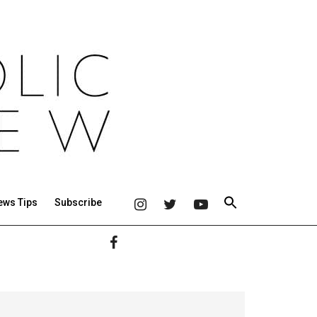
ews Tips
Subscribe