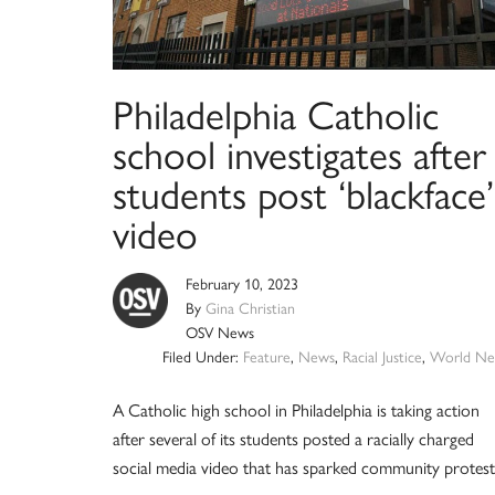
Philadelphia Catholic
school investigates after
students post ‘blackface’
video
February 10, 2023
By
Gina Christian
OSV News
Filed Under:
Feature
,
News
,
Racial Justice
,
World Ne
A Catholic high school in Philadelphia is taking action
after several of its students posted a racially charged
social media video that has sparked community protest