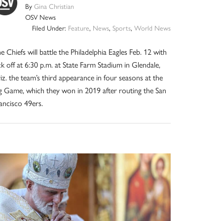
By
Gina Christian
OSV News
Filed Under:
Feature
,
News
,
Sports
,
World News
e Chiefs will battle the Philadelphia Eagles Feb. 12 with
ck off at 6:30 p.m. at State Farm Stadium in Glendale,
iz. the team’s third appearance in four seasons at the
g Game, which they won in 2019 after routing the San
ancisco 49ers.