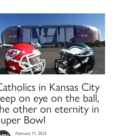
atholics in Kansas City
eep on eye on the ball,
he other on eternity in
Super Bowl
February 11, 2023