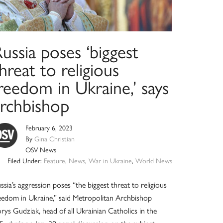
ussia poses ‘biggest
hreat to religious
reedom in Ukraine,’ says
archbishop
February 6, 2023
By
Gina Christian
OSV News
Filed Under:
Feature
,
News
,
War in Ukraine
,
World News
ssia’s aggression poses “the biggest threat to religious
eedom in Ukraine,” said Metropolitan Archbishop
rys Gudziak, head of all Ukrainian Catholics in the