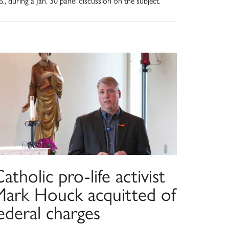
S., during a Jan. 30 panel discussion on the subject.
atholic pro-life activist
Mark Houck acquitted of
ederal charges