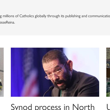
g millions of Catholics globally through its publishing and communicatio
esseReina.
Synod process in North
U