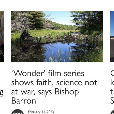
‘Wonder’ film series
C
shows faith, science not
k
g
at war, says Bishop
t
Barron
February 11, 2023