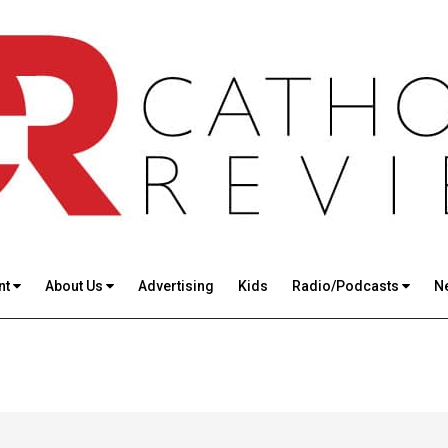
nt
About Us
Advertising
Kids
Radio/Podcasts
N