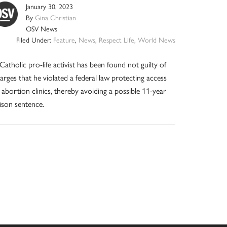
January 30, 2023
By
Gina Christian
OSV News
Filed Under:
Feature
,
News
,
Respect Life
,
World News
Catholic pro-life activist has been found not guilty of
arges that he violated a federal law protecting access
 abortion clinics, thereby avoiding a possible 11-year
ison sentence.