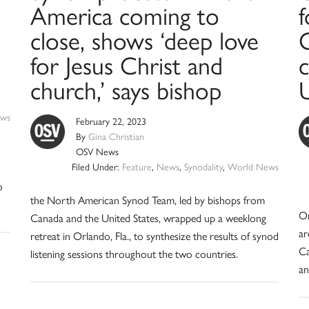
America coming to
f
close, shows ‘deep love
C
for Jesus Christ and
c
church,’ says bishop
ws
February 22, 2023
By
Gina Christian
OSV News
Filed Under:
Feature
,
News
,
Synodality
,
World News
o
the North American Synod Team, led by bishops from
On
Canada and the United States, wrapped up a weeklong
ar
retreat in Orlando, Fla., to synthesize the results of synod
Ca
listening sessions throughout the two countries.
an