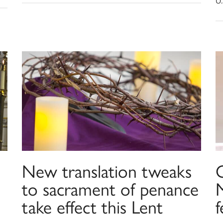
U.
New translation tweaks
C
to sacrament of penance
take effect this Lent
f