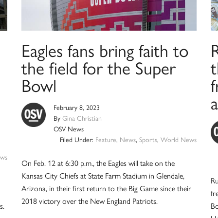
Eagles fans bring faith to
R
the field for the Super
t
Bowl
f
February 8, 2023
By
Gina Christian
OSV News
Filed Under:
Feature
,
News
,
Sports
,
World News
ws
On Feb. 12 at 6:30 p.m., the Eagles will take on the
Kansas City Chiefs at State Farm Stadium in Glendale,
Ru
Arizona, in their first return to the Big Game since their
fr
2018 victory over the New England Patriots.
s.
Bo