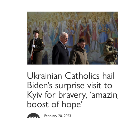
Ukrainian Catholics hail
Biden’s surprise visit to
Kyiv for bravery, ‘amazin
boost of hope’
February 20, 2023