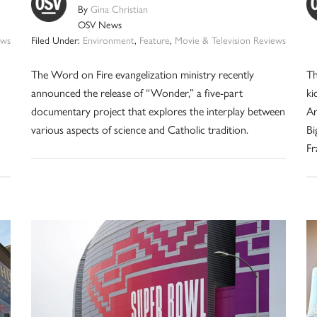
By
Gina Christian
OSV News
ws
Filed Under:
Environment
,
Feature
,
Movie & Television Reviews
The Word on Fire evangelization ministry recently
Th
announced the release of “Wonder,” a five-part
ki
documentary project that explores the interplay between
Ar
various aspects of science and Catholic tradition.
Bi
Fr