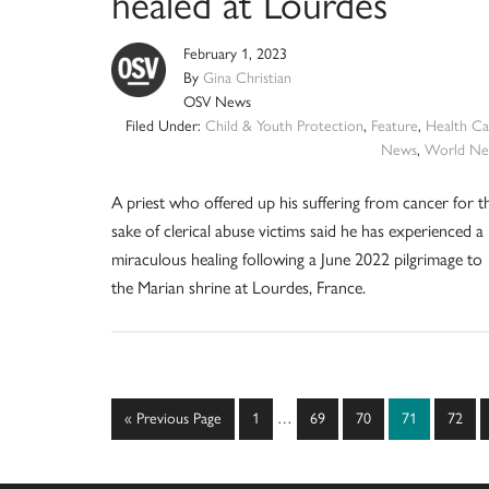
healed at Lourdes
February 1, 2023
By
Gina Christian
OSV News
Filed Under:
Child & Youth Protection
,
Feature
,
Health Ca
News
,
World Ne
A priest who offered up his suffering from cancer for t
sake of clerical abuse victims said he has experienced a
miraculous healing following a June 2022 pilgrimage to
the Marian shrine at Lourdes, France.
Interim
Go
Page
Page
Page
Page
Page
«
Previous Page
1
…
69
70
71
72
pages
to
omitted