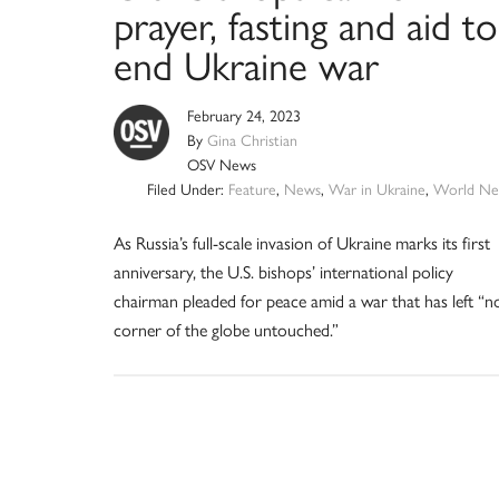
prayer, fasting and aid to
end Ukraine war
February 24, 2023
By
Gina Christian
OSV News
Filed Under:
Feature
,
News
,
War in Ukraine
,
World Ne
As Russia’s full-scale invasion of Ukraine marks its first
anniversary, the U.S. bishops’ international policy
chairman pleaded for peace amid a war that has left “n
corner of the globe untouched.”