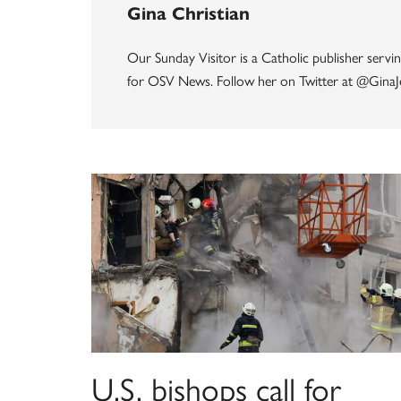
Gina Christian
Our Sunday Visitor is a Catholic publisher servin
for OSV News. Follow her on Twitter at @GinaJ
U.S. bishops call for