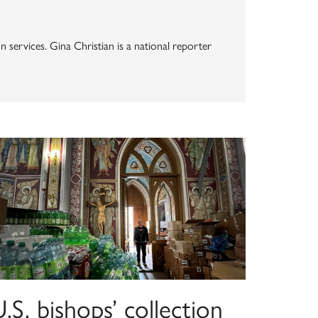
n services. Gina Christian is a national reporter
.S. bishops’ collection