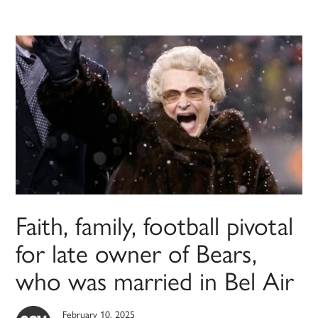
Faith, family, football pivotal
for late owner of Bears,
who was married in Bel Air
February 10, 2025