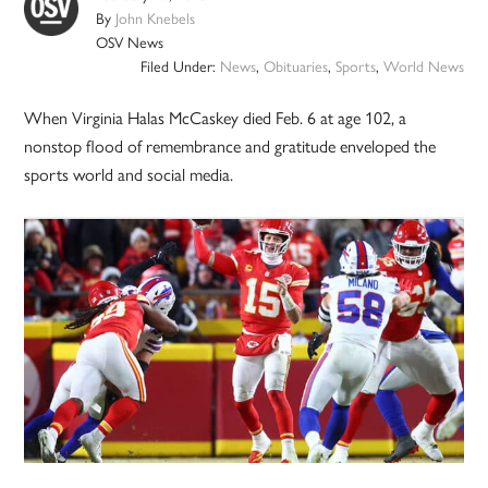
By
John Knebels
OSV News
Filed Under:
News
,
Obituaries
,
Sports
,
World News
When Virginia Halas McCaskey died Feb. 6 at age 102, a
nonstop flood of remembrance and gratitude enveloped the
sports world and social media.