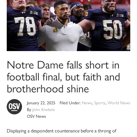
Notre Dame falls short in
football final, but faith and
brotherhood shine
January 22, 2025
Filed Under:
News
,
Sports
,
World News
By
John Knebels
OSV News
Displaying a despondent countenance before a throng of