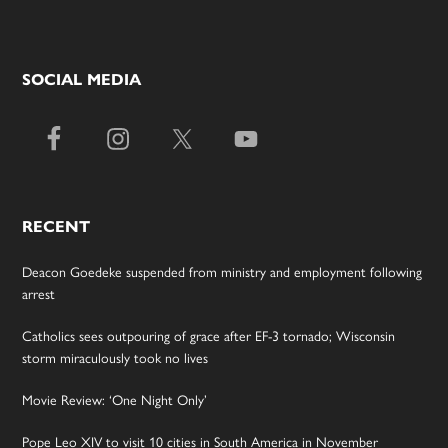
SOCIAL MEDIA
RECENT
Deacon Goedeke suspended from ministry and employment following
arrest
Catholics sees outpouring of grace after EF-3 tornado; Wisconsin
storm miraculously took no lives
Movie Review: ‘One Night Only’
Pope Leo XIV to visit 10 cities in South America in November