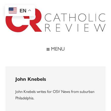
Skip
Skip
Skip
to
to
to
EN
main
secondary
footer
content
menu
Catholic
Inspiring
the
Review
MENU
Archdiocese
of
Baltimore
John Knebels
John Knebels writes for OSV News from suburban
Philadelphia.