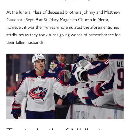
At the funeral Mass of deceased brothers Johnny and Matthew
Gaudreau Sept. 9 at St. Mary Magdalen Church in Media,
however, it was their wives who emulated the aforementioned
attributes as they took turns giving words of remembrance for
their fallen husbands.