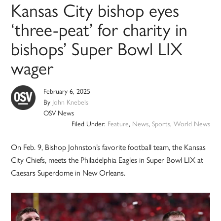
Kansas City bishop eyes
‘three-peat’ for charity in
bishops’ Super Bowl LIX
wager
February 6, 2025
By
John Knebels
OSV News
Filed Under:
Feature
,
News
,
Sports
,
World News
On Feb. 9, Bishop Johnston’s favorite football team, the Kansas
City Chiefs, meets the Philadelphia Eagles in Super Bowl LIX at
Caesars Superdome in New Orleans.