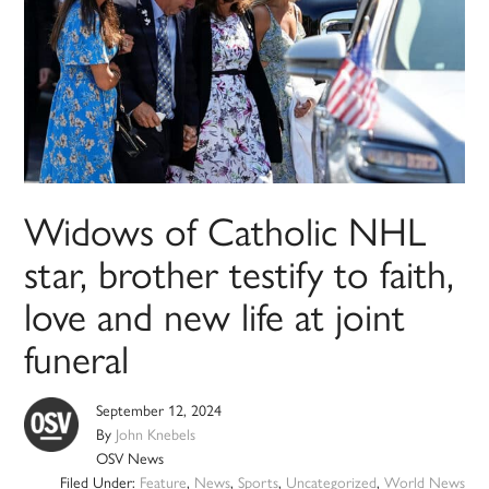
Widows of Catholic NHL
star, brother testify to faith,
love and new life at joint
funeral
September 12, 2024
By
John Knebels
OSV News
Filed Under:
Feature
,
News
,
Sports
,
Uncategorized
,
World News