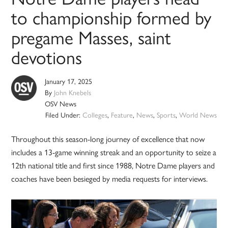
to championship formed by
pregame Masses, saint
devotions
January 17, 2025
By
John Knebels
OSV News
Filed Under:
Colleges
,
Feature
,
News
,
Sports
,
World News
Throughout this season-long journey of excellence that now
includes a 13-game winning streak and an opportunity to seize a
12th national title and first since 1988, Notre Dame players and
coaches have been besieged by media requests for interviews.