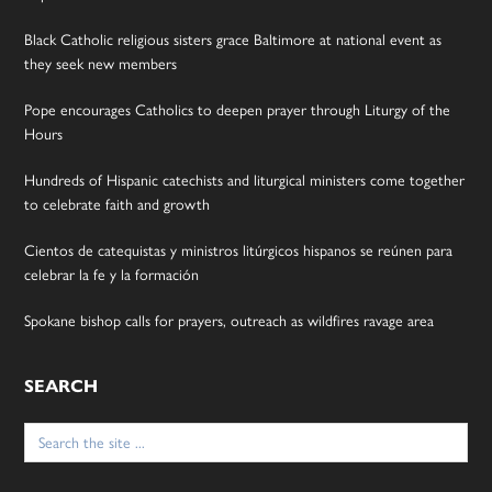
Black Catholic religious sisters grace Baltimore at national event as
they seek new members
Pope encourages Catholics to deepen prayer through Liturgy of the
Hours
Hundreds of Hispanic catechists and liturgical ministers come together
to celebrate faith and growth
Cientos de catequistas y ministros litúrgicos hispanos se reúnen para
celebrar la fe y la formación
Spokane bishop calls for prayers, outreach as wildfires ravage area
SEARCH
Search
for: