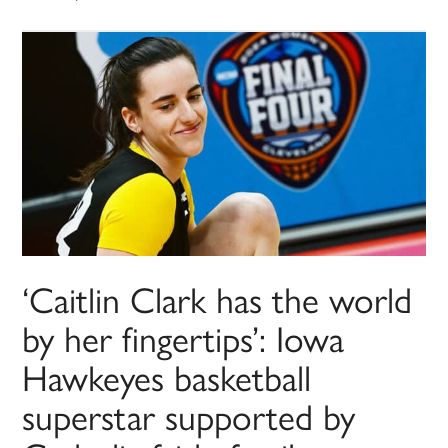
‘Caitlin Clark has the world
by her fingertips’: Iowa
Hawkeyes basketball
superstar supported by