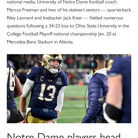
national media, University of Notre Dame football coach
Marcus Freeman and two of his stalwart seniors — quarterback
Riley Leonard and linebacker Jack Kiser — fielded numerous
questions following a 34-23 loss to Ohio State University in the
College Football Playoff national championship Jan. 20 at
Mercedes-Benz Stadium in Atlanta.
Notre Dame players head