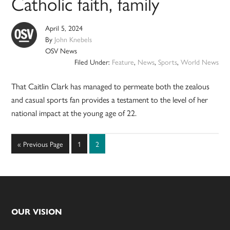
Catholic faith, family
April 5, 2024
By
John Knebels
OSV News
Filed Under:
Feature
,
News
,
Sports
,
World News
That Caitlin Clark has managed to permeate both the zealous
and casual sports fan provides a testament to the level of her
national impact at the young age of 22.
Go
Page
Page
«
Previous Page
1
2
to
Footer
OUR VISION