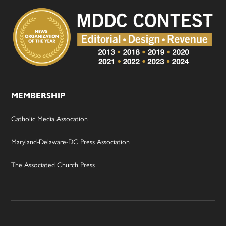
MEMBERSHIP
Catholic Media Assocation
Maryland-Delaware-DC Press Association
The Associated Church Press