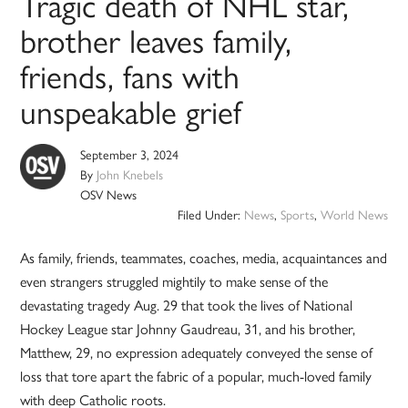
Tragic death of NHL star,
brother leaves family,
friends, fans with
unspeakable grief
September 3, 2024
By
John Knebels
OSV News
Filed Under:
News
,
Sports
,
World News
As family, friends, teammates, coaches, media, acquaintances and
even strangers struggled mightily to make sense of the
devastating tragedy Aug. 29 that took the lives of National
Hockey League star Johnny Gaudreau, 31, and his brother,
Matthew, 29, no expression adequately conveyed the sense of
loss that tore apart the fabric of a popular, much-loved family
with deep Catholic roots.