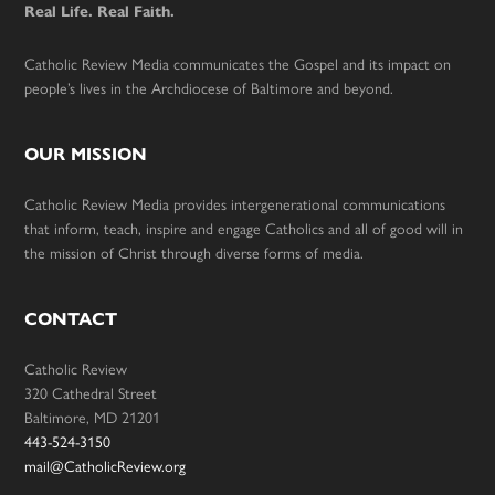
Real Life. Real Faith.
Catholic Review Media communicates the Gospel and its impact on
people’s lives in the Archdiocese of Baltimore and beyond.
OUR MISSION
Catholic Review Media provides intergenerational communications
that inform, teach, inspire and engage Catholics and all of good will in
the mission of Christ through diverse forms of media.
CONTACT
Catholic Review
320 Cathedral Street
Baltimore, MD 21201
443-524-3150
mail@CatholicReview.org