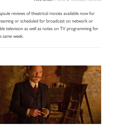
psule reviews of theatrical movies available now for
reaming or scheduled for broadcast on network or
ble television as well as notes on TV programming for
e same week.