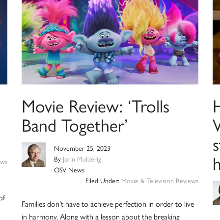
Movie Review: ‘Trolls
Band Together’
W
November 25, 2023
By
John Mulderig
ews
OSV News
Filed Under:
Movie & Television Reviews
of
Families don’t have to achieve perfection in order to live
in harmony. Along with a lesson about the breaking