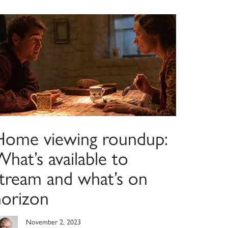
Home viewing roundup:
hat’s available to
stream and what’s on
horizon
November 2, 2023