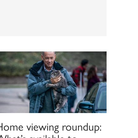
Home viewing roundup: