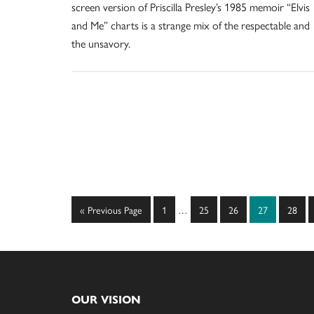
screen version of Priscilla Presley’s 1985 memoir “Elvis
and Me” charts is a strange mix of the respectable and
the unsavory.
Interim
Go
Page
Page
Page
Page
Page
«
Previous Page
1
…
25
26
27
28
pages
to
omitted
Footer
OUR VISION