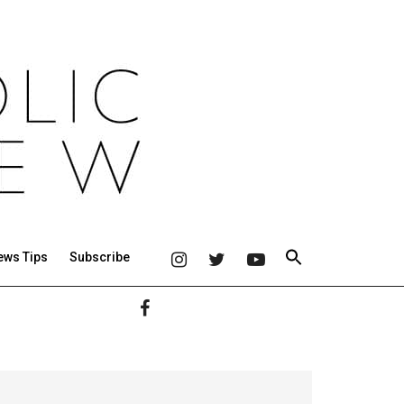
ews Tips
Subscribe