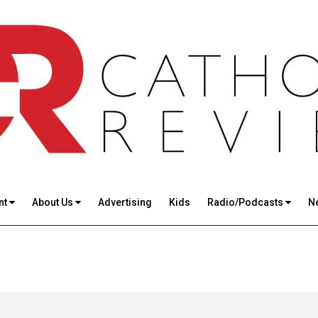
nt
About Us
Advertising
Kids
Radio/Podcasts
N