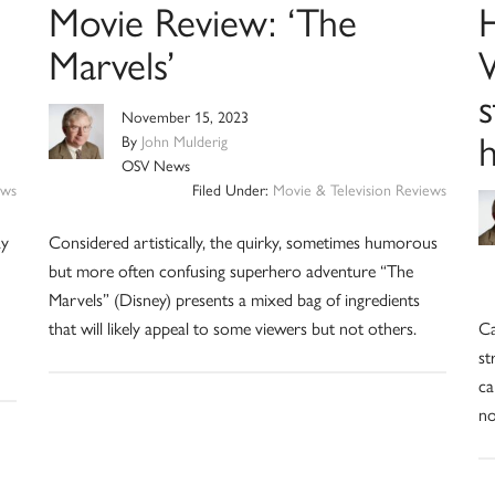
Movie Review: ‘The
Marvels’
W
November 15, 2023
By
John Mulderig
OSV News
ews
Filed Under:
Movie & Television Reviews
ay
Considered artistically, the quirky, sometimes humorous
but more often confusing superhero adventure “The
Marvels” (Disney) presents a mixed bag of ingredients
that will likely appeal to some viewers but not others.
Ca
st
ca
no