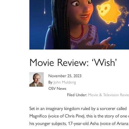
Movie Review: ‘Wish’
November 25, 2023
By
John Mulderig
OSV News
Filed Under:
Movie & Television Revi
Set in an imaginary kingdom ruled by a sorcerer called
Magnifico (voice of Chris Pine), this is the story of one 
his younger subjects, 17-year-old Asha (voice of Ariana