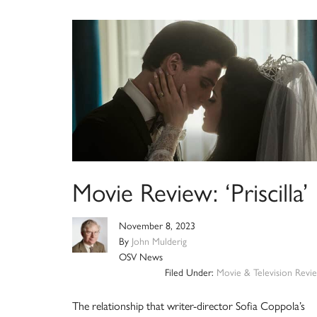
Movie Review: ‘Priscilla’
November 8, 2023
By
John Mulderig
OSV News
Filed Under:
Movie & Television Revi
The relationship that writer-director Sofia Coppola’s