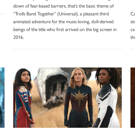
down of fear-based barriers, that’s the basic theme of
“Trolls Band Together” (Universal), a pleasant third
Ca
animated adventure for the music-loving, doll-derived
st
beings of the title who first arrived on the big screen in
ca
2016.
th