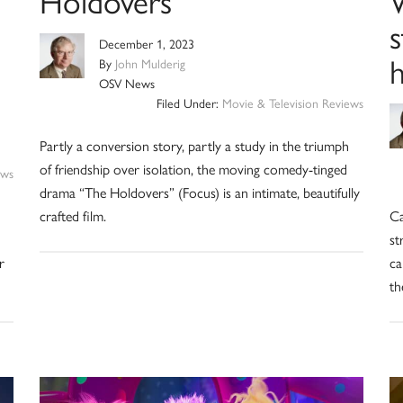
Holdovers’
W
December 1, 2023
By
John Mulderig
OSV News
Filed Under:
Movie & Television Reviews
Partly a conversion story, partly a study in the triumph
of friendship over isolation, the moving comedy-tinged
ews
drama “The Holdovers” (Focus) is an intimate, beautifully
crafted film.
Ca
st
r
ca
th