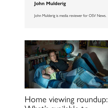
John Mulderig
John Mulderig is media reviewer for OSV News.
Home viewing roundup: