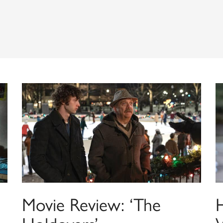
Movie Review: ‘The