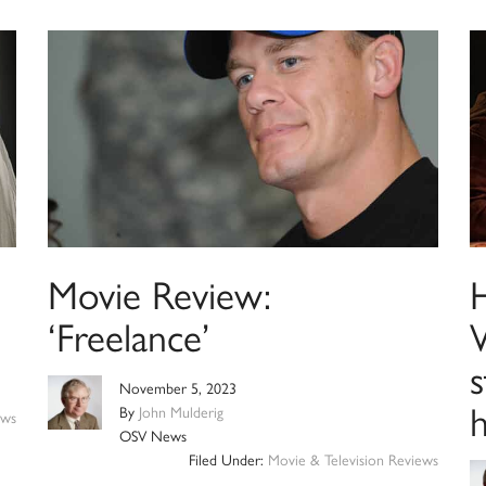
Movie Review:
‘Freelance’
W
November 5, 2023
By
John Mulderig
ews
OSV News
Filed Under:
Movie & Television Reviews