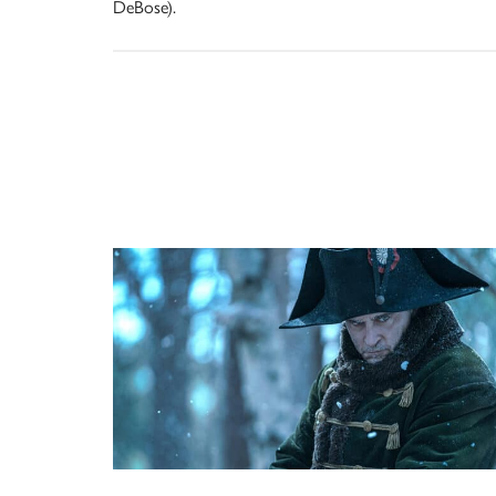
DeBose).