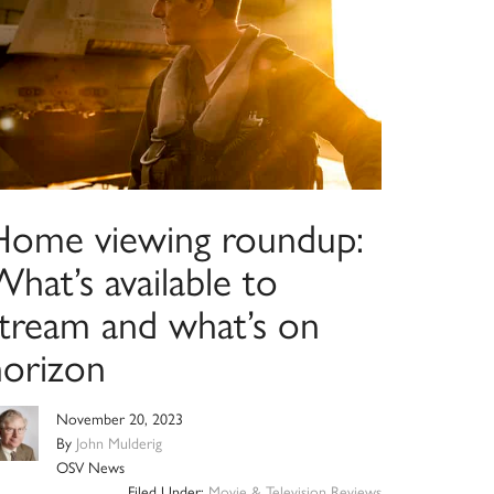
Home viewing roundup:
hat’s available to
stream and what’s on
horizon
November 20, 2023
By
John Mulderig
OSV News
Filed Under:
Movie & Television Reviews