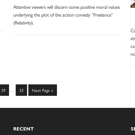
Attentive viewers will discern some positive moral values
underlying the plot of the action comedy “Freelance”
(Relativity).
Ca
st
ca
no
Interim
Page
Page
Go
29
…
33
Next Page »
pages
to
omitted
RECENT
S