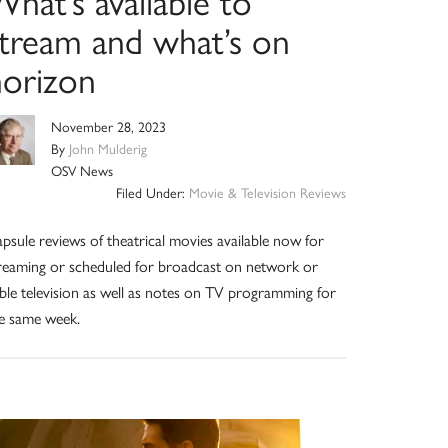
hat’s available to
stream and what’s on
horizon
November 28, 2023
By
John Mulderig
OSV News
Filed Under:
Movie & Television Reviews
psule reviews of theatrical movies available now for
reaming or scheduled for broadcast on network or
ble television as well as notes on TV programming for
e same week.