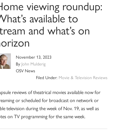
Home viewing roundup:
hat’s available to
stream and what’s on
horizon
November 13, 2023
By
John Mulderig
OSV News
Filed Under:
Movie & Television Reviews
psule reviews of theatrical movies available now for
reaming or scheduled for broadcast on network or
ble television during the week of Nov. 19, as well as
tes on TV programming for the same week.