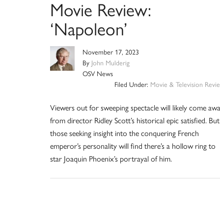
Movie Review:
‘Napoleon’
November 17, 2023
By
John Mulderig
OSV News
Filed Under:
Movie & Television Revi
Viewers out for sweeping spectacle will likely come aw
from director Ridley Scott’s historical epic satisfied. But
those seeking insight into the conquering French
emperor’s personality will find there’s a hollow ring to
star Joaquin Phoenix’s portrayal of him.