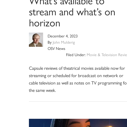
What’s available to
stream and what’s on
horizon
December 4, 2023
By
John Mulderig
OSV News
Filed Under:
Movie & Television Revi
Capsule reviews of theatrical movies available now for
streaming or scheduled for broadcast on network or
cable television as well as notes on TV programming fo
the same week.