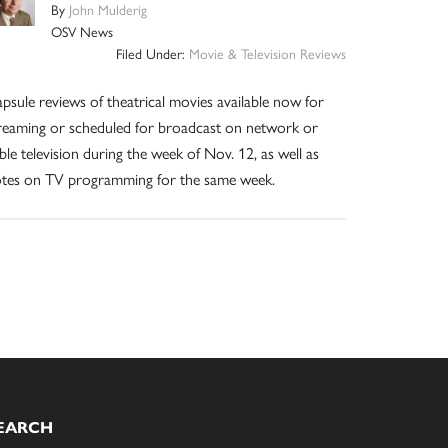
By
John Mulderig
OSV News
Filed Under:
Movie & Television Reviews
psule reviews of theatrical movies available now for
reaming or scheduled for broadcast on network or
ble television during the week of Nov. 12, as well as
tes on TV programming for the same week.
EARCH