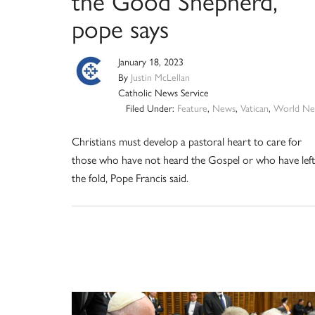
the Good Shepherd,
pope says
January 18, 2023
By
Justin McLellan
Catholic News Service
Filed Under:
Feature
,
News
,
Vatican
,
World Ne
Christians must develop a pastoral heart to care for
those who have not heard the Gospel or who have left
the fold, Pope Francis said.