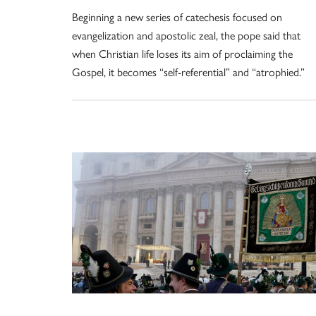
Beginning a new series of catechesis focused on
evangelization and apostolic zeal, the pope said that
when Christian life loses its aim of proclaiming the
Gospel, it becomes “self-referential” and “atrophied.”