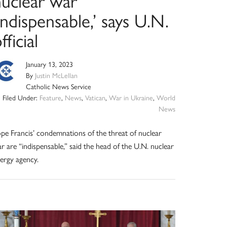
nuclear war
indispensable,’ says U.N.
fficial
January 13, 2023
By
Justin McLellan
Catholic News Service
Filed Under:
Feature
,
News
,
Vatican
,
War in Ukraine
,
World
News
pe Francis’ condemnations of the threat of nuclear
r are “indispensable,” said the head of the U.N. nuclear
ergy agency.