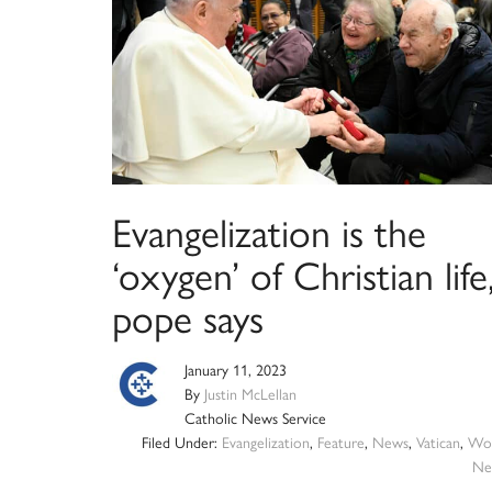
Evangelization is the
‘oxygen’ of Christian life
pope says
January 11, 2023
By
Justin McLellan
Catholic News Service
Filed Under:
Evangelization
,
Feature
,
News
,
Vatican
,
Wor
Ne