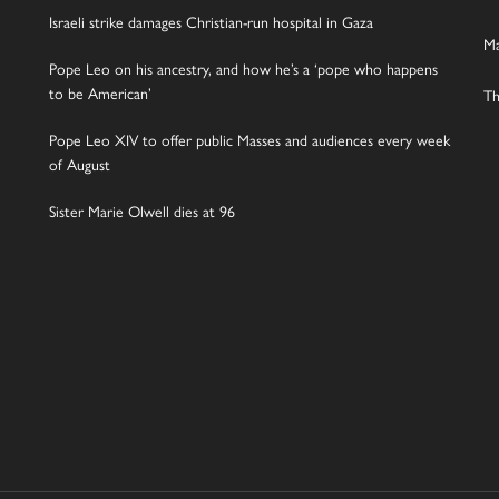
Israeli strike damages Christian-run hospital in Gaza
Ma
Pope Leo on his ancestry, and how he’s a ‘pope who happens
to be American’
Th
Pope Leo XIV to offer public Masses and audiences every week
of August
Sister Marie Olwell dies at 96