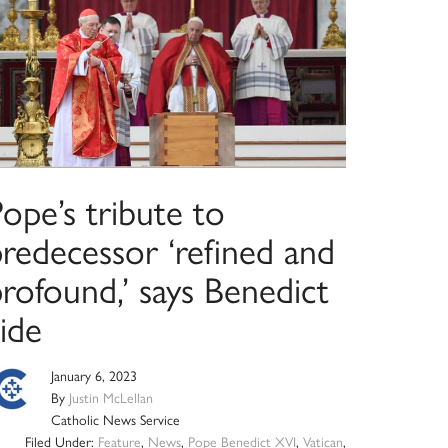
ope’s tribute to
predecessor ‘refined and
rofound,’ says Benedict
ide
January 6, 2023
By
Justin McLellan
Catholic News Service
Filed Under:
Feature
,
News
,
Pope Benedict XVI
,
Vatican
,