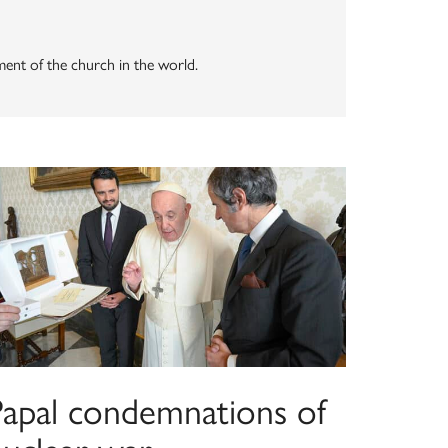
ement of the church in the world.
Papal condemnations of