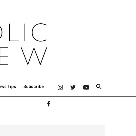
ews Tips
Subscribe