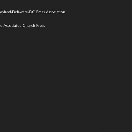
ryland-Delaware-DC Press Association
e Associated Church Press