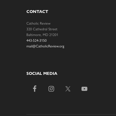
CONTACT
Catholic Review
320 Cathedral Street
Baltimore, MD 21201
443-524-3150
mail@CatholicReview.org
SOCIAL MEDIA