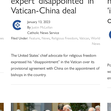
expert ‘disappointed’ in
Vatican-China deal
‘
o
January 13, 2023
By
Justin McLellan
Catholic News Service
ws
Filed Under:
Feature
,
News
,
Religious Freedom
,
Vatican
,
World
News
The United States’ chief advocate for religious freedom
expressed his “disappointment” in the Vatican over its
Po
provisional agreement with China on the appointment of
wa
bishops in the country.
en