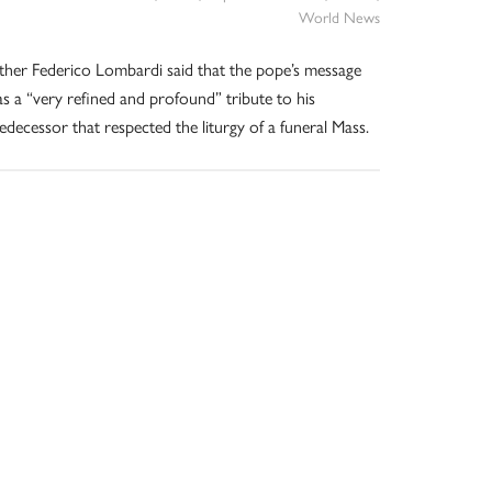
World News
ther Federico Lombardi said that the pope’s message
s a “very refined and profound” tribute to his
edecessor that respected the liturgy of a funeral Mass.