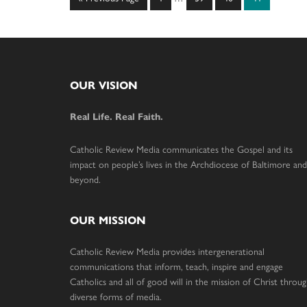
pages
to
omitted
Footer
OUR VISION
Real Life. Real Faith.
Catholic Review Media communicates the Gospel and its
impact on people’s lives in the Archdiocese of Baltimore and
beyond.
OUR MISSION
Catholic Review Media provides intergenerational
communications that inform, teach, inspire and engage
Catholics and all of good will in the mission of Christ throu
diverse forms of media.