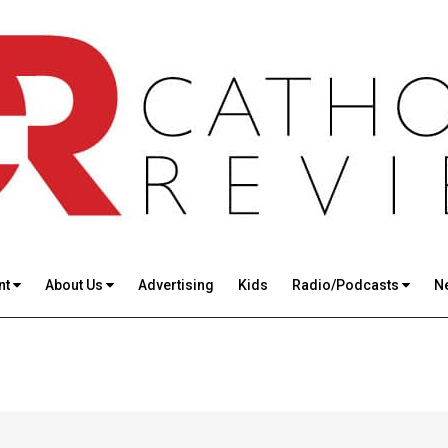
nt
About Us
Advertising
Kids
Radio/Podcasts
N