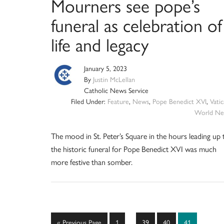
Mourners see pope’s
funeral as celebration of
life and legacy
January 5, 2023
By
Justin McLellan
Catholic News Service
Filed Under:
Feature
,
News
,
Pope Benedict XVI
,
Vati
World Ne
The mood in St. Peter’s Square in the hours leading up 
the historic funeral for Pope Benedict XVI was much
more festive than somber.
Interim
Go
Page
Page
Page
Page
«
Previous Page
1
…
39
40
41