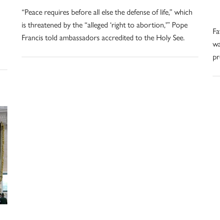
“Peace requires before all else the defense of life,” which
is threatened by the “alleged ‘right to abortion,'” Pope
Fa
Francis told ambassadors accredited to the Holy See.
wa
pr