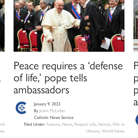
Peace requires a ‘defense
P
,
of life,’ pope tells
ambassadors
p
a
January 9, 2023
By
Justin McLellan
Catholic News Service
ld
Filed Under:
Feature
,
News
,
Respect Life
,
Vatican
,
War in
ws
Ukraine
,
World News