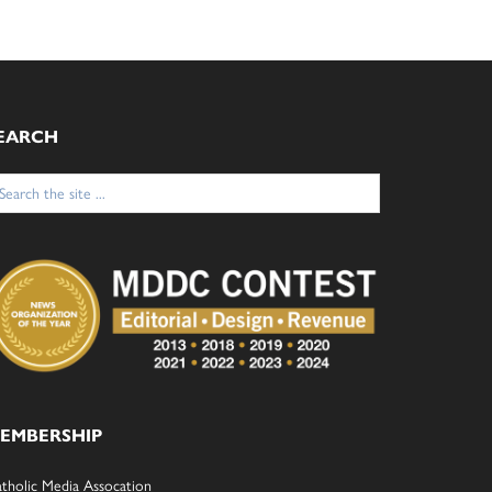
EARCH
arch
:
EMBERSHIP
tholic Media Assocation