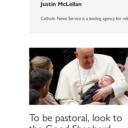
Justin McLellan
Catholic News Service is a leading agency for reli
To be pastoral, look to