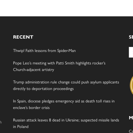
RECENT
S
Se
Thwip! Faith lessons from Spider-Man
for
Pope Leo’s meeting with Patti Smith highlights rocker’s
Church-adjacent artistry
Trump administration rule change could push asylum applicants
directly to deportation proceedings
In Spain, diocese pledges emergency aid as death toll rises in
enclave’s border crisis
M
Russian attack leaves 8 dead in Ukraine; suspected missile lands
gh
in Poland
Ca