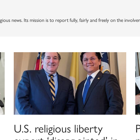
gious news. Its mission is to report fully, fairly and freely on the involv
U.S. religious liberty