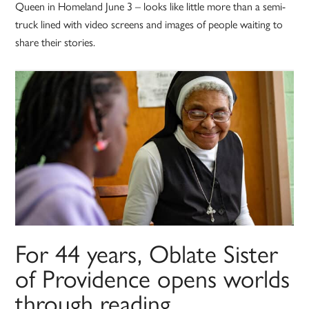
Queen in Homeland June 3 – looks like little more than a semi-
truck lined with video screens and images of people waiting to
share their stories.
For 44 years, Oblate Sister
of Providence opens worlds
through reading