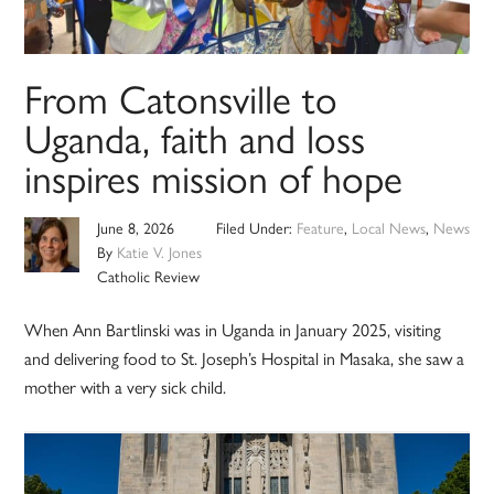
From Catonsville to
Uganda, faith and loss
inspires mission of hope
June 8, 2026
Filed Under:
Feature
,
Local News
,
News
By
Katie V. Jones
Catholic Review
When Ann Bartlinski was in Uganda in January 2025, visiting
and delivering food to St. Joseph’s Hospital in Masaka, she saw a
mother with a very sick child.