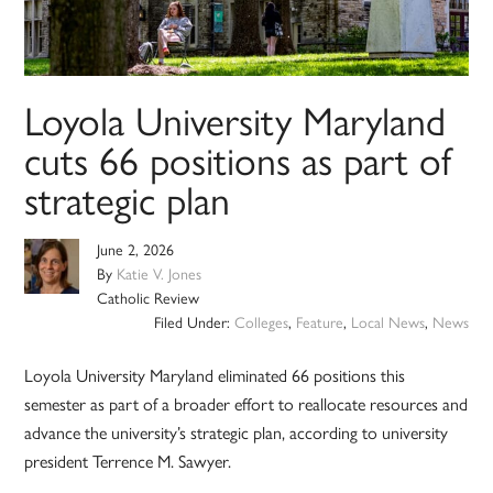
Loyola University Maryland
cuts 66 positions as part of
strategic plan
June 2, 2026
By
Katie V. Jones
Catholic Review
Filed Under:
Colleges
,
Feature
,
Local News
,
News
Loyola University Maryland eliminated 66 positions this
semester as part of a broader effort to reallocate resources and
advance the university’s strategic plan, according to university
president Terrence M. Sawyer.