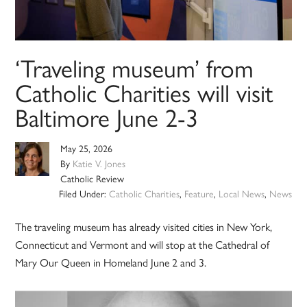
‘Traveling museum’ from
Catholic Charities will visit
Baltimore June 2-3
May 25, 2026
By
Katie V. Jones
Catholic Review
Filed Under:
Catholic Charities
,
Feature
,
Local News
,
News
The traveling museum has already visited cities in New York,
Connecticut and Vermont and will stop at the Cathedral of
Mary Our Queen in Homeland June 2 and 3.