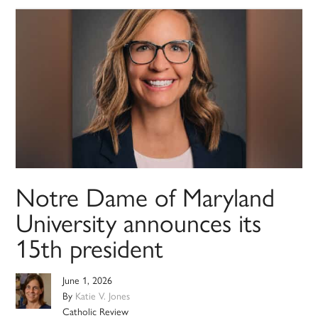
Notre Dame of Maryland
University announces its
15th president
June 1, 2026
By
Katie V. Jones
Catholic Review