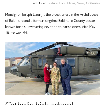
Filed Under:
Feature
,
Local News
,
News
,
Obituaries
Monsignor Joseph Lizor Jr., the oldest priest in the Archdiocese
of Baltimore and a former longtime Baltimore County pastor
known for his unwavering devotion to parishioners, died May
18. He was 94.
Catholic high school