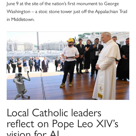
June 9 at the site of the nation’s first monument to George
Washington – a stoic stone tower just off the Appalachian Trail
in Middletown.
Local Catholic leaders
reflect on Pope Leo XIV’s
vision for AI