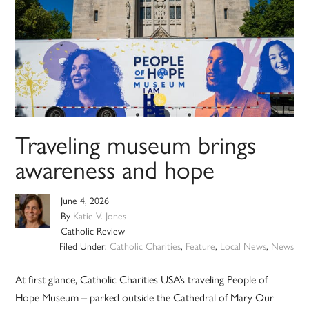
Traveling museum brings
awareness and hope
June 4, 2026
By
Katie V. Jones
Catholic Review
Filed Under:
Catholic Charities
,
Feature
,
Local News
,
News
At first glance, Catholic Charities USA’s traveling People of
Hope Museum – parked outside the Cathedral of Mary Our