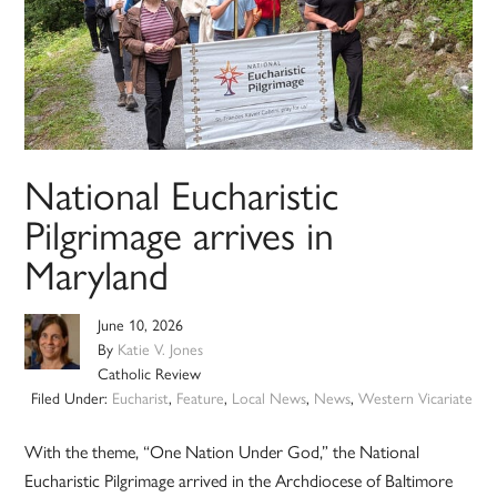
National Eucharistic
Pilgrimage arrives in
Maryland
June 10, 2026
By
Katie V. Jones
Catholic Review
Filed Under:
Eucharist
,
Feature
,
Local News
,
News
,
Western Vicariate
With the theme, “One Nation Under God,” the National
Eucharistic Pilgrimage arrived in the Archdiocese of Baltimore