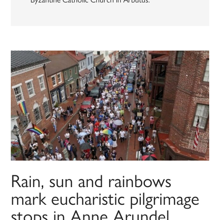
Rain, sun and rainbows
mark eucharistic pilgrimage
stops in Anne Arundel