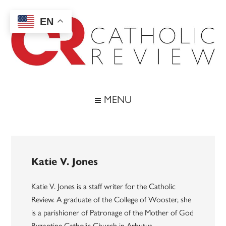
Skip
Skip
Skip
to
to
to
EN
main
secondary
footer
content
menu
Catholic
Inspiring
the
Review
MENU
Archdiocese
of
Baltimore
Katie V. Jones
Katie V. Jones is a staff writer for the Catholic
Review. A graduate of the College of Wooster, she
is a parishioner of Patronage of the Mother of God
Byzantine Catholic Church in Arbutus.