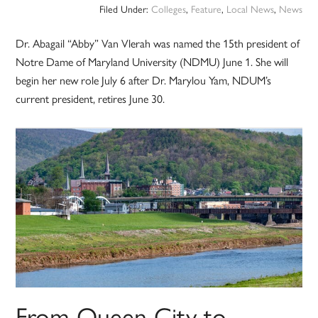
Filed Under:
Colleges
,
Feature
,
Local News
,
News
Dr. Abagail “Abby” Van Vlerah was named the 15th president of
Notre Dame of Maryland University (NDMU) June 1. She will
begin her new role July 6 after Dr. Marylou Yam, NDUM’s
current president, retires June 30.
From Queen City to