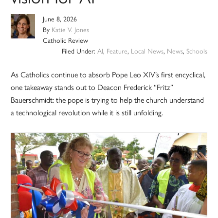
June 8, 2026
By
Katie V. Jones
Catholic Review
Filed Under:
AI
,
Feature
,
Local News
,
News
,
Schools
As Catholics continue to absorb Pope Leo XIV’s first encyclical,
one takeaway stands out to Deacon Frederick “Fritz”
Bauerschmidt: the pope is trying to help the church understand
a technological revolution while it is still unfolding.