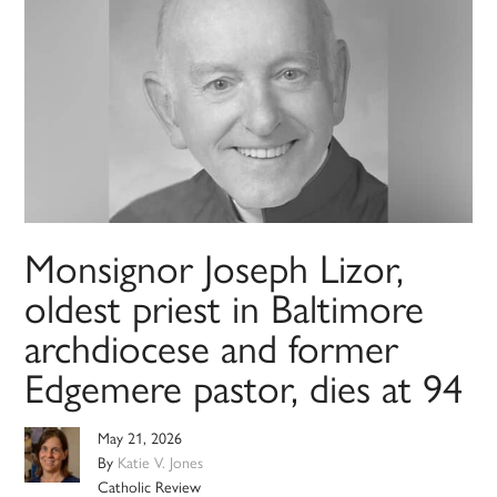
Monsignor Joseph Lizor,
oldest priest in Baltimore
archdiocese and former
Edgemere pastor, dies at 94
May 21, 2026
By
Katie V. Jones
Catholic Review