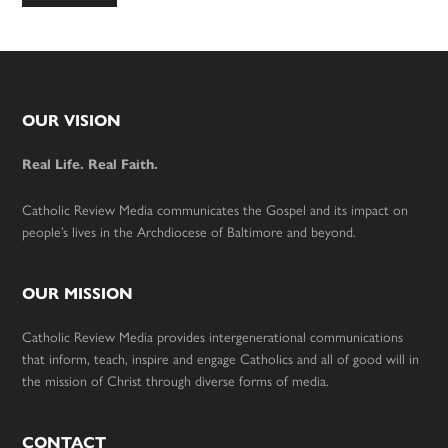
to
Footer
OUR VISION
Real Life. Real Faith.
Catholic Review Media communicates the Gospel and its impact on
people’s lives in the Archdiocese of Baltimore and beyond.
OUR MISSION
Catholic Review Media provides intergenerational communications
that inform, teach, inspire and engage Catholics and all of good will in
the mission of Christ through diverse forms of media.
CONTACT