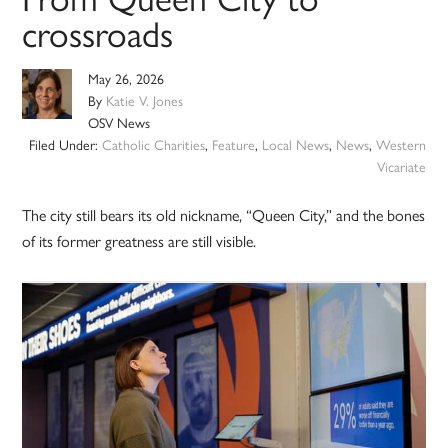
crossroads
May 26, 2026
By
Katie V. Jones
OSV News
Filed Under:
Catholic Charities
,
Feature
,
Local News
,
News
,
Western
Vicariate
The city still bears its old nickname, “Queen City,” and the bones
of its former greatness are still visible.