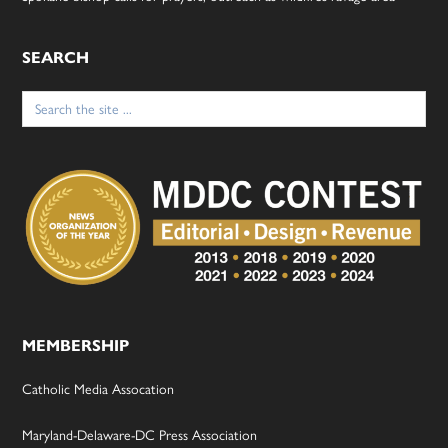
SEARCH
Search
for:
MEMBERSHIP
Catholic Media Assocation
Maryland-Delaware-DC Press Association