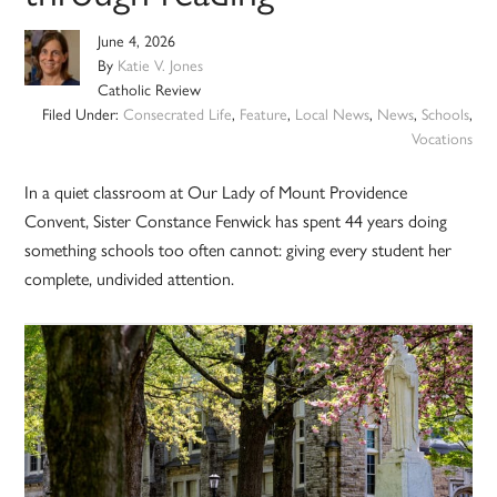
June 4, 2026
By
Katie V. Jones
Catholic Review
Filed Under:
Consecrated Life
,
Feature
,
Local News
,
News
,
Schools
,
Vocations
In a quiet classroom at Our Lady of Mount Providence
Convent, Sister Constance Fenwick has spent 44 years doing
something schools too often cannot: giving every student her
complete, undivided attention.