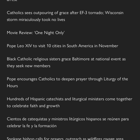
Catholics sees outpouring of grace after EF-3 tornado; Wisconsin
storm miraculously took no lives
Movie Review: ‘One Night Only’
Pope Leo XIV to visit 10 cities in South America in November
Black Catholic religious sisters grace Baltimore at national event as
they seek new members
Pope encourages Catholics to deepen prayer through Liturgy of the
Hours
Hundreds of Hispanic catechists and liturgical ministers come together
to celebrate faith and growth
Cientos de catequistas y ministros litúrgicos hispanos se reúnen para
celebrar la fe y la formación
Spokane bishop calls for prayers, outreach as wildfires ravage area