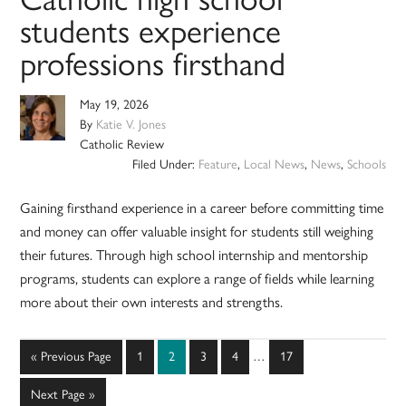
students experience
professions firsthand
May 19, 2026
By
Katie V. Jones
Catholic Review
Filed Under:
Feature
,
Local News
,
News
,
Schools
Gaining firsthand experience in a career before committing time
and money can offer valuable insight for students still weighing
their futures. Through high school internship and mentorship
programs, students can explore a range of fields while learning
more about their own interests and strengths.
Interim
Go
Page
Page
Page
Page
Page
«
Previous Page
1
2
3
4
…
17
pages
to
omitted
Go
Next Page »