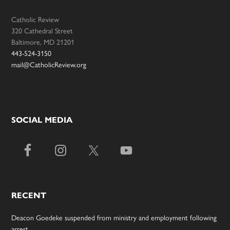
Catholic Review
320 Cathedral Street
Baltimore, MD 21201
443-524-3150
mail@CatholicReview.org
SOCIAL MEDIA
RECENT
Deacon Goedeke suspended from ministry and employment following
arrest