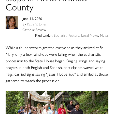
County
June 11, 2026
By
Katie V. Jones
Catholic Review
Filed Under:
Eucharist
,
Feature
,
Local News
,
News
While a thunderstorm greeted everyone as they arrived at St.
Mary, only a few raindrops were falling when the eucharistic
procession to the State House began. Singing songs and saying
prayers in both English and Spanish, participants waved white
flags, carried signs saying “Jesus, I Love You” and smiled at those
gathered to watch the procession.