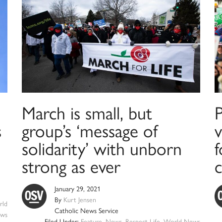
March is small, but
s
group’s ‘message of
solidarity’ with unborn
f
strong as ever
January 29, 2021
By
Kurt Jensen
ld
Catholic News Service
ws
Filed Under:
Feature
,
News
,
Respect Life
,
World News