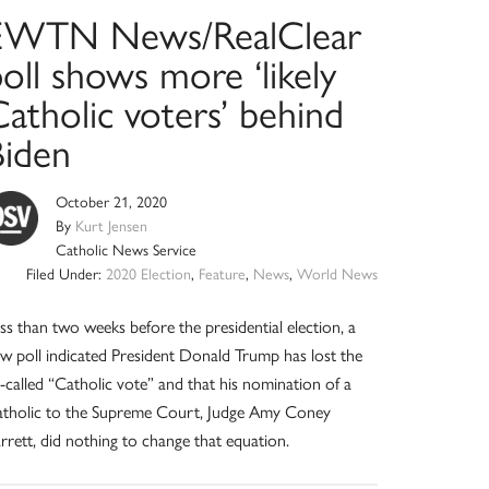
EWTN News/RealClear
oll shows more ‘likely
atholic voters’ behind
Biden
October 21, 2020
By
Kurt Jensen
Catholic News Service
Filed Under:
2020 Election
,
Feature
,
News
,
World News
ss than two weeks before the presidential election, a
w poll indicated President Donald Trump has lost the
-called “Catholic vote” and that his nomination of a
tholic to the Supreme Court, Judge Amy Coney
rrett, did nothing to change that equation.