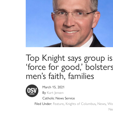
Top Knight says group is
‘force for good,’ bolster
men’s faith, families
March 15, 2021
By
Kurt Jensen
Catholic News Service
Filed Under:
Feature
,
Knights of Columbus
,
News
,
Wor
Ne