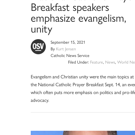
Breakfast speakers
emphasize evangelism,
unity
September 15, 2021
By
Kurt Jensen
Catholic News Service
Filed Under:
Feature
,
News
,
World Ne
Evangelism and Christian unity were the main topics at
the National Catholic Prayer Breakfast Sept. 14, an eve
which often puts more emphasis on politics and pro-lif
advocacy.