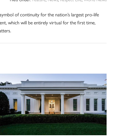
symbol of continuity for the nation’s largest pro-life
ent, which will be entirely virtual for the first time,
tters.