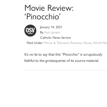
Movie Review:
‘Pinocchio’
January 14, 2021
By
Kurt Jensen
Catholic News Service
Filed Under:
Movie & Television Reviews
,
News
,
World Ne
It’s no lie to say that this “Pinocchio” is scrupulously
faithful to the grotesqueries of its source material.