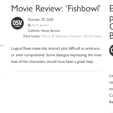
Movie Review: ‘Fishbowl’
p
October 29, 2020
C
By
Kurt Jensen
Catholic News Service
Filed Under:
Movie & Television Reviews
,
World News
ws
Logical flaws make this drama’s plot difficult to embrace,
or even comprehend. Some dialogue expressing the inner
lives of the characters would have been a great help.
Le
ne
so
Ca
Ba