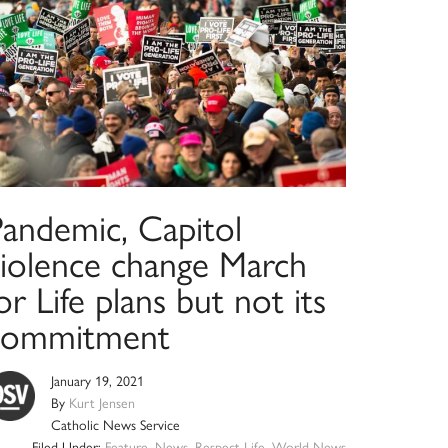
Pandemic, Capitol
violence change March
or Life plans but not its
commitment
January 19, 2021
By
Kurt Jensen
Catholic News Service
Filed Under:
Feature
,
News
,
Respect Life
,
World News