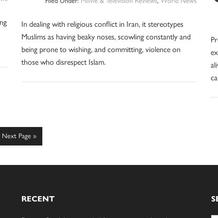
Filed Under:
Movie & Television Reviews
,
World News
ing
In dealing with religious conflict in Iran, it stereotypes
Muslims as having beaky noses, scowling constantly and
Pr
being prone to wishing, and committing, violence on
ex
those who disrespect Islam.
al
ca
Go
Next Page »
to
RECENT
S
Se