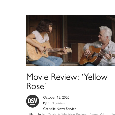
Movie Review: ‘Yellow
Rose’
October 15, 2020
By
Kurt Jensen
Catholic News Service
Filed Under:
Movie & Television Reviews
,
News
,
World Ne