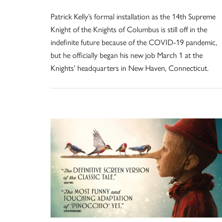
Patrick Kelly’s formal installation as the 14th Supreme
Knight of the Knights of Columbus is still off in the
indefinite future because of the COVID-19 pandemic,
but he officially began his new job March 1 at the
Knights’ headquarters in New Haven, Connecticut.