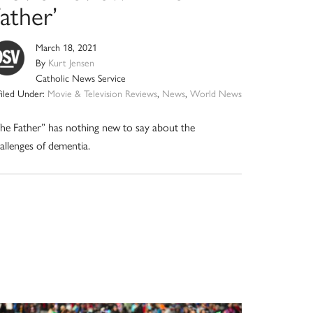
ather’
March 18, 2021
By
Kurt Jensen
Catholic News Service
Filed Under:
Movie & Television Reviews
,
News
,
World News
he Father” has nothing new to say about the
allenges of dementia.