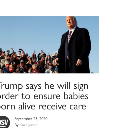
rump says he will sign
order to ensure babies
orn alive receive care
September 23, 2020
By
Kurt Jensen