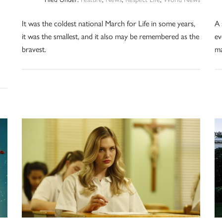
It was the coldest national March for Life in some years,
A 
it was the smallest, and it also may be remembered as the
ev
bravest.
ma