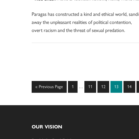
Paragas has constructed a kind and ethical world, sand
away the unpleasant realities of political contention,
overt racism and the threat of sexual predation.
Interim
Go
Page
Page
Page
Page
Page
«
Previous Page
1
…
11
12
13
14
pages
to
omitted
Footer
OUR VISION