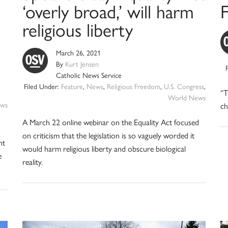
‘overly broad,’ will harm
F
religious liberty
March 26, 2021
By
Kurt Jensen
Catholic News Service
Filed Under:
Feature
,
News
,
Religious Freedom
,
U.S. Congress
,
“T
World News
ws
ch
A March 22 online webinar on the Equality Act focused
on criticism that the legislation is so vaguely worded it
nt
would harm religious liberty and obscure biological
e
reality.