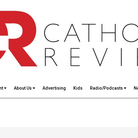
nt
About Us
Advertising
Kids
Radio/Podcasts
N