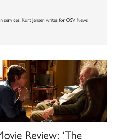
ion services. Kurt Jensen writes for OSV News
Movie Review: ‘The