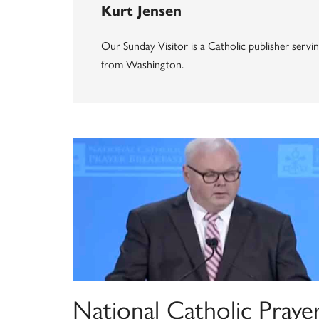
Kurt Jensen
Our Sunday Visitor is a Catholic publisher servi
from Washington.
National Catholic Praye