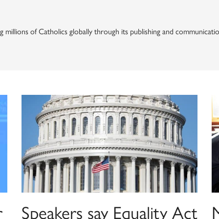
ng millions of Catholics globally through its publishing and communicat
r
Speakers say Equality Act