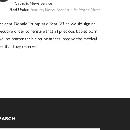
Catholic News Service
Filed Under:
Feature
,
News
,
Respect Life
,
World News
esident Donald Trump said Sept. 23 he would sign an
ecutive order to “ensure that all precious babies born
ive, no matter their circumstances, receive the medical
re that they deserve.”
EARCH
arch