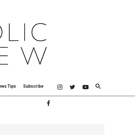
ews Tips
Subscribe