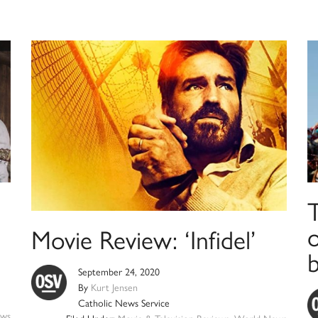
T
Movie Review: ‘Infidel’
b
September 24, 2020
By
Kurt Jensen
Catholic News Service
ws