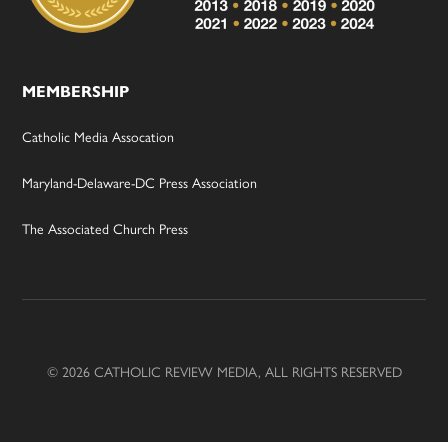
MEMBERSHIP
Catholic Media Assocation
Maryland-Delaware-DC Press Association
The Associated Church Press
© 2026 CATHOLIC REVIEW MEDIA, ALL RIGHTS RESERVED