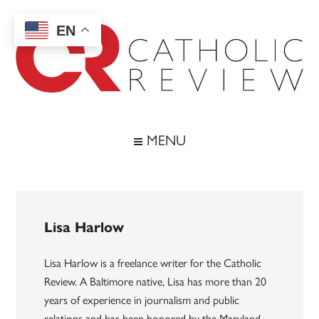
Skip
Skip
Skip
to
to
to
EN
main
secondary
footer
content
menu
Catholic
Inspiring
the
Review
MENU
Archdiocese
of
Baltimore
Lisa Harlow
Lisa Harlow is a freelance writer for the Catholic
Review. A Baltimore native, Lisa has more than 20
years of experience in journalism and public
relations and has been honored by the Maryland