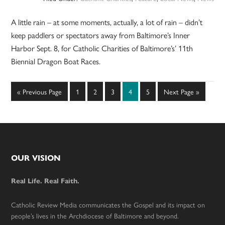
A little rain – at some moments, actually, a lot of rain – didn’t
keep paddlers or spectators away from Baltimore’s Inner
Harbor Sept. 8, for Catholic Charities of Baltimore’s’ 11th
Biennial Dragon Boat Races.
Go
Page
Page
Page
Page
Page
Go
«
Previous Page
1
2
3
4
5
Next Page »
to
to
Footer
OUR VISION
Real Life. Real Faith.
Catholic Review Media communicates the Gospel and its impact on
people’s lives in the Archdiocese of Baltimore and beyond.