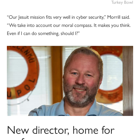
Turkey Bowl
“Our Jesuit mission fits very well in cyber security,” Morrill said.
“We take into account our moral compass. It makes you think.
Even if I can do something, should I?”
New director, home for