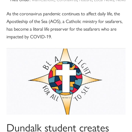
As the coronavirus pandemic continues to affect daily life, the
Apostleship of the Sea (AOS), a Catholic ministry for seafarers,
has become a literal life preserver for the seafarers who are
impacted by COVID-19.
Dundalk student creates