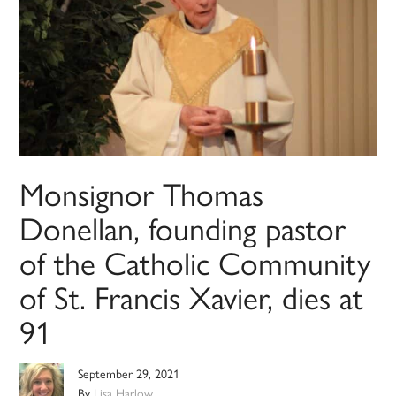
Monsignor Thomas
Donellan, founding pastor
of the Catholic Community
of St. Francis Xavier, dies at
91
September 29, 2021
By
Lisa Harlow