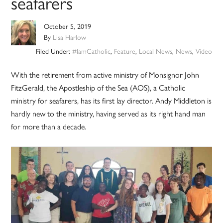
seafarers
October 5, 2019
By
Lisa Harlow
Filed Under:
#IamCatholic
,
Feature
,
Local News
,
News
,
Video
With the retirement from active ministry of Monsignor John
FitzGerald, the Apostleship of the Sea (AOS), a Catholic
ministry for seafarers, has its first lay director. Andy Middleton is
hardly new to the ministry, having served as its right hand man
for more than a decade.