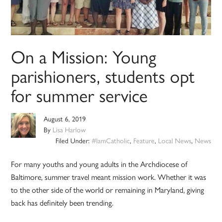
On a Mission: Young
parishioners, students opt
for summer service
August 6, 2019
By
Lisa Harlow
Filed Under:
#IamCatholic
,
Feature
,
Local News
,
News
For many youths and young adults in the Archdiocese of
Baltimore, summer travel meant mission work. Whether it was
to the other side of the world or remaining in Maryland, giving
back has definitely been trending.