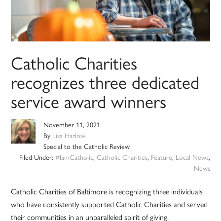
Catholic Charities
recognizes three dedicated
service award winners
November 11, 2021
By
Lisa Harlow
Special to the Catholic Review
Filed Under:
#IamCatholic
,
Catholic Charities
,
Feature
,
Local News
,
News
Catholic Charities of Baltimore is recognizing three individuals
who have consistently supported Catholic Charities and served
their communities in an unparalleled spirit of giving.