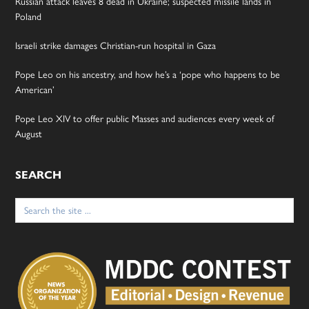
Russian attack leaves 8 dead in Ukraine; suspected missile lands in
Poland
Israeli strike damages Christian-run hospital in Gaza
Pope Leo on his ancestry, and how he’s a ‘pope who happens to be
American’
Pope Leo XIV to offer public Masses and audiences every week of
August
SEARCH
Search
for: