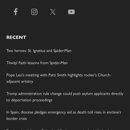
RECENT
Two heroes: St. Ignatius and Spider-Man
Thwip! Faith lessons from Spider-Man
Pope Leo’s meeting with Patti Smith highlights rocker’s Church-
adjacent artistry
Trump administration rule change could push asylum applicants directly
to deportation proceedings
In Spain, diocese pledges emergency aid as death toll rises in enclave’s
border crisis