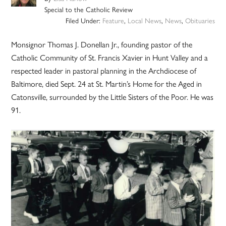
Special to the Catholic Review
Filed Under:
Feature
,
Local News
,
News
,
Obituaries
Monsignor Thomas J. Donellan Jr., founding pastor of the
Catholic Community of St. Francis Xavier in Hunt Valley and a
respected leader in pastoral planning in the Archdiocese of
Baltimore, died Sept. 24 at St. Martin’s Home for the Aged in
Catonsville, surrounded by the Little Sisters of the Poor. He was
91.