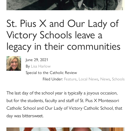
St. Pius X and Our Lady of
Victory Schools leave a
legacy in their communities
June 29, 2021
By
Lisa Harlow
Special to the Catholic Review
Filed Under:
Feature
,
Local News
,
News
,
Schools
The last day of the school year is typically a joyous occasion,
but for the students, faculty and staff of St. Pius X Montessori
Catholic School and Our Lady of Victory Catholic School, that
day was bittersweet.