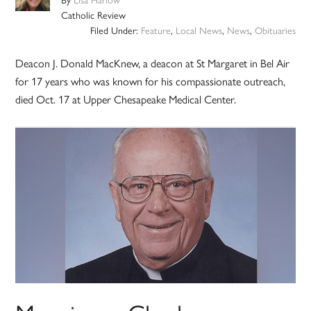
Catholic Review
Filed Under:
Feature
,
Local News
,
News
,
Obituaries
Deacon J. Donald MacKnew, a deacon at St Margaret in Bel Air
for 17 years who was known for his compassionate outreach,
died Oct. 17 at Upper Chesapeake Medical Center.