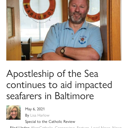
Apostleship of the Sea
continues to aid impacted
seafarers in Baltimore
May 6, 2021
By
Lisa Harlow
Special to the Catholic Review
Filed Under:
#IamCatholic
,
Coronavirus
,
Feature
,
Local News
,
News