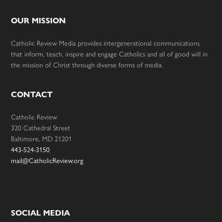
OUR MISSION
Catholic Review Media provides intergenerational communications
that inform, teach, inspire and engage Catholics and all of good will in
the mission of Christ through diverse forms of media.
CONTACT
Catholic Review
320 Cathedral Street
Baltimore, MD 21201
443-524-3150
mail@CatholicReview.org
SOCIAL MEDIA