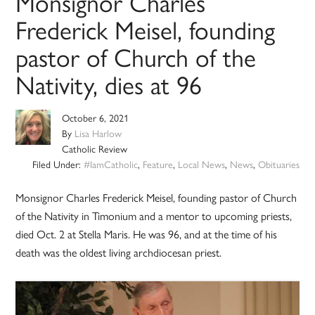
Monsignor Charles
Frederick Meisel, founding
pastor of Church of the
Nativity, dies at 96
October 6, 2021
By
Lisa Harlow
Catholic Review
Filed Under:
#IamCatholic
,
Feature
,
Local News
,
News
,
Obituaries
Monsignor Charles Frederick Meisel, founding pastor of Church
of the Nativity in Timonium and a mentor to upcoming priests,
died Oct. 2 at Stella Maris. He was 96, and at the time of his
death was the oldest living archdiocesan priest.