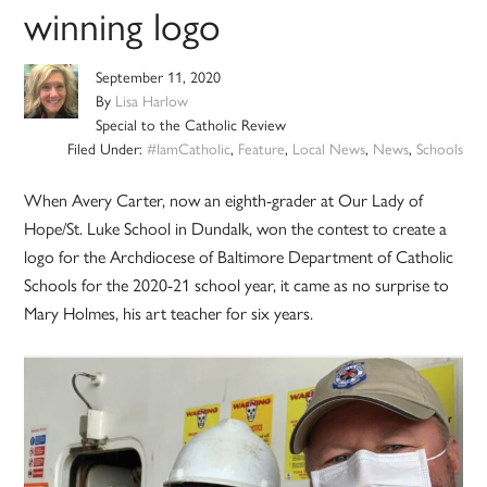
winning logo
September 11, 2020
By
Lisa Harlow
Special to the Catholic Review
Filed Under:
#IamCatholic
,
Feature
,
Local News
,
News
,
Schools
When Avery Carter, now an eighth-grader at Our Lady of
Hope/St. Luke School in Dundalk, won the contest to create a
logo for the Archdiocese of Baltimore Department of Catholic
Schools for the 2020-21 school year, it came as no surprise to
Mary Holmes, his art teacher for six years.