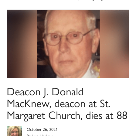
Deacon J. Donald
MacKnew, deacon at St.
Margaret Church, dies at 88
October 26, 2021
By
Lisa Harlow