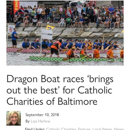
Dragon Boat races ‘brings
out the best’ for Catholic
Charities of Baltimore
September 10, 2018
By
Lisa Harlow
Filed Under:
Catholic Charities
,
Feature
,
Local News
,
News