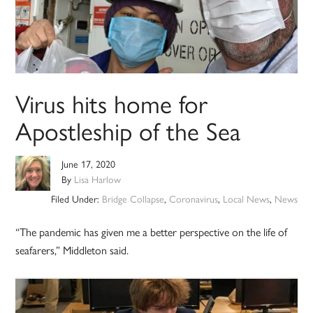
Virus hits home for
Apostleship of the Sea
June 17, 2020
By
Lisa Harlow
Filed Under:
Bridge Collapse
,
Coronavirus
,
Local News
,
News
“The pandemic has given me a better perspective on the life of
seafarers,” Middleton said.