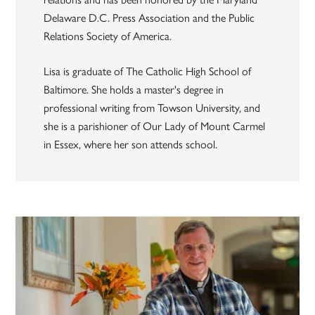
Delaware D.C. Press Association and the Public
Relations Society of America.
Lisa is graduate of The Catholic High School of
Baltimore. She holds a master's degree in
professional writing from Towson University, and
she is a parishioner of Our Lady of Mount Carmel
in Essex, where her son attends school.