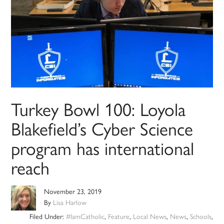
Turkey Bowl 100: Loyola
Blakefield’s Cyber Science
program has international
reach
November 23, 2019
By
Lisa Harlow
Filed Under:
#IamCatholic
,
Feature
,
Local News
,
News
,
Schools
,