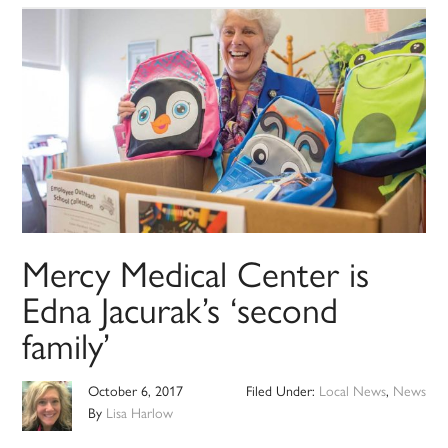
Mercy Medical Center is
Edna Jacurak’s ‘second
family’
October 6, 2017
Filed Under:
Local News
,
News
By
Lisa Harlow