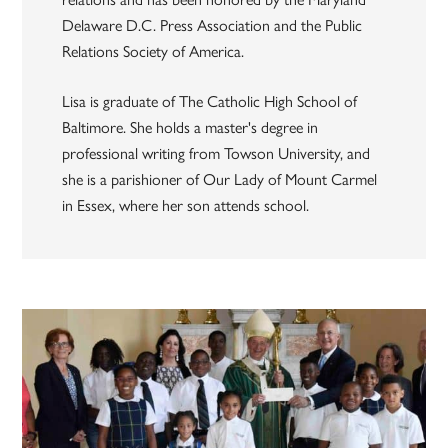
Delaware D.C. Press Association and the Public
Relations Society of America.
Lisa is graduate of The Catholic High School of
Baltimore. She holds a master's degree in
professional writing from Towson University, and
she is a parishioner of Our Lady of Mount Carmel
in Essex, where her son attends school.