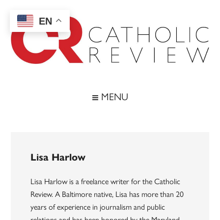
Skip
Skip
Skip
to
to
to
EN
main
secondary
footer
content
menu
Catholic
Inspiring
the
Review
MENU
Archdiocese
of
Baltimore
Lisa Harlow
Lisa Harlow is a freelance writer for the Catholic
Review. A Baltimore native, Lisa has more than 20
years of experience in journalism and public
relations and has been honored by the Maryland