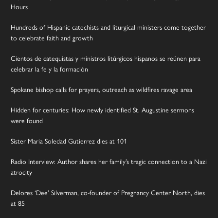
Hours
Hundreds of Hispanic catechists and liturgical ministers come together
to celebrate faith and growth
Cientos de catequistas y ministros litúrgicos hispanos se reúnen para
celebrar la fe y la formación
Spokane bishop calls for prayers, outreach as wildfires ravage area
Hidden for centuries: How newly identified St. Augustine sermons
were found
Sister Maria Soledad Gutierrez dies at 101
Radio Interview: Author shares her family’s tragic connection to a Nazi
atrocity
Delores ‘Dee’ Silverman, co-founder of Pregnancy Center North, dies
at 85