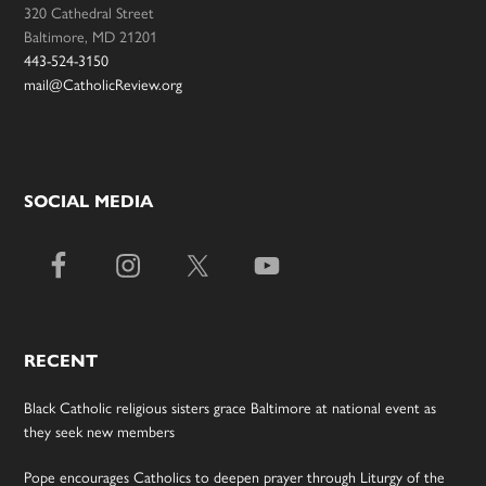
320 Cathedral Street
Baltimore, MD 21201
443-524-3150
mail@CatholicReview.org
SOCIAL MEDIA
RECENT
Black Catholic religious sisters grace Baltimore at national event as
they seek new members
Pope encourages Catholics to deepen prayer through Liturgy of the