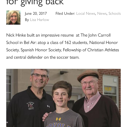
for giving back
June 20, 2017
Filed Under:
Local News
,
News
,
Schools
By
Lisa Harlow
Nick Hinke built an impressive resume at The John Carroll
School in Bel Air: atop a class of 162 students, National Honor
Society, Spanish Honor Society, Fellowship of Christian Athletes
and central defender on the soccer team.