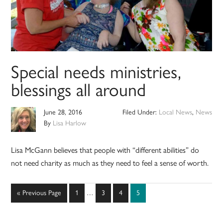
Special needs ministries,
blessings all around
June 28, 2016
Filed Under:
Local News
,
News
By
Lisa Harlow
Lisa McGann believes that people with “different abilities” do
not need charity as much as they need to feel a sense of worth.
Interim
Go
Page
Page
Page
Page
«
Previous Page
1
…
3
4
5
pages
to
omitted