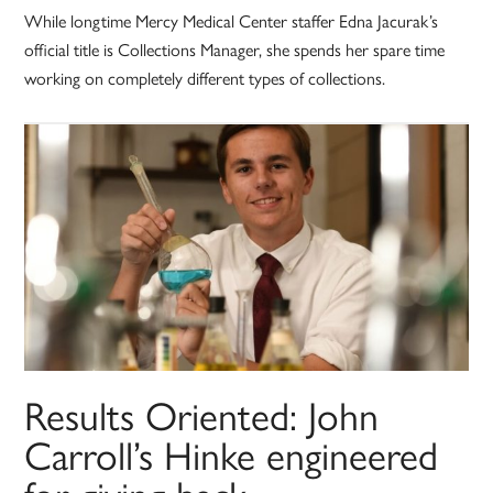
While longtime Mercy Medical Center staffer Edna Jacurak’s
official title is Collections Manager, she spends her spare time
working on completely different types of collections.
Results Oriented: John
Carroll’s Hinke engineered