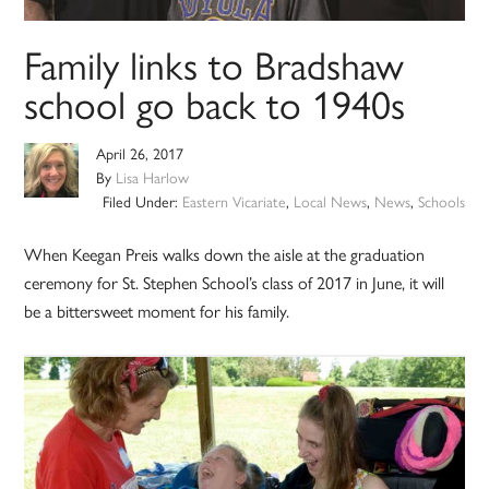
Family links to Bradshaw
school go back to 1940s
April 26, 2017
By
Lisa Harlow
Filed Under:
Eastern Vicariate
,
Local News
,
News
,
Schools
When Keegan Preis walks down the aisle at the graduation
ceremony for St. Stephen School’s class of 2017 in June, it will
be a bittersweet moment for his family.