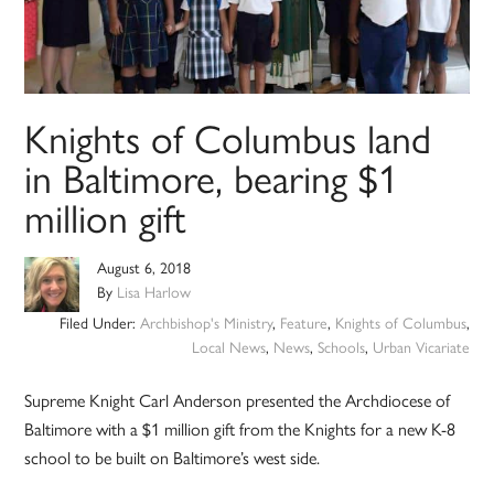
Knights of Columbus land
in Baltimore, bearing $1
million gift
August 6, 2018
By
Lisa Harlow
Filed Under:
Archbishop's Ministry
,
Feature
,
Knights of Columbus
,
Local News
,
News
,
Schools
,
Urban Vicariate
Supreme Knight Carl Anderson presented the Archdiocese of
Baltimore with a $1 million gift from the Knights for a new K-8
school to be built on Baltimore’s west side.