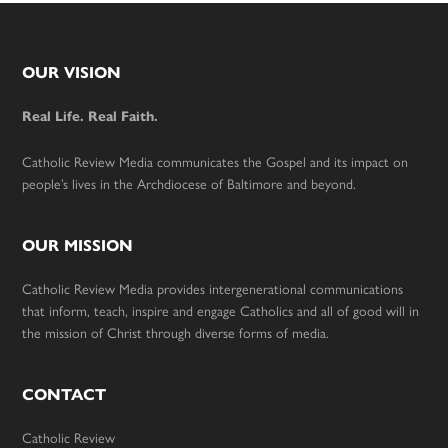
Footer
OUR VISION
Real Life. Real Faith.
Catholic Review Media communicates the Gospel and its impact on
people’s lives in the Archdiocese of Baltimore and beyond.
OUR MISSION
Catholic Review Media provides intergenerational communications
that inform, teach, inspire and engage Catholics and all of good will in
the mission of Christ through diverse forms of media.
CONTACT
Catholic Review