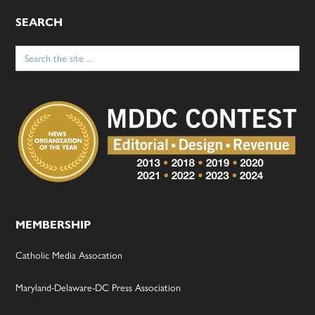
SEARCH
Search
for:
MEMBERSHIP
Catholic Media Assocation
Maryland-Delaware-DC Press Association