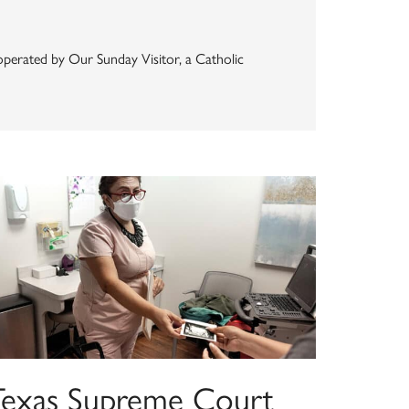
s operated by Our Sunday Visitor, a Catholic
Texas Supreme Court