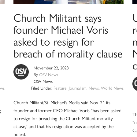
Church Militant says
founder Michael Voris
asked to resign for
breach of morality clause
November 22, 2023
By
OSV News
OSV News
ws
Filed Under:
Feature
,
Journalism
,
News
,
World News
Church Militant/St. Michael’s Media said Nov. 21 its
g
founder and former CEO Michael Voris “has been asked
Th
to resign for breaching the Church Militant morality
“n
clause,” and that his resignation was accepted by the
Ca
board.