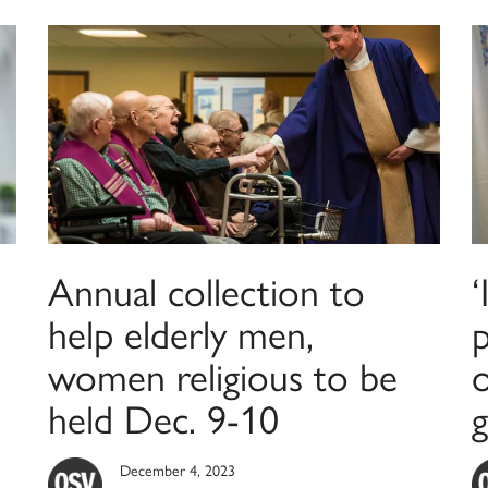
Annual collection to
‘
help elderly men,
p
women religious to be
held Dec. 9-10
g
December 4, 2023