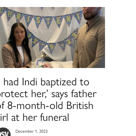
I had Indi baptized to
rotect her,’ says father
of 8-month-old British
irl at her funeral
December 1, 2023