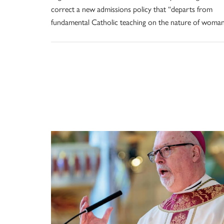
correct a new admissions policy that “departs from
fundamental Catholic teaching on the nature of woman