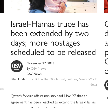
Israel-Hamas truce has
been extended by two
days; more hostages
a
scheduled to be released
November 27, 2023
By
OSV News
OSV News
Filed Under:
Conflict in the Middle East
,
Feature
,
News
,
World
News
ws
Qatar’s foreign affairs ministry said Nov. 27 that an
agreement has been reached to extend the Israel-Hamas