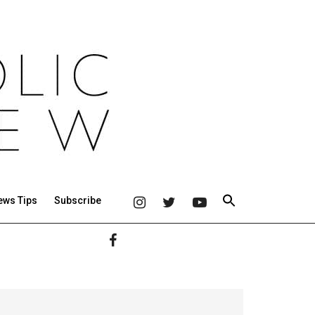
ews Tips
Subscribe