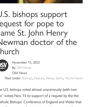
U.S. bishops support
request for pope to
name St. John Henry
Newman doctor of the
church
November 15, 2023
By
OSV News
OSV News
Filed Under:
Bishops
,
Feature
,
News
,
Saints
,
World News
e U.S. bishops voted almost unanimously (with two
o” votes) Nov. 15 to support of a request by the the
tholic Bishops’ Conference of England and Wales that