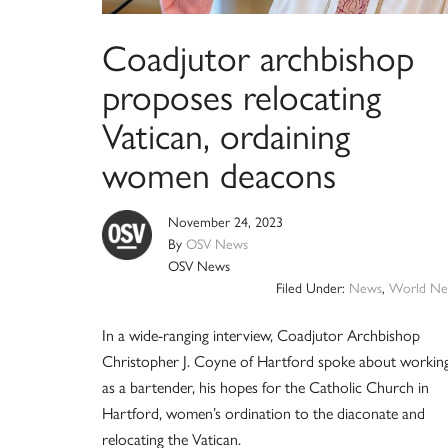
Coadjutor archbishop
proposes relocating
Vatican, ordaining
women deacons
November 24, 2023
By
OSV News
OSV News
Filed Under:
News
,
World Ne
In a wide-ranging interview, Coadjutor Archbishop
Christopher J. Coyne of Hartford spoke about workin
as a bartender, his hopes for the Catholic Church in
Hartford, women’s ordination to the diaconate and
relocating the Vatican.