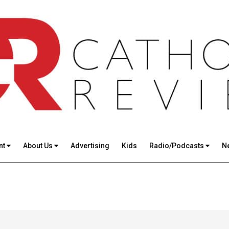
nt
About Us
Advertising
Kids
Radio/Podcasts
N