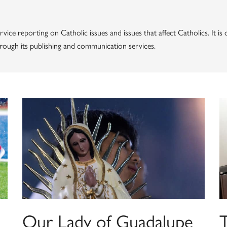
vice reporting on Catholic issues and issues that affect Catholics. It i
through its publishing and communication services.
Our Lady of Guadalupe