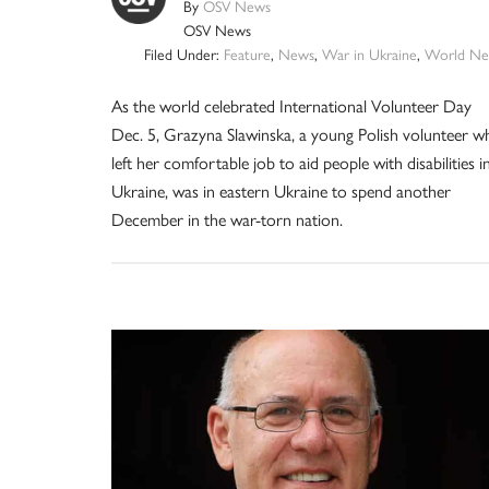
By
OSV News
OSV News
Filed Under:
Feature
,
News
,
War in Ukraine
,
World Ne
As the world celebrated International Volunteer Day
Dec. 5, Grazyna Slawinska, a young Polish volunteer w
left her comfortable job to aid people with disabilities i
Ukraine, was in eastern Ukraine to spend another
December in the war-torn nation.