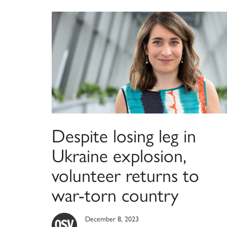
Despite losing leg in
Ukraine explosion,
volunteer returns to
war-torn country
December 8, 2023