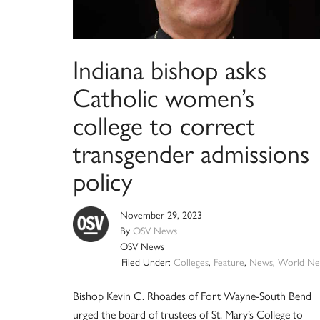
Indiana bishop asks
Catholic women’s
college to correct
transgender admissions
policy
November 29, 2023
By
OSV News
OSV News
Filed Under:
Colleges
,
Feature
,
News
,
World Ne
Bishop Kevin C. Rhoades of Fort Wayne-South Bend
urged the board of trustees of St. Mary’s College to