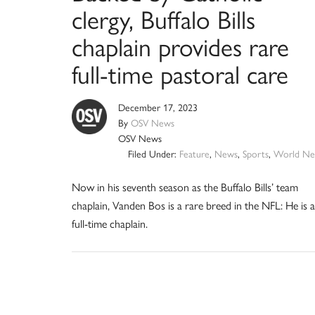
clergy, Buffalo Bills
chaplain provides rare
full-time pastoral care
December 17, 2023
By
OSV News
OSV News
Filed Under:
Feature
,
News
,
Sports
,
World Ne
Now in his seventh season as the Buffalo Bills’ team
chaplain, Vanden Bos is a rare breed in the NFL: He is a
full-time chaplain.