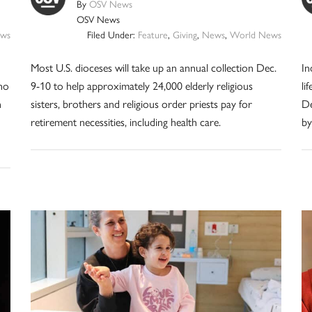
By
OSV News
OSV News
ws
Filed Under:
Feature
,
Giving
,
News
,
World News
Most U.S. dioceses will take up an annual collection Dec.
In
ho
9-10 to help approximately 24,000 elderly religious
li
n
sisters, brothers and religious order priests pay for
De
retirement necessities, including health care.
by