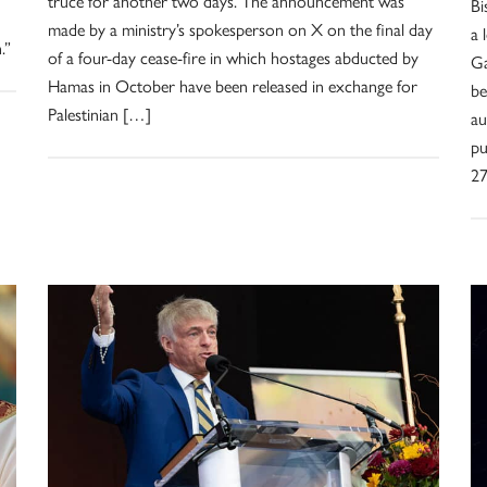
truce for another two days. The announcement was
Bi
made by a ministry’s spokesperson on X on the final day
a 
.”
of a four-day cease-fire in which hostages abducted by
Ga
Hamas in October have been released in exchange for
be
Palestinian […]
au
pu
27