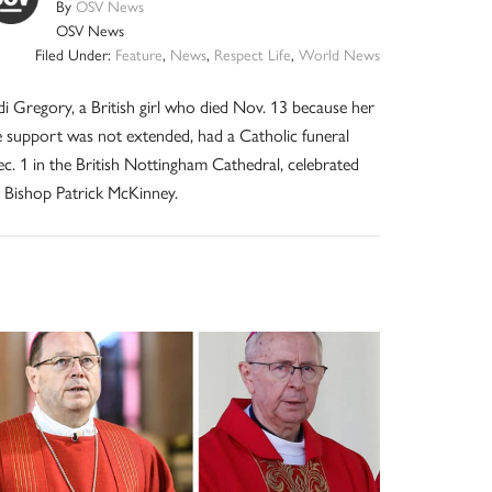
By
OSV News
OSV News
Filed Under:
Feature
,
News
,
Respect Life
,
World News
di Gregory, a British girl who died Nov. 13 because her
fe support was not extended, had a Catholic funeral
c. 1 in the British Nottingham Cathedral, celebrated
 Bishop Patrick McKinney.