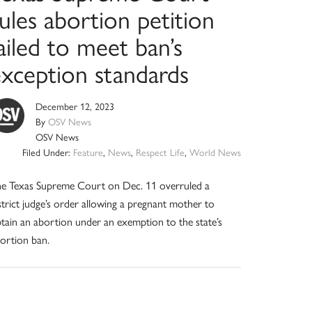
ules abortion petition
ailed to meet ban’s
exception standards
December 12, 2023
By
OSV News
OSV News
Filed Under:
Feature
,
News
,
Respect Life
,
World News
e Texas Supreme Court on Dec. 11 overruled a
strict judge’s order allowing a pregnant mother to
tain an abortion under an exemption to the state’s
ortion ban.