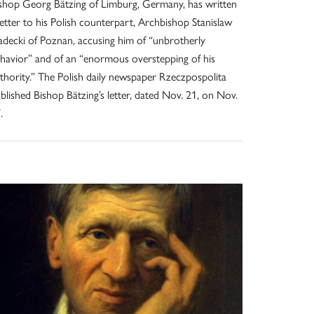
shop Georg Bätzing of Limburg, Germany, has written
letter to his Polish counterpart, Archbishop Stanislaw
decki of Poznan, accusing him of “unbrotherly
havior” and of an “enormous overstepping of his
thority.” The Polish daily newspaper Rzeczpospolita
blished Bishop Bätzing’s letter, dated Nov. 21, on Nov.
.