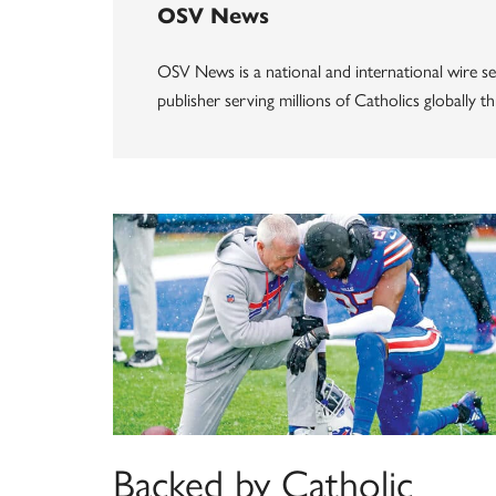
OSV News
OSV News is a national and international wire ser
publisher serving millions of Catholics globally 
Backed by Catholic