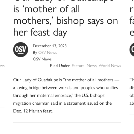
is ‘mother of all
r
mothers,’ bishop says on
f
her feast day
December 13, 2023
By
OSV News
OSV News
ws
Filed Under:
Feature
,
News
,
World News
Our Lady of Guadalupe is “the mother of all mothers —
Th
a loving bridge between worlds and peoples who unifies
di
through her maternal embrace,” the U.S. bishops’
ob
migration chairman said in a statement issued on the
ab
Dec. 12 Marian feast.