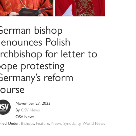
German bishop
denounces Polish
rchbishop for letter to
pope protesting
Germany’s reform
course
November 27, 2023
By
OSV News
OSV News
Filed Under:
Bishops
,
Feature
,
News
,
Synodality
,
World News