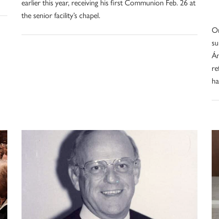
earlier this year, receiving his first Communion Feb. 26 at
the senior facility’s chapel.
Om
su
Án
re
ha