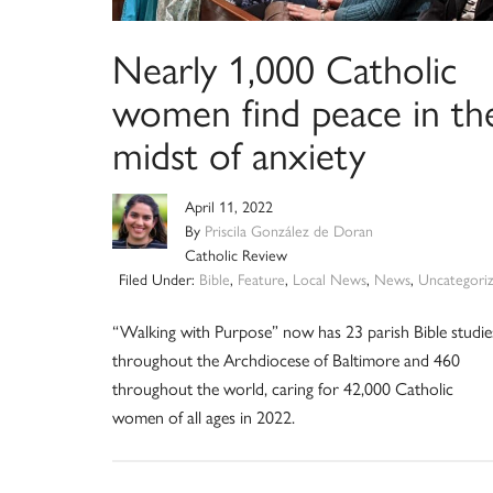
Nearly 1,000 Catholic
women find peace in th
midst of anxiety
April 11, 2022
By
Priscila González de Doran
Catholic Review
Filed Under:
Bible
,
Feature
,
Local News
,
News
,
Uncategori
“Walking with Purpose” now has 23 parish Bible studie
throughout the Archdiocese of Baltimore and 460
throughout the world, caring for 42,000 Catholic
women of all ages in 2022.