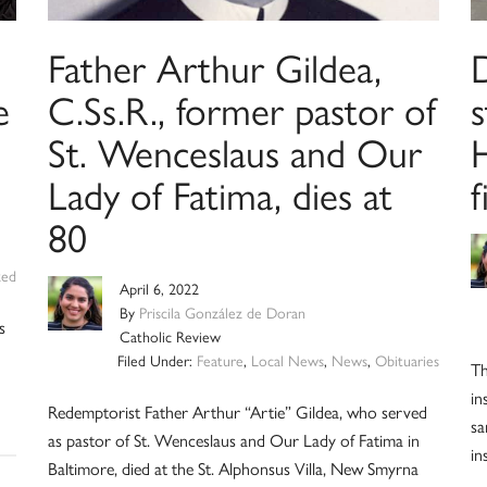
Father Arthur Gildea,
D
e
C.Ss.R., former pastor of
s
St. Wenceslaus and Our
Lady of Fatima, dies at
f
80
zed
April 6, 2022
By
Priscila González de Doran
s
Catholic Review
Filed Under:
Feature
,
Local News
,
News
,
Obituaries
Th
in
Redemptorist Father Arthur “Artie” Gildea, who served
sa
as pastor of St. Wenceslaus and Our Lady of Fatima in
in
Baltimore, died at the St. Alphonsus Villa, New Smyrna