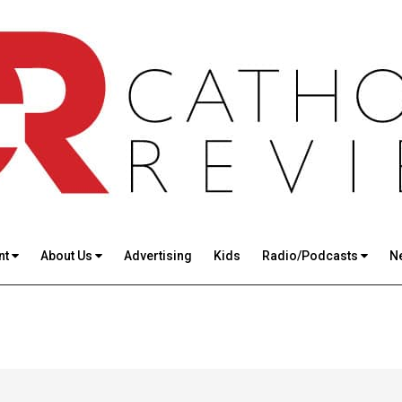
nt
About Us
Advertising
Kids
Radio/Podcasts
N