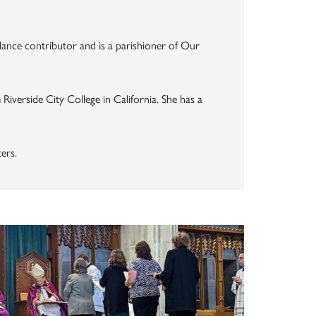
elance contributor and is a parishioner of Our
Riverside City College in California. She has a
ers.