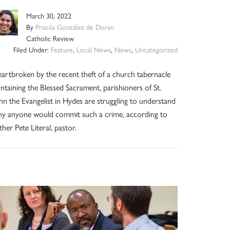
March 30, 2022
By
Priscila González de Doran
Catholic Review
Filed Under:
Feature
,
Local News
,
News
,
Uncategorized
artbroken by the recent theft of a church tabernacle
ntaining the Blessed Sacrament, parishioners of St.
hn the Evangelist in Hydes are struggling to understand
y anyone would commit such a crime, according to
ther Pete Literal, pastor.