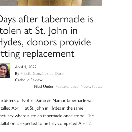
ays after tabernacle is
tolen at St. John in
Hydes, donors provide
itting replacement
April 1, 2022
By
Priscila González de Doran
Catholic Review
Filed Under:
Feature
,
Local News
,
News
e Sisters of Notre Dame de Namur tabernacle was
stalled April 1 at St. John in Hydes in the same
nctuary where a stolen tabernacle once stood. The
stallation is expected to be fully completed April 2.