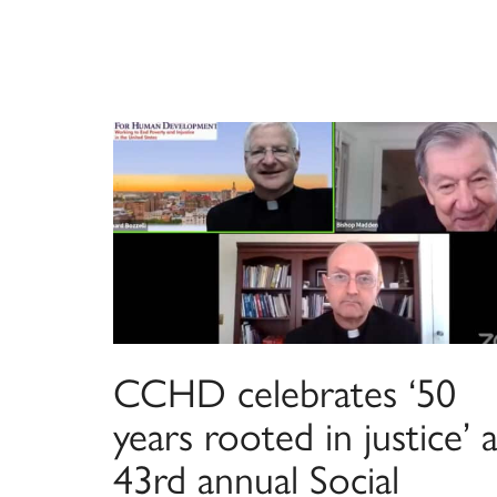
CCHD celebrates ‘50
years rooted in justice’ a
43rd annual Social