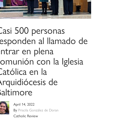
Casi 500 personas
responden al llamado de
ntrar en plena
omunión con la Iglesia
atólica en la
Arquidiócesis de
Baltimore
April 14, 2022
By
Priscila González de Doran
Catholic Review