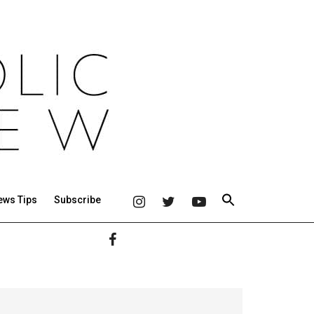
ews Tips
Subscribe