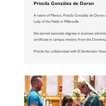
Priscila González de Doran
A native of Mexico, Priscila González de Doran i
Lady of the Fields in Millersville
She earned associate degrees in business administ
certificate in campus ministry from the Dominica
Priscila has collaborated with El Sembrador Nue