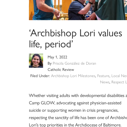
‘Archbishop Lori values
life, period’
May 1, 2022
By
Priscila González de Doran
Catholic Review
Filed Under:
Archbishop Lori Milestones
,
Feature
,
Local Ne
News
,
Respect L
Whether visiting adults with developmental disabilities 
Camp GLOW, advocating against physician-assisted
suicide or supporting women in crisis pregnancies,
respecting the sanctity of life has been one of Archbis
Lori’s top priorities in the Archdiocese of Baltimore.