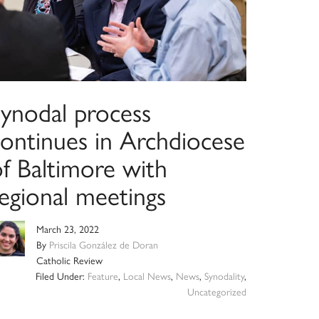
Synodal process
continues in Archdiocese
of Baltimore with
regional meetings
March 23, 2022
By
Priscila González de Doran
Catholic Review
Filed Under:
Feature
,
Local News
,
News
,
Synodality
,
Uncategorized