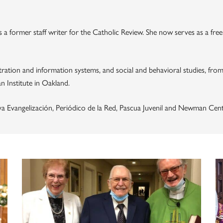
s a former staff writer for the Catholic Review. She now serves as a fre
ration and information systems, and social and behavioral studies, from 
n Institute in Oakland.
va Evangelización, Periódico de la Red, Pascua Juvenil and Newman Cent