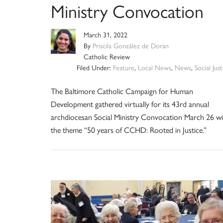
Ministry Convocation
March 31, 2022
By
Priscila González de Doran
Catholic Review
Filed Under:
Feature
,
Local News
,
News
,
Social Just
The Baltimore Catholic Campaign for Human
Development gathered virtually for its 43rd annual
archdiocesan Social Ministry Convocation March 26 wi
the theme “50 years of CCHD: Rooted in Justice.”