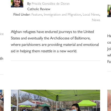
By
Priscila González de Doran
Catholic Review
Filed Under:
Feature
,
Immigration and Migration
,
Local News
,
News
Afghan refugees have endured journeys to the United
ice
He
States and eventually the Archdiocese of Baltimore,
co
where parishioners are providing material and emotional
Jo
aid in helping them resettle in a new world.
wh
th
Fa