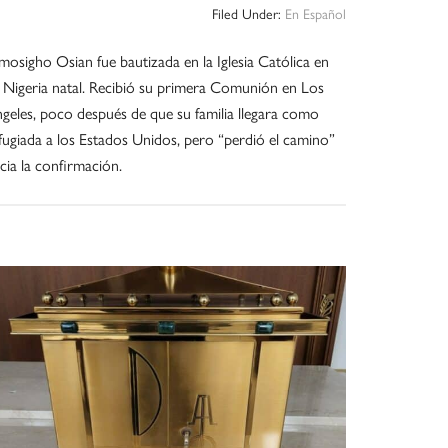
Filed Under:
En Español
osigho Osian fue bautizada en la Iglesia Católica en
 Nigeria natal. Recibió su primera Comunión en Los
geles, poco después de que su familia llegara como
fugiada a los Estados Unidos, pero “perdió el camino”
cia la confirmación.