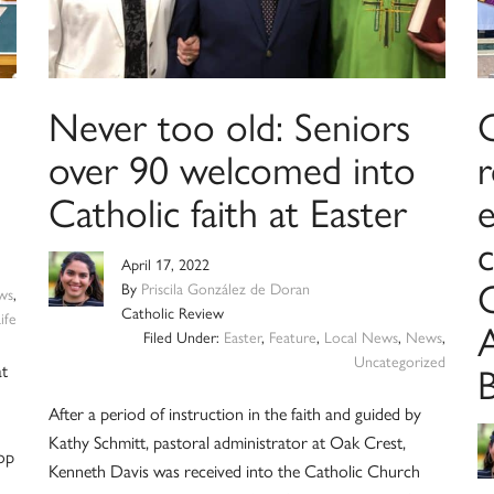
Never too old: Seniors
over 90 welcomed into
Catholic faith at Easter
e
c
April 17, 2022
C
By
Priscila González de Doran
ws
,
Catholic Review
ife
Filed Under:
Easter
,
Feature
,
Local News
,
News
,
Uncategorized
at
After a period of instruction in the faith and guided by
Kathy Schmitt, pastoral administrator at Oak Crest,
hop
Kenneth Davis was received into the Catholic Church