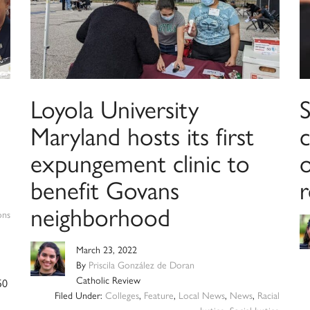
Loyola University
Maryland hosts its first
expungement clinic to
benefit Govans
neighborhood
ons
March 23, 2022
By
Priscila González de Doran
Catholic Review
50
Filed Under:
Colleges
,
Feature
,
Local News
,
News
,
Racial