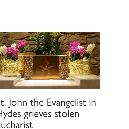
t. John the Evangelist in
ydes grieves stolen
ucharist