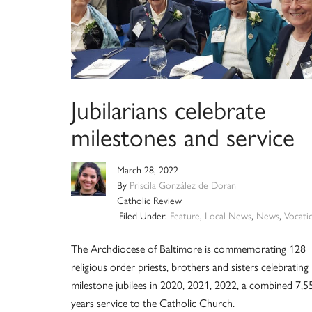
Jubilarians celebrate
milestones and service
March 28, 2022
By
Priscila González de Doran
Catholic Review
Filed Under:
Feature
,
Local News
,
News
,
Vocati
The Archdiocese of Baltimore is commemorating 128
religious order priests, brothers and sisters celebrating
milestone jubilees in 2020, 2021, 2022, a combined 7,5
years service to the Catholic Church.