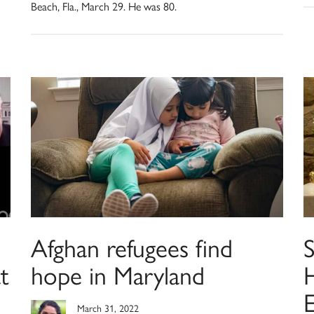
Beach, Fla., March 29. He was 80.
Afghan refugees find
S
t
hope in Maryland
H
E
March 31, 2022