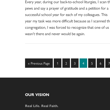
Every year, during our back-to-school liturgies, I scan t
pews and say a prayer of gratitude and a petition for a
successful school year for each of my colleagues. This
year my task was more difficult because as I scanned t
congregation, I was forced to recognize that one of us
wasn’t there and never would be again.
Go
Page
Page
Page
Page
Page
Page
P
«
Previous Page
1
2
3
4
5
6
7
to
Footer
OUR VISION
Real Life. Real Faith.