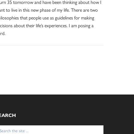
turn 35 tomorrow and have been thinking about how I
nt to live in this new phase of my life. There are two
ilosophies that people use as guidelines for making
cisions about their life’s experiences. I am posing a
ird.
EARCH
arch
: