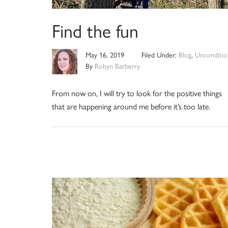
Find the fun
May 16, 2019
Filed Under:
Blog
,
Unconditio
By
Robyn Barberry
From now on, I will try to look for the positive things
that are happening around me before it’s too late.