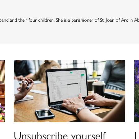
and and their four children. She is a parishioner of St. Joan of Arc in 
Unsubscribe yourself
I