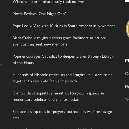
Wisconsin storm miraculously took no lives
Movie Review: ‘One Night Only’
Pope Leo XIV to visit 10 cities in South America in November
Black Catholic religious sisters grace Baltimore at national
event as they seek new members
Pope encourages Catholics to deepen prayer through Liturgy
M
of the Hours
gh
Ca
Hundreds of Hispanic catechists and liturgical ministers come
together to celebrate faith and growth
Ma
Cientos de catequistas y ministros litúrgicos hispanos se
reúnen para celebrar la fe y la formación
Th
Spokane bishop calls for prayers, outreach as wildfires ravage
area