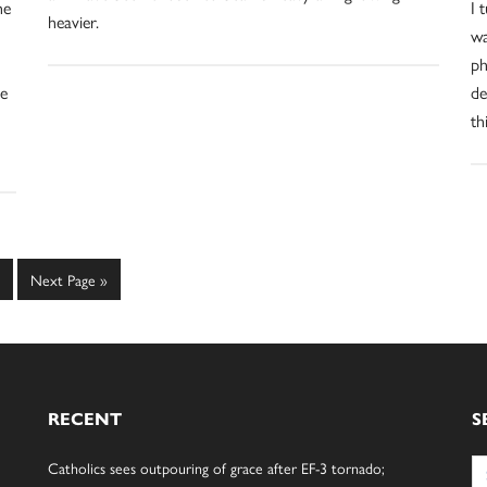
he
I 
heavier.
wa
ph
he
de
th
age
Go
Next Page »
to
RECENT
S
Se
Catholics sees outpouring of grace after EF-3 tornado;
for