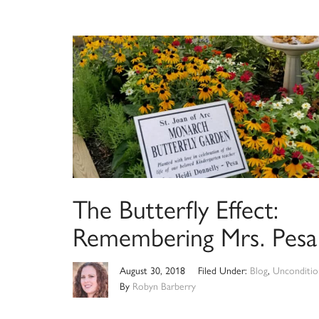
The Butterfly Effect:
Remembering Mrs. Pesa
August 30, 2018
Filed Under:
Blog
,
Unconditio
By
Robyn Barberry