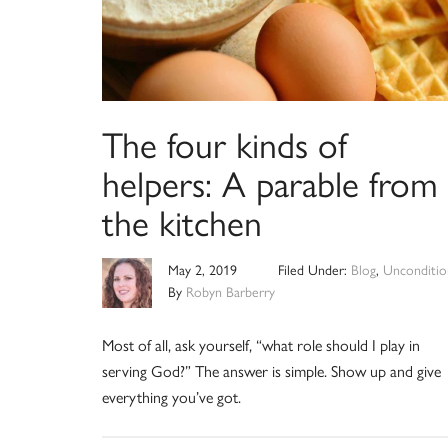
The four kinds of
helpers: A parable from
the kitchen
May 2, 2019
Filed Under:
Blog
,
Unconditio
By
Robyn Barberry
Most of all, ask yourself, “what role should I play in
serving God?” The answer is simple. Show up and give
everything you’ve got.