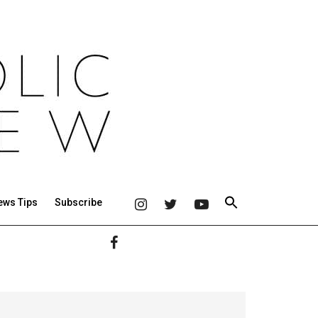
ews Tips
Subscribe