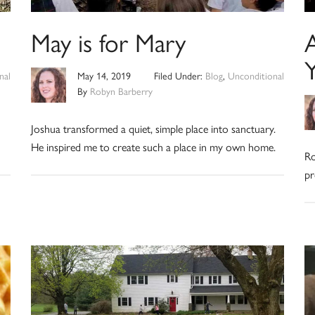
May is for Mary
Y
nal
May 14, 2019
Filed Under:
Blog
,
Unconditional
By
Robyn Barberry
Joshua transformed a quiet, simple place into sanctuary.
He inspired me to create such a place in my own home.
Ro
pr