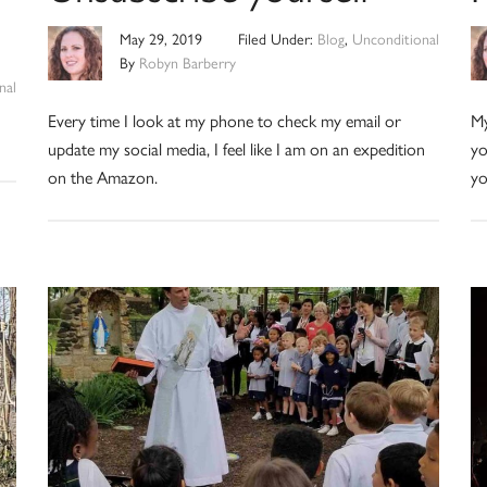
May 29, 2019
Filed Under:
Blog
,
Unconditional
By
Robyn Barberry
nal
Every time I look at my phone to check my email or
My
update my social media, I feel like I am on an expedition
yo
on the Amazon.
yo