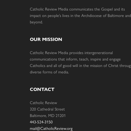
Catholic Review Media communicates the Gospel and its
impact on people’s lives in the Archdiocese of Baltimore and
beyond.
OUR MISSION
Catholic Review Media provides intergenerational
communications that inform, teach, inspire and engage
Catholics and all of good will in the mission of Christ throu
diverse forms of media.
CONTACT
Catholic Review
320 Cathedral Street
Baltimore, MD 21201
443-524-3150
mail@CatholicReview.org