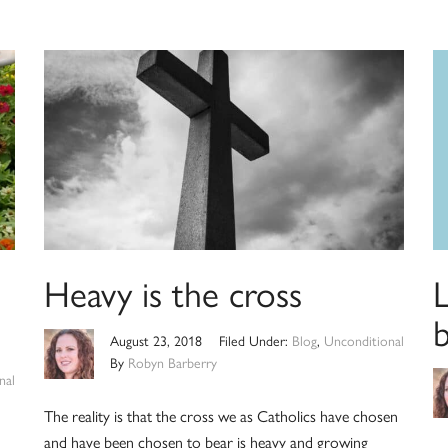
Heavy is the cross
L
August 23, 2018
Filed Under:
Blog
,
Unconditional
By
Robyn Barberry
nal
The reality is that the cross we as Catholics have chosen
and have been chosen to bear is heavy and growing