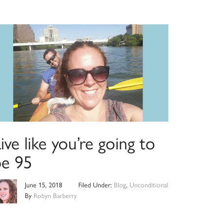
ive like you’re going to
be 95
June 15, 2018
Filed Under:
Blog
,
Unconditional
By
Robyn Barberry