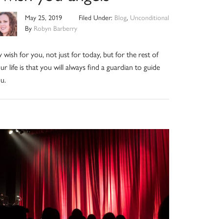
May 25, 2019
Filed Under:
Blog
,
Unconditional
By
Robyn Barberry
 wish for you, not just for today, but for the rest of
ur life is that you will always find a guardian to guide
u.