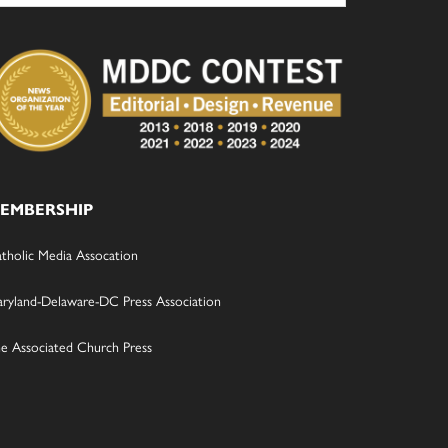
EMBERSHIP
tholic Media Assocation
ryland-Delaware-DC Press Association
e Associated Church Press