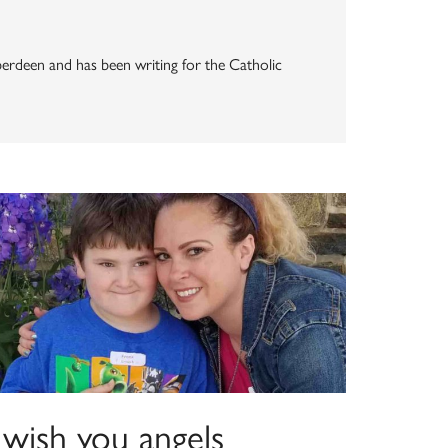
Aberdeen and has been writing for the Catholic
 wish you angels