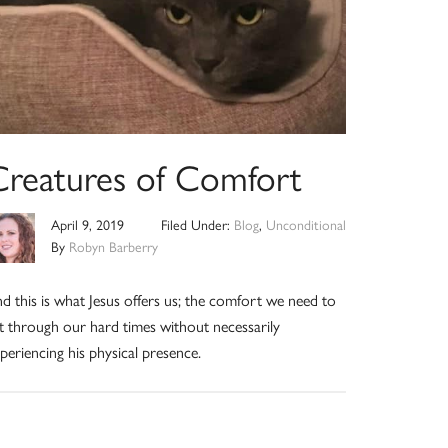
Creatures of Comfort
April 9, 2019
Filed Under:
Blog
,
Unconditional
By
Robyn Barberry
d this is what Jesus offers us; the comfort we need to
t through our hard times without necessarily
periencing his physical presence.