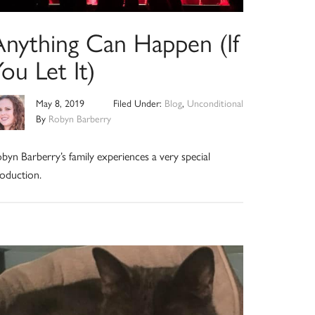
Anything Can Happen (If
ou Let It)
May 8, 2019
Filed Under:
Blog
,
Unconditional
By
Robyn Barberry
byn Barberry’s family experiences a very special
oduction.