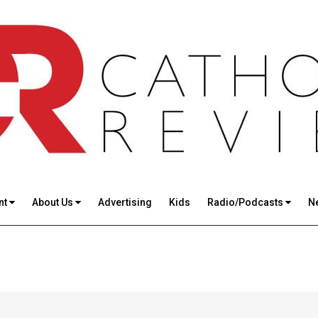
nt
About Us
Advertising
Kids
Radio/Podcasts
N