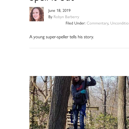
June 18, 2019
By
Robyn Barberry
Filed Under:
Commentary
,
Unconditio
A young super-speller tells his story.