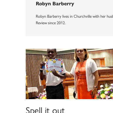
Robyn Barberry
Robyn Barberry lives in Churchville with her husb
Review since 2012.
Spell it out