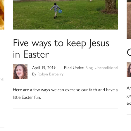
Five ways to keep Jesus
in Easter
April 19, 2019
Filed Under:
Blog
,
Unconditional
By
Robyn Barberry
nal
An
Here are a few ways we can exercise our faith and have a
ge
little Easter fun.
ex