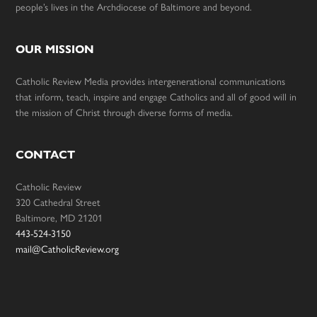
people’s lives in the Archdiocese of Baltimore and beyond.
OUR MISSION
Catholic Review Media provides intergenerational communications
that inform, teach, inspire and engage Catholics and all of good will in
the mission of Christ through diverse forms of media.
CONTACT
Catholic Review
320 Cathedral Street
Baltimore, MD 21201
443-524-3150
mail@CatholicReview.org