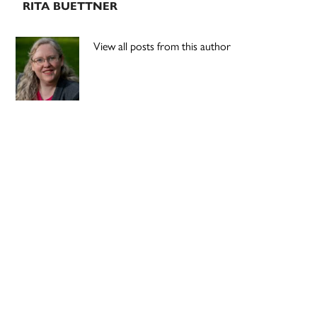
RITA BUETTNER
View all posts from this author