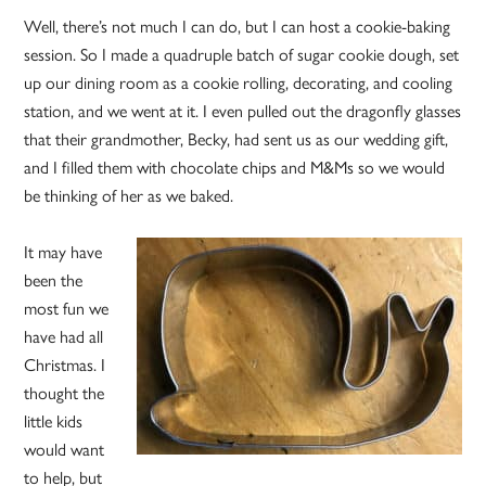
Well, there’s not much I can do, but I can host a cookie-baking
session. So I made a quadruple batch of sugar cookie dough, set
up our dining room as a cookie rolling, decorating, and cooling
station, and we went at it. I even pulled out the dragonfly glasses
that their grandmother, Becky, had sent us as our wedding gift,
and I filled them with chocolate chips and M&Ms so we would
be thinking of her as we baked.
It may have
been the
most fun we
have had all
Christmas. I
thought the
little kids
would want
to help, but