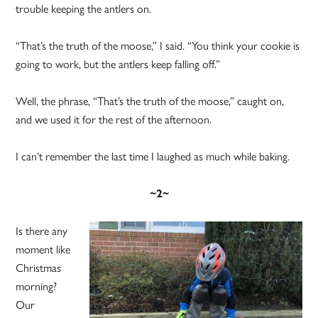
trouble keeping the antlers on.
“That’s the truth of the moose,” I said. “You think your cookie is
going to work, but the antlers keep falling off.”
Well, the phrase, “That’s the truth of the moose,” caught on,
and we used it for the rest of the afternoon.
I can’t remember the last time I laughed as much while baking.
~2~
Is there any
moment like
Christmas
morning?
Our