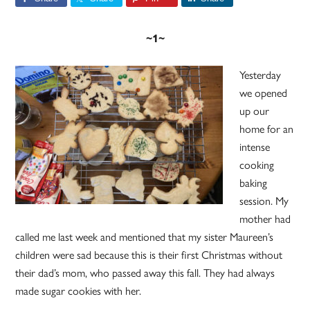
~1~
Yesterday
we opened
up our
home for an
intense
cooking
baking
session. My
mother had
called me last week and mentioned that my sister Maureen’s
children were sad because this is their first Christmas without
their dad’s mom, who passed away this fall. They had always
made sugar cookies with her.