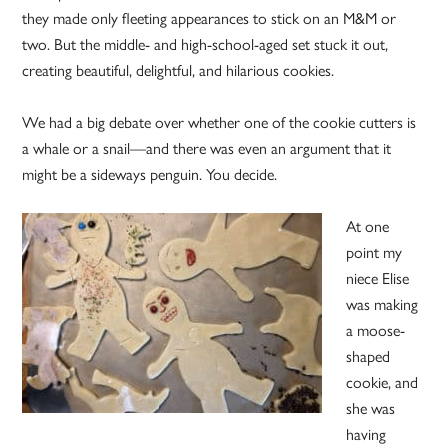
they made only fleeting appearances to stick on an M&M or
two. But the middle- and high-school-aged set stuck it out,
creating beautiful, delightful, and hilarious cookies.
We had a big debate over whether one of the cookie cutters is
a whale or a snail—and there was even an argument that it
might be a sideways penguin. You decide.
At one
point my
niece Elise
was making
a moose-
shaped
cookie, and
she was
having