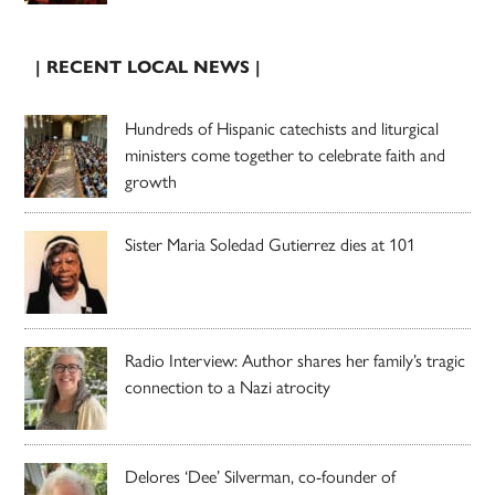
| RECENT LOCAL NEWS |
Hundreds of Hispanic catechists and liturgical
ministers come together to celebrate faith and
growth
Sister Maria Soledad Gutierrez dies at 101
Radio Interview: Author shares her family’s tragic
connection to a Nazi atrocity
Delores ‘Dee’ Silverman, co-founder of