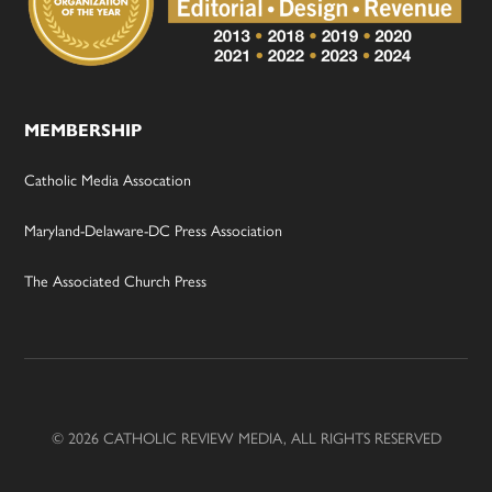
MEMBERSHIP
Catholic Media Assocation
Maryland-Delaware-DC Press Association
The Associated Church Press
© 2026 CATHOLIC REVIEW MEDIA, ALL RIGHTS RESERVED