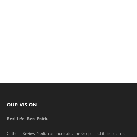
Footer
OUR VISION
Real Life. Real Faith.
Catholic Review Media communicates the Gospel and its impact on