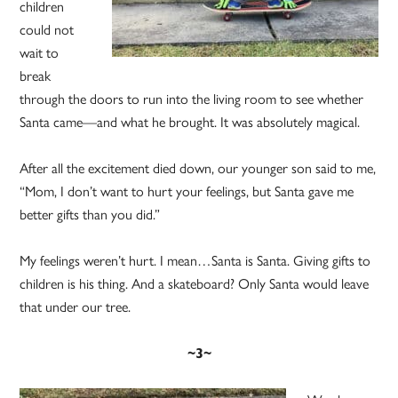
children
could not
wait to
break
through the doors to run into the living room to see whether
Santa came—and what he brought. It was absolutely magical.
After all the excitement died down, our younger son said to me,
“Mom, I don’t want to hurt your feelings, but Santa gave me
better gifts than you did.”
My feelings weren’t hurt. I mean…Santa is Santa. Giving gifts to
children is his thing. And a skateboard? Only Santa would leave
that under our tree.
~3~