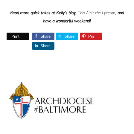
Read more quick takes at Kelly’s blog,
This Ain’t the Lyceum
, and
have a wonderful weekend!
Print
Share
Share
Pin
Share
Primary
Sidebar