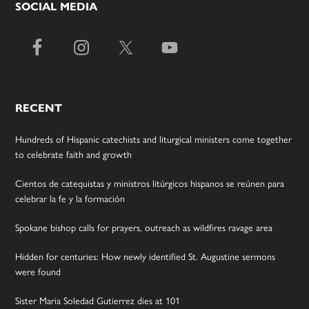
SOCIAL MEDIA
RECENT
Hundreds of Hispanic catechists and liturgical ministers come together
to celebrate faith and growth
Cientos de catequistas y ministros litúrgicos hispanos se reúnen para
celebrar la fe y la formación
Spokane bishop calls for prayers, outreach as wildfires ravage area
Hidden for centuries: How newly identified St. Augustine sermons
were found
Sister Maria Soledad Gutierrez dies at 101