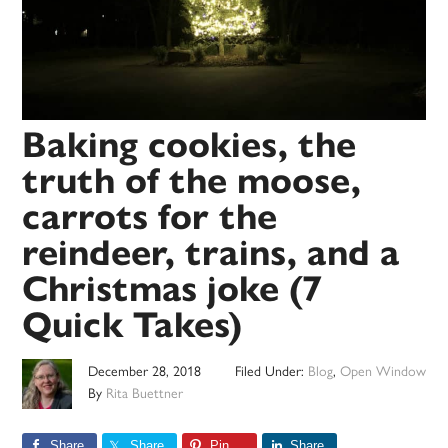
Baking cookies, the
truth of the moose,
carrots for the
reindeer, trains, and a
Christmas joke (7
Quick Takes)
December 28, 2018
Filed Under:
Blog
,
Open Window
By
Rita Buettner
Share
Share
Pin
Share