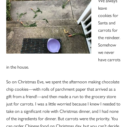
We always
leave
cookies for
Santa and
carrots for
the reindeer.
Somehow
we never
have carrots
in the house.
So on Christmas Eve, we spent the afternoon making chocolate
chip cookies—with rolls of parchment paper that arrived as a
gift from a friend!—and then made a run to the grocery store
just for carrots. I was a little worried because I knew I needed to
take on a significant role with Christmas dinner, and I had none
of the ingredients for dinner. But carrots were the priority. You
can order Chinese food on Christmas day, but you can’t decide