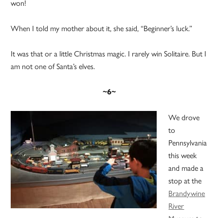
won!
When I told my mother about it, she said, “Beginner’s luck.”
It was that or a little Christmas magic. I rarely win Solitaire. But I
am not one of Santa’s elves.
~6~
We drove
to
Pennsylvania
this week
and made a
stop at the
Brandywine
River