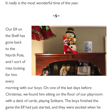
It really is the most wonderful time of the year.
~5~
Our Elf on
the Shelf has
gone back
to the
North Pole,
and I sort of
miss looking
for him
every
morning with our boys. On one of the last days before
Christmas, we found him sitting on the floor of our playroom
with a deck of cards, playing Solitaire. The boys finished the
game the Elf had just started, and they were excited when he