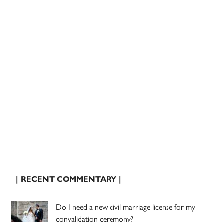
| RECENT COMMENTARY |
Do I need a new civil marriage license for my
convalidation ceremony?