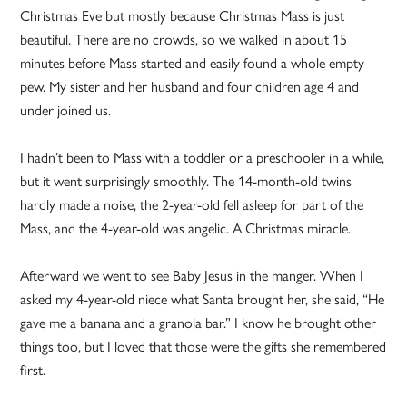
Christmas Eve but mostly because Christmas Mass is just
beautiful. There are no crowds, so we walked in about 15
minutes before Mass started and easily found a whole empty
pew. My sister and her husband and four children age 4 and
under joined us.
I hadn’t been to Mass with a toddler or a preschooler in a while,
but it went surprisingly smoothly. The 14-month-old twins
hardly made a noise, the 2-year-old fell asleep for part of the
Mass, and the 4-year-old was angelic. A Christmas miracle.
Afterward we went to see Baby Jesus in the manger. When I
asked my 4-year-old niece what Santa brought her, she said, “He
gave me a banana and a granola bar.” I know he brought other
things too, but I loved that those were the gifts she remembered
first.