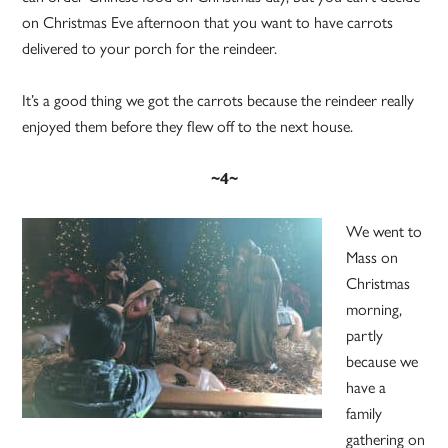
on Christmas Eve afternoon that you want to have carrots
delivered to your porch for the reindeer.
It’s a good thing we got the carrots because the reindeer really
enjoyed them before they flew off to the next house.
~4~
We went to
Mass on
Christmas
morning,
partly
because we
have a
family
gathering on