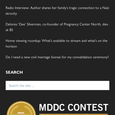
Radio Interview: Author shares her family’s tragic connection to a Nazi
atrocity
Delores ‘Dee’ Silverman, co-founder of Pregnancy Center North, dies
at 85
Home viewing roundup: What’s available to stream and what’s on the
horizon
Do I need a new civil marriage license for my convalidation ceremony?
SEARCH
Search
for: