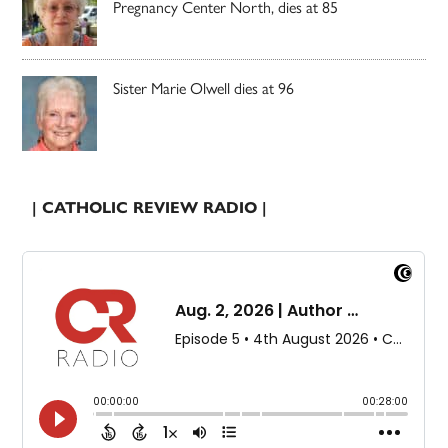
Pregnancy Center North, dies at 85
Sister Marie Olwell dies at 96
| CATHOLIC REVIEW RADIO |