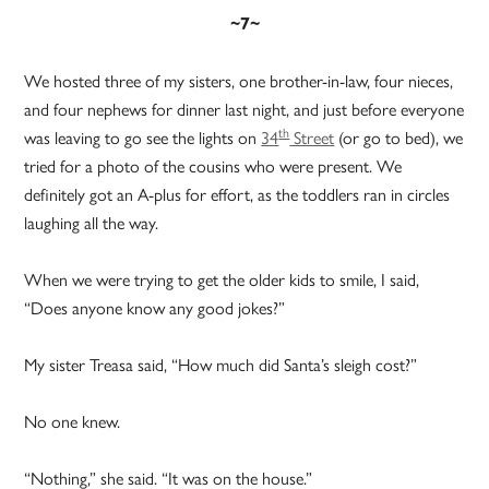
~7~
We hosted three of my sisters, one brother-in-law, four nieces,
and four nephews for dinner last night, and just before everyone
th
was leaving to go see the lights on
34
Street
(or go to bed), we
tried for a photo of the cousins who were present. We
definitely got an A-plus for effort, as the toddlers ran in circles
laughing all the way.
When we were trying to get the older kids to smile, I said,
“Does anyone know any good jokes?”
My sister Treasa said, “How much did Santa’s sleigh cost?”
No one knew.
“Nothing,” she said. “It was on the house.”