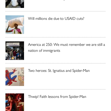
Will millions die due to USAID cuts?
America at 250: We must remember we are still a
nation of immigrants
Two heroes: St. Ignatius and Spider-Man
Thwip! Faith lessons from Spider-Man