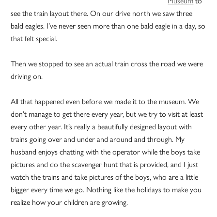
Museum
to
see the train layout there. On our drive north we saw three
bald eagles. I’ve never seen more than one bald eagle in a day, so
that felt special.
Then we stopped to see an actual train cross the road we were
driving on.
All that happened even before we made it to the museum. We
don’t manage to get there every year, but we try to visit at least
every other year. It’s really a beautifully designed layout with
trains going over and under and around and through. My
husband enjoys chatting with the operator while the boys take
pictures and do the scavenger hunt that is provided, and I just
watch the trains and take pictures of the boys, who are a little
bigger every time we go. Nothing like the holidays to make you
realize how your children are growing.