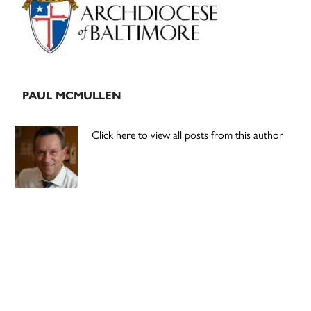
PAUL MCMULLEN
Click here to view all posts from this author