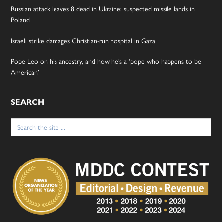
Russian attack leaves 8 dead in Ukraine; suspected missile lands in
Poland
Israeli strike damages Christian-run hospital in Gaza
Pope Leo on his ancestry, and how he’s a ‘pope who happens to be
American’
SEARCH
Search
for: