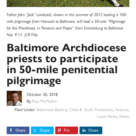
Father John “Jack” Lombardi, shown in the summer of 2012 leading a 100-
mile pilgrimage from Hancock to Baltimore, will lead a 50-mile “Pilgrimage
for the Priesthood, in Penance and Prayer” from Emmitsburg to Baltimore
Nov. 9-11. (CR File)
Baltimore Archdiocese
priests to participate
in 50-mile penitential
pilgrimage
October 30, 2018
By
Paul McMullen
Filed Under:
Baltimore Basilica
,
Child & Youth Protection
,
Feature
,
Local News
,
News
Share
Share
Pin
Share