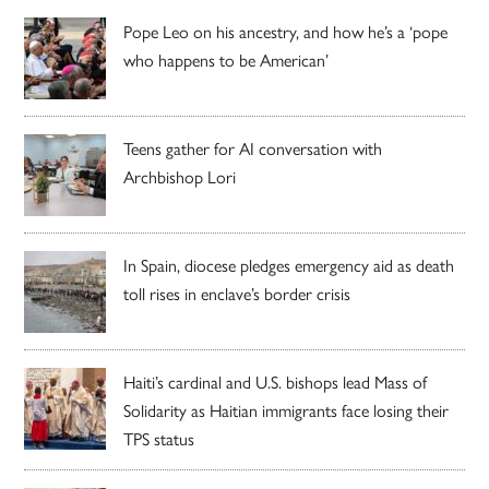
Pope Leo on his ancestry, and how he’s a ‘pope
who happens to be American’
Teens gather for AI conversation with
Archbishop Lori
In Spain, diocese pledges emergency aid as death
toll rises in enclave’s border crisis
Haiti’s cardinal and U.S. bishops lead Mass of
Solidarity as Haitian immigrants face losing their
TPS status