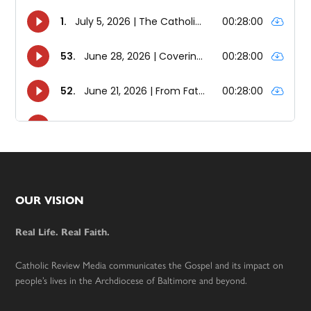
Footer
OUR VISION
Real Life. Real Faith.
Catholic Review Media communicates the Gospel and its impact on
people’s lives in the Archdiocese of Baltimore and beyond.