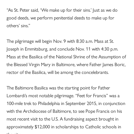
“As St. Peter said, ‘We make up for their sins.’ Just as we do
good deeds, we perform penitential deeds to make up for
others’ sins.”
The pilgrimage will begin Nov. 9 with 8:30 a.m. Mass at St.
Joseph in Emmitsburg, and conclude Nov. 11 with 4:30 p.m.
Mass at the Basilica of the National Shrine of the Assumption of
the Blessed Virgin Mary in Baltimore, where Father James Boric,
rector of the Basilica, will be among the concelebrants.
The Baltimore Basilica was the starting point for Father
Lombardi’s most notable pilgrimage. “Feet for Francis” was a
100-mile trek to Philadelphia in September 2015, in conjunction
with the Archdiocese of Baltimore, to see Pope Francis on his
most recent visit to the U.S. A fundraising aspect brought in
approximately $12,000 in scholarships to Catholic schools in