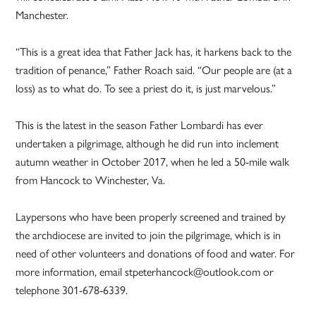
Manchester.
“This is a great idea that Father Jack has, it harkens back to the
tradition of penance,” Father Roach said. “Our people are (at a
loss) as to what do. To see a priest do it, is just marvelous.”
This is the latest in the season Father Lombardi has ever
undertaken a pilgrimage, although he did run into inclement
autumn weather in October 2017, when he led a 50-mile walk
from Hancock to Winchester, Va.
Laypersons who have been properly screened and trained by
the archdiocese are invited to join the pilgrimage, which is in
need of other volunteers and donations of food and water. For
more information, email stpeterhancock@outlook.com or
telephone 301-678-6339.