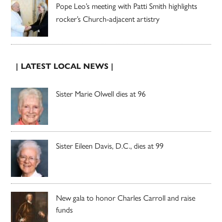
Pope Leo’s meeting with Patti Smith highlights
rocker’s Church-adjacent artistry
| LATEST LOCAL NEWS |
Sister Marie Olwell dies at 96
Sister Eileen Davis, D.C., dies at 99
New gala to honor Charles Carroll and raise
funds