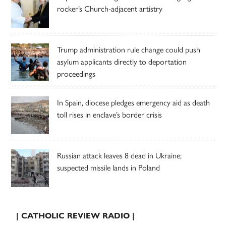
rocker’s Church-adjacent artistry
Trump administration rule change could push
asylum applicants directly to deportation
proceedings
In Spain, diocese pledges emergency aid as death
toll rises in enclave’s border crisis
Russian attack leaves 8 dead in Ukraine;
suspected missile lands in Poland
| CATHOLIC REVIEW RADIO |