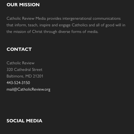
OUR MISSION
Catholic Review Media provides intergenerational communications
that inform, teach, inspire and engage Catholics and all of good will in
the mission of Christ through diverse forms of media.
CONTACT
Catholic Review
320 Cathedral Street
Baltimore, MD 21201
443-524-3150
mail@CatholicReview.org
SOCIAL MEDIA