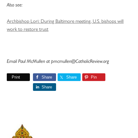
Also see:
Archbishop Lori: During Baltimore meeting, U.S. bishops will
work to restore trust
Email Paul McMullen at pmcmullen@CatholicReview.org
Print
Share
Share
Pin
Share
Primary
Sidebar