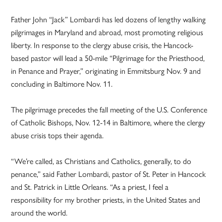
Father John “Jack” Lombardi has led dozens of lengthy walking
pilgrimages in Maryland and abroad, most promoting religious
liberty. In response to the clergy abuse crisis, the Hancock-
based pastor will lead a 50-mile “Pilgrimage for the Priesthood,
in Penance and Prayer,” originating in Emmitsburg Nov. 9 and
concluding in Baltimore Nov. 11.
The pilgrimage precedes the fall meeting of the U.S. Conference
of Catholic Bishops, Nov. 12-14 in Baltimore, where the clergy
abuse crisis tops their agenda.
“We’re called, as Christians and Catholics, generally, to do
penance,” said Father Lombardi, pastor of St. Peter in Hancock
and St. Patrick in Little Orleans. “As a priest, I feel a
responsibility for my brother priests, in the United States and
around the world.