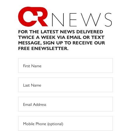
FOR THE LATEST NEWS DELIVERED
TWICE A WEEK VIA EMAIL OR TEXT
MESSAGE, SIGN UP TO RECEIVE OUR
FREE ENEWSLETTER.