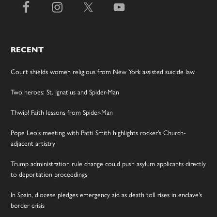
RECENT
Court shields women religious from New York assisted suicide law
Two heroes: St. Ignatius and Spider-Man
Thwip! Faith lessons from Spider-Man
Pope Leo’s meeting with Patti Smith highlights rocker’s Church-
adjacent artistry
Trump administration rule change could push asylum applicants directly
to deportation proceedings
In Spain, diocese pledges emergency aid as death toll rises in enclave’s
border crisis