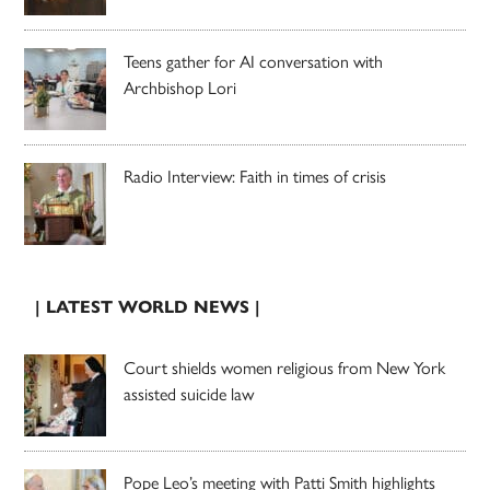
Teens gather for AI conversation with
Archbishop Lori
Radio Interview: Faith in times of crisis
| LATEST WORLD NEWS |
Court shields women religious from New York
assisted suicide law
Pope Leo’s meeting with Patti Smith highlights