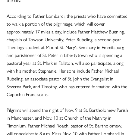
the city.
According to Father Lombardi, the priests who have committed
to walk a portion of the pilgrimage, which will cover
approximately 17 miles a day, include Father Matthew Buening,
chaplain of Towson University, Peter Rubeling, a second-year
Theology student at Mount St. Mary’s Seminary in Emmitsburg
and parishioner of St. Peter in Libertytown who is spending a
pastoral year at St. Mark in Fallston, will also participate, along
with his mother, Stephanie. Her sons include Father Michael
Rubeling, an associate pastor of St. John the Evangelist in
Severna Park, and Timothy, who has entered formation with the
Capuchin Franciscans.
Pilgrims will spend the night of Nov. 9 at St. Bartholomew Parish
in Manchester, and Nov. 10 at Church of the Nativity in
Timonium. Father Michael Roach, pastor of St. Bartholomew,
will concelebrate 8 a.m. Mass Nov. 10 with Father Lombardi in