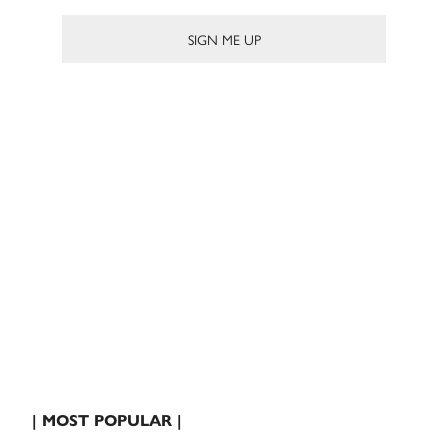
| MOST POPULAR |