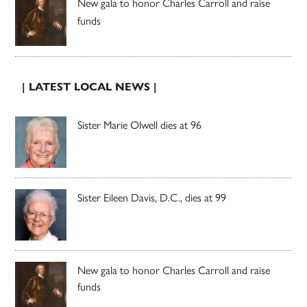
New gala to honor Charles Carroll and raise
funds
| LATEST LOCAL NEWS |
Sister Marie Olwell dies at 96
Sister Eileen Davis, D.C., dies at 99
New gala to honor Charles Carroll and raise
funds