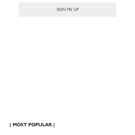
| MOST POPULAR |