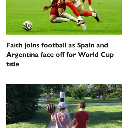
Faith joins football as Spain and
Argentina face off for World Cup
title