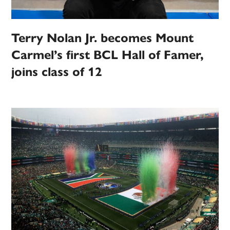
Terry Nolan Jr. becomes Mount
Carmel’s first BCL Hall of Famer,
joins class of 12