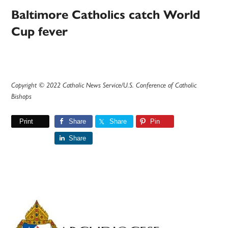
Baltimore Catholics catch World
Cup fever
Copyright © 2022 Catholic News Service/U.S. Conference of Catholic
Bishops
Print
Share
Share
Pin
Share
Primary
Sidebar