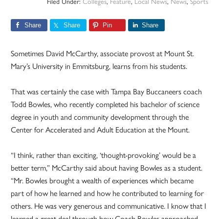
Filed Under:
Colleges
,
Feature
,
Local News
,
News
,
Sports
Share
Share
Pin
Share
Sometimes David McCarthy, associate provost at Mount St.
Mary’s University in Emmitsburg, learns from his students.
That was certainly the case with Tampa Bay Buccaneers coach
Todd Bowles, who recently completed his bachelor of science
degree in youth and community development through the
Center for Accelerated and Adult Education at the Mount.
“I think, rather than exciting, ‘thought-provoking’ would be a
better term,” McCarthy said about having Bowles as a student.
“Mr. Bowles brought a wealth of experiences which became
part of how he learned and how he contributed to learning for
others. He was very generous and communicative. I know that I
learned a great deal through how Coach Bowles approached