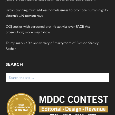
Urban planning must address homelessness to promote human dignity,
Vatican’s UN mission says
DOJ settles with pardoned pro-life activist over FACE Act
prosecution; more may follow
Trump marks 45th anniversary of martyrdom of Blessed Stanley
Rother
SEARCH
Search
for: