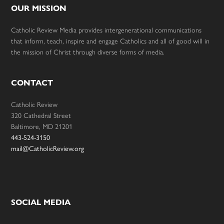
OUR MISSION
Catholic Review Media provides intergenerational communications
that inform, teach, inspire and engage Catholics and all of good will in
the mission of Christ through diverse forms of media.
CONTACT
Catholic Review
320 Cathedral Street
Baltimore, MD 21201
443-524-3150
mail@CatholicReview.org
SOCIAL MEDIA