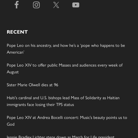
RECENT
Pope Leo on his ancestry, and how he’s a ‘pope who happens to be
American’
Pope Leo XIV to offer public Masses and audiences every week of
August
Sister Marie Olwell dies at 96
Haiti’s cardinal and U.S. bishops lead Mass of Solidarity as Haitian
immigrants face losing their TPS status
Pope Leo XIV at Andrea Bocelli concert: Music’s beauty points us to
God
Jennie Bradley Lichter steps down as March for Life president