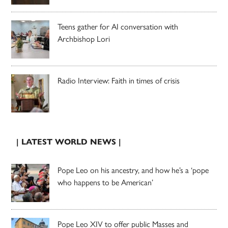
Teens gather for AI conversation with
Archbishop Lori
Radio Interview: Faith in times of crisis
| LATEST WORLD NEWS |
Pope Leo on his ancestry, and how he’s a ‘pope
who happens to be American’
Pope Leo XIV to offer public Masses and