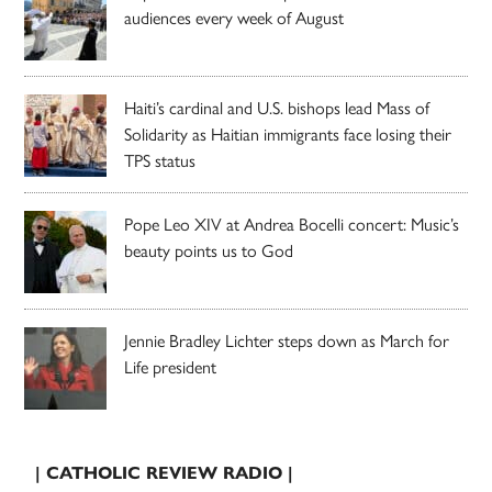
audiences every week of August
Haiti’s cardinal and U.S. bishops lead Mass of
Solidarity as Haitian immigrants face losing their
TPS status
Pope Leo XIV at Andrea Bocelli concert: Music’s
beauty points us to God
Jennie Bradley Lichter steps down as March for
Life president
| CATHOLIC REVIEW RADIO |