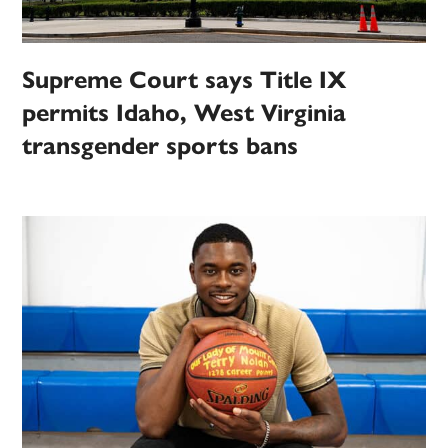
Supreme Court says Title IX
permits Idaho, West Virginia
transgender sports bans