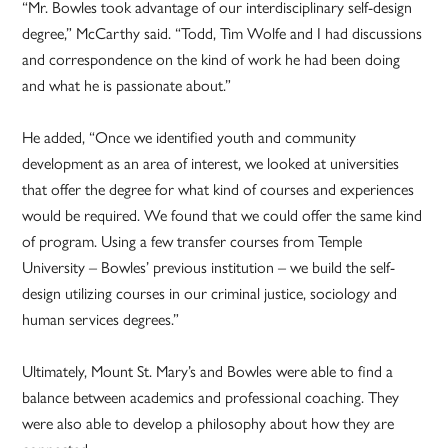
“Mr. Bowles took advantage of our interdisciplinary self-design
degree,” McCarthy said. “Todd, Tim Wolfe and I had discussions
and correspondence on the kind of work he had been doing
and what he is passionate about.”
He added, “Once we identified youth and community
development as an area of interest, we looked at universities
that offer the degree for what kind of courses and experiences
would be required. We found that we could offer the same kind
of program. Using a few transfer courses from Temple
University – Bowles’ previous institution – we build the self-
design utilizing courses in our criminal justice, sociology and
human services degrees.”
Ultimately, Mount St. Mary’s and Bowles were able to find a
balance between academics and professional coaching. They
were also able to develop a philosophy about how they are