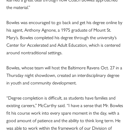
the material.”
Bowles was encouraged to go back and get his degree online by
his agent, Anthony Agnone, a 1975 graduate of Mount St.
Mary’s. Bowles completed his degree through the university’s
Center for Accelerated and Adult Education, which is centered
around nontraditional settings.
Bowles, whose team will host the Baltimore Ravens Oct. 27 in a
Thursday night showdown, created an interdisciplinary degree
in youth and community development.
“Degree completion is difficult, as students have families and
existing careers,” McCarthy said. “I have a sense that Mr. Bowles
fit his course work into every spare moment in the day, with a
good amount of patience and the ability to think long term. He
was able to work within the framework of our Division of