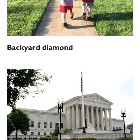
Backyard diamond