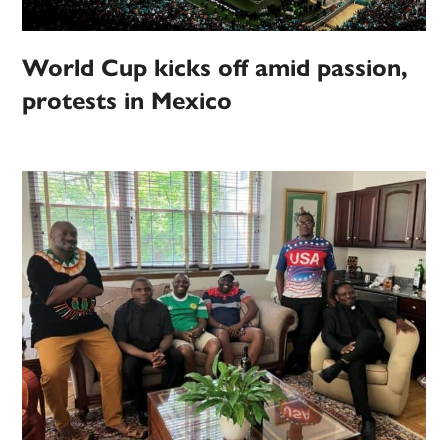
World Cup kicks off amid passion,
protests in Mexico