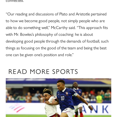
connected.
“Our reading and discussions of Plato and Aristotle pertained
to how we become good people, not simply people who are
able to do something well,” McCarthy said. “This approach fits
with Mr. Bowles’s philosophy of coaching: he is about
developing good people through the demands of football, such
things as focusing on the good of the team and being the best
one can be given one’s position and role.”
READ MORE SPORTS