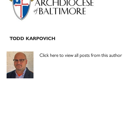
TODD KARPOVICH
Click here to view all posts from this author