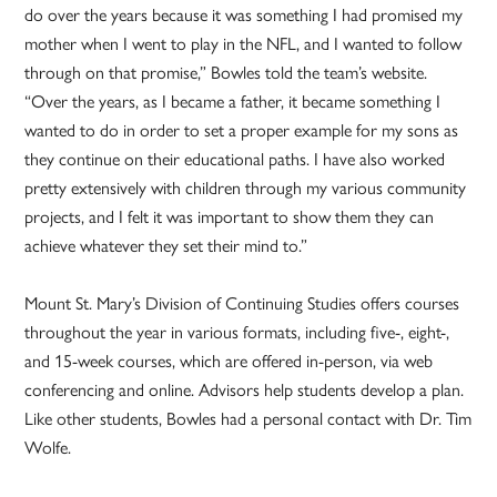
do over the years because it was something I had promised my
mother when I went to play in the NFL, and I wanted to follow
through on that promise,” Bowles told the team’s website.
“Over the years, as I became a father, it became something I
wanted to do in order to set a proper example for my sons as
they continue on their educational paths. I have also worked
pretty extensively with children through my various community
projects, and I felt it was important to show them they can
achieve whatever they set their mind to.”
Mount St. Mary’s Division of Continuing Studies offers courses
throughout the year in various formats, including five-, eight-,
and 15-week courses, which are offered in-person, via web
conferencing and online. Advisors help students develop a plan.
Like other students, Bowles had a personal contact with Dr. Tim
Wolfe.