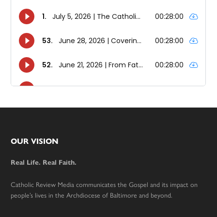
Footer
OUR VISION
Real Life. Real Faith.
Catholic Review Media communicates the Gospel and its impact on
people’s lives in the Archdiocese of Baltimore and beyond.