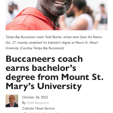
Tampa Bay Buccaneers coach Todd Bowles, whose team faces the Ravens
Oct. 27, recently completed his bachelor's degree at Mount St. Mary's
University. (Courtesy Tampa Bay Buccaneers)
Buccaneers coach
earns bachelor’s
degree from Mount St.
Mary’s University
October 26, 2022
By
Todd Karpovich
Catholic News Service