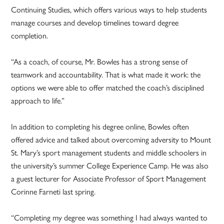
Continuing Studies, which offers various ways to help students
manage courses and develop timelines toward degree
completion.
“As a coach, of course, Mr. Bowles has a strong sense of
teamwork and accountability. That is what made it work: the
options we were able to offer matched the coach’s disciplined
approach to life.”
In addition to completing his degree online, Bowles often
offered advice and talked about overcoming adversity to Mount
St. Mary’s sport management students and middle schoolers in
the university’s summer College Experience Camp. He was also
a guest lecturer for Associate Professor of Sport Management
Corinne Farneti last spring.
“Completing my degree was something I had always wanted to