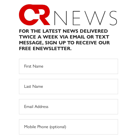
FOR THE LATEST NEWS DELIVERED
TWICE A WEEK VIA EMAIL OR TEXT
MESSAGE, SIGN UP TO RECEIVE OUR
FREE ENEWSLETTER.