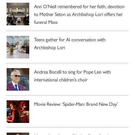
Ann O’Neill remembered for her faith, devotion
to Mother Seton as Archbishop Lori offers her
funeral Mass
Teens gather for AI conversation with
Archbishop Lori
Andrea Bocelli to sing for Pope Leo with
international children’s choir
Movie Review: ‘Spider-Man: Brand New Day’