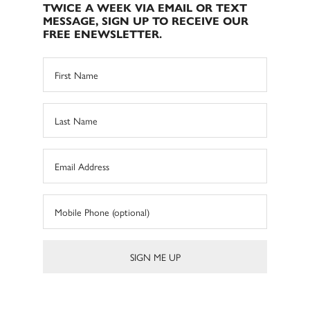
TWICE A WEEK VIA EMAIL OR TEXT
MESSAGE, SIGN UP TO RECEIVE OUR
FREE ENEWSLETTER.