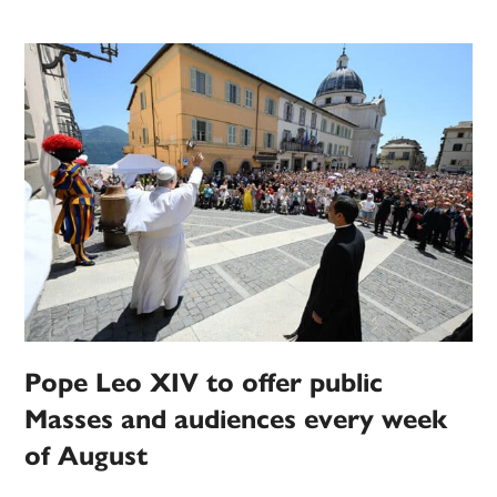
Pope Leo XIV to offer public
Masses and audiences every week
of August