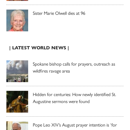
Sister Marie Olwell dies at 96
| LATEST WORLD NEWS |
Spokane bishop calls for prayers, outreach as
wildfires ravage area
Hidden for centuries: How newly identified St.
Augustine sermons were found
Pope Leo XIV’s August prayer intention is ‘for