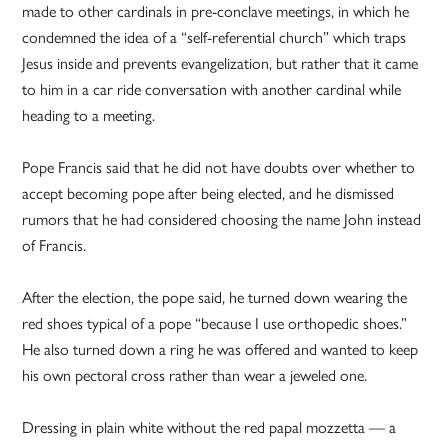
made to other cardinals in pre-conclave meetings, in which he
condemned the idea of a “self-referential church” which traps
Jesus inside and prevents evangelization, but rather that it came
to him in a car ride conversation with another cardinal while
heading to a meeting.
Pope Francis said that he did not have doubts over whether to
accept becoming pope after being elected, and he dismissed
rumors that he had considered choosing the name John instead
of Francis.
After the election, the pope said, he turned down wearing the
red shoes typical of a pope “because I use orthopedic shoes.”
He also turned down a ring he was offered and wanted to keep
his own pectoral cross rather than wear a jeweled one.
Dressing in plain white without the red papal mozzetta — a