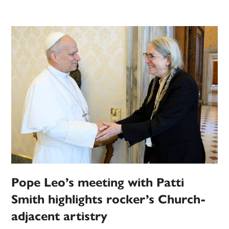
Pope Leo’s meeting with Patti
Smith highlights rocker’s Church-
adjacent artistry