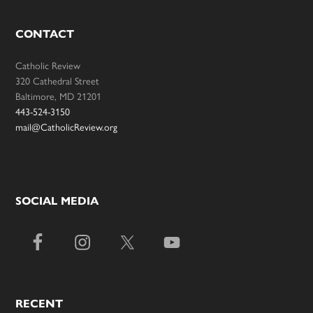
CONTACT
Catholic Review
320 Cathedral Street
Baltimore, MD 21201
443-524-3150
mail@CatholicReview.org
SOCIAL MEDIA
RECENT