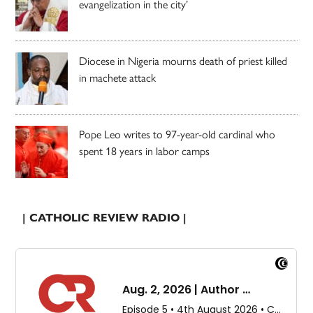
evangelization in the city’
Diocese in Nigeria mourns death of priest killed
in machete attack
Pope Leo writes to 97-year-old cardinal who
spent 18 years in labor camps
| CATHOLIC REVIEW RADIO |