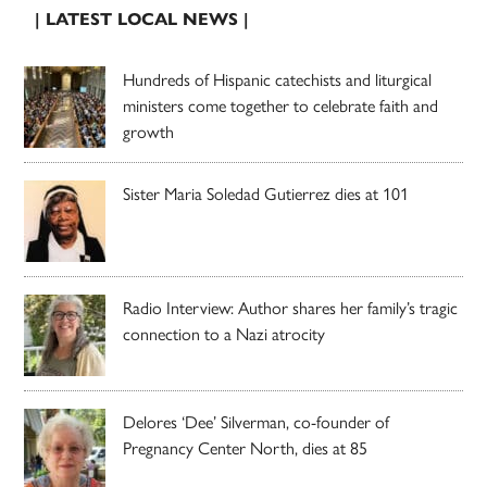
| LATEST LOCAL NEWS |
Hundreds of Hispanic catechists and liturgical
ministers come together to celebrate faith and
growth
Sister Maria Soledad Gutierrez dies at 101
Radio Interview: Author shares her family’s tragic
connection to a Nazi atrocity
Delores ‘Dee’ Silverman, co-founder of
Pregnancy Center North, dies at 85