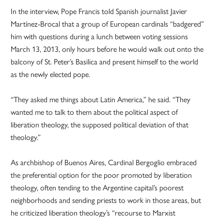
In the interview, Pope Francis told Spanish journalist Javier
Martínez-Brocal that a group of European cardinals “badgered”
him with questions during a lunch between voting sessions
March 13, 2013, only hours before he would walk out onto the
balcony of St. Peter’s Basilica and present himself to the world
as the newly elected pope.
“They asked me things about Latin America,” he said. “They
wanted me to talk to them about the political aspect of
liberation theology, the supposed political deviation of that
theology.”
As archbishop of Buenos Aires, Cardinal Bergoglio embraced
the preferential option for the poor promoted by liberation
theology, often tending to the Argentine capital’s poorest
neighborhoods and sending priests to work in those areas, but
he criticized liberation theology’s “recourse to Marxist