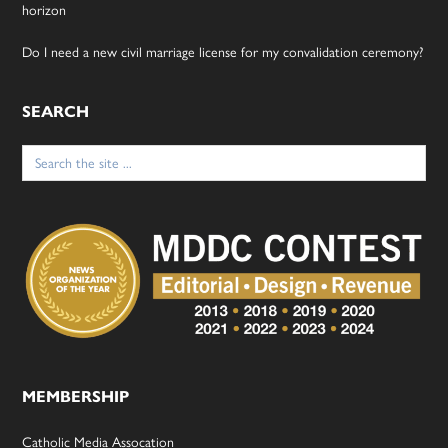
horizon
Do I need a new civil marriage license for my convalidation ceremony?
SEARCH
Search
for:
MEMBERSHIP
Catholic Media Assocation