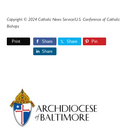
Copyright © 2024 Catholic News Service/U.S. Conference of Catholic
Bishops
Print
Share
Share
Pin
Share
Primary
Sidebar