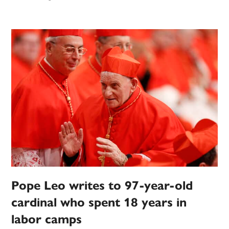
Pope Leo writes to 97-year-old
cardinal who spent 18 years in
labor camps