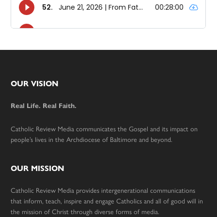
Footer
OUR VISION
Real Life. Real Faith.
Catholic Review Media communicates the Gospel and its impact on
people’s lives in the Archdiocese of Baltimore and beyond.
OUR MISSION
Catholic Review Media provides intergenerational communications
that inform, teach, inspire and engage Catholics and all of good will in
the mission of Christ through diverse forms of media.