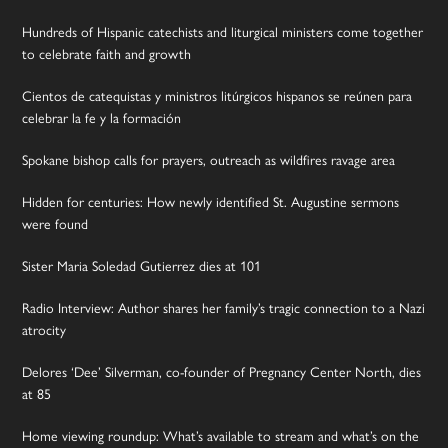
Hundreds of Hispanic catechists and liturgical ministers come together
to celebrate faith and growth
Cientos de catequistas y ministros litúrgicos hispanos se reúnen para
celebrar la fe y la formación
Spokane bishop calls for prayers, outreach as wildfires ravage area
Hidden for centuries: How newly identified St. Augustine sermons
were found
Sister Maria Soledad Gutierrez dies at 101
Radio Interview: Author shares her family’s tragic connection to a Nazi
atrocity
Delores ‘Dee’ Silverman, co-founder of Pregnancy Center North, dies
at 85
Home viewing roundup: What’s available to stream and what’s on the