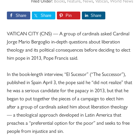
Filed Under:
Books
,
Feature
,
News
,
Vatican
,
World News
Share
Share
Pin
Share
VATICAN CITY (CNS) — A group of cardinals asked Cardinal
Jorge Mario Bergoglio in-depth questions about liberation
theology and its political consequences before deciding to elect
him pope in 2013, Pope Francis said.
In the book-length interview, “El Sucesor” (“The Successor”),
published in Spain April 3, the pope said he “did not realize” that
he was a serious candidate for the papacy in 2013, but that he
began to put together the pieces of a campaign to elect him
after a group of cardinals asked him about liberation theology
— a theological approach developed in Latin America that
preaches a “preferential option for the poor” and seeks to free
people from injustice and sin.