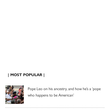
| MOST POPULAR |
Pope Leo on his ancestry, and how he’s a ‘pope
who happens to be American’