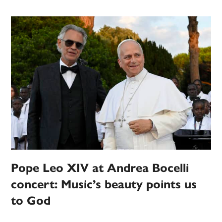
Pope Leo XIV at Andrea Bocelli
concert: Music’s beauty points us
to God