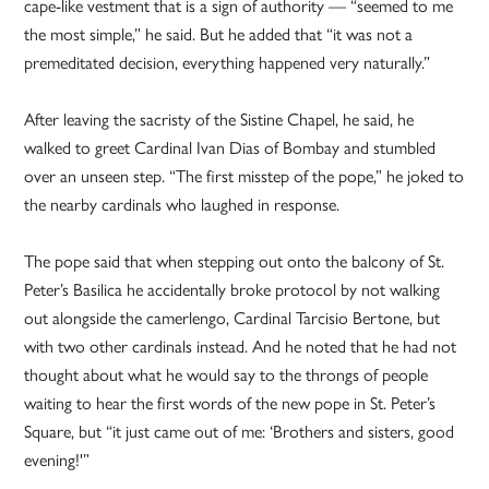
cape-like vestment that is a sign of authority — “seemed to me
the most simple,” he said. But he added that “it was not a
premeditated decision, everything happened very naturally.”
After leaving the sacristy of the Sistine Chapel, he said, he
walked to greet Cardinal Ivan Dias of Bombay and stumbled
over an unseen step. “The first misstep of the pope,” he joked to
the nearby cardinals who laughed in response.
The pope said that when stepping out onto the balcony of St.
Peter’s Basilica he accidentally broke protocol by not walking
out alongside the camerlengo, Cardinal Tarcisio Bertone, but
with two other cardinals instead. And he noted that he had not
thought about what he would say to the throngs of people
waiting to hear the first words of the new pope in St. Peter’s
Square, but “it just came out of me: ‘Brothers and sisters, good
evening!'”