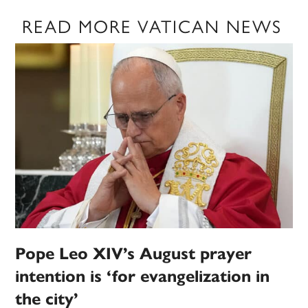
READ MORE VATICAN NEWS
Pope Leo XIV’s August prayer
intention is ‘for evangelization in
the city’