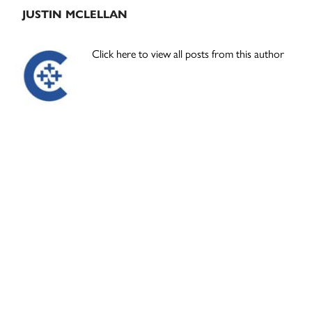
JUSTIN MCLELLAN
Click here to view all posts from this author