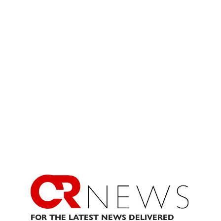
FOR THE LATEST NEWS DELIVERED