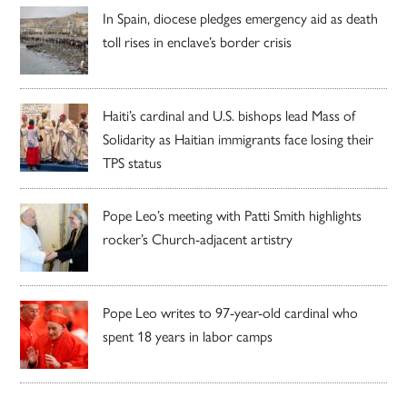
In Spain, diocese pledges emergency aid as death
toll rises in enclave’s border crisis
Haiti’s cardinal and U.S. bishops lead Mass of
Solidarity as Haitian immigrants face losing their
TPS status
Pope Leo’s meeting with Patti Smith highlights
rocker’s Church-adjacent artistry
Pope Leo writes to 97-year-old cardinal who
spent 18 years in labor camps