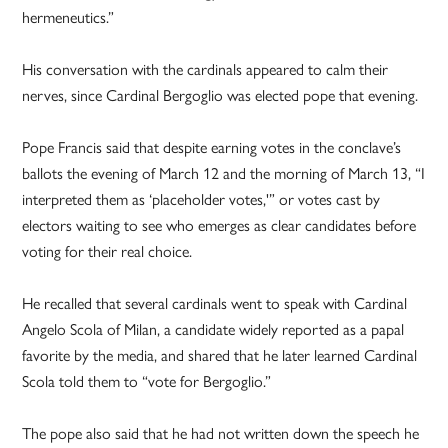
hermeneutics.”
His conversation with the cardinals appeared to calm their
nerves, since Cardinal Bergoglio was elected pope that evening.
Pope Francis said that despite earning votes in the conclave’s
ballots the evening of March 12 and the morning of March 13, “I
interpreted them as ‘placeholder votes,'” or votes cast by
electors waiting to see who emerges as clear candidates before
voting for their real choice.
He recalled that several cardinals went to speak with Cardinal
Angelo Scola of Milan, a candidate widely reported as a papal
favorite by the media, and shared that he later learned Cardinal
Scola told them to “vote for Bergoglio.”
The pope also said that he had not written down the speech he