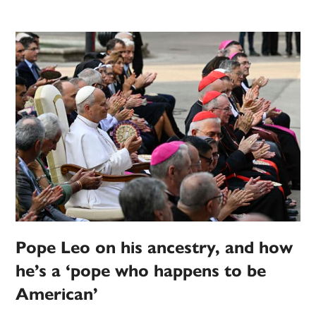
Pope Leo on his ancestry, and how
he’s a ‘pope who happens to be
American’