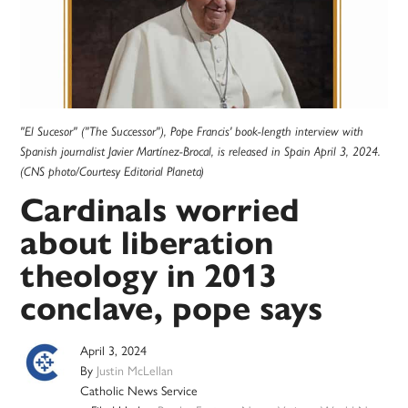
"El Sucesor" ("The Successor"), Pope Francis' book-length interview with
Spanish journalist Javier Martínez-Brocal, is released in Spain April 3, 2024.
(CNS photo/Courtesy Editorial Planeta)
Cardinals worried
about liberation
theology in 2013
conclave, pope says
April 3, 2024
By
Justin McLellan
Catholic News Service