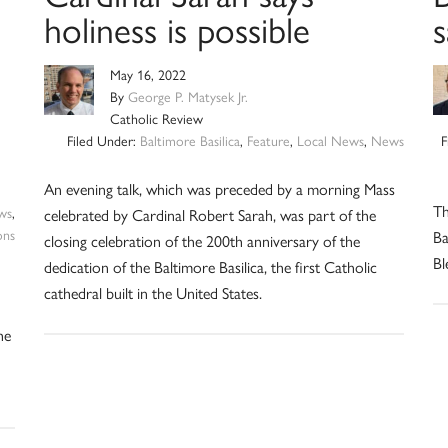
holiness is possible
May 16, 2022
By
George P. Matysek Jr.
Catholic Review
Filed Under:
Baltimore Basilica
,
Feature
,
Local News
,
News
F
An evening talk, which was preceded by a morning Mass
Th
ws
,
celebrated by Cardinal Robert Sarah, was part of the
ons
Ba
closing celebration of the 200th anniversary of the
Bl
dedication of the Baltimore Basilica, the first Catholic
cathedral built in the United States.
he