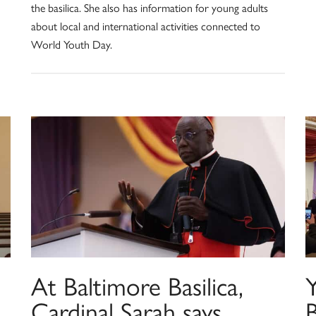
the basilica. She also has information for young adults
about local and international activities connected to
World Youth Day.
At Baltimore Basilica,
Y
Cardinal Sarah says
B