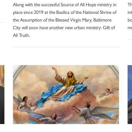
Along with the successful Source of All Hope ministry in
Th
place since 2019 at the Basilica of the National Shrine of
in
the Assumption of the Blessed Virgin Mary, Baltimore
bo
City will soon have another new urban ministry: Gift of
mo
All Truth.