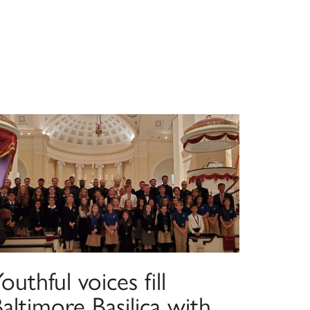
outhful voices fill
altimore Basilica with