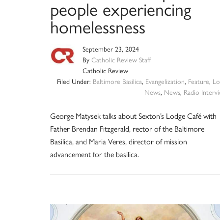
people experiencing
homelessness
September 23, 2024
By
Catholic Review Staff
Catholic Review
Filed Under:
Baltimore Basilica
,
Evangelization
,
Feature
,
Lo
News
,
News
,
Radio Interv
George Matysek talks about Sexton’s Lodge Café with
Father Brendan Fitzgerald, rector of the Baltimore
Basilica, and Maria Veres, director of mission
advancement for the basilica.