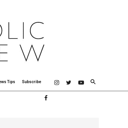
ews Tips
Subscribe