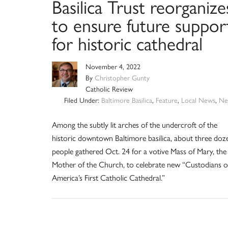
Basilica Trust reorganize
to ensure future suppor
for historic cathedral
November 4, 2022
By
Christopher Gunty
Catholic Review
Filed Under:
Baltimore Basilica
,
Feature
,
Local News
,
Ne
Among the subtly lit arches of the undercroft of the
historic downtown Baltimore basilica, about three doz
people gathered Oct. 24 for a votive Mass of Mary, the
Mother of the Church, to celebrate new “Custodians o
America’s First Catholic Cathedral.”