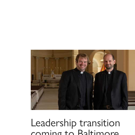
Leadership transition
coming to Baltimore