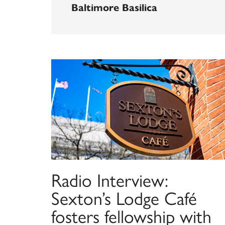
Baltimore Basilica
Radio Interview:
Sexton’s Lodge Café
fosters fellowship with