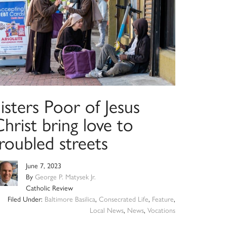
isters Poor of Jesus
hrist bring love to
roubled streets
June 7, 2023
By
George P. Matysek Jr.
Catholic Review
Filed Under:
Baltimore Basilica
,
Consecrated Life
,
Feature
,
Local News
,
News
,
Vocations