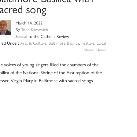
sacred song
March 14, 2022
By
Todd Karpovich
Special to the Catholic Review
iled Under:
Arts & Culture
,
Baltimore Basilica
,
Feature
,
Local
News
,
News
e voices of young singers filled the chambers of the
silica of the National Shrine of the Assumption of the
essed Virgin Mary in Baltimore with sacred songs.