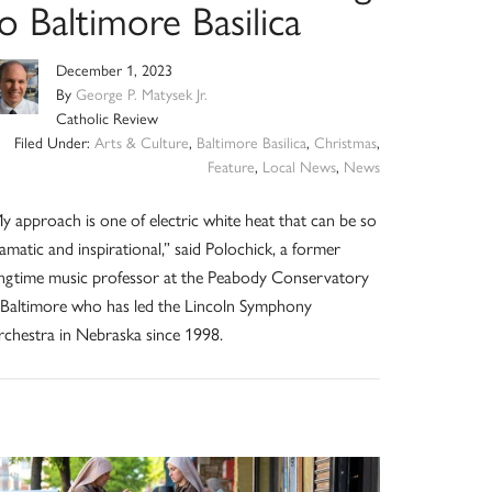
o Baltimore Basilica
December 1, 2023
By
George P. Matysek Jr.
Catholic Review
Filed Under:
Arts & Culture
,
Baltimore Basilica
,
Christmas
,
Feature
,
Local News
,
News
y approach is one of electric white heat that can be so
amatic and inspirational,” said Polochick, a former
ngtime music professor at the Peabody Conservatory
 Baltimore who has led the Lincoln Symphony
chestra in Nebraska since 1998.