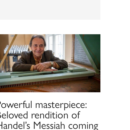
Powerful masterpiece:
eloved rendition of
Handel’s Messiah coming