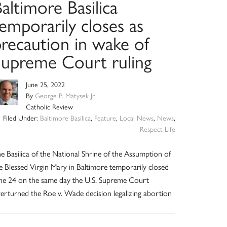
altimore Basilica
emporarily closes as
precaution in wake of
Supreme Court ruling
June 25, 2022
By
George P. Matysek Jr.
Catholic Review
Filed Under:
Baltimore Basilica
,
Feature
,
Local News
,
News
,
Respect Life
e Basilica of the National Shrine of the Assumption of
e Blessed Virgin Mary in Baltimore temporarily closed
ne 24 on the same day the U.S. Supreme Court
erturned the Roe v. Wade decision legalizing abortion