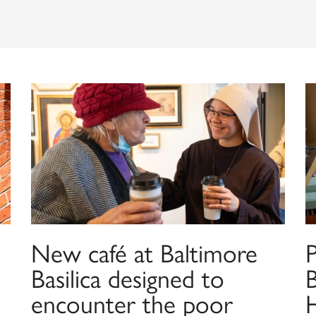
New café at Baltimore
Basilica designed to
B
encounter the poor