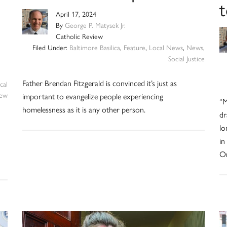
t
April 17, 2024
By
George P. Matysek Jr.
Catholic Review
Filed Under:
Baltimore Basilica
,
Feature
,
Local News
,
News
,
Social Justice
Father Brendan Fitzgerald is convinced it’s just as
cal
iew
important to evangelize people experiencing
“M
homelessness as it is any other person.
dr
lo
in
Or