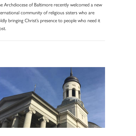
e Archdiocese of Baltimore recently welcomed a new
ternational community of religious sisters who are
ldly bringing Christ’s presence to people who need it
st.