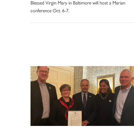
Blessed Virgin Mary in Baltimore will host a Marian
conference Oct. 6-7.