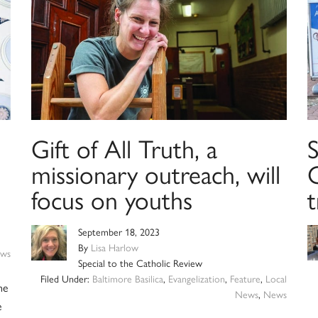
Gift of All Truth, a
S
missionary outreach, will
C
focus on youths
t
September 18, 2023
By
Lisa Harlow
ws
Special to the Catholic Review
Filed Under:
Baltimore Basilica
,
Evangelization
,
Feature
,
Local
he
News
,
News
e