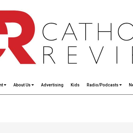
nt
About Us
Advertising
Kids
Radio/Podcasts
N