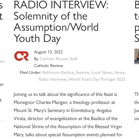
s
RADIO INTERVIEW:
B
t
Solemnity of the
t
Assumption/World
Youth Day
August 13, 2022
By
Catholic Review Staff
ws
Catholic Review
Filed Under:
Baltimore Basilica
,
Feature
,
Local News
,
News
,
Radio Interview
,
World Youth Day Portugal 2023
en
Joining us to talk about the significance of this feast is
Th
f
Monsignor Charles Mangan, a theology professor at
th
Mount St. Mary’s Seminary in Emmitsburg. Angelus
Ju
Virata, director of evangelization at the Basilica of the
ov
National Shrine of the Assumption of the Blessed Virgin
Mary, talks about special Assumption events planned for