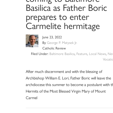
Basilica as Father Boric
prepares to enter
Carmelite hermitage
June 23, 2022
By
George P. Matysek Jr.
Catholic Review
Filed Under:
Baltimore Basilica
,
Feature
,
Local News
,
Ne
Vocati
After much discernment and with the blessing of
Archbishop William E. Lori, Father Boric will leave the
archdiocese this summer to become a postulant with t
Hermits of the Most Blessed Virgin Mary of Mount
Carmel