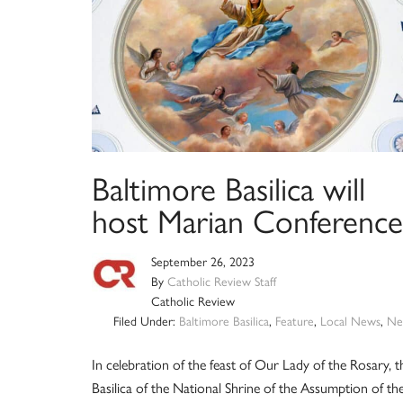
Baltimore Basilica will
host Marian Conference
September 26, 2023
By
Catholic Review Staff
Catholic Review
Filed Under:
Baltimore Basilica
,
Feature
,
Local News
,
Ne
In celebration of the feast of Our Lady of the Rosary, t
Basilica of the National Shrine of the Assumption of th