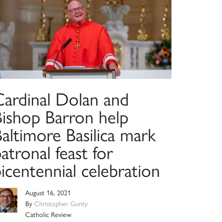
Cardinal Dolan and
Bishop Barron help
altimore Basilica mark
atronal feast for
icentennial celebration
August 16, 2021
By
Christopher Gunty
Catholic Review