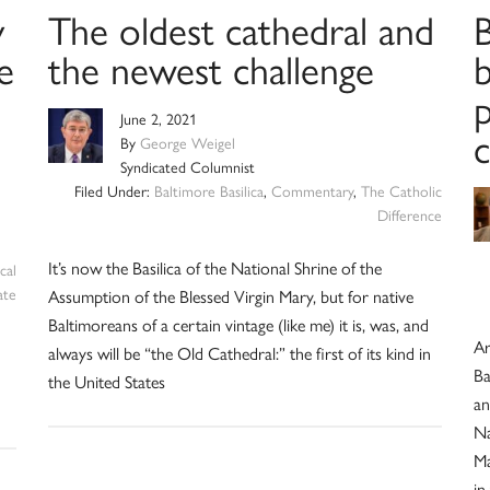
y
The oldest cathedral and
B
e
the newest challenge
June 2, 2021
By
George Weigel
Syndicated Columnist
Filed Under:
Baltimore Basilica
,
Commentary
,
The Catholic
Difference
It’s now the Basilica of the National Shrine of the
cal
ate
Assumption of the Blessed Virgin Mary, but for native
Baltimoreans of a certain vintage (like me) it is, was, and
Ar
always will be “the Old Cathedral:” the first of its kind in
Ba
the United States
an
Na
Ma
in