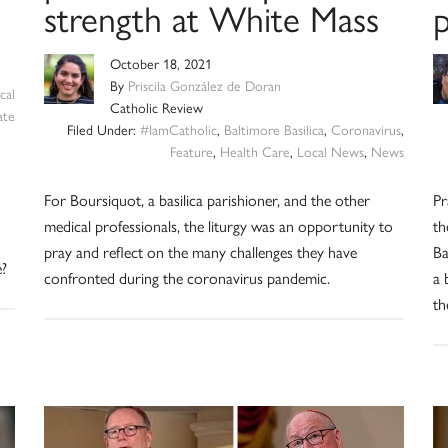
strength at White Mass
p
October 18, 2021
By
Priscila González de Doran
cal
Catholic Review
ate
Filed Under:
#IamCatholic
,
Baltimore Basilica
,
Coronavirus
,
Feature
,
Health Care
,
Local News
,
News
d
For Boursiquot, a basilica parishioner, and the other
Pr
medical professionals, the liturgy was an opportunity to
th
pray and reflect on the many challenges they have
Ba
e?
confronted during the coronavirus pandemic.
a 
th