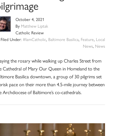
ilgrimage
October 4, 2021
By
Matthew Liptak
Catholic Review
Filed Under:
#IamCatholic
,
Baltimore Basilica
,
Feature
,
Local
News
,
News
aying the rosary while walking up Charles Street from
e Cathedral of Mary Our Queen in Homeland to the
ltimore Basilica downtown, a group of 30 pilgrims set
brisk pace on their more than 4.5-mile journey between
e Archdiocese of Baltimore’s co-cathedrals.