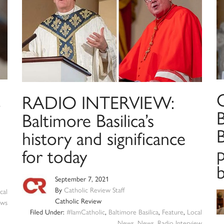
RADIO INTERVIEW:
Baltimore Basilica’s
B
history and significance
p
for today
b
September 7, 2021
By
Catholic Review Staff
cal
Catholic Review
ws
Filed Under:
#IamCatholic
,
Baltimore Basilica
,
Feature
,
Local
News
,
News
,
Radio Interview