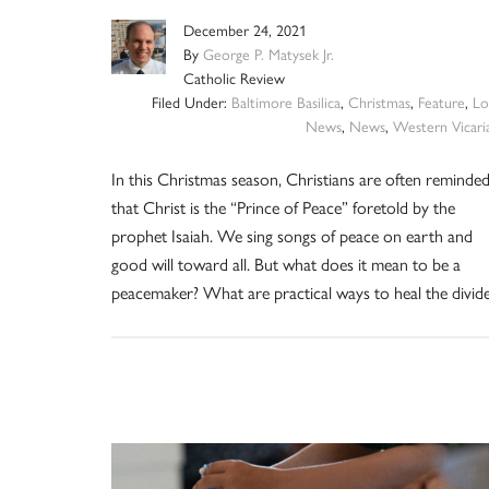
December 24, 2021
By
George P. Matysek Jr.
Catholic Review
Filed Under:
Baltimore Basilica
,
Christmas
,
Feature
,
Lo
News
,
News
,
Western Vicari
In this Christmas season, Christians are often reminde
that Christ is the “Prince of Peace” foretold by the
prophet Isaiah. We sing songs of peace on earth and
good will toward all. But what does it mean to be a
peacemaker? What are practical ways to heal the divid