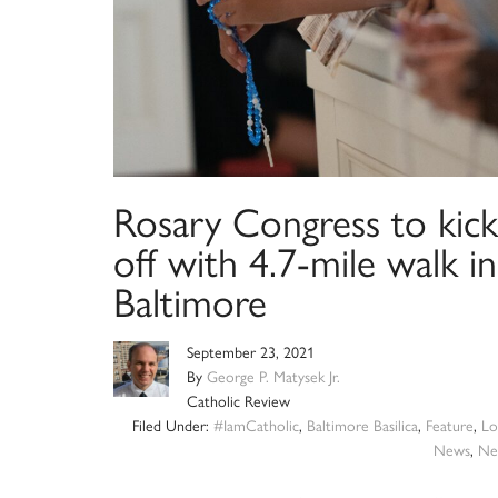
Rosary Congress to kick
off with 4.7-mile walk in
Baltimore
September 23, 2021
By
George P. Matysek Jr.
Catholic Review
Filed Under:
#IamCatholic
,
Baltimore Basilica
,
Feature
,
Lo
News
,
Ne