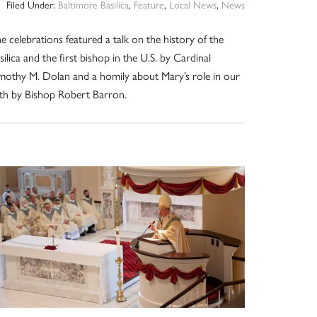
Filed Under:
Baltimore Basilica
,
Feature
,
Local News
,
News
e celebrations featured a talk on the history of the
silica and the first bishop in the U.S. by Cardinal
mothy M. Dolan and a homily about Mary’s role in our
ith by Bishop Robert Barron.