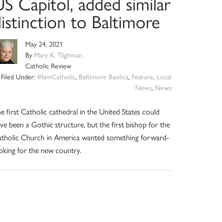
S Capitol, added similar
istinction to Baltimore
May 24, 2021
By
Mary K. Tilghman
Catholic Review
Filed Under:
#IamCatholic
,
Baltimore Basilica
,
Feature
,
Local
News
,
News
e first Catholic cathedral in the United States could
ve been a Gothic structure, but the first bishop for the
tholic Church in America wanted something forward-
oking for the new country.