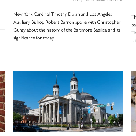
New York Cardinal Timothy Dolan and Los Angeles
Th
.
Auxiliary Bishop Robert Barron spoke with Christopher
ba
Gunty about the history of the Baltimore Basilica and its
Ti
significance for today.
fa