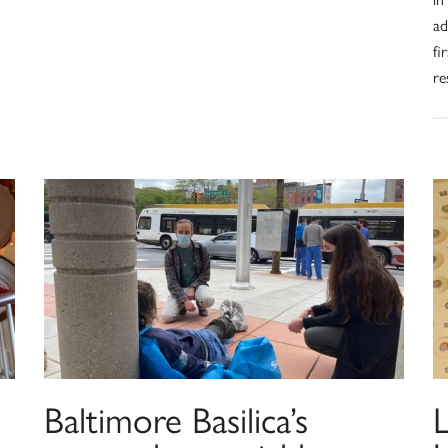
ad
fi
re
Baltimore Basilica’s