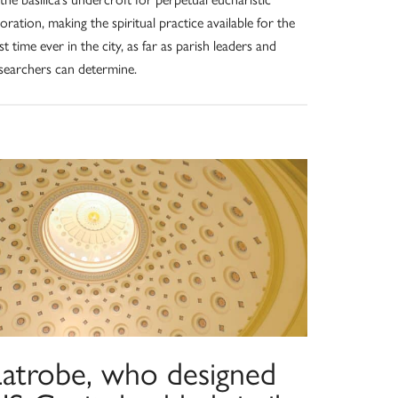
oration, making the spiritual practice available for the
rst time ever in the city, as far as parish leaders and
searchers can determine.
Latrobe, who designed