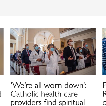
‘We’re all worn down’:
P
d
Catholic health care
providers find spiritual
o