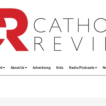
nt
About Us
Advertising
Kids
Radio/Podcasts
N