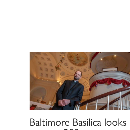
Baltimore Basilica looks