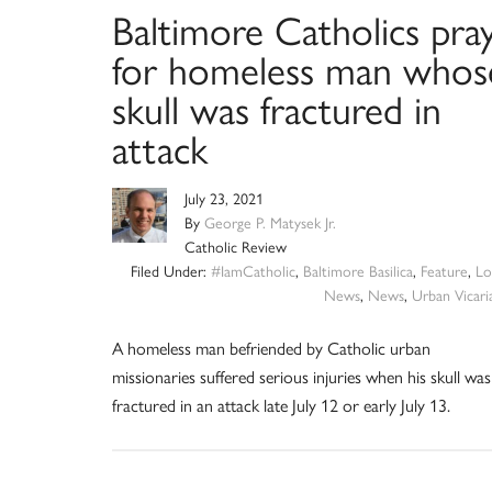
Baltimore Catholics pra
for homeless man whos
skull was fractured in
attack
July 23, 2021
By
George P. Matysek Jr.
Catholic Review
Filed Under:
#IamCatholic
,
Baltimore Basilica
,
Feature
,
Lo
News
,
News
,
Urban Vicari
A homeless man befriended by Catholic urban
missionaries suffered serious injuries when his skull was
fractured in an attack late July 12 or early July 13.