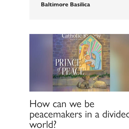
Baltimore Basilica
How can we be
peacemakers in a divide
world?