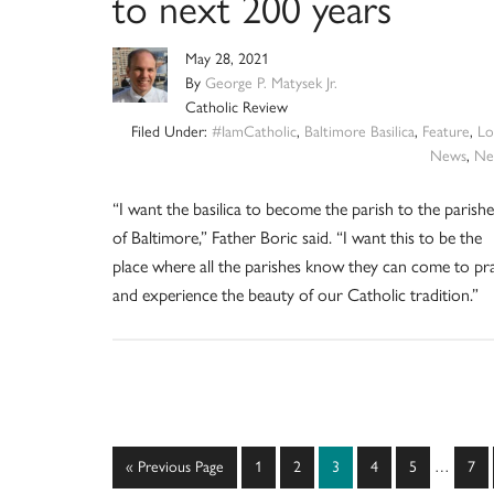
to next 200 years
May 28, 2021
By
George P. Matysek Jr.
Catholic Review
Filed Under:
#IamCatholic
,
Baltimore Basilica
,
Feature
,
Lo
News
,
Ne
“I want the basilica to become the parish to the parishe
of Baltimore,” Father Boric said. “I want this to be the
place where all the parishes know they can come to pr
and experience the beauty of our Catholic tradition.”
Interim
Go
Page
Page
Page
Page
Page
Pag
«
Previous Page
1
2
3
4
5
…
7
pages
to