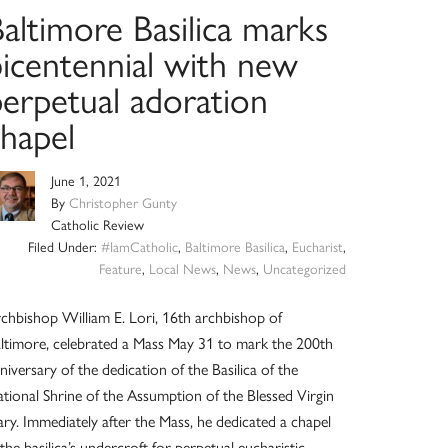
altimore Basilica marks
bicentennial with new
perpetual adoration
chapel
June 1, 2021
By
Christopher Gunty
Catholic Review
Filed Under:
#IamCatholic
,
Baltimore Basilica
,
Eucharist
,
Feature
,
Local News
,
News
,
Uncategorized
chbishop William E. Lori, 16th archbishop of
ltimore, celebrated a Mass May 31 to mark the 200th
niversary of the dedication of the Basilica of the
tional Shrine of the Assumption of the Blessed Virgin
ry. Immediately after the Mass, he dedicated a chapel
 the basilica’s undercroft for perpetual eucharistic