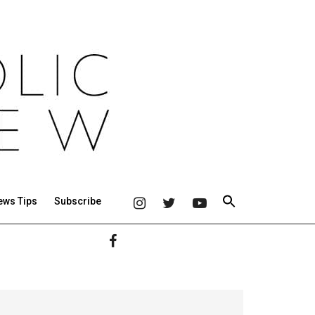
ews Tips
Subscribe