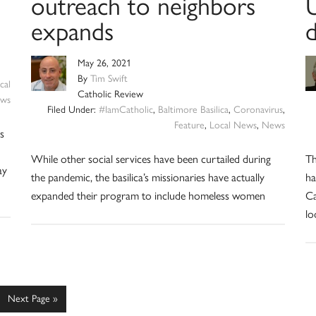
outreach to neighbors
U
expands
d
May 26, 2021
By
Tim Swift
cal
Catholic Review
ws
Filed Under:
#IamCatholic
,
Baltimore Basilica
,
Coronavirus
,
Feature
,
Local News
,
News
s
While other social services have been curtailed during
Th
ay
the pandemic, the basilica’s missionaries have actually
ha
expanded their program to include homeless women
Ca
lo
e
Go
Next Page »
to