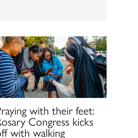
raying with their feet:
Rosary Congress kicks
ff with walking