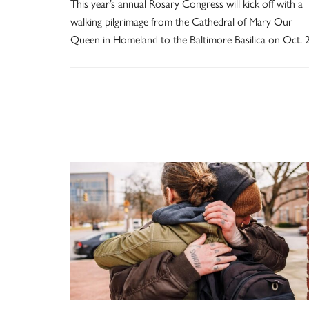
This year’s annual Rosary Congress will kick off with a
walking pilgrimage from the Cathedral of Mary Our
Queen in Homeland to the Baltimore Basilica on Oct. 2