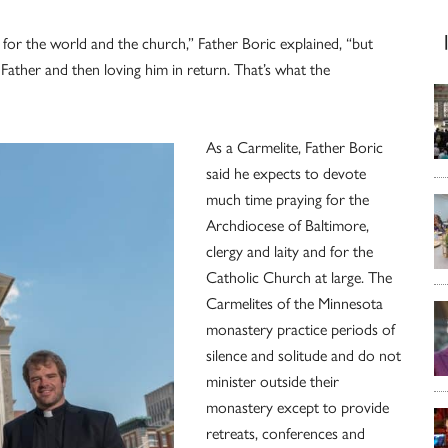
ng for the world and the church,” Father Boric explained, “but
e Father and then loving him in return. That’s what the
As a Carmelite, Father Boric
said he expects to devote
much time praying for the
Archdiocese of Baltimore,
clergy and laity and for the
Catholic Church at large. The
Carmelites of the Minnesota
monastery practice periods of
silence and solitude and do not
minister outside their
monastery except to provide
retreats, conferences and