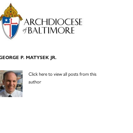
Primary
Sidebar
GEORGE P. MATYSEK JR.
Click here to view all posts from this
author