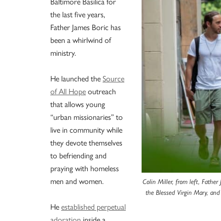
Baltimore Basilica for
the last five years,
Father James Boric has
been a whirlwind of
ministry.
He launched the
Source
of All Hope
outreach
that allows young
“urban missionaries” to
live in community while
they devote themselves
to befriending and
praying with homeless
men and women.
Colin Miller, from left, Father
the Blessed Virgin Mary, and
He
established perpetual
adoration
inside a