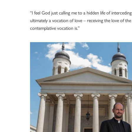
“I feel God just calling me to a hidden life of intercedi
ultimately a vocation of love – receiving the love of th
contemplative vocation is.”