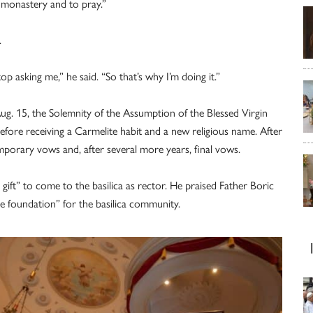
e monastery and to pray.”
.
op asking me,” he said. “So that’s why I’m doing it.”
g. 15, the Solemnity of the Assumption of the Blessed Virgin
efore receiving a Carmelite habit and a new religious name. After
mporary vows and, after several more years, final vows.
 gift” to come to the basilica as rector. He praised Father Boric
le foundation” for the basilica community.