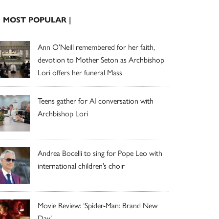
| MOST POPULAR |
Ann O’Neill remembered for her faith,
devotion to Mother Seton as Archbishop
Lori offers her funeral Mass
Teens gather for AI conversation with
Archbishop Lori
Andrea Bocelli to sing for Pope Leo with
international children’s choir
Movie Review: ‘Spider-Man: Brand New
Day’