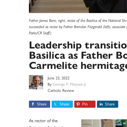
Father James Boric, right, rector of the Basilica of the National S
succeeded as rector by Father Brendan Fitzgerald (left), associate 
Parks/CR Staff)
Leadership transiti
Basilica as Father B
Carmelite hermitag
June 23, 2022
By
George P. Matysek Jr.
Catholic Review
Share
Share
Pin
Share
As rector of the