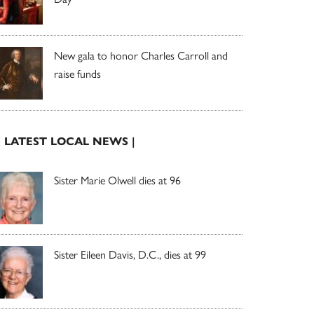
New gala to honor Charles Carroll and
raise funds
| LATEST LOCAL NEWS |
Sister Marie Olwell dies at 96
Sister Eileen Davis, D.C., dies at 99