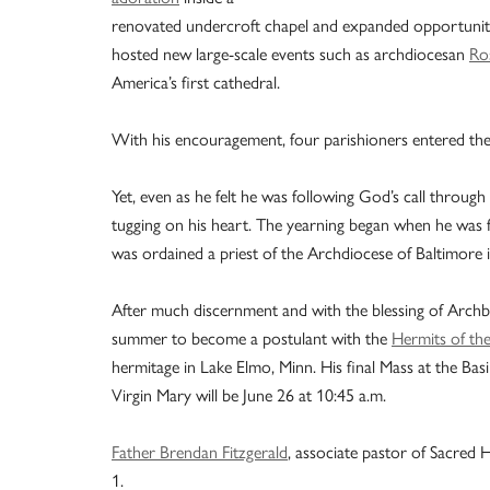
renovated undercroft chapel and expanded opportunit
hosted new large-scale events such as archdiocesan
Ro
America’s first cathedral.
With his encouragement, four parishioners entered the
Yet, even as he felt he was following God’s call through 
tugging on his heart. The yearning began when he was fi
was ordained a priest of the Archdiocese of Baltimore 
After much discernment and with the blessing of Archbis
summer to become a postulant with the
Hermits of th
hermitage in Lake Elmo, Minn. His final Mass at the Bas
Virgin Mary will be June 26 at 10:45 a.m.
Father Brendan Fitzgerald
, associate pastor of Sacred H
1.