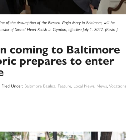
hrine of the Assumption of the Blessed Virgin Mary in Baltimore, will be
pastor of Sacred Heart Parish in Glyndon, effective July 1, 2022. (Kevin J.
on coming to Baltimore
oric prepares to enter
e
Filed Under:
Baltimore Basilica
,
Feature
,
Local News
,
News
,
Vocations