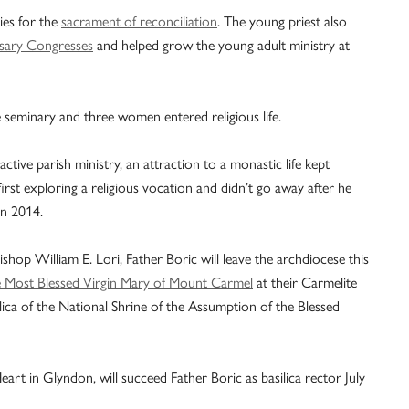
ies for the
sacrament of reconciliation
. The young priest also
sary Congresses
and helped grow the young adult ministry at
 seminary and three women entered religious life.
active parish ministry, an attraction to a monastic life kept
rst exploring a religious vocation and didn’t go away after he
in 2014.
hop William E. Lori, Father Boric will leave the archdiocese this
e Most Blessed Virgin Mary of Mount Carmel
at their Carmelite
ilica of the National Shrine of the Assumption of the Blessed
eart in Glyndon, will succeed Father Boric as basilica rector July