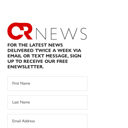
FOR THE LATEST NEWS
DELIVERED TWICE A WEEK VIA
EMAIL OR TEXT MESSAGE, SIGN
UP TO RECEIVE OUR FREE
ENEWSLETTER.