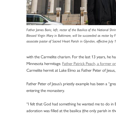
Father James Boric, left, rector of the Basilica of the National Sh
Blessed Virgin Mary in Baltimore, will be succeeded as rector by F
associate pastor of Sacred Heart Parish in Glyndon, effective July 
with the Carmelite charism. For the last 13 years, he h
Minnesota hermitage.
Father Patrick Peach, a former pr
Carmelite hermit at Lake Elmo as Father Peter of Jesus, i
Father Peter of Jesus’s priestly example has been a “grea
entering the monastery.
“I felt that God had something he wanted me to do in Ba
adoration was filled at the basilica (the only parish in t