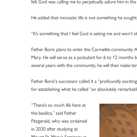
felt God was calling me to perpetually adore him in th
He added that monastic life is not something he sought
“It’s something that I feel God is asking me and won’t st
Father Boric plans to enter the Carmelite community Au
Mary. He will serve as a postulant for 6 to 12 months b
several years with the community, he will then make te
Father Boric’s successor called it a “profoundly exciting
for establishing what he called “an absolutely remarkab
“There’s so much life here at
the basilica,” said Father
Fitzgerald, who was ordained
in 2020 after studying at
Mount St. Mary’s Seminary in