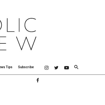
ews Tips
Subscribe