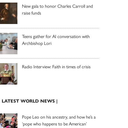
New gala to honor Charles Carroll and
raise funds
Teens gather for AI conversation with
Archbishop Lori
Radio Interview: Faith in times of crisis
| LATEST WORLD NEWS |
Pope Leo on his ancestry, and how he’s a
‘pope who happens to be American’