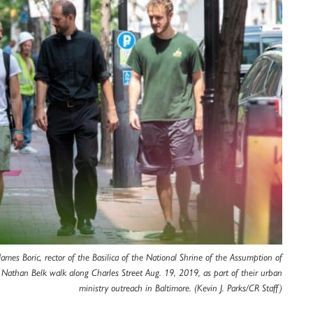
 James Boric, rector of the Basilica of the National Shrine of the Assumption of
 Nathan Belk walk along Charles Street Aug. 19, 2019, as part of their urban
ministry outreach in Baltimore. (Kevin J. Parks/CR Staff)