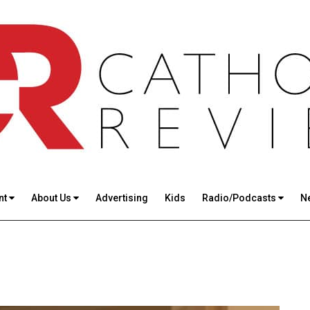
nt
About Us
Advertising
Kids
Radio/Podcasts
N