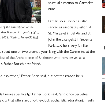
spiritual direction to Carmelite
nuns.
Father Boric, who has also
served as associate pastor of
rine of the Assumption of the
ather Brendan Fitzgerald (right),
St. Margaret in Bel Air and St.
1, 2022. (Kevin J. Parks/CR Staff)
John the Evangelist in Severna
Park, said he is very familiar
as spent one or two weeks a year living with the Carmelites at the
iest of the Archdiocese of Baltimore
who now serves as a
s Father Boric’s best friend.
t inspiration,” Father Boric said, but not the reason he is
ltimore specifically,” Father Boric said, “and once perpetual
he city that offers around-the-clock eucharistic adoration), I really